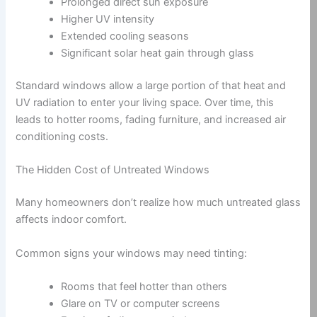
Prolonged direct sun exposure
Higher UV intensity
Extended cooling seasons
Significant solar heat gain through glass
Standard windows allow a large portion of that heat and
UV radiation to enter your living space. Over time, this
leads to hotter rooms, fading furniture, and increased air
conditioning costs.
The Hidden Cost of Untreated Windows
Many homeowners don’t realize how much untreated glass
affects indoor comfort.
Common signs your windows may need tinting:
Rooms that feel hotter than others
Glare on TV or computer screens