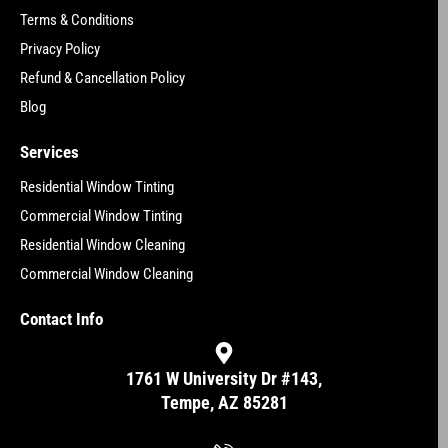
Terms & Conditions
Privacy Policy
Refund & Cancellation Policy
Blog
Services
Residential Window Tinting
Commercial Window Tinting
Residential Window Cleaning
Commercial Window Cleaning
Contact Info
1761 W University Dr #143,
Tempe, AZ 85281