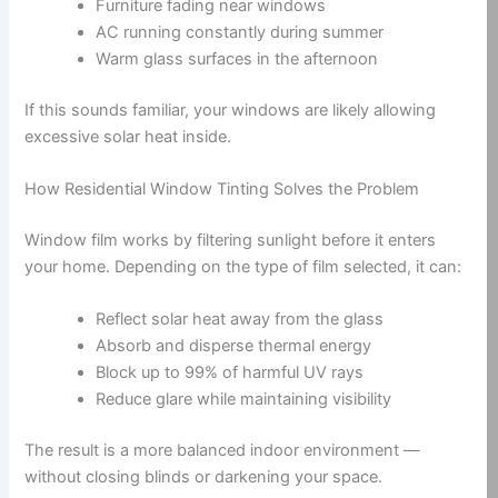
Furniture fading near windows
AC running constantly during summer
Warm glass surfaces in the afternoon
If this sounds familiar, your windows are likely allowing
excessive solar heat inside.
How Residential Window Tinting Solves the Problem
Window film works by filtering sunlight before it enters
your home. Depending on the type of film selected, it can:
Reflect solar heat away from the glass
Absorb and disperse thermal energy
Block up to 99% of harmful UV rays
Reduce glare while maintaining visibility
The result is a more balanced indoor environment —
without closing blinds or darkening your space.