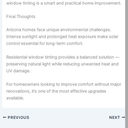
window tinting is a smart and practical home improvement.
Final Thoughts
Arizona homes face unique environmental challenges.
Intense sunlight and prolonged heat exposure make solar
control essential for long-term comfort.
Residential window tinting provides a balanced solution —
preserving natural light while reducing unwanted heat and
UV damage.
For homeowners looking to improve comfort without major
renovations, it’s one of the most effective upgrades
available.
PREVIOUS
NEXT