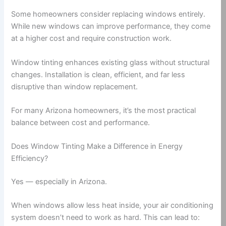
Some homeowners consider replacing windows entirely.
While new windows can improve performance, they come
at a higher cost and require construction work.
Window tinting enhances existing glass without structural
changes. Installation is clean, efficient, and far less
disruptive than window replacement.
For many Arizona homeowners, it’s the most practical
balance between cost and performance.
Does Window Tinting Make a Difference in Energy
Efficiency?
Yes — especially in Arizona.
When windows allow less heat inside, your air conditioning
system doesn’t need to work as hard. This can lead to: