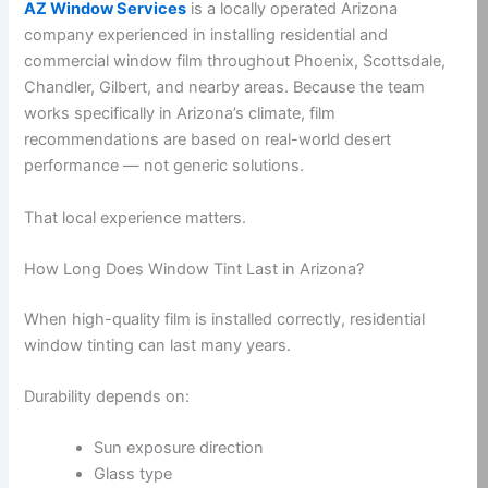
AZ Window Services
is a locally operated Arizona
company experienced in installing residential and
commercial window film throughout Phoenix, Scottsdale,
Chandler, Gilbert, and nearby areas. Because the team
works specifically in Arizona’s climate, film
recommendations are based on real-world desert
performance — not generic solutions.
That local experience matters.
How Long Does Window Tint Last in Arizona?
When high-quality film is installed correctly, residential
window tinting can last many years.
Durability depends on:
Sun exposure direction
Glass type