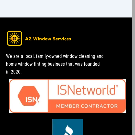
We are a local, family-owned window cleaning and
home window tinting business that was founded
in 2020.