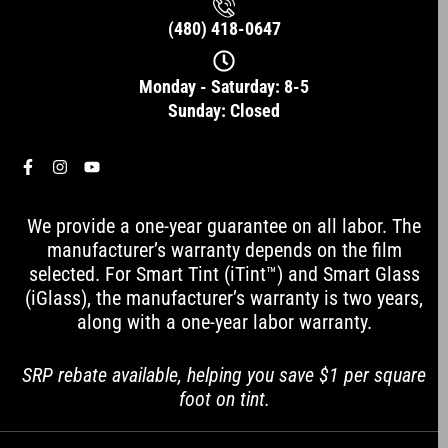
(480) 418-0647
Monday - Saturday: 8-5
Sunday: Closed
F
I
Y
a
n
o
c
s
u
e
t
t
We provide a one-year guarantee on all labor. The
b
a
u
o
g
b
manufacturer’s warranty depends on the film
o
r
e
selected. For Smart Tint (iTint™) and Smart Glass
k
a
-
m
(iGlass), the manufacturer’s warranty is two years,
f
along with a one-year labor warranty.
SRP rebate available, helping you save $1 per square
foot on tint.