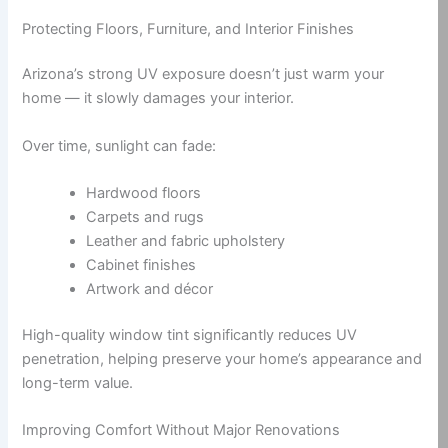
Protecting Floors, Furniture, and Interior Finishes
Arizona’s strong UV exposure doesn’t just warm your
home — it slowly damages your interior.
Over time, sunlight can fade:
Hardwood floors
Carpets and rugs
Leather and fabric upholstery
Cabinet finishes
Artwork and décor
High-quality window tint significantly reduces UV
penetration, helping preserve your home’s appearance and
long-term value.
Improving Comfort Without Major Renovations