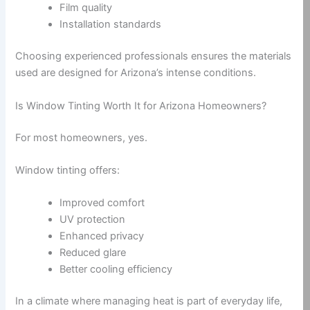
Film quality
Installation standards
Choosing experienced professionals ensures the materials
used are designed for Arizona’s intense conditions.
Is Window Tinting Worth It for Arizona Homeowners?
For most homeowners, yes.
Window tinting offers:
Improved comfort
UV protection
Enhanced privacy
Reduced glare
Better cooling efficiency
In a climate where managing heat is part of everyday life,