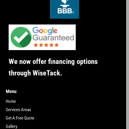
We now offer financing options
through WiseTack.
Menu
Home
Services Areas
Get A Free Quote
Gallery