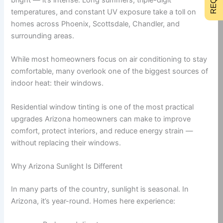
temperatures, and constant UV exposure take a toll on
homes across Phoenix, Scottsdale, Chandler, and
surrounding areas.
While most homeowners focus on air conditioning to stay
comfortable, many overlook one of the biggest sources of
indoor heat: their windows.
Residential window tinting is one of the most practical
upgrades Arizona homeowners can make to improve
comfort, protect interiors, and reduce energy strain —
without replacing their windows.
Why Arizona Sunlight Is Different
In many parts of the country, sunlight is seasonal. In
Arizona, it’s year-round. Homes here experience: