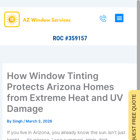
Skip
to
content
ROC #359157
How Window Tinting
Protects Arizona Homes
from Extreme Heat and UV
REQUEST FREE QUOTE
Damage
By
Singh
/
March 3, 2026
If you live in Arizona, you already know the sun isn’t just
bright — it’s intense. Long summers, triple-digit