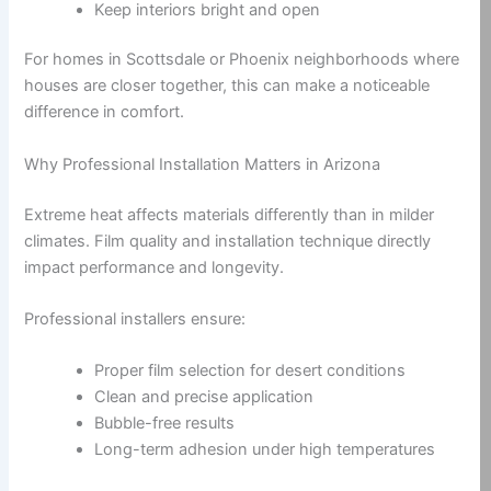
Keep interiors bright and open
For homes in Scottsdale or Phoenix neighborhoods where
houses are closer together, this can make a noticeable
difference in comfort.
Why Professional Installation Matters in Arizona
Extreme heat affects materials differently than in milder
climates. Film quality and installation technique directly
impact performance and longevity.
Professional installers ensure:
Proper film selection for desert conditions
Clean and precise application
Bubble-free results
Long-term adhesion under high temperatures