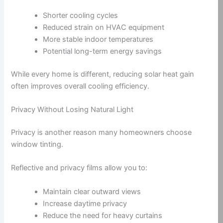
Shorter cooling cycles
Reduced strain on HVAC equipment
More stable indoor temperatures
Potential long-term energy savings
While every home is different, reducing solar heat gain
often improves overall cooling efficiency.
Privacy Without Losing Natural Light
Privacy is another reason many homeowners choose
window tinting.
Reflective and privacy films allow you to:
Maintain clear outward views
Increase daytime privacy
Reduce the need for heavy curtains