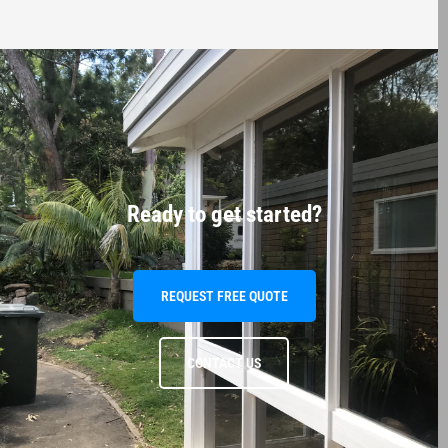
Ready to get started?
REQUEST FREE QUOTE
CONTACT US