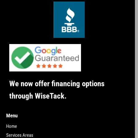
We now offer financing options
through WiseTack.
Menu
Home
Services Areas