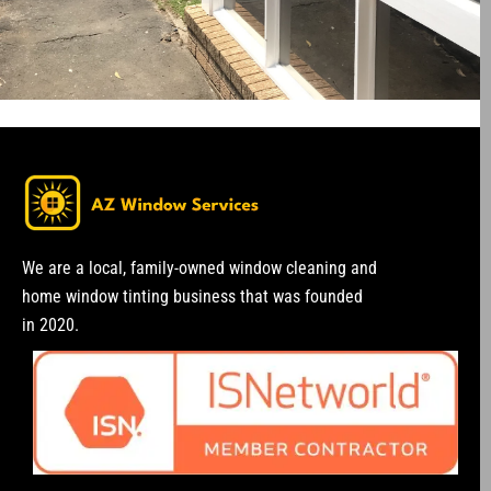
We are a local, family-owned window cleaning and
home window tinting business that was founded
in 2020.