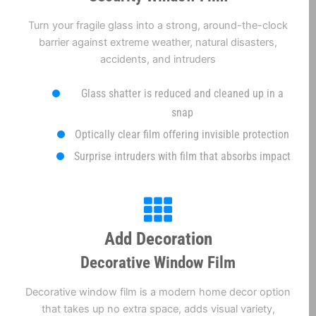
Turn your fragile glass into a strong, around-the-clock
barrier against extreme weather, natural disasters,
accidents, and intruders
Glass shatter is reduced and cleaned up in a
snap
Optically clear film offering invisible protection
Surprise intruders with film that absorbs impact
Add Decoration
Decorative Window Film
Decorative window film is a modern home decor option
that takes up no extra space, adds visual variety,