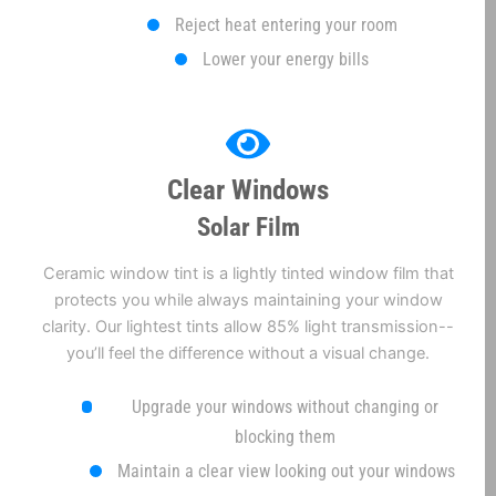
Reject heat entering your room
Lower your energy bills
Clear Windows
Solar Film
Ceramic window tint is a lightly tinted window film that
protects you while always maintaining your window
clarity. Our lightest tints allow 85% light transmission--
you’ll feel the difference without a visual change.
Upgrade your windows without changing or
blocking them
Maintain a clear view looking out your windows