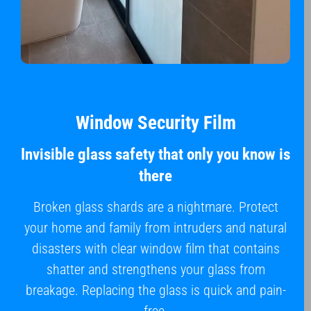
Window Security Film
Invisible glass safety that only you know is
there
Broken glass shards are a nightmare. Protect
your home and family from intruders and natural
disasters with clear window film that contains
shatter and strengthens your glass from
breakage. Replacing the glass is quick and pain-