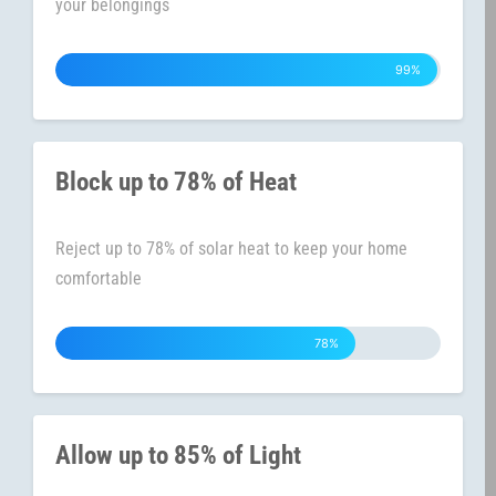
your belongings
99%
Block up to 78% of Heat
Reject up to 78% of solar heat to keep your home
comfortable
78%
Allow up to 85% of Light