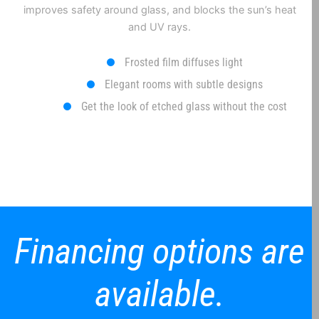
improves safety around glass, and blocks the sun’s heat
and UV rays.
Frosted film diffuses light
Elegant rooms with subtle designs
Get the look of etched glass without the cost
Financing options are
available.