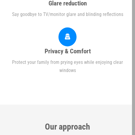
Glare reduction
Say goodbye to TV/monitor glare and blinding reflections
Privacy & Comfort
Protect your family from prying eyes while enjoying clear
windows
Our approach