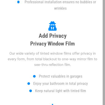
Professional installation ensures no bubbles or
wrinkles
Add Privacy
Privacy Window Film
Our wide variety of tinted window films offer privacy in
every form, from total blackout to one-way mirror film to
see-thru reflection film.
Protect valuables in garages
Enjoy your bathroom in total privacy
Keep natural light with tinted film