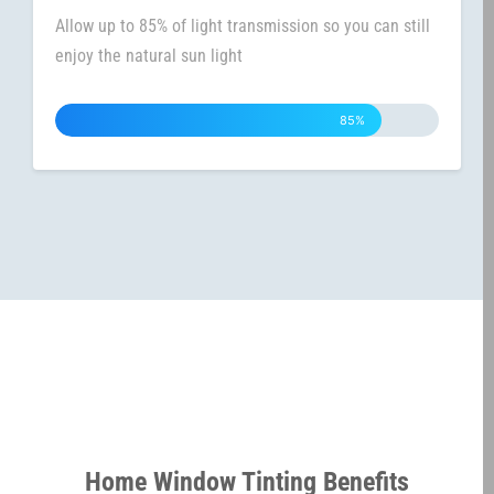
Allow up to 85% of light transmission so you can still
enjoy the natural sun light
85%
Home Window Tinting Benefits