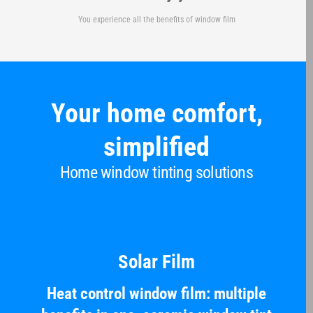
You experience all the benefits of window film
Your home comfort,
simplified
Home window tinting solutions
Solar Film
Heat control window film: multiple