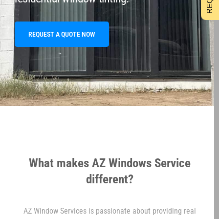
REQUEST A QUOTE NOW
What makes AZ Windows Service
different?
AZ Window Services is passionate about providing real