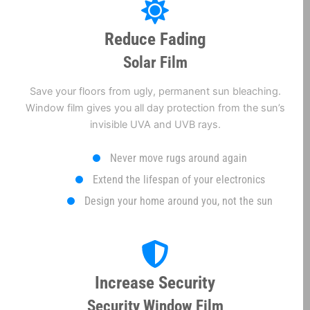
Reduce Fading
Solar Film
Save your floors from ugly, permanent sun bleaching.
Window film gives you all day protection from the sun’s
invisible UVA and UVB rays.
Never move rugs around again
Extend the lifespan of your electronics
Design your home around you, not the sun
Increase Security
Security Window Film