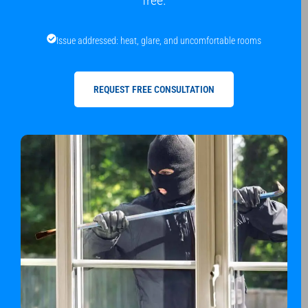
free.
Issue addressed: heat, glare, and uncomfortable rooms
REQUEST FREE CONSULTATION