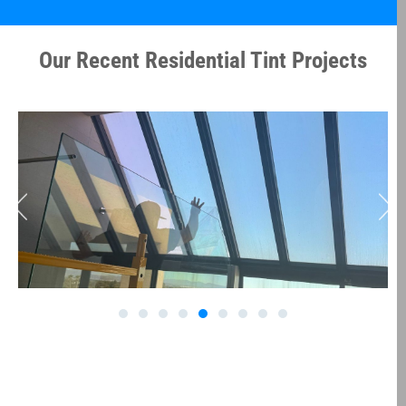
Our Recent Residential Tint Projects