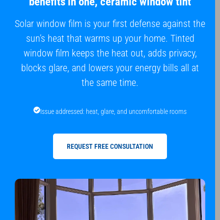
benefits in one, ceramic window tint
Solar window film is your first defense against the
sun’s heat that warms up your home. Tinted
window film keeps the heat out, adds privacy,
blocks glare, and lowers your energy bills all at
the same time.
Issue addressed: heat, glare, and uncomfortable rooms
REQUEST FREE CONSULTATION