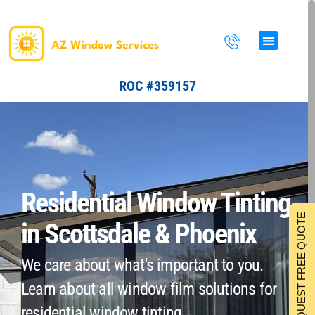
Skip
to
content
ROC #359157
Residential Window Tinting
REQUEST FREE QUOTE
in Scottsdale & Phoenix
We care about what's important to you.
Learn about all window film solutions for
residential window tinting.