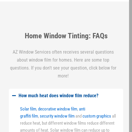
Home Window Tinting: FAQs
AZ Window Services often receives several questions
about window film for homes. Here are some top
questions. If you don't see your question, click below for
more!
How much heat does window film reduce?
Solar film
,
decorative window film
,
anti
graffiti film
,
security window film
and
custom graphics
all
reduce heat, but different window films reduce different
amounts of heat. Solar window film can reduce up to