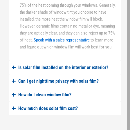
75% of the heat coming through your windows. Generally,
the darker shade of window tint you choose to have
installed, the more heat the window film will block.
However, ceramic films contain no metal or dye, meaning
they are optically clear, and they can also reject up to 75%
of heat.
Speak with a sales representative
to learn more
and figure out which window film will work best for you!
Is solar film installed on the interior or exterior?
Can I get nighttime privacy with solar film?
How do I clean window film?
How much does solar film cost?