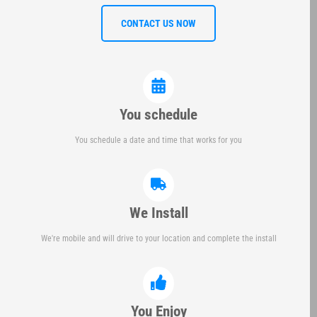
CONTACT US NOW
You schedule
You schedule a date and time that works for you
We Install
We're mobile and will drive to your location and complete the install
You Enjoy