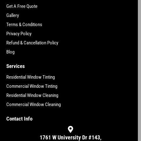
Get A Free Quote
Gallery
Terms & Conditions
Privacy Policy
Refund & Cancellation Policy
Blog
Services
Residential Window Tinting
Commercial Window Tinting
Residential Window Cleaning
Commercial Window Cleaning
Contact Info
1761 W University Dr #143,