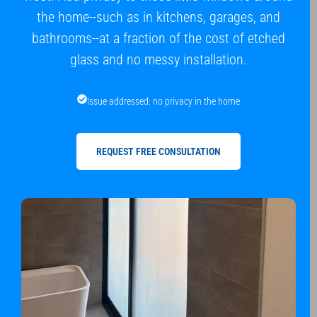
the home--such as in kitchens, garages, and
bathrooms--at a fraction of the cost of etched
glass and no messy installation.
Issue addressed: no privacy in the home
REQUEST FREE CONSULTATION