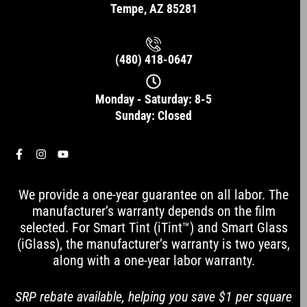
Tempe, AZ 85281
(480) 418-0647
Monday - Saturday: 8-5
Sunday: Closed
F
I
Y
a
n
o
c
s
u
e
t
t
We provide a one-year guarantee on all labor. The
b
a
u
o
g
b
manufacturer’s warranty depends on the film
o
r
e
selected. For Smart Tint (iTint™) and Smart Glass
k
a
-
m
(iGlass), the manufacturer’s warranty is two years,
f
along with a one-year labor warranty.
SRP rebate available, helping you save $1 per square