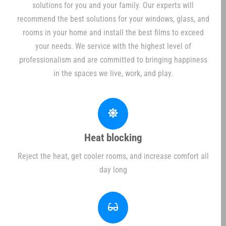
solutions for you and your family. Our experts will
recommend the best solutions for your windows, glass, and
rooms in your home and install the best films to exceed
your needs. We service with the highest level of
professionalism and are committed to bringing happiness
in the spaces we live, work, and play.
Heat blocking
Reject the heat, get cooler rooms, and increase comfort all
day long