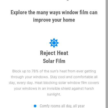
Explore the many ways window film can
improve your home
Reject Heat
Solar Film
Block up to 78% of the sun’s heat from ever getting
through your windows. Stay cool and comfortable all
day, every day. Heat blocking solar window film covers
your windows in an invisible shield against harsh
sunlight.
Comfy rooms all day, all year