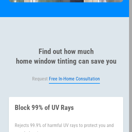
Find out how much
home window tinting can save you
Request
Free In-Home Consultation
Block 99% of UV Rays
Rejects 99.9% of harmful UV rays to protect you and