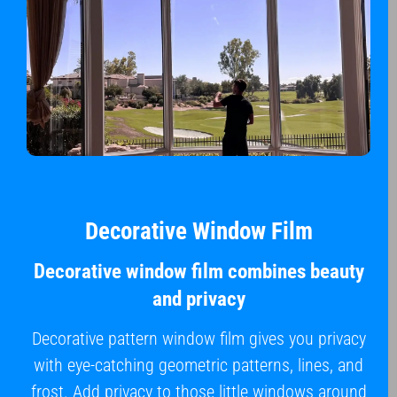
Decorative Window Film
Decorative window film combines beauty
and privacy
Decorative pattern window film gives you privacy
with eye-catching geometric patterns, lines, and
frost. Add privacy to those little windows around