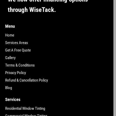
through WiseTack.
Menu
Home
Services Areas
Get A Free Quote
Gallery
Terms & Conditions
Privacy Policy
Refund & Cancellation Policy
Blog
Services
Residential Window Tinting