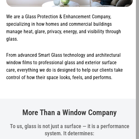
We are a Glass Protection & Enhancement Company,
specializing in how homes and commercial buildings
manage heat, glare, privacy, energy, and visibility through
glass.
From advanced Smart Glass technology and architectural
window films to professional glass and exterior surface
care, everything we do is designed to help our clients take
control of how their space looks, feels, and performs.
More Than a Window Company
To us, glass is not just a surface — it is a performance
system. It determines: