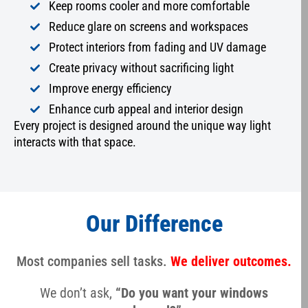
Keep rooms cooler and more comfortable
Reduce glare on screens and workspaces
Protect interiors from fading and UV damage
Create privacy without sacrificing light
Improve energy efficiency
Enhance curb appeal and interior design
Every project is designed around the unique way light
interacts with that space.
Our Difference
Most companies sell tasks.
We deliver outcomes.
We don’t ask,
“Do you want your windows