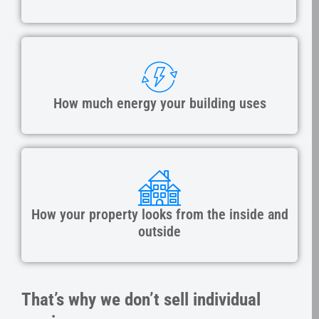
How much energy your building uses
How your property looks from the inside and
outside
That’s why we don’t sell individual