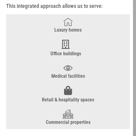
This integrated approach allows us to serve:
Luxury homes
Office buildings
Medical facilities
Retail & hospitality spaces
Commercial properties