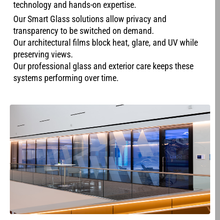
technology and hands-on expertise.
Our Smart Glass solutions allow privacy and
transparency to be switched on demand.
Our architectural films block heat, glare, and UV while
preserving views.
Our professional glass and exterior care keeps these
systems performing over time.