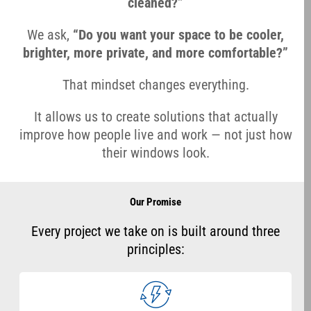
cleaned?”
We ask,
“Do you want your space to be cooler,
brighter, more private, and more comfortable?”
That mindset changes everything.
It allows us to create solutions that actually
improve how people live and work — not just how
their windows look.
Our Promise
Every project we take on is built around three
principles: