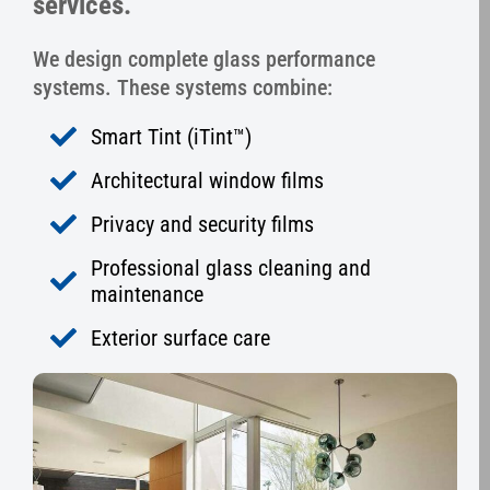
services.
We design complete glass performance
systems. These systems combine:
Smart Tint (iTint™)
Architectural window films
Privacy and security films
Professional glass cleaning and
maintenance
Exterior surface care