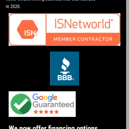
in 2020.
We now offer financing options