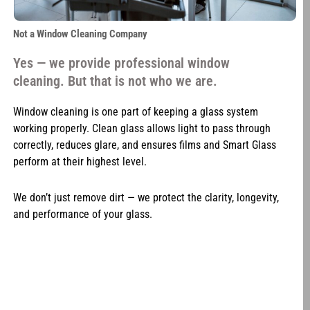
Not a Window Cleaning Company
Yes — we provide professional window
cleaning. But that is not who we are.
Window cleaning is one part of keeping a glass system
working properly. Clean glass allows light to pass through
correctly, reduces glare, and ensures films and Smart Glass
perform at their highest level.
We don’t just remove dirt — we protect the clarity, longevity,
and performance of your glass.
Not a Tint Shop
Most tint companies install film and walk