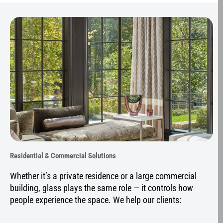
Residential & Commercial Solutions
Whether it’s a private residence or a large commercial
building, glass plays the same role — it controls how
people experience the space. We help our clients: