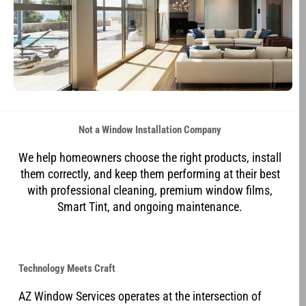
Not a Window Installation Company
We help homeowners choose the right products, install
them correctly, and keep them performing at their best
with professional cleaning, premium window films,
Smart Tint, and ongoing maintenance.
Technology Meets Craft
AZ Window Services operates at the intersection of