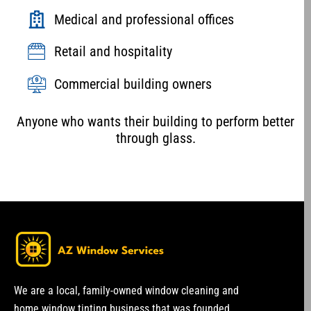
Medical and professional offices
Retail and hospitality
Commercial building owners
Anyone who wants their building to perform better
through glass.
We are a local, family-owned window cleaning and
home window tinting business that was founded