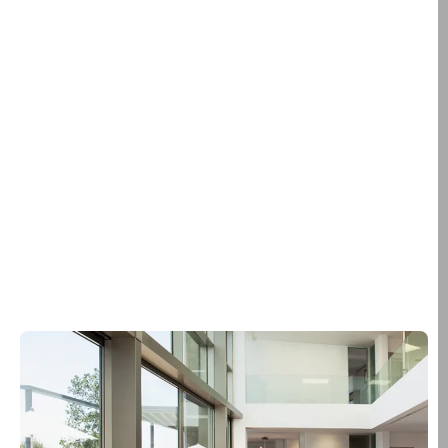
away.
We don’t.
We evaluate how sunlight moves through your home or
building.
We identify where heat, glare, and privacy issues exist.
We design film solutions that improve comfort, protect
interiors, and enhance the look of your space.
From solar control and privacy films to safety, security,
and decorative solutions, every installation is
engineered around how your building actually functions
— not just how it looks on day one.