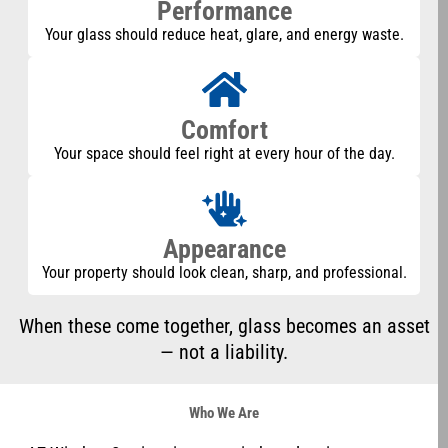
Performance
Your glass should reduce heat, glare, and energy waste.
Comfort
Your space should feel right at every hour of the day.
Appearance
Your property should look clean, sharp, and professional.
When these come together, glass becomes an asset
— not a liability.
Who We Are