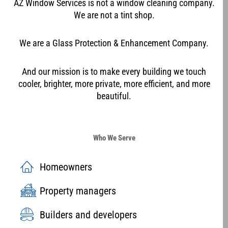
AZ Window Services is not a window cleaning company.
We are not a tint shop.
We are a Glass Protection & Enhancement Company.
And our mission is to make every building we touch
cooler, brighter, more private, more efficient, and more
beautiful.
Who We Serve
Homeowners
Property managers
Builders and developers