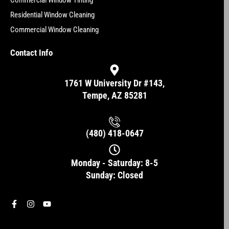
Commercial Window Tinting
Residential Window Cleaning
Commercial Window Cleaning
Contact Info
1761 W University Dr #143,
Tempe, AZ 85281
(480) 418-0647
Monday - Saturday: 8-5
Sunday: Closed
F
I
Y
a
n
o
c
s
u
e
t
t