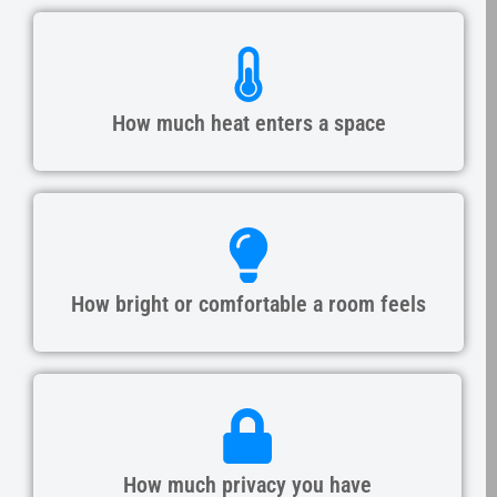
How much heat enters a space
How bright or comfortable a room feels
How much privacy you have