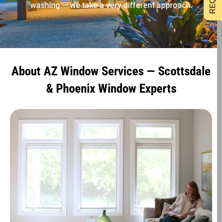
washing — we take a very different approach.
About AZ Window Services — Scottsdale
& Phoenix Window Experts