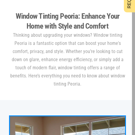
Window Tinting Peoria: Enhance Your
Home with Style and Comfort
Thinking about upgrading your windows? Window tinting
Peoria is a fantastic option that can boost your home's
comfort, privacy, and style. Whether you’re looking to cut
down on glare, enhance energy efficiency, or simply add a
touch of modern flair, window tinting offers a range of
benefits. Here’s everything you need to know about window
tinting Peoria.