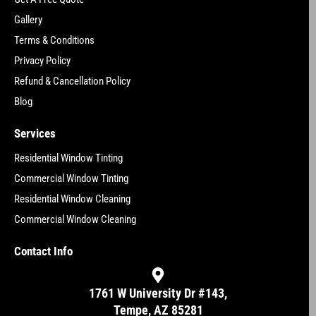
Gallery
Terms & Conditions
Privacy Policy
Refund & Cancellation Policy
Blog
Services
Residential Window Tinting
Commercial Window Tinting
Residential Window Cleaning
Commercial Window Cleaning
Contact Info
1761 W University Dr #143,
Tempe, AZ 85281