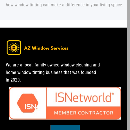
how window tinting can make a difference in your living space.
We are a local, family-owned window cleaning and
home window tinting business that was founded
in 2020.