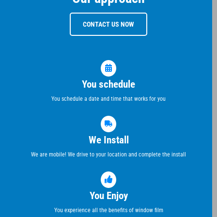
CONTACT US NOW
You schedule
You schedule a date and time that works for you
We Install
We are mobile! We drive to your location and complete the install
You Enjoy
You experience all the benefits of window film