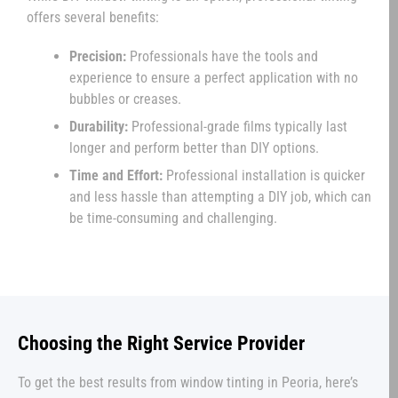
offers several benefits:
Precision:
Professionals have the tools and
experience to ensure a perfect application with no
bubbles or creases.
Durability:
Professional-grade films typically last
longer and perform better than DIY options.
Time and Effort:
Professional installation is quicker
and less hassle than attempting a DIY job, which can
be time-consuming and challenging.
Choosing the Right Service Provider
To get the best results from window tinting in Peoria, here’s