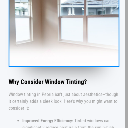
Why Consider Window Tinting?
Window tinting in Peoria isn’t just about aesthetics—though
it certainly adds a sleek look. Here’s why you might want to
consider it:
Improved Energy Efficiency:
Tinted windows can
significantly reduce heat gain from the sun, which