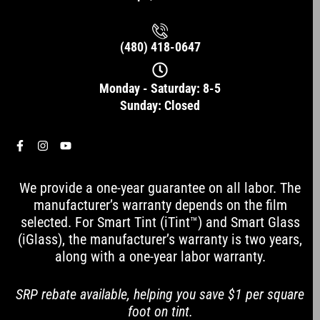
(480) 418-0647
Monday - Saturday: 8-5
Sunday: Closed
F
I
Y
a
n
o
c
s
u
e
t
t
We provide a one-year guarantee on all labor. The
b
a
u
o
g
b
manufacturer’s warranty depends on the film
o
r
e
selected. For Smart Tint (iTint™) and Smart Glass
k
a
-
m
(iGlass), the manufacturer’s warranty is two years,
f
along with a one-year labor warranty.
SRP rebate available, helping you save $1 per square
foot on tint.