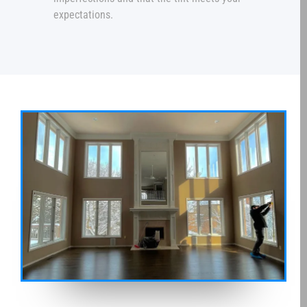
expectations.