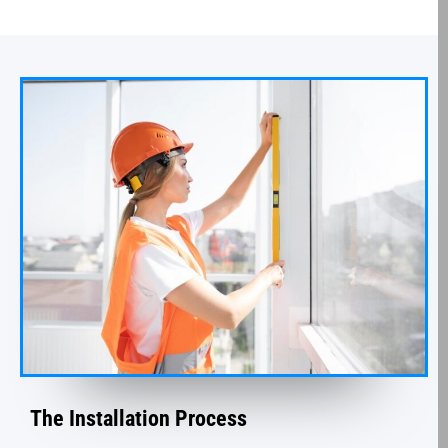
The Installation Process