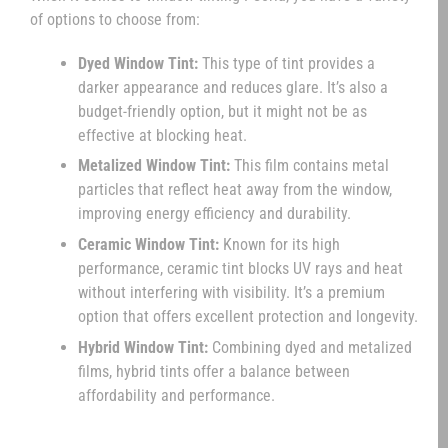
of options to choose from:
Dyed Window Tint:
This type of tint provides a
darker appearance and reduces glare. It’s also a
budget-friendly option, but it might not be as
effective at blocking heat.
Metalized Window Tint:
This film contains metal
particles that reflect heat away from the window,
improving energy efficiency and durability.
Ceramic Window Tint:
Known for its high
performance, ceramic tint blocks UV rays and heat
without interfering with visibility. It’s a premium
option that offers excellent protection and longevity.
Hybrid Window Tint:
Combining dyed and metalized
films, hybrid tints offer a balance between
affordability and performance.