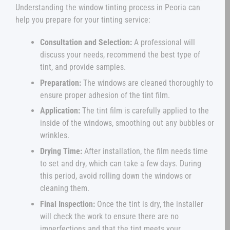
Understanding the window tinting process in Peoria can
help you prepare for your tinting service:
Consultation and Selection:
A professional will
discuss your needs, recommend the best type of
tint, and provide samples.
Preparation:
The windows are cleaned thoroughly to
ensure proper adhesion of the tint film.
Application:
The tint film is carefully applied to the
inside of the windows, smoothing out any bubbles or
wrinkles.
Drying Time:
After installation, the film needs time
to set and dry, which can take a few days. During
this period, avoid rolling down the windows or
cleaning them.
Final Inspection:
Once the tint is dry, the installer
will check the work to ensure there are no
imperfections and that the tint meets your