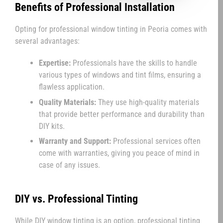
Benefits of Professional Installation
Opting for professional window tinting in Peoria comes with
several advantages:
Expertise:
Professionals have the skills to handle
various types of windows and tint films, ensuring a
flawless application.
Quality Materials:
They use high-quality materials
that provide better performance and durability than
DIY kits.
Warranty and Support:
Professional services often
come with warranties, giving you peace of mind in
case of any issues.
DIY vs. Professional Tinting
While DIY window tinting is an option, professional tinting