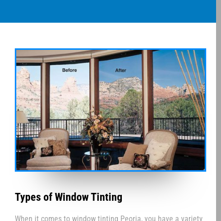
Types of Window Tinting
When it comes to window tinting Peoria, you have a variety