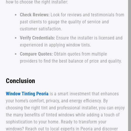
how to choose the right installer:
Check Reviews:
Look for reviews and testimonials from
past clients to gauge the quality of service and
customer satisfaction.
Verify Credentials:
Ensure the installer is licensed and
experienced in applying window tints.
Compare Quotes:
Obtain quotes from multiple
providers to find the best balance of price and quality.
Conclusion
Window Tinting Peoria
is a smart investment that enhances
your home’s comfort, privacy, and energy efficiency. By
choosing the right tint and professional installer, you can enjoy
the many benefits of tinted windows while adding a touch of
sophistication to your home. Ready to transform your
windows? Reach out to local experts in Peoria and discover