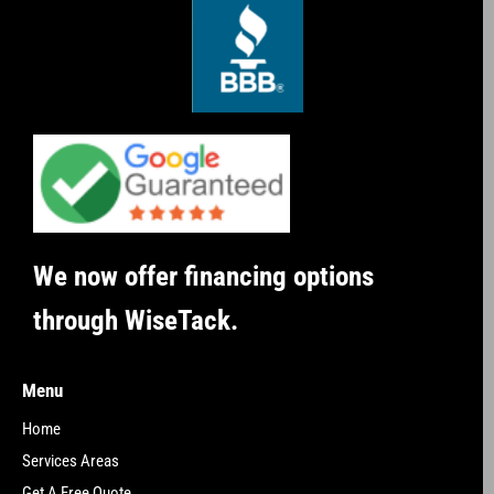
We now offer financing options
through WiseTack.
Menu
Home
Services Areas
Get A Free Quote