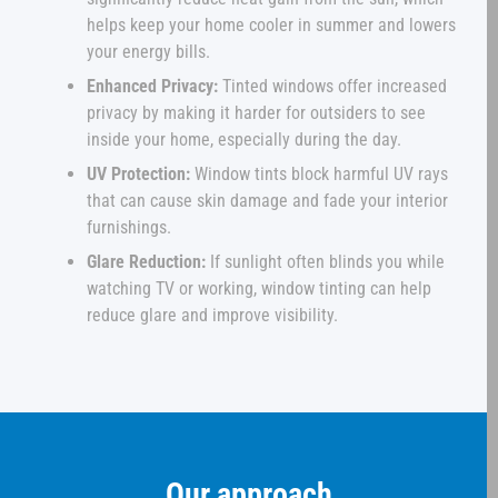
helps keep your home cooler in summer and lowers
your energy bills.
Enhanced Privacy:
Tinted windows offer increased
privacy by making it harder for outsiders to see
inside your home, especially during the day.
UV Protection:
Window tints block harmful UV rays
that can cause skin damage and fade your interior
furnishings.
Glare Reduction:
If sunlight often blinds you while
watching TV or working, window tinting can help
reduce glare and improve visibility.
Our approach