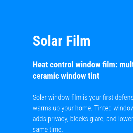
Solar Film
Heat control window film: mult
ceramic window tint
Solar window film is your first defen
warms up your home. Tinted window 
adds privacy, blocks glare, and lowers
same time.