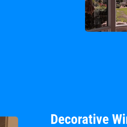
Decorative W