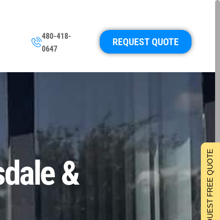
480-418-
REQUEST QUOTE
0647
REQUEST FREE QUOTE
sdale &