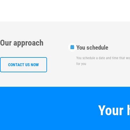
Our approach
You schedule
You schedule a date and time that wo
for you
CONTACT US NOW
Your 