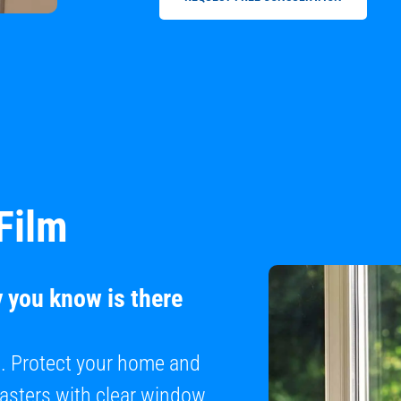
Film
y you know is there
e. Protect your home and
sasters with clear window