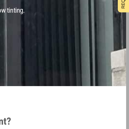
w tinting.
nt?