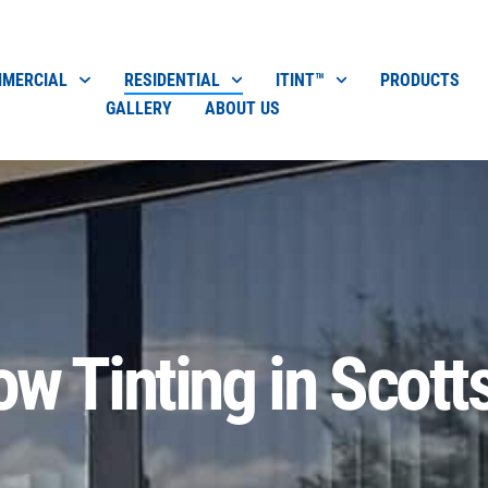
MERCIAL
RESIDENTIAL
ITINT™
PRODUCTS
GALLERY
ABOUT US
w Tinting in Scott