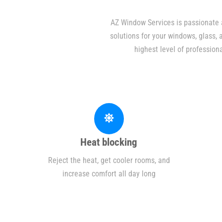
AZ Window Services is passionate a
solutions for your windows, glass,
highest level of profession
Heat blocking
Reject the heat, get cooler rooms, and
increase comfort all day long