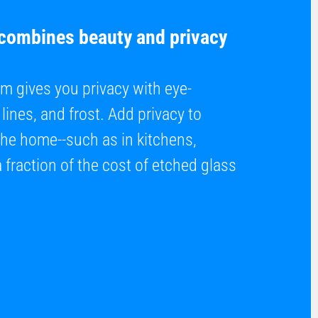
 combines beauty and privacy
m gives you privacy with eye-
lines, and frost. Add privacy to
the home--such as in kitchens,
fraction of the cost of etched glass