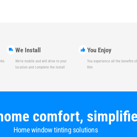
We Install
You Enjoy
rks
We're mobile and will drive to your
You experience all the benefits 
location and complete the install
film
home comfort, simplifi
Home window tinting solutions