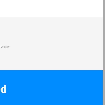
of window
ed