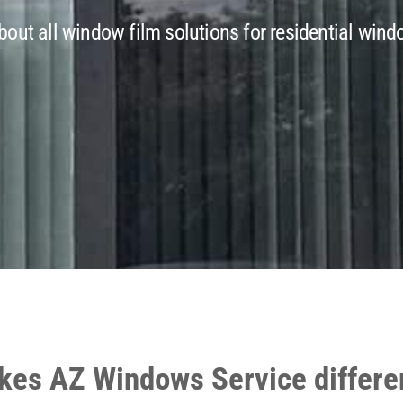
out all window film solutions for residential windo
es AZ Windows Service differe