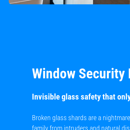
Window Security 
Invisible glass safety that onl
Broken glass shards are a nightmar
family from intruders and natural di