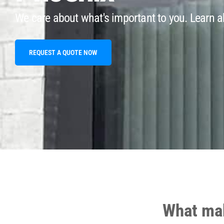
We care about what's important to you. Learn ab
REQUEST A QUOTE NOW
What mak