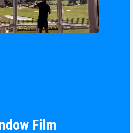
indow Film