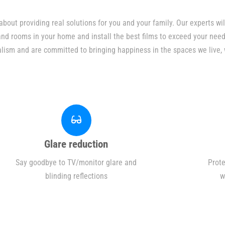
bout providing real solutions for you and your family. Our experts w
 and rooms in your home and install the best films to exceed your need
alism and are committed to bringing happiness in the spaces we live, 
Glare reduction
Say goodbye to TV/monitor glare and
Prote
blinding reflections
w