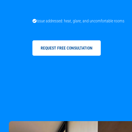
Issue addressed: heat, glare, and uncomfortable rooms
REQUEST FREE CONSULTATION