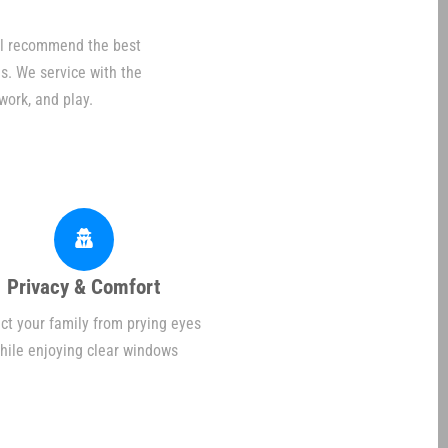
ill recommend the best
s. We service with the
work, and play.
Privacy & Comfort
ct your family from prying eyes
hile enjoying clear windows