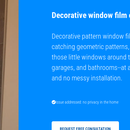
Decorative window film
Decorative pattern window fil
catching geometric patterns, 
those little windows around 
garages, and bathrooms--at a 
and no messy installation.
Issue addressed: no privacy in the home
REQUEST FREE CONSULTATION