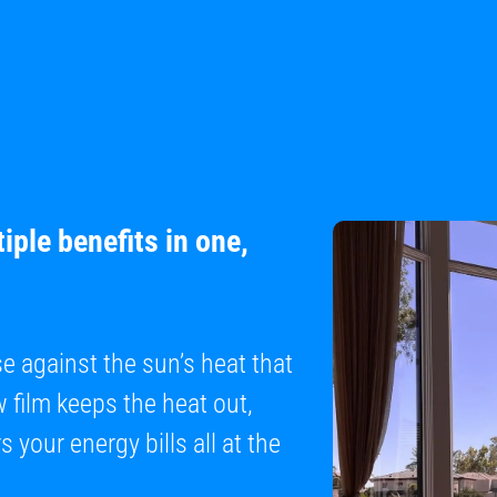
iple benefits in one,
se against the sun’s heat that
film keeps the heat out,
 your energy bills all at the