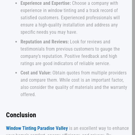
Experience and Expertise:
Choose a company with
experience in window tinting and a track record of
satisfied customers. Experienced professionals will
ensure a high-quality installation and address any
specific needs you may have.
Reputation and Reviews:
Look for reviews and
testimonials from previous customers to gauge the
company’s reputation. Positive feedback and high
ratings are good indicators of reliable service.
Cost and Value:
Obtain quotes from multiple providers
and compare them. While cost is an important factor,
also consider the quality of materials and the warranty
offered.
Conclusion
Window Tinting Paradise Valley
is an excellent way to enhance