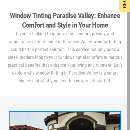
Window Tinting Paradise Valley: Enhance
Comfort and Style in Your Home
If you’re looking to improve the comfort, privacy, and
appearance of your home in Paradise Valley, window tinting
could be the perfect solution. This service not only adds a
sleek, modern look to your windows but also offers numerous
practical benefits that enhance your living environment. Let’s
explore why window tinting in Paradise Valley is a smart
choice and what you need to know to get started.