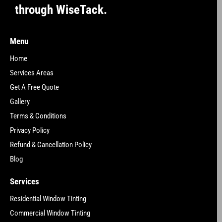
through WiseTack.
Menu
Home
Services Areas
Get A Free Quote
Gallery
Terms & Conditions
Privacy Policy
Refund & Cancellation Policy
Blog
Services
Residential Window Tinting
Commercial Window Tinting