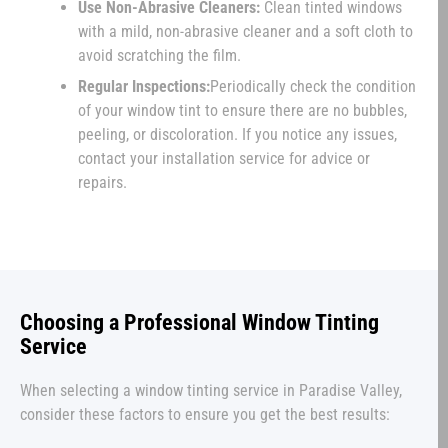
Use Non-Abrasive Cleaners:
Clean tinted windows
with a mild, non-abrasive cleaner and a soft cloth to
avoid scratching the film.
Regular Inspections:
Periodically check the condition
of your window tint to ensure there are no bubbles,
peeling, or discoloration. If you notice any issues,
contact your installation service for advice or
repairs.
Choosing a Professional Window Tinting
Service
When selecting a window tinting service in Paradise Valley,
consider these factors to ensure you get the best results: