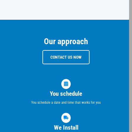
Our approach
CONTACT US NOW
You schedule
You schedule a date and time that works for you
We Install