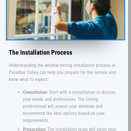
The Installation Process
Understanding the window tinting installation process in
Paradise Valley can help you prepare for the service and
know what to expect:
Consultation:
Start with a consultation to discuss
your needs and preferences. The tinting
professional will assess your windows and
recommend the best options based on your
requirements.
Preparation:
The installation team will clean your