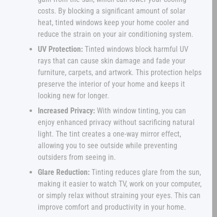
costs. By blocking a significant amount of solar
heat, tinted windows keep your home cooler and
reduce the strain on your air conditioning system.
UV Protection:
Tinted windows block harmful UV
rays that can cause skin damage and fade your
furniture, carpets, and artwork. This protection helps
preserve the interior of your home and keeps it
looking new for longer.
Increased Privacy:
With window tinting, you can
enjoy enhanced privacy without sacrificing natural
light. The tint creates a one-way mirror effect,
allowing you to see outside while preventing
outsiders from seeing in.
Glare Reduction:
Tinting reduces glare from the sun,
making it easier to watch TV, work on your computer,
or simply relax without straining your eyes. This can
improve comfort and productivity in your home.