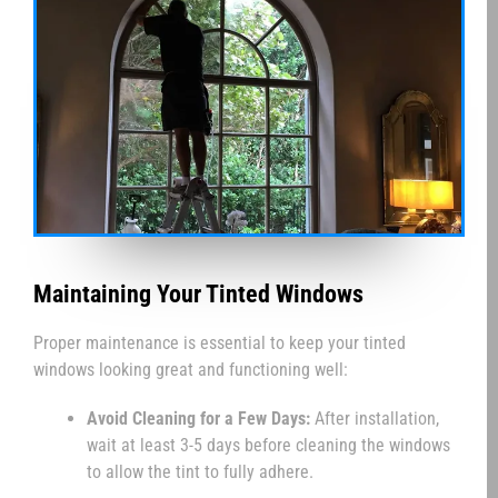
Maintaining Your Tinted Windows
Proper maintenance is essential to keep your tinted
windows looking great and functioning well:
Avoid Cleaning for a Few Days:
After installation,
wait at least 3-5 days before cleaning the windows
to allow the tint to fully adhere.