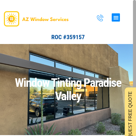
Skip
to
content
ROC #359157
Window Tinting Paradise
Valley
REQUEST FREE QUOTE