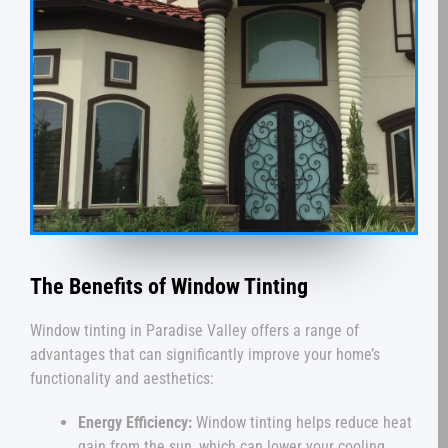
The Benefits of Window Tinting
Window tinting in Paradise Valley offers a range of
advantages that can significantly improve your home’s
functionality and aesthetics:
Energy Efficiency:
Window tinting helps reduce heat
gain from the sun, which can lower your cooling