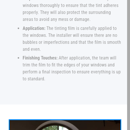
windows thoroughly to ensure that the tint adheres
properly. They will also protect the surrounding
areas to avoid any mess or damage.
Application:
The tinting film is carefully applied to
the windows. The installer will ensure there are no
bubbles or imperfections and that the film is smooth
and even.
Finishing Touches:
After application, the team will
trim the film to fit the edges of your windows and
perform a final inspection to ensure everything is up
to standard.