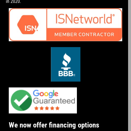
in 2020.
We now offer financing options