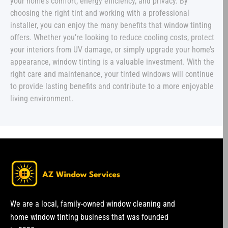
your home’s comfort, energy efficiency, and privacy. By
choosing the right tint and working with a professional
installer, you can enjoy the many benefits that window tinting
offers. Whether you’re looking to reduce cooling costs, protect
your interiors from UV damage, or simply upgrade your home’s
appearance, window tinting is a valuable investment. With the
right care and maintenance, your tinted windows will continue
to provide lasting benefits and contribute to a more enjoyable
living environment.
We are a local, family-owned window cleaning and
home window tinting business that was founded