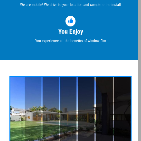
We are mobile! We drive to your location and complete the install
You Enjoy
You experience all the benefits of window film