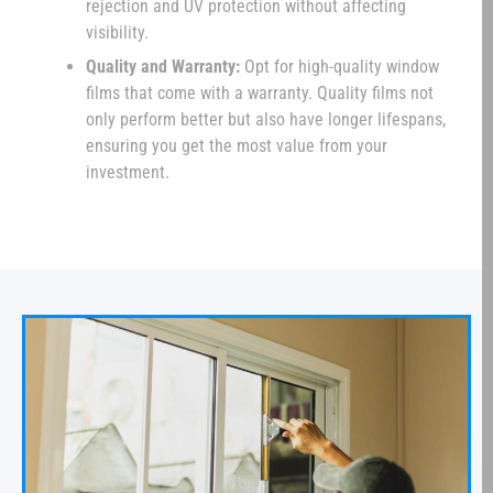
rejection and UV protection without affecting
visibility.
Quality and Warranty:
Opt for high-quality window
films that come with a warranty. Quality films not
only perform better but also have longer lifespans,
ensuring you get the most value from your
investment.