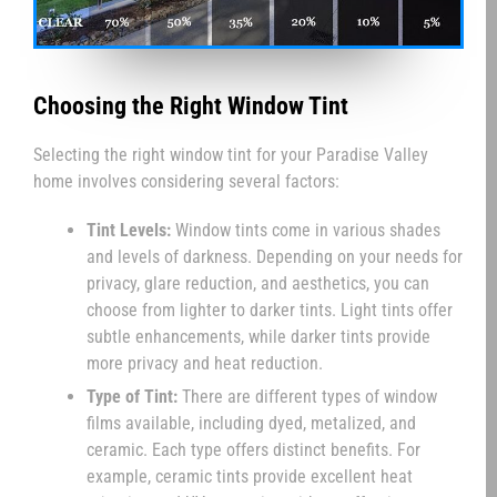
Choosing the Right Window Tint
Selecting the right window tint for your Paradise Valley
home involves considering several factors:
Tint Levels:
Window tints come in various shades
and levels of darkness. Depending on your needs for
privacy, glare reduction, and aesthetics, you can
choose from lighter to darker tints. Light tints offer
subtle enhancements, while darker tints provide
more privacy and heat reduction.
Type of Tint:
There are different types of window
films available, including dyed, metalized, and
ceramic. Each type offers distinct benefits. For
example, ceramic tints provide excellent heat