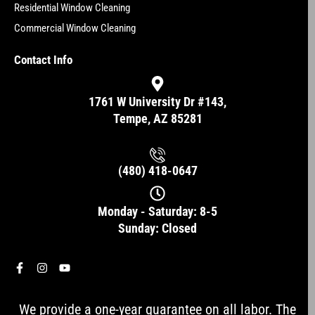
Residential Window Cleaning
Commercial Window Cleaning
Contact Info
1761 W University Dr #143,
Tempe, AZ 85281
(480) 418-0647
Monday - Saturday: 8-5
Sunday: Closed
F
I
Y
a
n
o
c
s
u
e
t
t
We provide a one-year guarantee on all labor. The
b
a
u