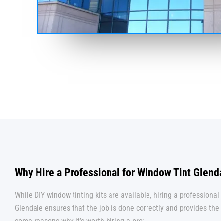
Why Hire a Professional for Window Tint Glend
While DIY window tinting kits are available, hiring a professional 
Glendale ensures that the job is done correctly and provides the 
some reasons why it’s worth hiring a pro: