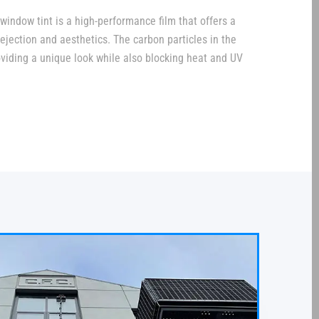
window tint is a high-performance film that offers a
jection and aesthetics. The carbon particles in the
providing a unique look while also blocking heat and UV