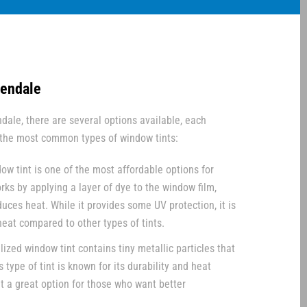
lendale
dale, there are several options available, each
e the most common types of window tints:
ow tint is one of the most affordable options for
orks by applying a layer of dye to the window film,
uces heat. While it provides some UV protection, it is
 heat compared to other types of tints.
ized window tint contains tiny metallic particles that
s type of tint is known for its durability and heat
it a great option for those who want better