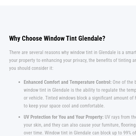
Why Choose Window Tint Glendale?
There are several reasons why window tint in Glendale is a smar
your property to enhancing your privacy, the benefits of tinting 
you should consider it:
Enhanced Comfort and Temperature Control:
One of the 
window tint in Glendale is the ability to regulate the te
or vehicle. Tinted windows block a significant amount of 
to keep your space cool and comfortable.
UV Protection for You and Your Property:
UV rays from th
your skin, and they can also cause your furniture, flooring
over time. Window tint in Glendale can block up to 99% o