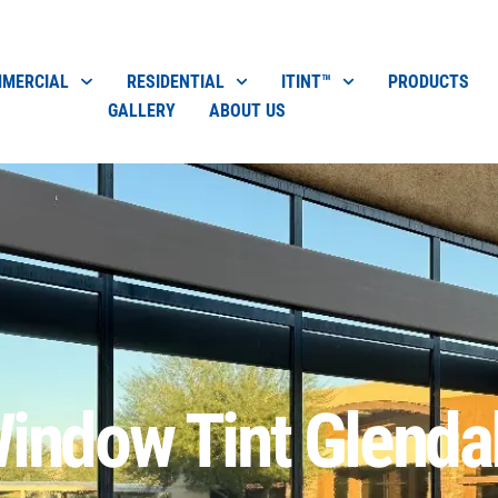
MERCIAL
RESIDENTIAL
ITINT™
PRODUCTS
GALLERY
ABOUT US
indow Tint Glenda