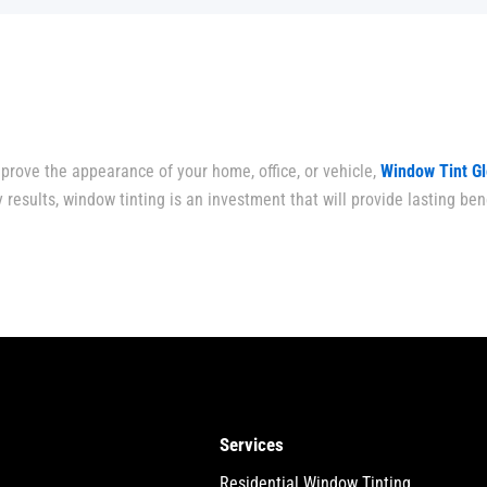
prove the appearance of your home, office, or vehicle,
Window Tint G
 results, window tinting is an investment that will provide lasting bene
Services
Residential Window Tinting