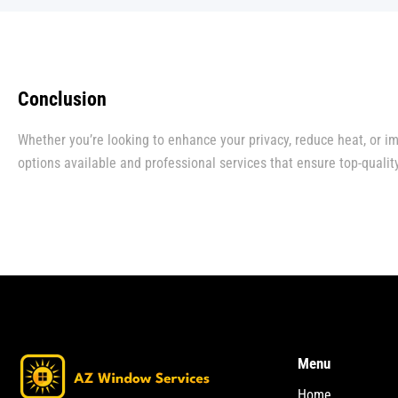
Conclusion
Whether you’re looking to enhance your privacy, reduce heat, or im
options available and professional services that ensure top-quality
Menu
Home