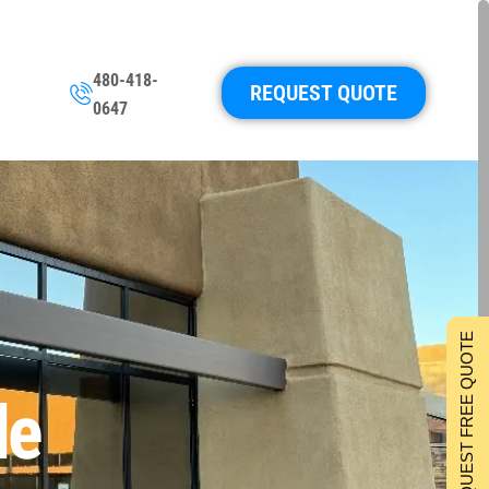
480-418-
REQUEST QUOTE
0647
REQUEST FREE QUOTE
le