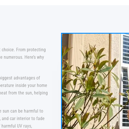
t choice. From protecting
are numerous. Here’s why
biggest advantages of
mperature inside your home
heat from the sun, helping
e sun can be harmful to
, and car interior to fade
f harmful UV rays,