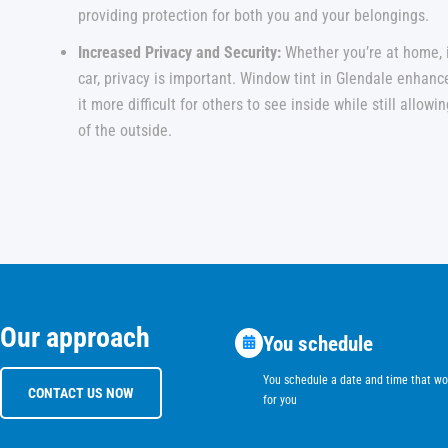
providing protection for both you and your belongings.
Increased Privacy and Security:
Whether you’re at home, in
car, privacy is important. Window tint in Glendale enhan
it more difficult for others to see inside while still allow
of the outside.
Our approach
You schedule
You schedule a date and time that wo
CONTACT US NOW
for you