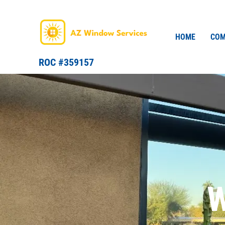
Skip
to
content
HOME
COM
ROC #359157
W