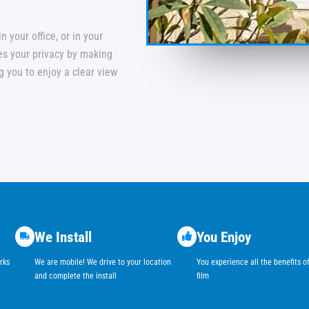
 your office, or in your
ces your privacy by making
ing you to enjoy a clear view
We Install
You Enjoy
rks
We are mobile! We drive to your location
You experience all the benefits 
and complete the install
film