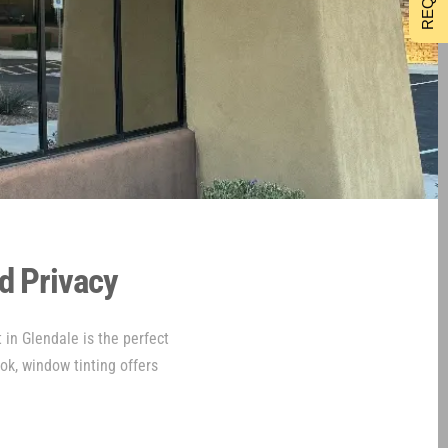
d Privacy
 in Glendale is the perfect
ook, window tinting offers