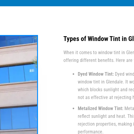
Types of Window Tint in G
When it comes to window tint in Glen
offering different benefits. Here ar
Dyed Window Tint:
Dyed wind
window tint in Glendale. It w
which blocks sunlight and red
not as effective at rejecting
Metalized Window Tint:
Metal
reflect sunlight and heat. Thi
rejection properties, making 
performance.