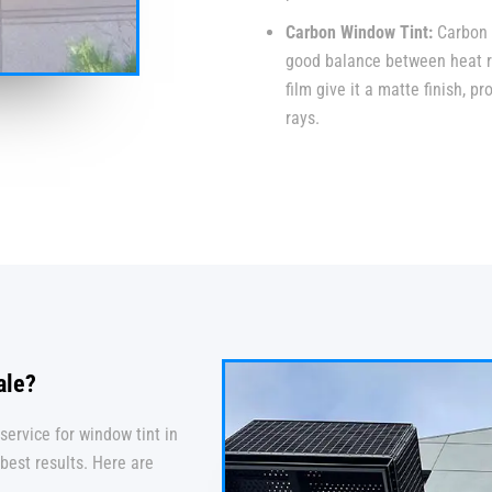
Carbon Window Tint:
Carbon 
good balance between heat re
film give it a matte finish, 
rays.
ale?
service for window tint in
best results. Here are