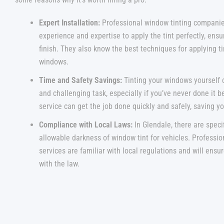
Expert Installation:
Professional window tinting companie
experience and expertise to apply the tint perfectly, ensu
finish. They also know the best techniques for applying tin
windows.
Time and Safety Savings:
Tinting your windows yourself
and challenging task, especially if you’ve never done it b
service can get the job done quickly and safely, saving yo
Compliance with Local Laws:
In Glendale, there are speci
allowable darkness of window tint for vehicles. Professio
services are familiar with local regulations and will ensu
with the law.