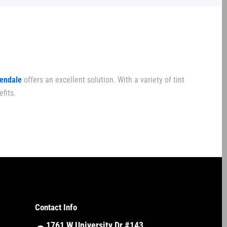
lendale
offers an excellent solution. With a variety of tint
fits.
Contact Info
1761 W University Dr #143,