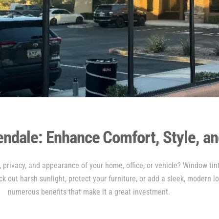
endale: Enhance Comfort, Style, an
 privacy, and appearance of your home, office, or vehicle? Window tint
ck out harsh sunlight, protect your furniture, or add a sleek, modern l
numerous benefits that make it a great investment.