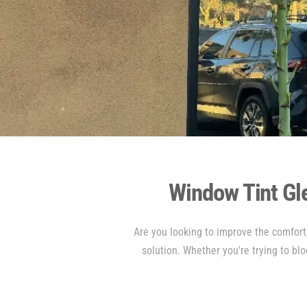
Window Tint Gl
Are you looking to improve the comfort,
solution. Whether you're trying to blo