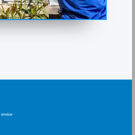
of window