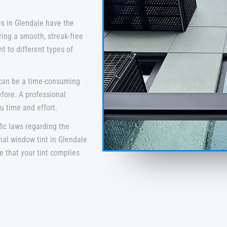
s in Glendale have the
ring a smooth, streak-free
t to different types of
 can be a time-consuming
efore. A professional
u time and effort.
fic laws regarding the
nal window tint in Glendale
re that your tint complies