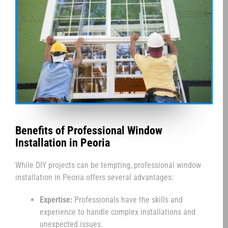
Benefits of Professional Window
Installation in Peoria
While DIY projects can be tempting, professional window
installation in Peoria offers several advantages:
Expertise:
Professionals have the skills and
experience to handle complex installations and
unexpected issues.