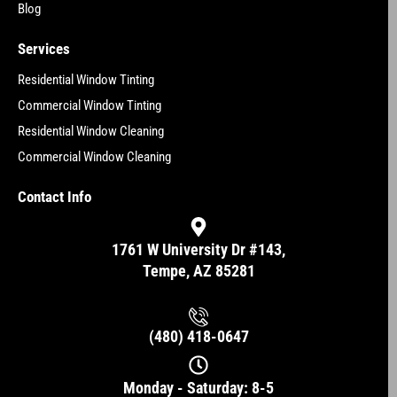
Blog
Services
Residential Window Tinting
Commercial Window Tinting
Residential Window Cleaning
Commercial Window Cleaning
Contact Info
1761 W University Dr #143,
Tempe, AZ 85281
(480) 418-0647
Monday - Saturday: 8-5