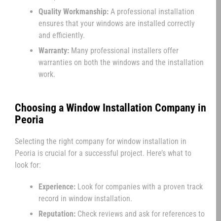
Quality Workmanship:
A professional installation
ensures that your windows are installed correctly
and efficiently.
Warranty:
Many professional installers offer
warranties on both the windows and the installation
work.
Choosing a Window Installation Company in
Peoria
Selecting the right company for window installation in
Peoria is crucial for a successful project. Here’s what to
look for:
Experience:
Look for companies with a proven track
record in window installation.
Reputation:
Check reviews and ask for references to