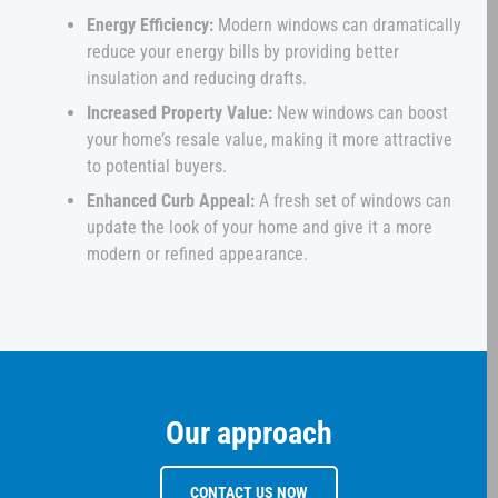
Energy Efficiency:
Modern windows can dramatically
reduce your energy bills by providing better
insulation and reducing drafts.
Increased Property Value:
New windows can boost
your home’s resale value, making it more attractive
to potential buyers.
Enhanced Curb Appeal:
A fresh set of windows can
update the look of your home and give it a more
modern or refined appearance.
Our approach
CONTACT US NOW