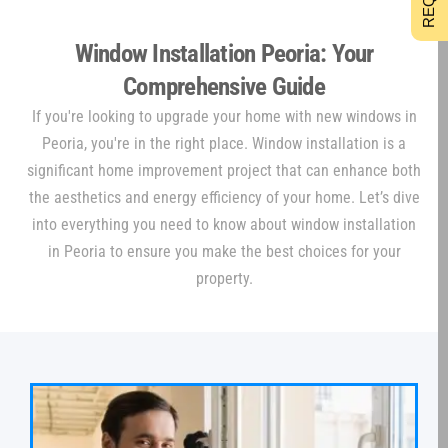
Window Installation Peoria: Your
Comprehensive Guide
If you're looking to upgrade your home with new windows in
Peoria, you're in the right place. Window installation is a
significant home improvement project that can enhance both
the aesthetics and energy efficiency of your home. Let’s dive
into everything you need to know about window installation
in Peoria to ensure you make the best choices for your
property.