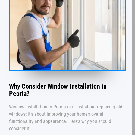
Why Consider Window Installation in
Peoria?
Window installation in Peoria isn’t just about replacing old
windows; it’s about improving your home’s overall
functionality and appearance. Here’s why you should
consider it: