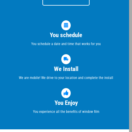
You schedule
You schedule a date and time that works for you
We Install
We are mobile! We drive to your location and complete the install
You Enjoy
You experience all the benefits of window film