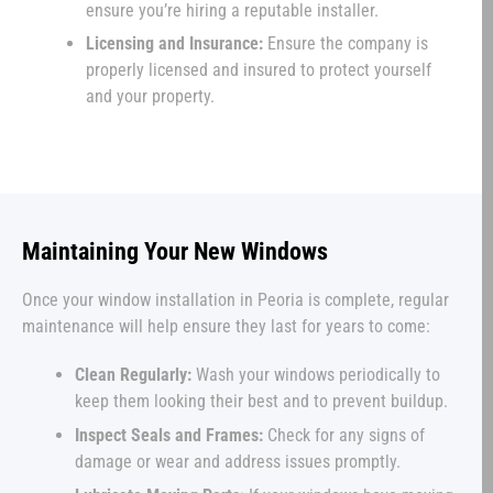
ensure you’re hiring a reputable installer.
Licensing and Insurance:
Ensure the company is
properly licensed and insured to protect yourself
and your property.
Maintaining Your New Windows
Once your window installation in Peoria is complete, regular
maintenance will help ensure they last for years to come:
Clean Regularly:
Wash your windows periodically to
keep them looking their best and to prevent buildup.
Inspect Seals and Frames:
Check for any signs of
damage or wear and address issues promptly.