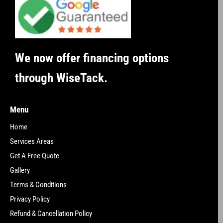
We now offer financing options
through WiseTack.
Menu
Home
Services Areas
Get A Free Quote
Gallery
Terms & Conditions
Privacy Policy
Refund & Cancellation Policy