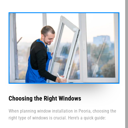
Choosing the Right Windows
When planning window installation in Peoria, choosing the
right type of windows is crucial. Here’s a quick guide: