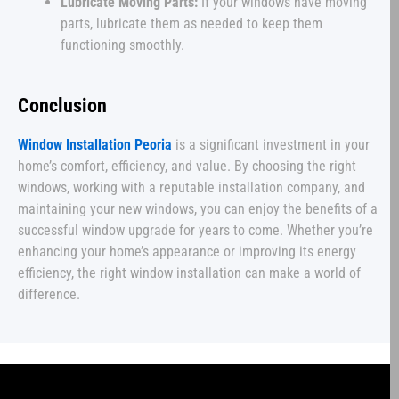
Lubricate Moving Parts:
If your windows have moving
parts, lubricate them as needed to keep them
functioning smoothly.
Conclusion
Window Installation Peoria
is a significant investment in your
home’s comfort, efficiency, and value. By choosing the right
windows, working with a reputable installation company, and
maintaining your new windows, you can enjoy the benefits of a
successful window upgrade for years to come. Whether you’re
enhancing your home’s appearance or improving its energy
efficiency, the right window installation can make a world of
difference.