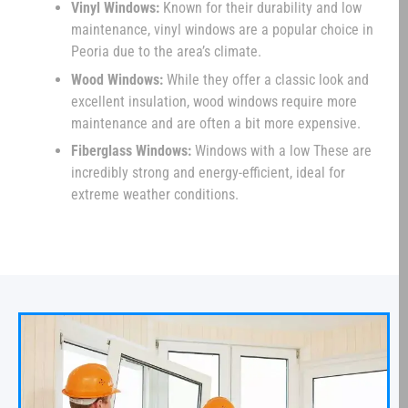
Vinyl Windows:
Known for their durability and low
maintenance, vinyl windows are a popular choice in
Peoria due to the area’s climate.
Wood Windows:
While they offer a classic look and
excellent insulation, wood windows require more
maintenance and are often a bit more expensive.
Fiberglass Windows:
Windows with a low These are
incredibly strong and energy-efficient, ideal for
extreme weather conditions.