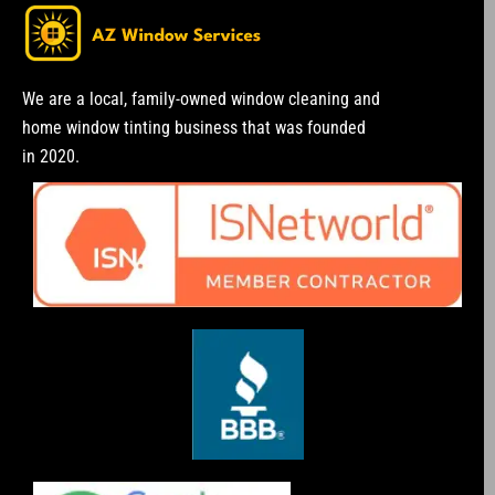
We are a local, family-owned window cleaning and
home window tinting business that was founded
in 2020.