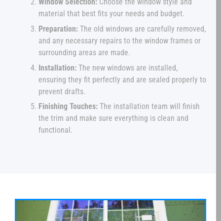
Window Selection:
Choose the window style and
material that best fits your needs and budget.
Preparation:
The old windows are carefully removed,
and any necessary repairs to the window frames or
surrounding areas are made.
Installation:
The new windows are installed,
ensuring they fit perfectly and are sealed properly to
prevent drafts.
Finishing Touches:
The installation team will finish
the trim and make sure everything is clean and
functional.