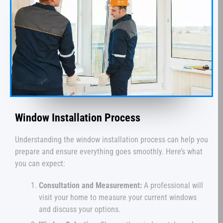
Window Installation Process
Understanding the window installation process can help you
prepare and ensure everything goes smoothly. Here’s what
you can expect:
Consultation and Measurement:
A professional will
visit your home to measure your current windows
and discuss your options.