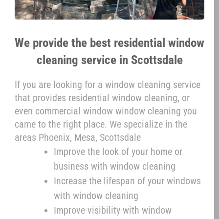
We provide the best residential window
cleaning service in Scottsdale
If you are looking for a window cleaning service
that provides residential window cleaning, or
even commercial window window cleaning you
came to the right place. We specialize in the
areas Phoenix, Mesa, Scottsdale
Improve the look of your home or
business with window cleaning
Increase the lifespan of your windows
with window cleaning
Improve visibility with window