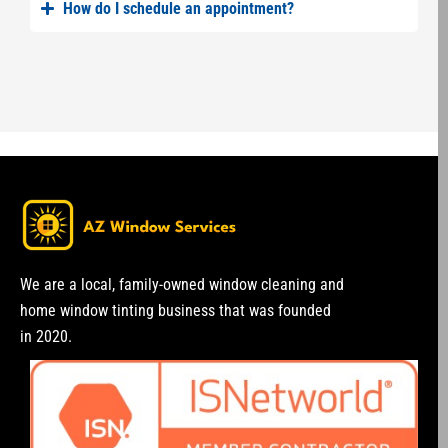
How do I schedule an appointment?
We are a local, family-owned window cleaning and
home window tinting business that was founded
in 2020.