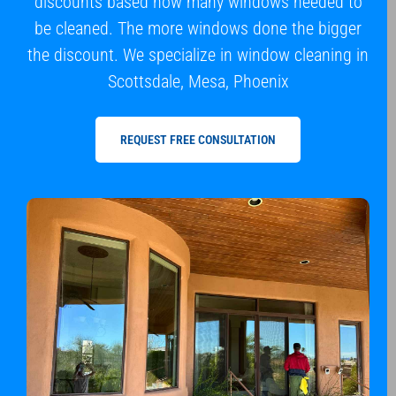
discounts based how many windows needed to
be cleaned. The more windows done the bigger
the discount. We specialize in window cleaning in
Scottsdale, Mesa, Phoenix
REQUEST FREE CONSULTATION