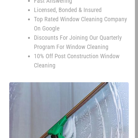
Fast Answering
Licensed, Bonded & Insured
Top Rated Window Cleaning Company
On Google
Discounts For Joining Our Quarterly
Program For Window Cleaning
10% Off Post Construction Window
Cleaning