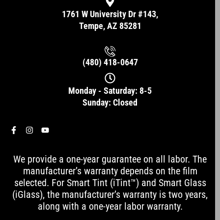
1761 W University Dr #143,
Tempe, AZ 85281
(480) 418-0647
Monday - Saturday: 8-5
Sunday: Closed
F
I
Y
a
n
o
c
s
u
e
t
t
We provide a one-year guarantee on all labor. The
b
a
u
o
g
b
manufacturer’s warranty depends on the film
o
r
e
selected. For Smart Tint (iTint™) and Smart Glass
k
a
-
m
(iGlass), the manufacturer’s warranty is two years,
f
along with a one-year labor warranty.