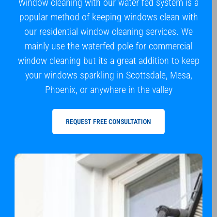
Window cleaning with our water fed system is a
popular method of keeping windows clean with
our residential window cleaning services. We
mainly use the waterfed pole for commercial
window cleaning but its a great addition to keep
your windows sparkling in Scottsdale, Mesa,
Phoenix, or anywhere in the valley
REQUEST FREE CONSULTATION