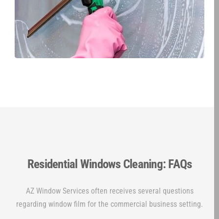
Residential Windows Cleaning: FAQs
AZ Window Services often receives several questions
regarding window film for the commercial business setting.