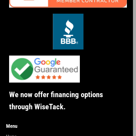
We now offer financing options
through WiseTack.
Menu