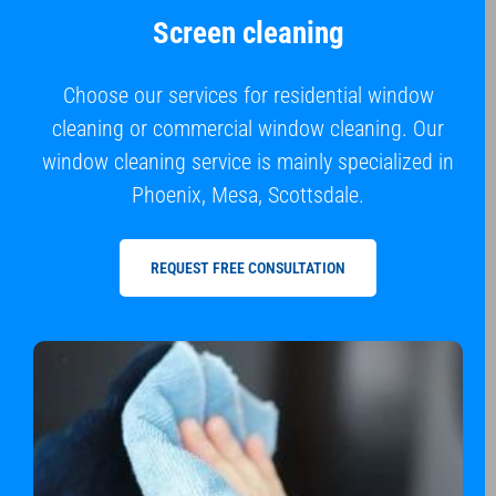
Screen cleaning
Choose our services for residential window
cleaning or commercial window cleaning. Our
window cleaning service is mainly specialized in
Phoenix, Mesa, Scottsdale.
REQUEST FREE CONSULTATION