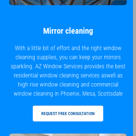
Mirror cleaning
With a little bit of effort and the right window
cleaning supplies, you can keep your mirrors
sparkling. AZ Window Services provides the best
residential window cleaning services aswell as
high rise window cleaning and commercial
window cleaning in Phoenix, Mesa, Scottsdale
REQUEST FREE CONSULTATION