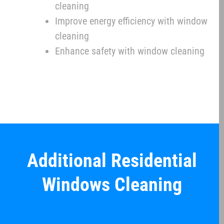
cleaning
Improve energy efficiency with window
cleaning
Enhance safety with window cleaning
Additional Residential
Windows Cleaning