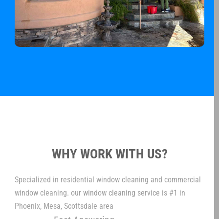
WHY WORK WITH US?
Specialized in residential window cleaning and commercial
window cleaning. our window cleaning service is #1 in
Phoenix, Mesa, Scottsdale area