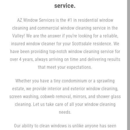
service.
AZ Window Services is the #1 in residential window
cleaning and commercial window cleaning service in the
Valley! We are the answer if you're looking for a reliable,
insured window cleaner for your Scottsdale residence. We
have been providing top-notch window cleaning service for
over 4 years, always arriving on time and delivering results
that meet your expectations.
Whether you have a tiny condominium or a sprawling
estate, we provide interior and exterior window cleaning,
screen washing, cobweb removal, mirrors, and shower glass
cleaning. Let us take care of all your window cleaning
needs.
Our ability to clean windows is unlike anyone has seen