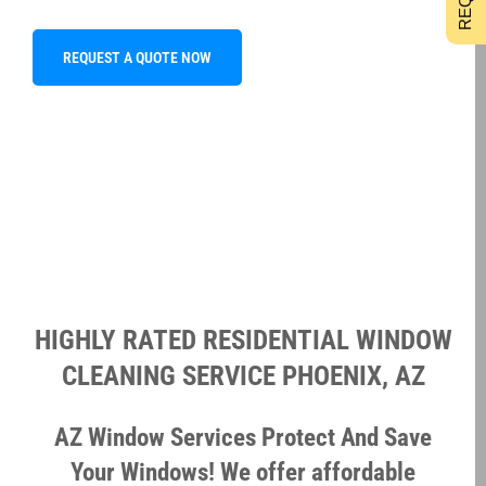
REQUEST A QUOTE NOW
HIGHLY RATED RESIDENTIAL WINDOW
CLEANING SERVICE PHOENIX, AZ
AZ Window Services Protect And Save
Your Windows! We offer affordable