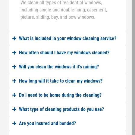
We clean all types of residential windows,
including single and double-hung, casement,
picture, sliding, bay, and bow windows.
What is included in your window cleaning service?
How often should I have my windows cleaned?
Will you clean the windows if it's raining?
How long will it take to clean my windows?
Do I need to be home during the cleaning?
What type of cleaning products do you use?
Are you insured and bonded?