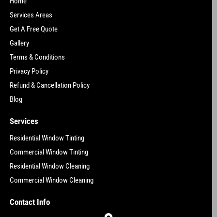
Home
Services Areas
Get A Free Quote
Gallery
Terms & Conditions
Privacy Policy
Refund & Cancellation Policy
Blog
Services
Residential Window Tinting
Commercial Window Tinting
Residential Window Cleaning
Commercial Window Cleaning
Contact Info