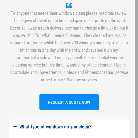
To anyone that needs their windows clean please read this review.
These guys showed up on time and gave me a quote on the spot.
Because it was a rush delivery they had to charge a little extra but it
was worth it for what I needed cleaned. They cleaned my 12,000
square-foot home which had over 700 windows and they're able to
finish this in one day with the crew and crushed it on my
commercial windows. I usually go with the residential window
cleaning service but this time I wanted my office cleaned. I live in
Scottsdale and I have friends in Mesa and Phoenix that had service
done from AZ Window services
REQUEST A QUOTE NOW
What type of windows do you clean?