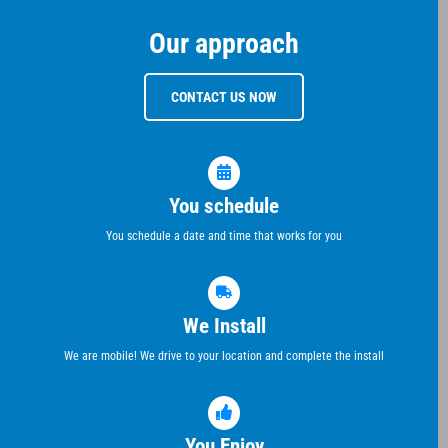
Our approach
CONTACT US NOW
You schedule
You schedule a date and time that works for you
We Install
We are mobile! We drive to your location and complete the install
You Enjoy