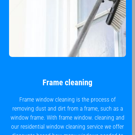
Frame cleaning
Frame window cleaning is the process of
removing dust and dirt from a frame, such as a
window frame. With frame window. cleaning and
our residential window cleaning service we offer