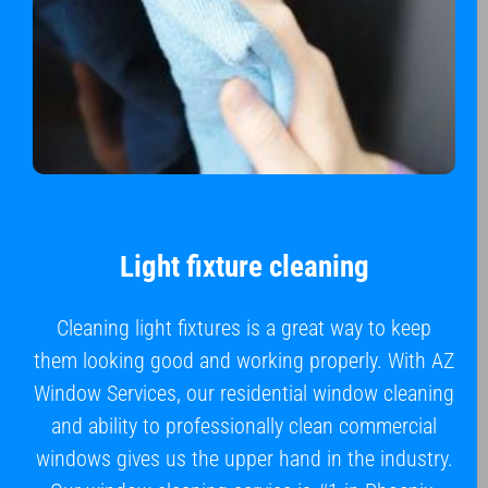
Light fixture cleaning
Cleaning light fixtures is a great way to keep
them looking good and working properly. With AZ
Window Services, our residential window cleaning
and ability to professionally clean commercial
windows gives us the upper hand in the industry.