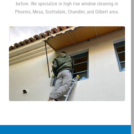
before. We specialize in high rise window cleaning in
Phoenix, Mesa, Scottsdale, Chandler, and Gilbert area.