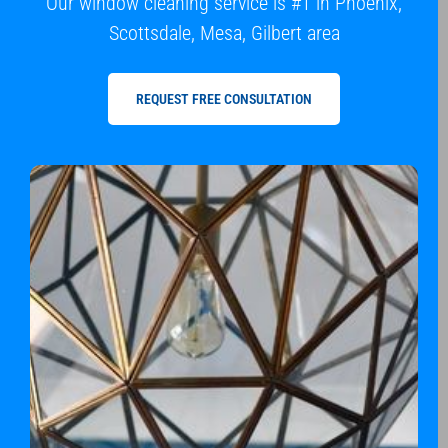
Our window cleaning service is #1 in Phoenix,
Scottsdale, Mesa, Gilbert area
REQUEST FREE CONSULTATION