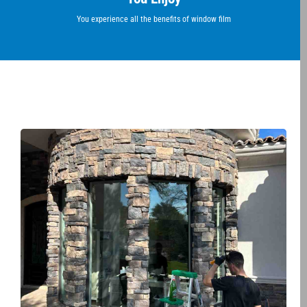
You experience all the benefits of window film