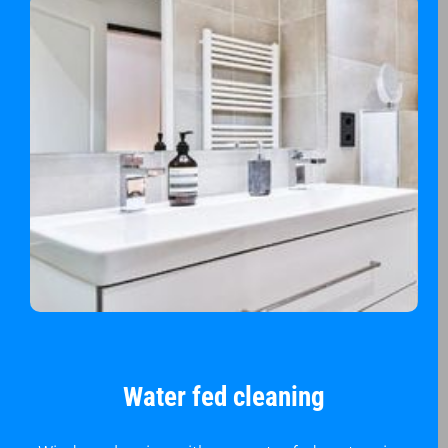
Water fed cleaning