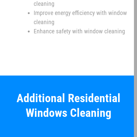
cleaning
Improve energy efficiency with window
cleaning
Enhance safety with window cleaning
Additional Residential
Windows Cleaning