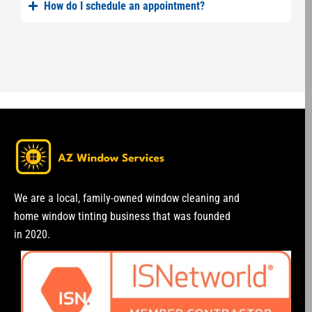
How do I schedule an appointment?
We are a local, family-owned window cleaning and
home window tinting business that was founded
in 2020.