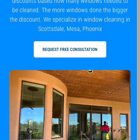
discounts based how many windows needed to
be cleaned. The more windows done the bigger
the discount. We specialize in window cleaning in
Scottsdale, Mesa, Phoenix
REQUEST FREE CONSULTATION