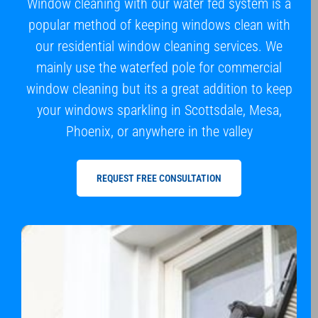
Window cleaning with our water fed system is a
popular method of keeping windows clean with
our residential window cleaning services. We
mainly use the waterfed pole for commercial
window cleaning but its a great addition to keep
your windows sparkling in Scottsdale, Mesa,
Phoenix, or anywhere in the valley
REQUEST FREE CONSULTATION