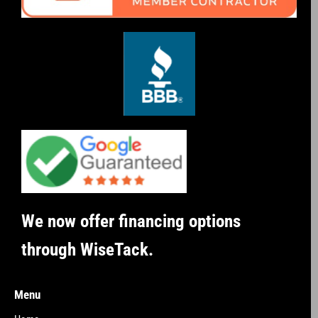
We now offer financing options
through WiseTack.
Menu