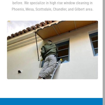
before. We specialize in high rise window cleaning in
Phoenix, Mesa, Scottsdale, Chandler, and Gilbert area.