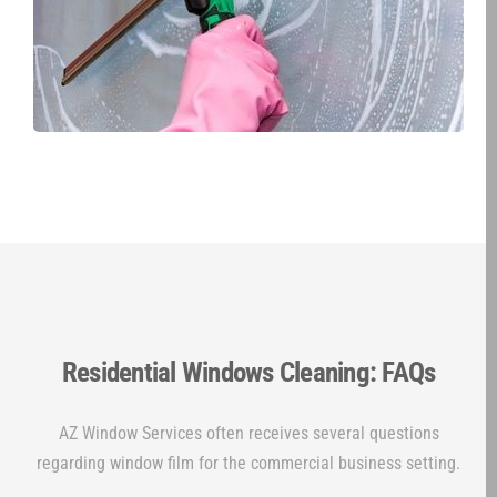
Residential Windows Cleaning: FAQs
AZ Window Services often receives several questions
regarding window film for the commercial business setting.