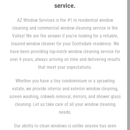
service.
AZ Window Services is the #1 in residential window
cleaning and commercial window cleaning service in the
Valley! We are the answer if you're looking for a reliable,
insured window cleaner for your Scottsdale residence. We
have been providing top-notch window cleaning service for
over 4 years, always arriving on time and delivering results
that meet your expectations.
Whether you have a tiny condominium or a sprawling
estate, we provide interior and exterior window cleaning,
screen washing, cobweb removal, mirrors, and shower glass
cleaning. Let us take care of all your window cleaning
needs.
Our ability to clean windows is unlike anyone has seen