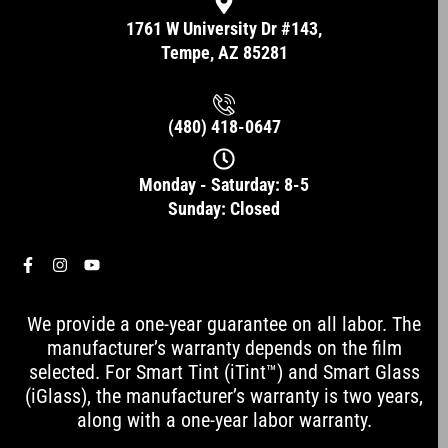
1761 W University Dr #143,
Tempe, AZ 85281
(480) 418-0647
Monday - Saturday: 8-5
Sunday: Closed
F
I
Y
a
n
o
c
s
u
e
t
t
We provide a one-year guarantee on all labor. The
b
a
u
o
g
b
manufacturer’s warranty depends on the film
o
r
e
selected. For Smart Tint (iTint™) and Smart Glass
k
a
-
m
(iGlass), the manufacturer’s warranty is two years,
f
along with a one-year labor warranty.