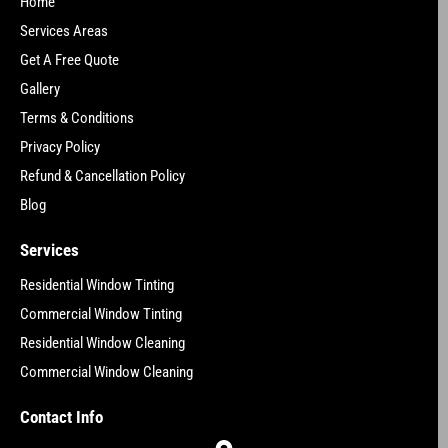
Home
Services Areas
Get A Free Quote
Gallery
Terms & Conditions
Privacy Policy
Refund & Cancellation Policy
Blog
Services
Residential Window Tinting
Commercial Window Tinting
Residential Window Cleaning
Commercial Window Cleaning
Contact Info