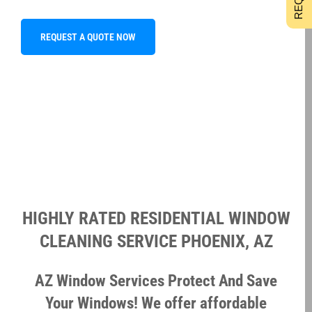
REQUEST A QUOTE NOW
HIGHLY RATED RESIDENTIAL WINDOW
CLEANING SERVICE PHOENIX, AZ
AZ Window Services Protect And Save
Your Windows! We offer affordable