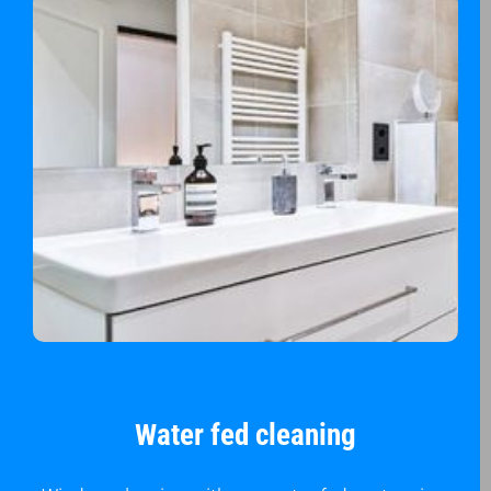
Water fed cleaning