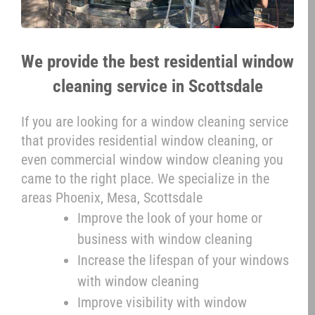
We provide the best residential window
cleaning service in Scottsdale
If you are looking for a window cleaning service
that provides residential window cleaning, or
even commercial window window cleaning you
came to the right place. We specialize in the
areas Phoenix, Mesa, Scottsdale
Improve the look of your home or
business with window cleaning
Increase the lifespan of your windows
with window cleaning
Improve visibility with window