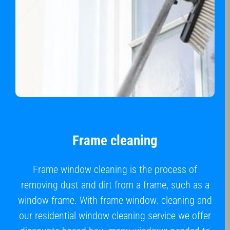
Frame cleaning
Frame window cleaning is the process of
removing dust and dirt from a frame, such as a
window frame. With frame window. cleaning and
our residential window cleaning service we offer