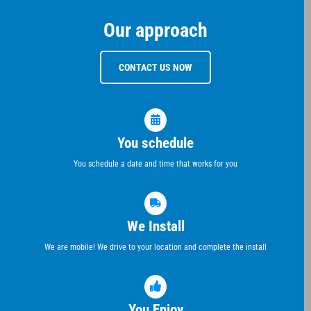
Our approach
CONTACT US NOW
You schedule
You schedule a date and time that works for you
We Install
We are mobile! We drive to your location and complete the install
You Enjoy