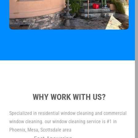
WHY WORK WITH US?
Specialized in residential window cleaning and commercial
window cleaning. our window cleaning service is #1 in
Phoenix, Mesa, Scottsdale area