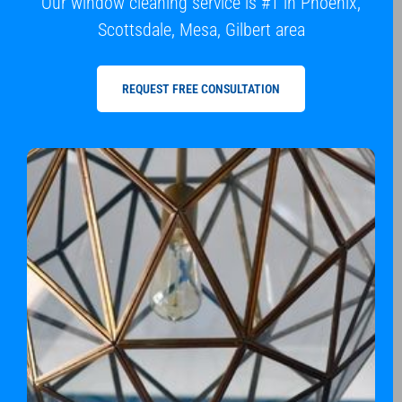
Our window cleaning service is #1 in Phoenix,
Scottsdale, Mesa, Gilbert area
REQUEST FREE CONSULTATION