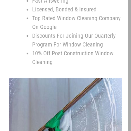
Fast Answering
Licensed, Bonded & Insured
Top Rated Window Cleaning Company
On Google
Discounts For Joining Our Quarterly
Program For Window Cleaning
10% Off Post Construction Window
Cleaning