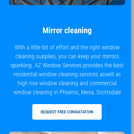
Mirror cleaning
With a little bit of effort and the right window
cleaning supplies, you can keep your mirrors
sparkling. AZ Window Services provides the best
residential window cleaning services aswell as
high rise window cleaning and commercial
window cleaning in Phoenix, Mesa, Scottsdale
REQUEST FREE CONSULTATION