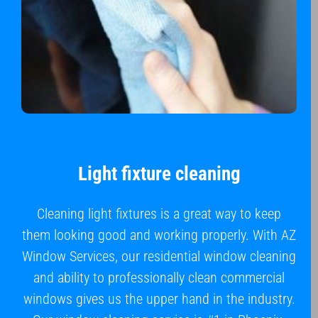
Light fixture cleaning
Cleaning light fixtures is a great way to keep
them looking good and working properly. With AZ
Window Services, our residential window cleaning
and ability to professionally clean commercial
windows gives us the upper hand in the industry.