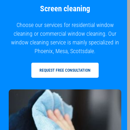
Screen cleaning
Choose our services for residential window
cleaning or commercial window cleaning. Our
window cleaning service is mainly specialized in
Phoenix, Mesa, Scottsdale.
REQUEST FREE CONSULTATION