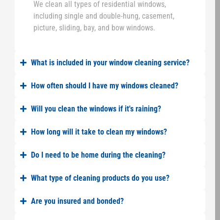
We clean all types of residential windows,
including single and double-hung, casement,
picture, sliding, bay, and bow windows.
What is included in your window cleaning service?
How often should I have my windows cleaned?
Will you clean the windows if it's raining?
How long will it take to clean my windows?
Do I need to be home during the cleaning?
What type of cleaning products do you use?
Are you insured and bonded?