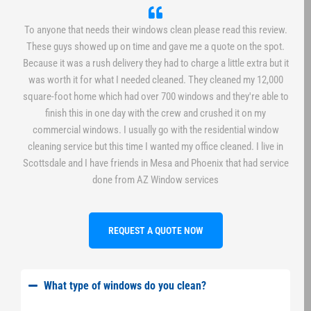
To anyone that needs their windows clean please read this review.
These guys showed up on time and gave me a quote on the spot.
Because it was a rush delivery they had to charge a little extra but it
was worth it for what I needed cleaned. They cleaned my 12,000
square-foot home which had over 700 windows and they're able to
finish this in one day with the crew and crushed it on my
commercial windows. I usually go with the residential window
cleaning service but this time I wanted my office cleaned. I live in
Scottsdale and I have friends in Mesa and Phoenix that had service
done from AZ Window services
REQUEST A QUOTE NOW
What type of windows do you clean?