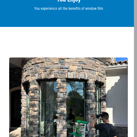
You experience all the benefits of window film