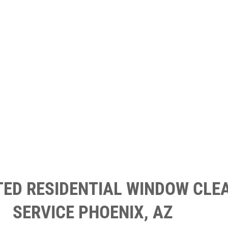
TED RESIDENTIAL WINDOW CLE
SERVICE PHOENIX, AZ