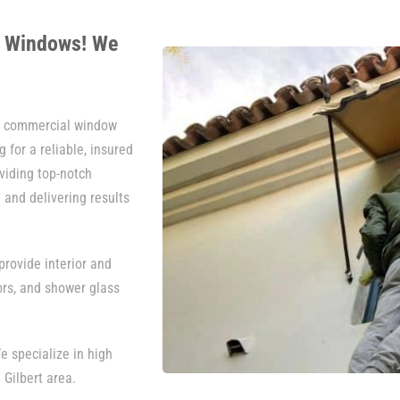
r Windows! We
nd commercial window
 for a reliable, insured
viding top-notch
 and delivering results
rovide interior and
ors, and shower glass
e specialize in high
 Gilbert area.