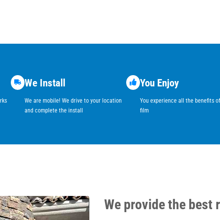
We Install
You Enjoy
rks
We are mobile! We drive to your location
You experience all the benefits 
and complete the install
film
We provide the best 