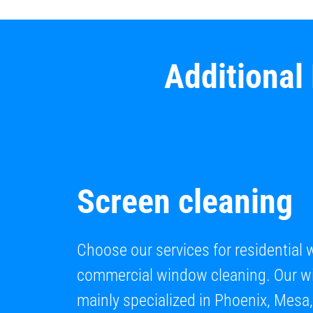
Additional
Screen cleaning
Choose our services for residential
commercial window cleaning. Our wi
mainly specialized in Phoenix, Mesa,