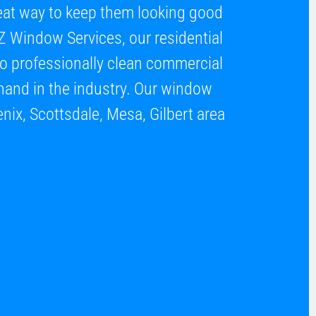
great way to keep them looking good
Z Window Services, our residential
to professionally clean commercial
hand in the industry. Our window
enix, Scottsdale, Mesa, Gilbert area