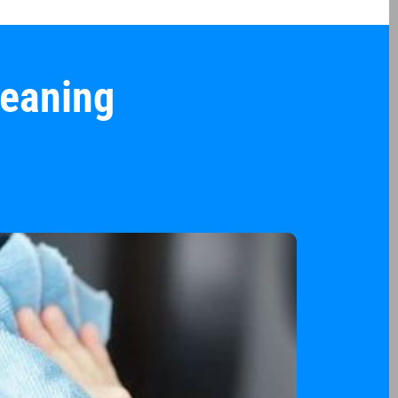
leaning