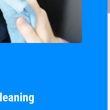
cleaning