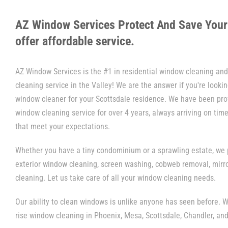
AZ Window Services Protect And Save You
offer affordable service.
AZ Window Services is the #1 in residential window cleaning a
cleaning service in the Valley! We are the answer if you're looking
window cleaner for your Scottsdale residence. We have been pro
window cleaning service for over 4 years, always arriving on time
that meet your expectations.
Whether you have a tiny condominium or a sprawling estate, we p
exterior window cleaning, screen washing, cobweb removal, mirr
cleaning. Let us take care of all your window cleaning needs.
Our ability to clean windows is unlike anyone has seen before. W
rise window cleaning in Phoenix, Mesa, Scottsdale, Chandler, and