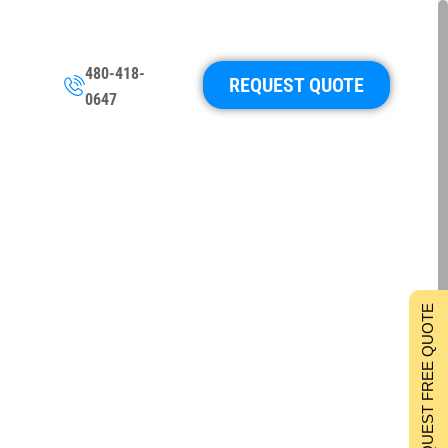
480-418-
REQUEST QUOTE
0647
REQUEST FREE QUOTE