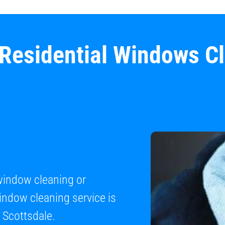
 Residential Windows C
 window cleaning or
ndow cleaning service is
 Scottsdale.