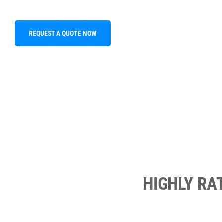
REQUEST A QUOTE NOW
HIGHLY RA