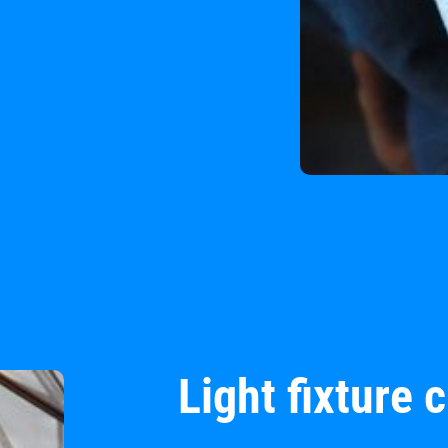
Light fixture 