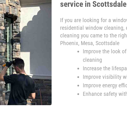
service in Scottsdale
If you are looking for a wind
residential window cleaning
cleaning you came to the righ
Phoenix, Mesa, Scottsdale
Improve the look o
cleaning
Increase the lifes
Improve visibility 
Improve energy eff
Enhance safety wit