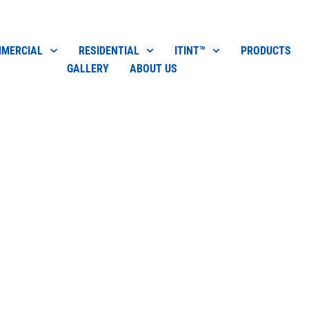
MERCIAL
RESIDENTIAL
ITINT™
PRODUCTS
GALLERY
ABOUT US
ow Cleaning
$