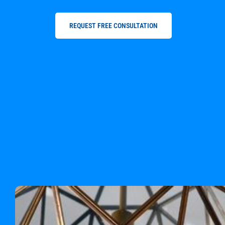
REQUEST FREE CONSULTATION