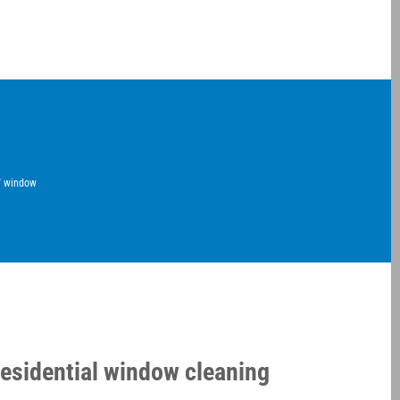
of window
residential window cleaning