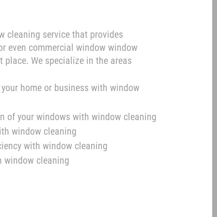
ow cleaning service that provides
, or even commercial window window
t place. We specialize in the areas
f your home or business with window
pan of your windows with window cleaning
with window cleaning
iciency with window cleaning
h window cleaning