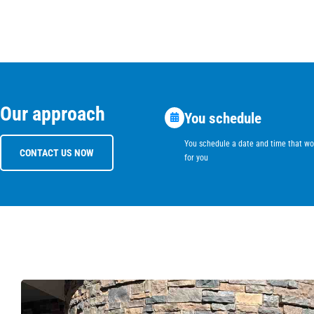
Our approach
You schedule
You schedule a date and time that wo
CONTACT US NOW
for you