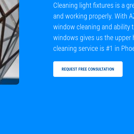
Cleaning light fixtures is a 
and working properly. With A
window cleaning and ability 
windows gives us the upper 
cleaning service is #1 in Pho
REQUEST FREE CONSULTATION