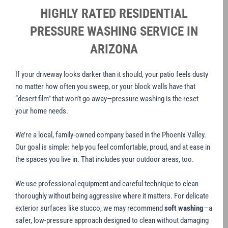
HIGHLY RATED RESIDENTIAL
PRESSURE WASHING SERVICE IN
ARIZONA
If your driveway looks darker than it should, your patio feels dusty
no matter how often you sweep, or your block walls have that
“desert film” that won’t go away—pressure washing is the reset
your home needs.
We’re a local, family-owned company based in the Phoenix Valley.
Our goal is simple: help you feel comfortable, proud, and at ease in
the spaces you live in. That includes your outdoor areas, too.
We use professional equipment and careful technique to clean
thoroughly without being aggressive where it matters. For delicate
exterior surfaces like stucco, we may recommend
soft washing
—a
safer, low-pressure approach designed to clean without damaging