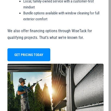
Local, family-owned service with a customer-first
mindset
Bundle options available with window cleaning for full
exterior comfort
We also offer financing options through WiseTack for
qualifying projects. That’s what we’re known for.
GET PRICING TODAY