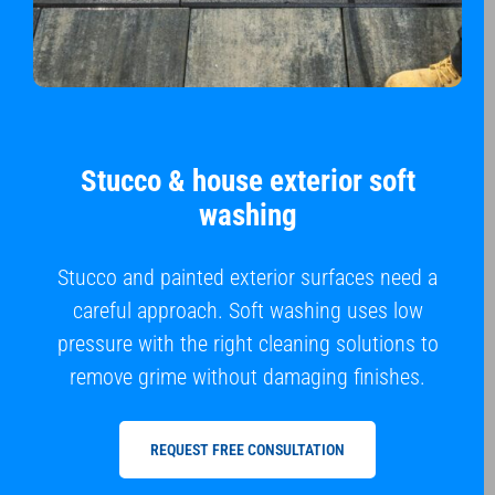
Stucco & house exterior soft
washing
Stucco and painted exterior surfaces need a
careful approach. Soft washing uses low
pressure with the right cleaning solutions to
remove grime without damaging finishes.
REQUEST FREE CONSULTATION