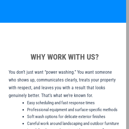
WHY WORK WITH US?
You don’t just want “power washing.” You want someone
who shows up, communicates clearly, treats your property
with respect, and leaves you with a result that looks
genuinely better. That’s what we’re known for.
Easy scheduling and fast response times
Professional equipment and surface-specific methods
Soft wash options for delicate exterior finishes
Careful work around landscaping and outdoor furniture