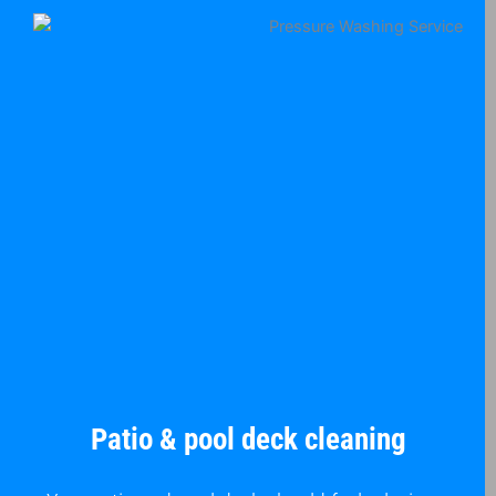
Patio & pool deck cleaning