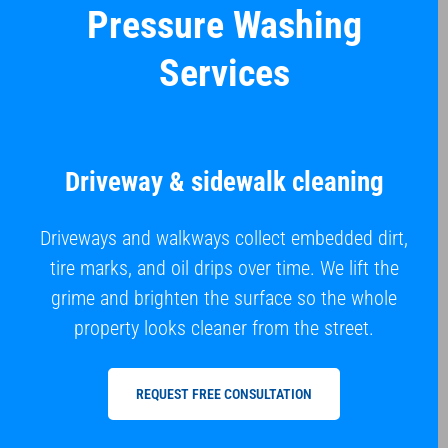
Pressure Washing
Services
Driveway & sidewalk cleaning
Driveways and walkways collect embedded dirt,
tire marks, and oil drips over time. We lift the
grime and brighten the surface so the whole
property looks cleaner from the street.
REQUEST FREE CONSULTATION