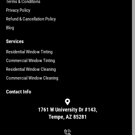
Terms & Conditions
Privacy Policy
Refund & Cancellation Policy
Blog
Services
Residential Window Tinting
Commercial Window Tinting
Residential Window Cleaning
Commercial Window Cleaning
Contact Info
1761 W University Dr #143,
Tempe, AZ 85281