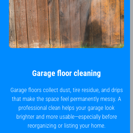
Garage floor cleaning
Garage floors collect dust, tire residue, and drips
that make the space feel permanently messy. A
professional clean helps your garage look
brighter and more usable—especially before
reorganizing or listing your home.