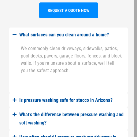
REQUEST A QUOTE NOW
What surfaces can you clean around a home?
We commonly clean driveways, sidewalks, patios,
pool decks, pavers, garage floors, fences, and block
walls. If you’re unsure about a surface, we’ll tell
you the safest approach.
Is pressure washing safe for stucco in Arizona?
What’s the difference between pressure washing and
soft washing?