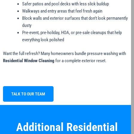
Safer patios and pool decks with less slick buildup
Walkways and entry areas that feel fresh again
Block walls and exterior surfaces that don’t look permanently
dusty
Pre-event, pre-holiday, HOA, or pre-sale cleanups that help
everything look polished
Want the full refresh? Many homeowners bundle pressure washing with
Residential Window Cleaning
for a complete exterior reset.
TALK TO OUR TEAM
Additional Residential