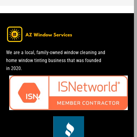
We are a local, family-owned window cleaning and
home window tinting business that was founded
in 2020.