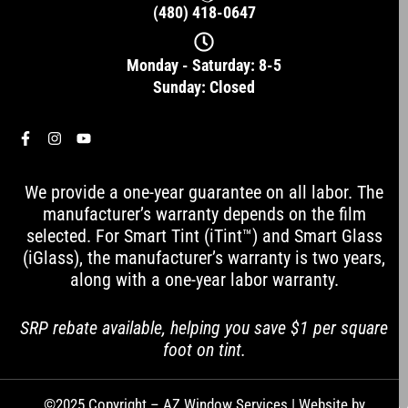
(480) 418-0647
Monday - Saturday: 8-5
Sunday: Closed
F
I
Y
a
n
o
c
s
u
e
t
t
We provide a one-year guarantee on all labor. The
b
a
u
o
g
b
manufacturer’s warranty depends on the film
o
r
e
selected. For Smart Tint (iTint™) and Smart Glass
k
a
-
m
(iGlass), the manufacturer’s warranty is two years,
f
along with a one-year labor warranty.
SRP rebate available, helping you save $1 per square
foot on tint.
©2025 Copyright – AZ Window Services | Website by