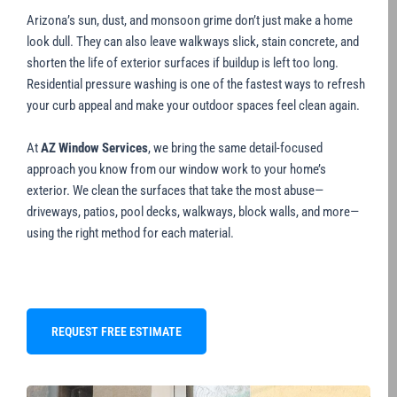
Arizona’s sun, dust, and monsoon grime don’t just make a home
look dull. They can also leave walkways slick, stain concrete, and
shorten the life of exterior surfaces if buildup is left too long.
Residential pressure washing is one of the fastest ways to refresh
your curb appeal and make your outdoor spaces feel clean again.
At
AZ Window Services
, we bring the same detail-focused
approach you know from our window work to your home’s
exterior. We clean the surfaces that take the most abuse—
driveways, patios, pool decks, walkways, block walls, and more—
using the right method for each material.
REQUEST FREE ESTIMATE