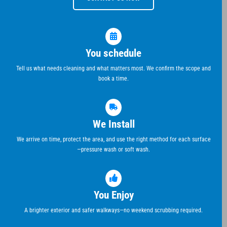
You schedule
Tell us what needs cleaning and what matters most. We confirm the scope and
book a time.
We Install
We arrive on time, protect the area, and use the right method for each surface
—pressure wash or soft wash.
You Enjoy
A brighter exterior and safer walkways—no weekend scrubbing required.