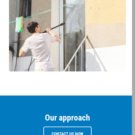
Our approach
CONTACT US NOW