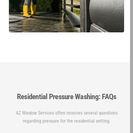
Residential Pressure Washing: FAQs
AZ Window Services often receives several questions
regarding pressure for the residential setting.