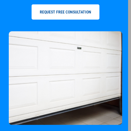
REQUEST FREE CONSULTATION