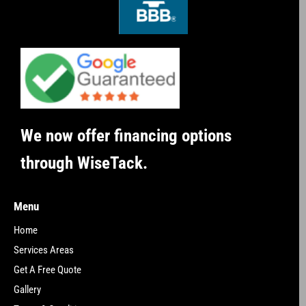
We now offer financing options
through WiseTack.
Menu
Home
Services Areas
Get A Free Quote
Gallery