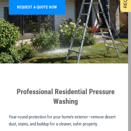
REQUEST A QUOTE NOW
Professional Residential Pressure
Washing
Year-round protection for your home’s exterior—remove desert
dust, stains, and buildup for a cleaner, safer property.