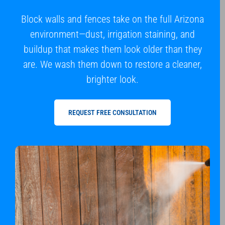
Block walls and fences take on the full Arizona
environment—dust, irrigation staining, and
buildup that makes them look older than they
are. We wash them down to restore a cleaner,
brighter look.
REQUEST FREE CONSULTATION