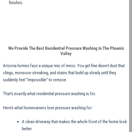
finishes.
We Provide The Best Residential Pressure Washing In The Phoenix
Valley
Arizona homes face a unique mix of mess. You get fine desert dust that
clings, monsoon streaking, and stains that build up slowly until they
suddenly feel “impossible” to remove.
That’s exactly what residential pressure washing is for.
Here’s what homeowners love pressure washing for:
A clean driveway that makes the whole front of the home look
better