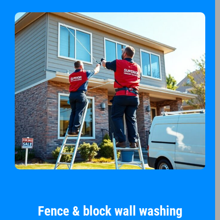
Fence & block wall washing