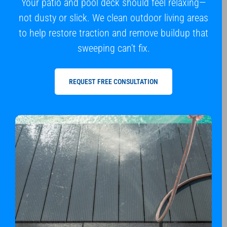
Your patio and pool deck should feel relaxing—
not dusty or slick. We clean outdoor living areas
to help restore traction and remove buildup that
sweeping can’t fix.
REQUEST FREE CONSULTATION