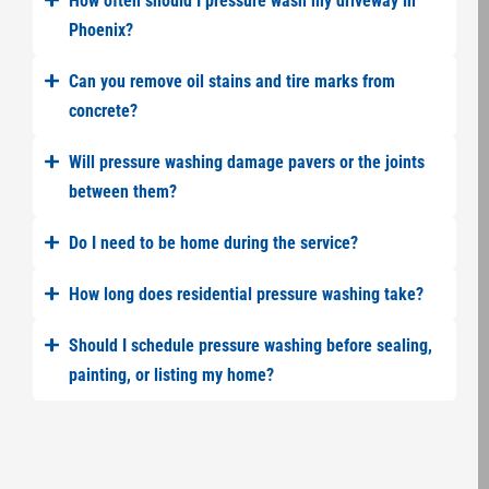
How often should I pressure wash my driveway in
Phoenix?
Can you remove oil stains and tire marks from
concrete?
Will pressure washing damage pavers or the joints
between them?
Do I need to be home during the service?
How long does residential pressure washing take?
Should I schedule pressure washing before sealing,
painting, or listing my home?