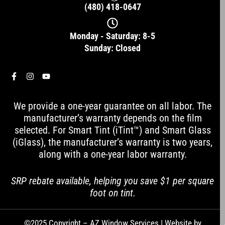
(480) 418-0647
Monday - Saturday: 8-5
Sunday: Closed
F
I
Y
a
n
o
c
s
u
e
t
t
We provide a one-year guarantee on all labor. The
b
a
u
o
g
b
manufacturer’s warranty depends on the film
o
r
e
selected. For Smart Tint (iTint™) and Smart Glass
k
a
-
m
(iGlass), the manufacturer’s warranty is two years,
f
along with a one-year labor warranty.
SRP rebate available, helping you save $1 per square
foot on tint.
©2025 Copyright – AZ Window Services | Website by