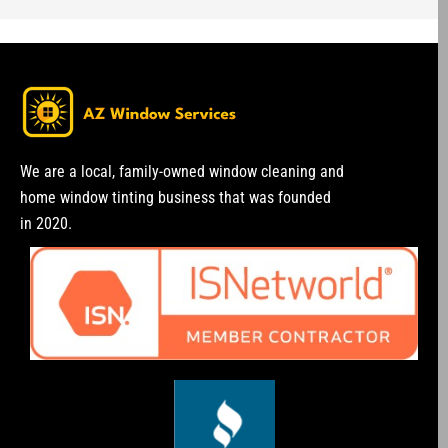
We are a local, family-owned window cleaning and
home window tinting business that was founded
in 2020.