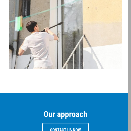
Our approach
CONTACT US NOW