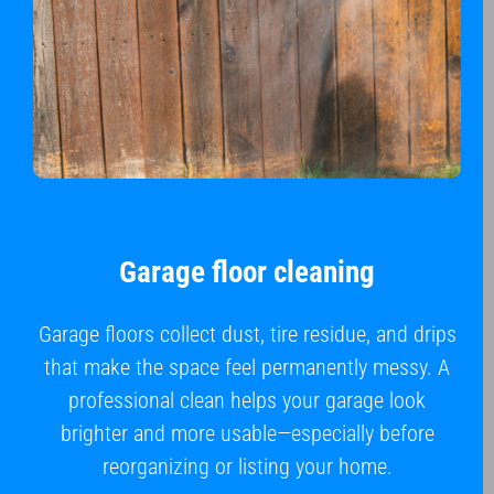
Garage floor cleaning
Garage floors collect dust, tire residue, and drips
that make the space feel permanently messy. A
professional clean helps your garage look
brighter and more usable—especially before
reorganizing or listing your home.