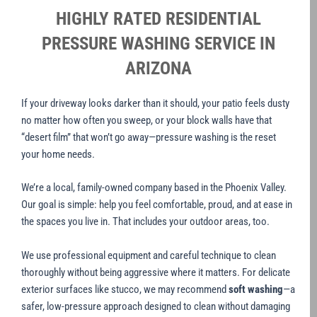
HIGHLY RATED RESIDENTIAL
PRESSURE WASHING SERVICE IN
ARIZONA
If your driveway looks darker than it should, your patio feels dusty
no matter how often you sweep, or your block walls have that
“desert film” that won’t go away—pressure washing is the reset
your home needs.
We’re a local, family-owned company based in the Phoenix Valley.
Our goal is simple: help you feel comfortable, proud, and at ease in
the spaces you live in. That includes your outdoor areas, too.
We use professional equipment and careful technique to clean
thoroughly without being aggressive where it matters. For delicate
exterior surfaces like stucco, we may recommend
soft washing
—a
safer, low-pressure approach designed to clean without damaging