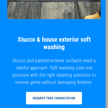
Stucco & house exterior soft
washing
Stucco and painted exterior surfaces need a
careful approach. Soft washing uses low
pressure with the right cleaning solutions to
remove grime without damaging finishes.
REQUEST FREE CONSULTATION