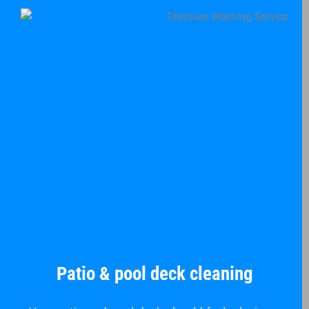
Patio & pool deck cleaning