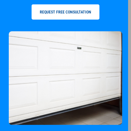
REQUEST FREE CONSULTATION