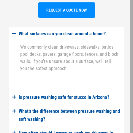
REQUEST A QUOTE NOW
What surfaces can you clean around a home?
We commonly clean driveways, sidewalks, patios,
pool decks, pavers, garage floors, fences, and block
walls. If you’re unsure about a surface, we’ll tell
you the safest approach.
Is pressure washing safe for stucco in Arizona?
What’s the difference between pressure washing and
soft washing?