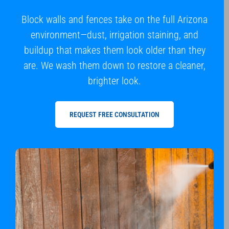
Block walls and fences take on the full Arizona
environment—dust, irrigation staining, and
buildup that makes them look older than they
are. We wash them down to restore a cleaner,
brighter look.
REQUEST FREE CONSULTATION