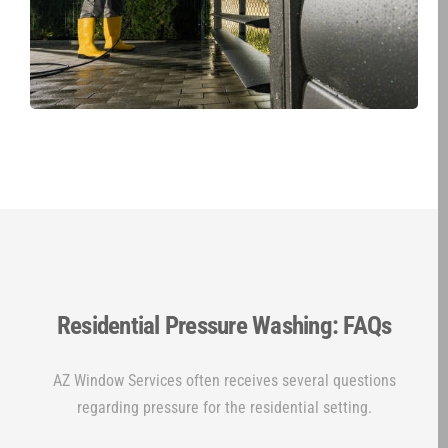
Residential Pressure Washing: FAQs
AZ Window Services often receives several questions
regarding pressure for the residential setting.