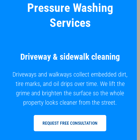
Pressure Washing
Services
Driveway & sidewalk cleaning
Driveways and walkways collect embedded dirt,
tire marks, and oil drips over time. We lift the
grime and brighten the surface so the whole
property looks cleaner from the street.
REQUEST FREE CONSULTATION