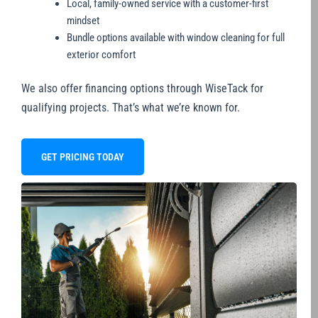
Local, family-owned service with a customer-first
mindset
Bundle options available with window cleaning for full
exterior comfort
We also offer financing options through WiseTack for
qualifying projects. That’s what we’re known for.
GET PRICING TODAY