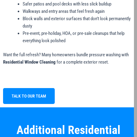
Safer patios and pool decks with less slick buildup
Walkways and entry areas that feel fresh again
Block walls and exterior surfaces that don’t look permanently
dusty
Pre-event, pre-holiday, HOA, or pre-sale cleanups that help
everything look polished
Want the full refresh? Many homeowners bundle pressure washing with
Residential Window Cleaning
for a complete exterior reset.
TALK TO OUR TEAM
Additional Residential