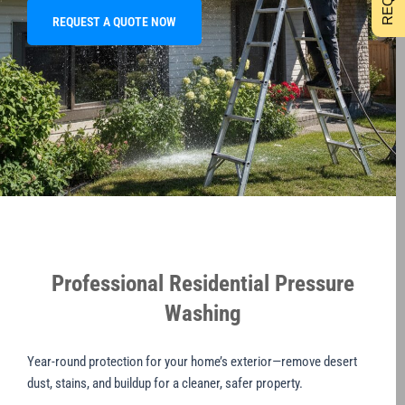
REQUEST A QUOTE NOW
Professional Residential Pressure
Washing
Year-round protection for your home’s exterior—remove desert
dust, stains, and buildup for a cleaner, safer property.