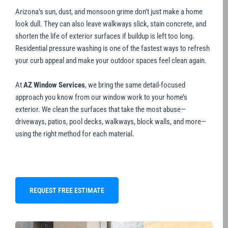
Arizona’s sun, dust, and monsoon grime don’t just make a home
look dull. They can also leave walkways slick, stain concrete, and
shorten the life of exterior surfaces if buildup is left too long.
Residential pressure washing is one of the fastest ways to refresh
your curb appeal and make your outdoor spaces feel clean again.
At
AZ Window Services
, we bring the same detail-focused
approach you know from our window work to your home’s
exterior. We clean the surfaces that take the most abuse—
driveways, patios, pool decks, walkways, block walls, and more—
using the right method for each material.
REQUEST FREE ESTIMATE