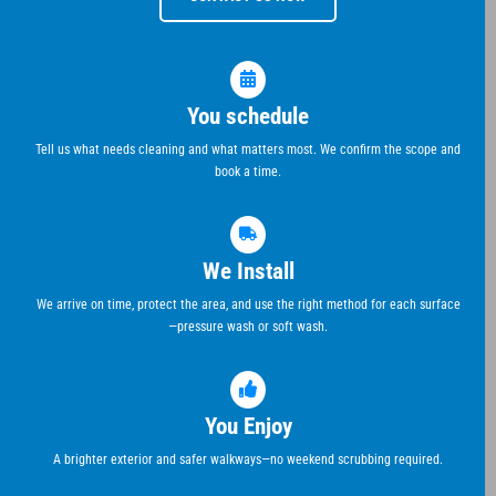
You schedule
Tell us what needs cleaning and what matters most. We confirm the scope and
book a time.
We Install
We arrive on time, protect the area, and use the right method for each surface
—pressure wash or soft wash.
You Enjoy
A brighter exterior and safer walkways—no weekend scrubbing required.