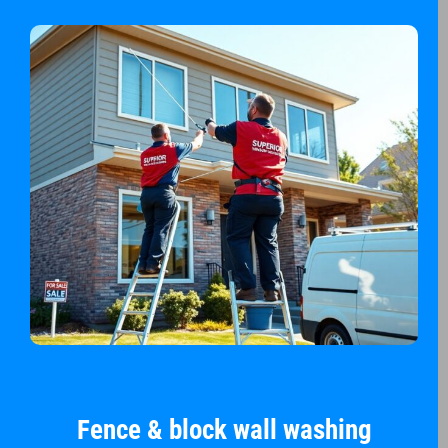
Fence & block wall washing