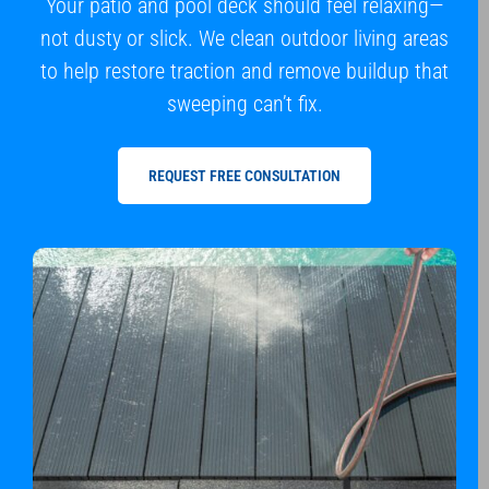
Your patio and pool deck should feel relaxing—
not dusty or slick. We clean outdoor living areas
to help restore traction and remove buildup that
sweeping can’t fix.
REQUEST FREE CONSULTATION