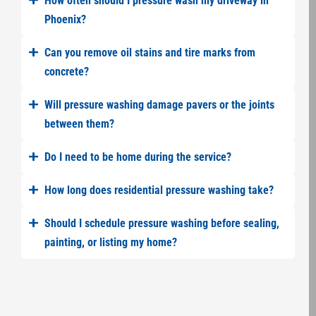
How often should I pressure wash my driveway in
Phoenix?
Can you remove oil stains and tire marks from
concrete?
Will pressure washing damage pavers or the joints
between them?
Do I need to be home during the service?
How long does residential pressure washing take?
Should I schedule pressure washing before sealing,
painting, or listing my home?