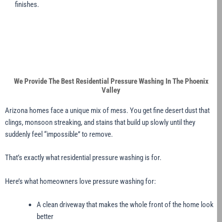
finishes.
We Provide The Best Residential Pressure Washing In The Phoenix
Valley
Arizona homes face a unique mix of mess. You get fine desert dust that
clings, monsoon streaking, and stains that build up slowly until they
suddenly feel “impossible” to remove.
That’s exactly what residential pressure washing is for.
Here’s what homeowners love pressure washing for:
A clean driveway that makes the whole front of the home look
better