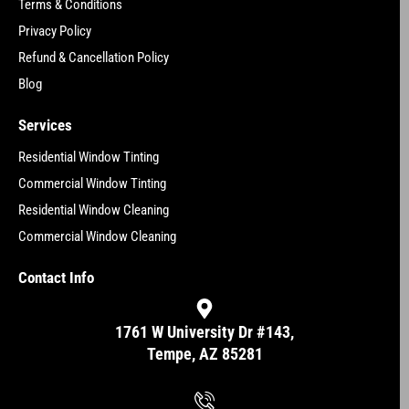
Terms & Conditions
Privacy Policy
Refund & Cancellation Policy
Blog
Services
Residential Window Tinting
Commercial Window Tinting
Residential Window Cleaning
Commercial Window Cleaning
Contact Info
1761 W University Dr #143,
Tempe, AZ 85281