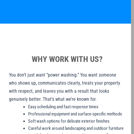
WHY WORK WITH US?
You don’t just want “power washing.” You want someone
who shows up, communicates clearly, treats your property
with respect, and leaves you with a result that looks
genuinely better. That’s what we’re known for.
Easy scheduling and fast response times
Professional equipment and surface-specific methods
Soft wash options for delicate exterior finishes
Careful work around landscaping and outdoor furniture