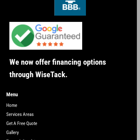
We now offer financing options
through WiseTack.
Menu
Home
Services Areas
Get A Free Quote
Gallery