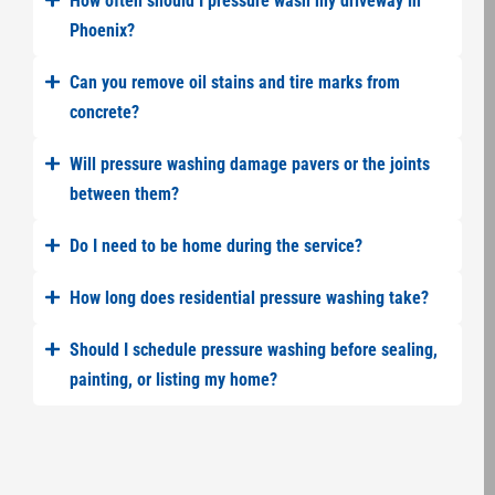
How often should I pressure wash my driveway in
Phoenix?
Can you remove oil stains and tire marks from
concrete?
Will pressure washing damage pavers or the joints
between them?
Do I need to be home during the service?
How long does residential pressure washing take?
Should I schedule pressure washing before sealing,
painting, or listing my home?