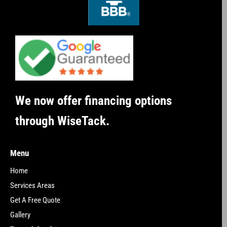
We now offer financing options
through WiseTack.
Menu
Home
Services Areas
Get A Free Quote
Gallery