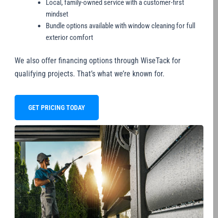
Local, family-owned service with a customer-first
mindset
Bundle options available with window cleaning for full
exterior comfort
We also offer financing options through WiseTack for
qualifying projects. That’s what we’re known for.
GET PRICING TODAY