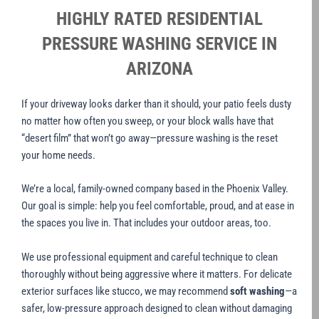
HIGHLY RATED RESIDENTIAL
PRESSURE WASHING SERVICE IN
ARIZONA
If your driveway looks darker than it should, your patio feels dusty
no matter how often you sweep, or your block walls have that
“desert film” that won’t go away—pressure washing is the reset
your home needs.
We’re a local, family-owned company based in the Phoenix Valley.
Our goal is simple: help you feel comfortable, proud, and at ease in
the spaces you live in. That includes your outdoor areas, too.
We use professional equipment and careful technique to clean
thoroughly without being aggressive where it matters. For delicate
exterior surfaces like stucco, we may recommend
soft washing
—a
safer, low-pressure approach designed to clean without damaging