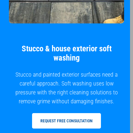
Stucco & house exterior soft
washing
Stucco and painted exterior surfaces need a
careful approach. Soft washing uses low
pressure with the right cleaning solutions to
remove grime without damaging finishes.
REQUEST FREE CONSULTATION