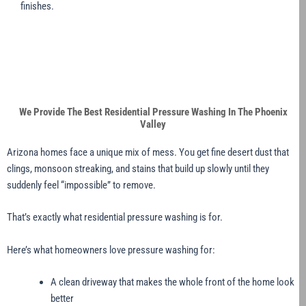
finishes.
We Provide The Best Residential Pressure Washing In The Phoenix
Valley
Arizona homes face a unique mix of mess. You get fine desert dust that
clings, monsoon streaking, and stains that build up slowly until they
suddenly feel “impossible” to remove.
That’s exactly what residential pressure washing is for.
Here’s what homeowners love pressure washing for:
A clean driveway that makes the whole front of the home look
better