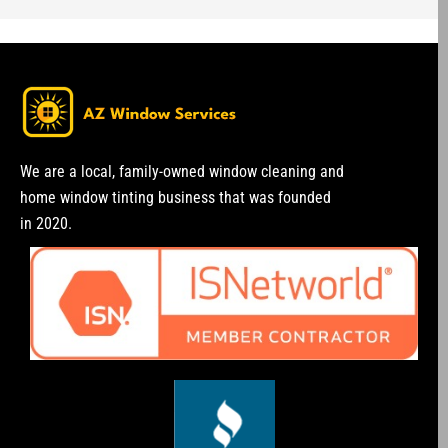
We are a local, family-owned window cleaning and
home window tinting business that was founded
in 2020.