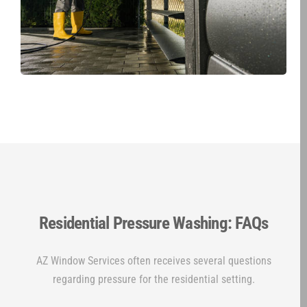
Residential Pressure Washing: FAQs
AZ Window Services often receives several questions
regarding pressure for the residential setting.