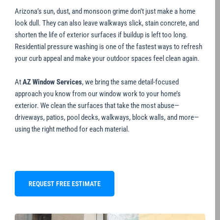
Arizona’s sun, dust, and monsoon grime don’t just make a home
look dull. They can also leave walkways slick, stain concrete, and
shorten the life of exterior surfaces if buildup is left too long.
Residential pressure washing is one of the fastest ways to refresh
your curb appeal and make your outdoor spaces feel clean again.
At
AZ Window Services
, we bring the same detail-focused
approach you know from our window work to your home’s
exterior. We clean the surfaces that take the most abuse—
driveways, patios, pool decks, walkways, block walls, and more—
using the right method for each material.
REQUEST FREE ESTIMATE