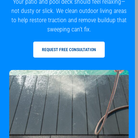
Your patio and pool deck should feel relaxing—
not dusty or slick. We clean outdoor living areas
to help restore traction and remove buildup that
sweeping can’t fix.
REQUEST FREE CONSULTATION