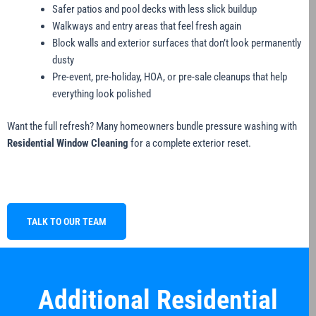
Safer patios and pool decks with less slick buildup
Walkways and entry areas that feel fresh again
Block walls and exterior surfaces that don’t look permanently
dusty
Pre-event, pre-holiday, HOA, or pre-sale cleanups that help
everything look polished
Want the full refresh? Many homeowners bundle pressure washing with
Residential Window Cleaning
for a complete exterior reset.
TALK TO OUR TEAM
Additional Residential