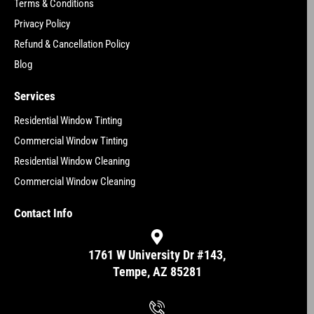
Terms & Conditions
Privacy Policy
Refund & Cancellation Policy
Blog
Services
Residential Window Tinting
Commercial Window Tinting
Residential Window Cleaning
Commercial Window Cleaning
Contact Info
1761 W University Dr #143,
Tempe, AZ 85281