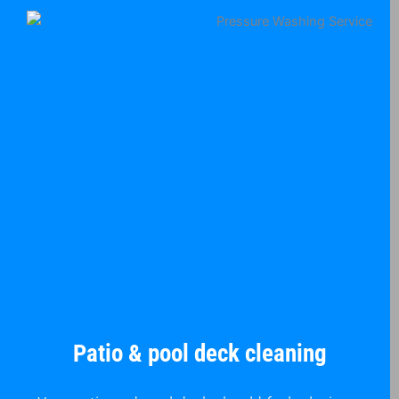
Patio & pool deck cleaning