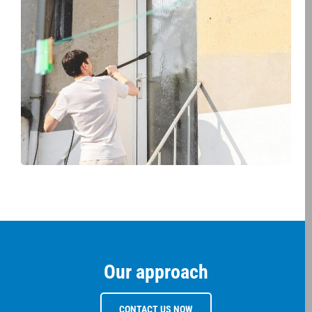
Our approach
CONTACT US NOW