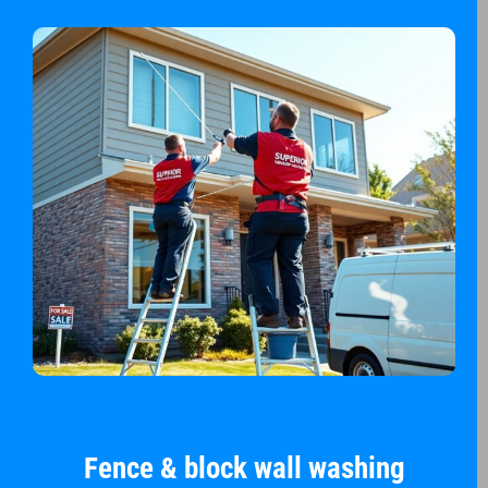
Fence & block wall washing