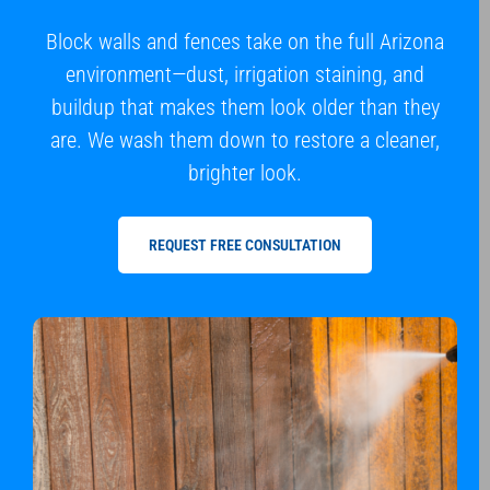
Block walls and fences take on the full Arizona
environment—dust, irrigation staining, and
buildup that makes them look older than they
are. We wash them down to restore a cleaner,
brighter look.
REQUEST FREE CONSULTATION