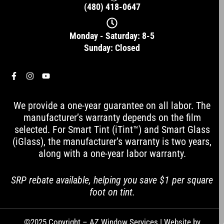
(480) 418-0647
Monday - Saturday: 8-5
Sunday: Closed
F
I
Y
a
n
o
c
s
u
e
t
t
We provide a one-year guarantee on all labor. The
b
a
u
o
g
b
manufacturer’s warranty depends on the film
o
r
e
selected. For Smart Tint (iTint™) and Smart Glass
k
a
-
m
(iGlass), the manufacturer’s warranty is two years,
f
along with a one-year labor warranty.
SRP rebate available, helping you save $1 per square
foot on tint.
©2025 Copyright – AZ Window Services | Website by