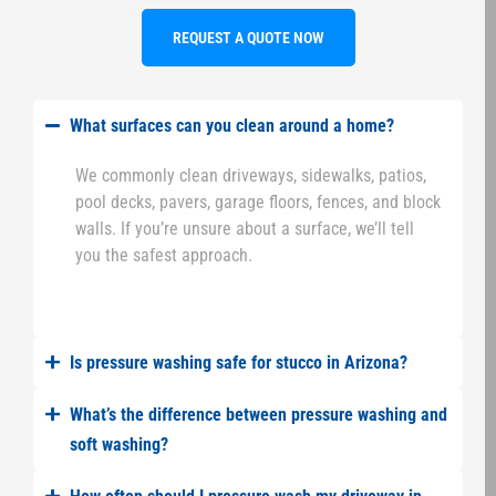
REQUEST A QUOTE NOW
What surfaces can you clean around a home?
We commonly clean driveways, sidewalks, patios,
pool decks, pavers, garage floors, fences, and block
walls. If you’re unsure about a surface, we’ll tell
you the safest approach.
Is pressure washing safe for stucco in Arizona?
What’s the difference between pressure washing and
soft washing?