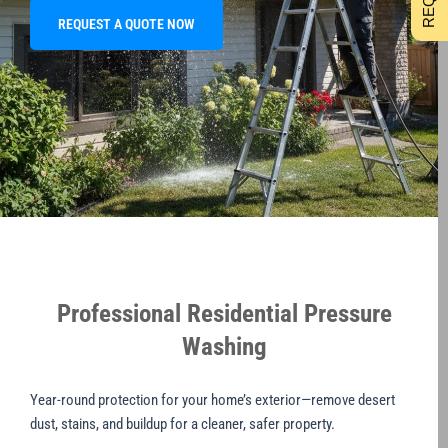
REQUEST A QUOTE NOW
Professional Residential Pressure
Washing
Year-round protection for your home’s exterior—remove desert
dust, stains, and buildup for a cleaner, safer property.