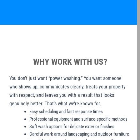
WHY WORK WITH US?
You don’t just want “power washing.” You want someone
who shows up, communicates clearly, treats your property
with respect, and leaves you with a result that looks
genuinely better. That’s what we’re known for.
Easy scheduling and fast response times
Professional equipment and surface-specific methods
Soft wash options for delicate exterior finishes
Careful work around landscaping and outdoor furniture