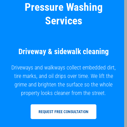
Pressure Washing
Services
Driveway & sidewalk cleaning
Driveways and walkways collect embedded dirt,
tire marks, and oil drips over time. We lift the
grime and brighten the surface so the whole
property looks cleaner from the street.
REQUEST FREE CONSULTATION