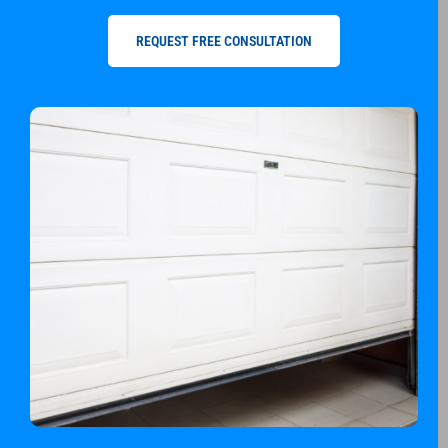
REQUEST FREE CONSULTATION