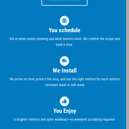
You schedule
Tell us what needs cleaning and what matters most. We confirm the scope and
book a time.
We Install
We arrive on time, protect the area, and use the right method for each surface
—pressure wash or soft wash.
You Enjoy
A brighter exterior and safer walkways—no weekend scrubbing required.