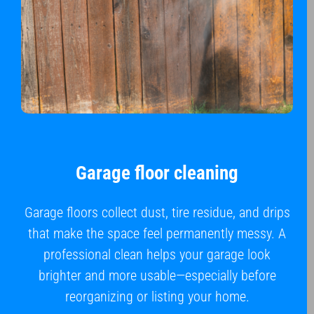
Garage floor cleaning
Garage floors collect dust, tire residue, and drips
that make the space feel permanently messy. A
professional clean helps your garage look
brighter and more usable—especially before
reorganizing or listing your home.