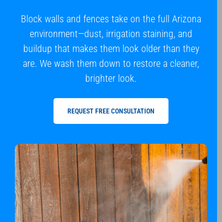
Block walls and fences take on the full Arizona
environment—dust, irrigation staining, and
buildup that makes them look older than they
are. We wash them down to restore a cleaner,
brighter look.
REQUEST FREE CONSULTATION