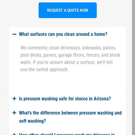
REQUEST A QUOTE NOW
What surfaces can you clean around a home?
We commonly clean driveways, sidewalks, patios,
pool decks, pavers, garage floors, fences, and block
walls. If you’re unsure about a surface, we’ll tell
you the safest approach.
Is pressure washing safe for stucco in Arizona?
What’s the difference between pressure washing and
soft washing?