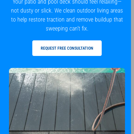
Your patio and pool deck should feel relaxing—
not dusty or slick. We clean outdoor living areas
to help restore traction and remove buildup that
sweeping can’t fix.
REQUEST FREE CONSULTATION