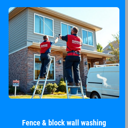
Fence & block wall washing