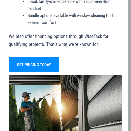
Local, family-owned service with a customer-first
mindset
Bundle options available with window cleaning for full
exterior comfort
We also offer financing options through WiseTack for
qualifying projects. That’s what we’re known for.
GET PRICING TODAY