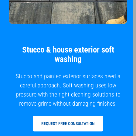
Stucco & house exterior soft
washing
Stucco and painted exterior surfaces need a
careful approach. Soft washing uses low
pressure with the right cleaning solutions to
remove grime without damaging finishes.
REQUEST FREE CONSULTATION