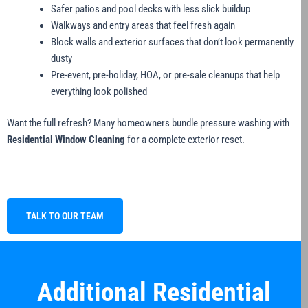
Safer patios and pool decks with less slick buildup
Walkways and entry areas that feel fresh again
Block walls and exterior surfaces that don’t look permanently
dusty
Pre-event, pre-holiday, HOA, or pre-sale cleanups that help
everything look polished
Want the full refresh? Many homeowners bundle pressure washing with
Residential Window Cleaning
for a complete exterior reset.
TALK TO OUR TEAM
Additional Residential