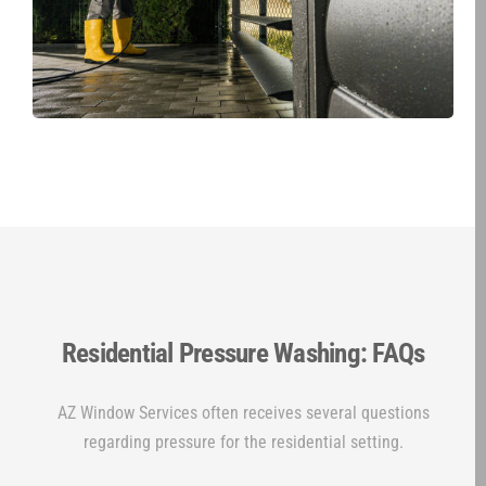
Residential Pressure Washing: FAQs
AZ Window Services often receives several questions
regarding pressure for the residential setting.