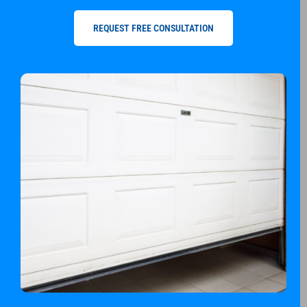
REQUEST FREE CONSULTATION