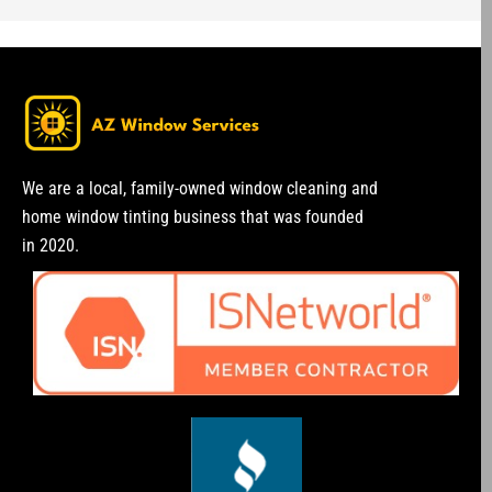
We are a local, family-owned window cleaning and
home window tinting business that was founded
in 2020.