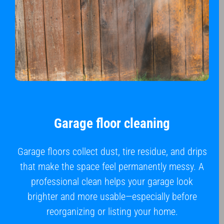
Garage floor cleaning
Garage floors collect dust, tire residue, and drips
that make the space feel permanently messy. A
professional clean helps your garage look
brighter and more usable—especially before
reorganizing or listing your home.