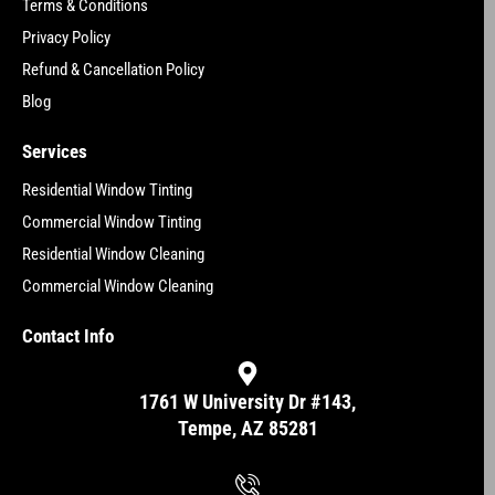
Terms & Conditions
Privacy Policy
Refund & Cancellation Policy
Blog
Services
Residential Window Tinting
Commercial Window Tinting
Residential Window Cleaning
Commercial Window Cleaning
Contact Info
1761 W University Dr #143,
Tempe, AZ 85281