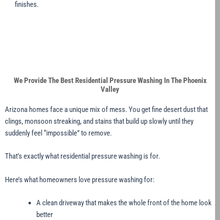
finishes.
We Provide The Best Residential Pressure Washing In The Phoenix
Valley
Arizona homes face a unique mix of mess. You get fine desert dust that
clings, monsoon streaking, and stains that build up slowly until they
suddenly feel “impossible” to remove.
That’s exactly what residential pressure washing is for.
Here’s what homeowners love pressure washing for:
A clean driveway that makes the whole front of the home look
better