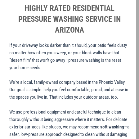
HIGHLY RATED RESIDENTIAL
PRESSURE WASHING SERVICE IN
ARIZONA
If your driveway looks darker than it should, your patio feels dusty
no matter how often you sweep, or your block walls have that
“desert film” that won’t go away—pressure washing is the reset
your home needs.
We’re a local, family-owned company based in the Phoenix Valley.
Our goal is simple: help you feel comfortable, proud, and at ease in
the spaces you live in. That includes your outdoor areas, too.
We use professional equipment and careful technique to clean
thoroughly without being aggressive where it matters. For delicate
exterior surfaces like stucco, we may recommend
soft washing
—a
safer, low-pressure approach designed to clean without damaging