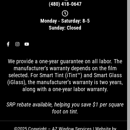
(480) 418-0647
Monday - Saturday: 8-5
Sunday: Closed
F
I
Y
a
n
o
c
s
u
e
t
t
We provide a one-year guarantee on all labor. The
b
a
u
o
g
b
manufacturer’s warranty depends on the film
o
r
e
selected. For Smart Tint (iTint™) and Smart Glass
k
a
-
m
(iGlass), the manufacturer’s warranty is two years,
f
along with a one-year labor warranty.
SRP rebate available, helping you save $1 per square
foot on tint.
©2025 Copyright – AZ Window Services | Website by