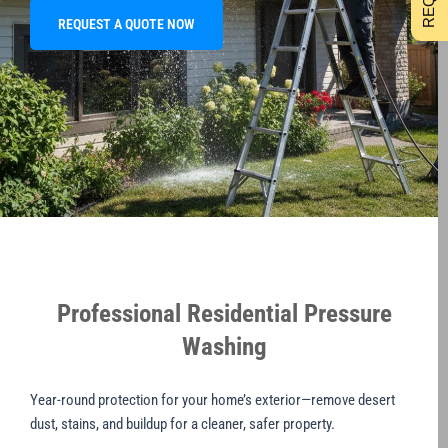
REQUEST A QUOTE NOW
Professional Residential Pressure
Washing
Year-round protection for your home’s exterior—remove desert
dust, stains, and buildup for a cleaner, safer property.