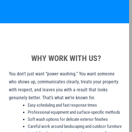
WHY WORK WITH US?
You don’t just want “power washing.” You want someone
who shows up, communicates clearly, treats your property
with respect, and leaves you with a result that looks
genuinely better. That’s what we’re known for.
Easy scheduling and fast response times
Professional equipment and surface-specific methods
Soft wash options for delicate exterior finishes
Careful work around landscaping and outdoor furniture