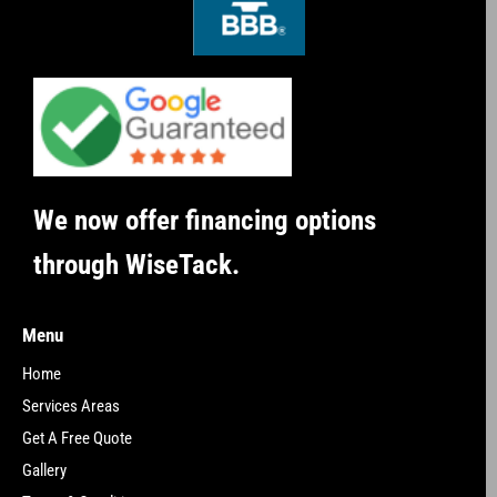
We now offer financing options
through WiseTack.
Menu
Home
Services Areas
Get A Free Quote
Gallery