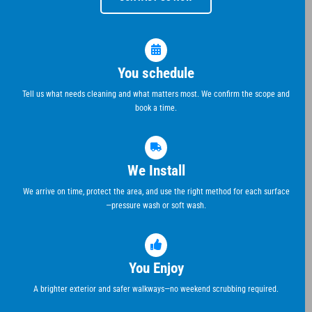
You schedule
Tell us what needs cleaning and what matters most. We confirm the scope and
book a time.
We Install
We arrive on time, protect the area, and use the right method for each surface
—pressure wash or soft wash.
You Enjoy
A brighter exterior and safer walkways—no weekend scrubbing required.