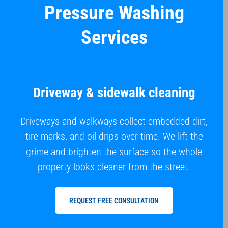
Pressure Washing
Services
Driveway & sidewalk cleaning
Driveways and walkways collect embedded dirt,
tire marks, and oil drips over time. We lift the
grime and brighten the surface so the whole
property looks cleaner from the street.
REQUEST FREE CONSULTATION