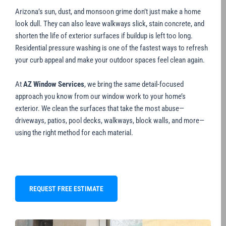
Arizona’s sun, dust, and monsoon grime don’t just make a home
look dull. They can also leave walkways slick, stain concrete, and
shorten the life of exterior surfaces if buildup is left too long.
Residential pressure washing is one of the fastest ways to refresh
your curb appeal and make your outdoor spaces feel clean again.
At
AZ Window Services
, we bring the same detail-focused
approach you know from our window work to your home’s
exterior. We clean the surfaces that take the most abuse—
driveways, patios, pool decks, walkways, block walls, and more—
using the right method for each material.
REQUEST FREE ESTIMATE