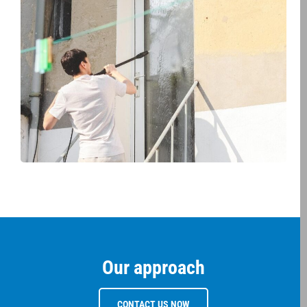
Our approach
CONTACT US NOW