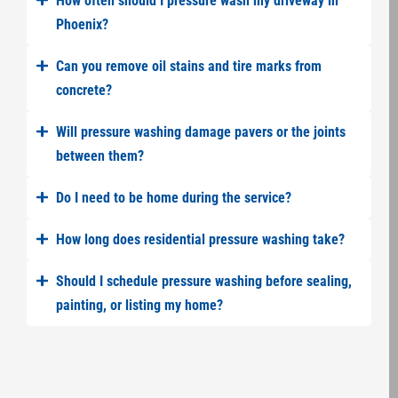
How often should I pressure wash my driveway in
Phoenix?
Can you remove oil stains and tire marks from
concrete?
Will pressure washing damage pavers or the joints
between them?
Do I need to be home during the service?
How long does residential pressure washing take?
Should I schedule pressure washing before sealing,
painting, or listing my home?