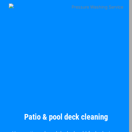
Patio & pool deck cleaning