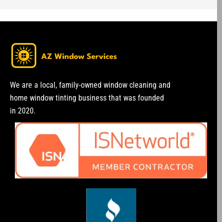
We are a local, family-owned window cleaning and
home window tinting business that was founded
in 2020.