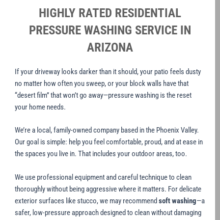
HIGHLY RATED RESIDENTIAL
PRESSURE WASHING SERVICE IN
ARIZONA
If your driveway looks darker than it should, your patio feels dusty
no matter how often you sweep, or your block walls have that
“desert film” that won’t go away—pressure washing is the reset
your home needs.
We’re a local, family-owned company based in the Phoenix Valley.
Our goal is simple: help you feel comfortable, proud, and at ease in
the spaces you live in. That includes your outdoor areas, too.
We use professional equipment and careful technique to clean
thoroughly without being aggressive where it matters. For delicate
exterior surfaces like stucco, we may recommend
soft washing
—a
safer, low-pressure approach designed to clean without damaging