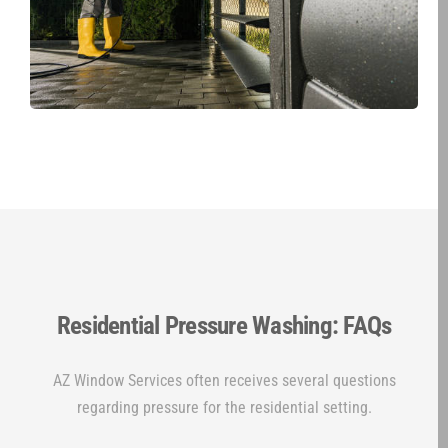
Residential Pressure Washing: FAQs
AZ Window Services often receives several questions
regarding pressure for the residential setting.