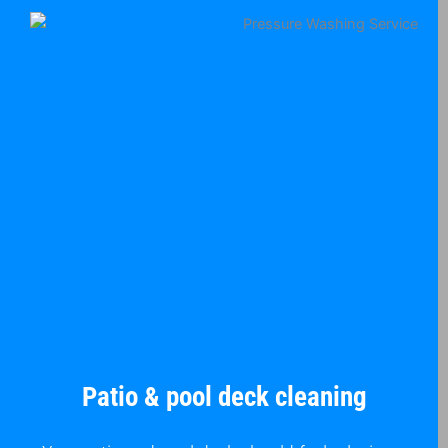
Patio & pool deck cleaning