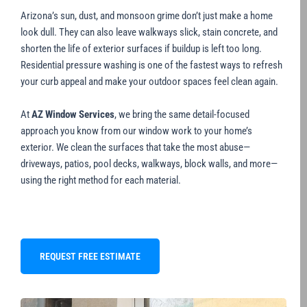
Arizona’s sun, dust, and monsoon grime don’t just make a home
look dull. They can also leave walkways slick, stain concrete, and
shorten the life of exterior surfaces if buildup is left too long.
Residential pressure washing is one of the fastest ways to refresh
your curb appeal and make your outdoor spaces feel clean again.
At
AZ Window Services
, we bring the same detail-focused
approach you know from our window work to your home’s
exterior. We clean the surfaces that take the most abuse—
driveways, patios, pool decks, walkways, block walls, and more—
using the right method for each material.
REQUEST FREE ESTIMATE