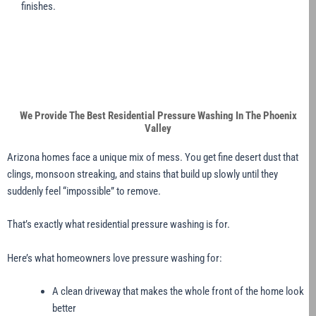
finishes.
We Provide The Best Residential Pressure Washing In The Phoenix
Valley
Arizona homes face a unique mix of mess. You get fine desert dust that
clings, monsoon streaking, and stains that build up slowly until they
suddenly feel “impossible” to remove.
That’s exactly what residential pressure washing is for.
Here’s what homeowners love pressure washing for:
A clean driveway that makes the whole front of the home look
better