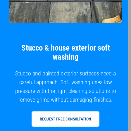
Stucco & house exterior soft
washing
Stucco and painted exterior surfaces need a
careful approach. Soft washing uses low
pressure with the right cleaning solutions to
remove grime without damaging finishes.
REQUEST FREE CONSULTATION