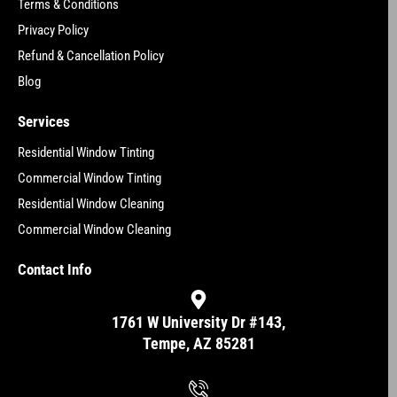
Terms & Conditions
Privacy Policy
Refund & Cancellation Policy
Blog
Services
Residential Window Tinting
Commercial Window Tinting
Residential Window Cleaning
Commercial Window Cleaning
Contact Info
1761 W University Dr #143,
Tempe, AZ 85281