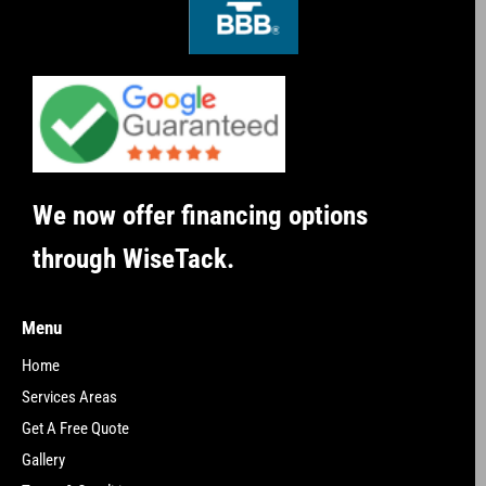
We now offer financing options
through WiseTack.
Menu
Home
Services Areas
Get A Free Quote
Gallery