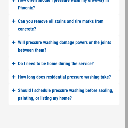
How often should I pressure wash my driveway in
Phoenix?
Can you remove oil stains and tire marks from
concrete?
Will pressure washing damage pavers or the joints
between them?
Do I need to be home during the service?
How long does residential pressure washing take?
Should I schedule pressure washing before sealing,
painting, or listing my home?