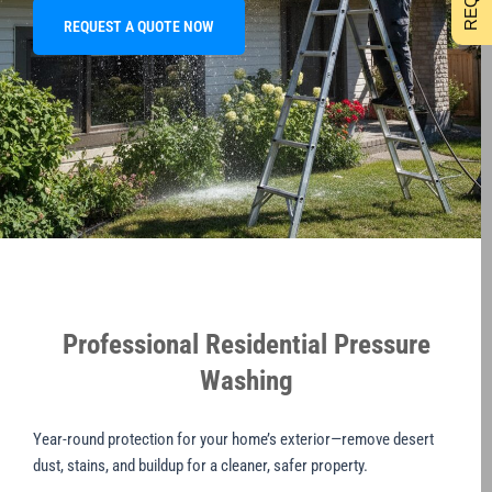
REQUEST A QUOTE NOW
Professional Residential Pressure
Washing
Year-round protection for your home’s exterior—remove desert
dust, stains, and buildup for a cleaner, safer property.