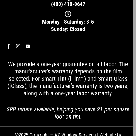
(480) 418-0647
Monday - Saturday: 8-5
Sunday: Closed
F
I
Y
a
n
o
c
s
u
e
t
t
We provide a one-year guarantee on all labor. The
b
a
u
o
g
b
manufacturer’s warranty depends on the film
o
r
e
selected. For Smart Tint (iTint™) and Smart Glass
k
a
-
m
(iGlass), the manufacturer’s warranty is two years,
f
along with a one-year labor warranty.
SRP rebate available, helping you save $1 per square
foot on tint.
©2025 Copyright – AZ Window Services | Website by