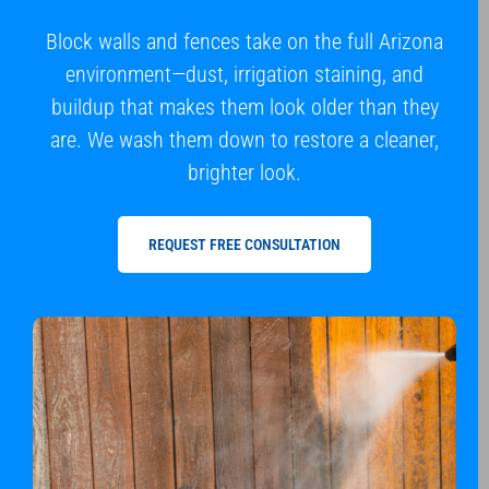
Block walls and fences take on the full Arizona
environment—dust, irrigation staining, and
buildup that makes them look older than they
are. We wash them down to restore a cleaner,
brighter look.
REQUEST FREE CONSULTATION