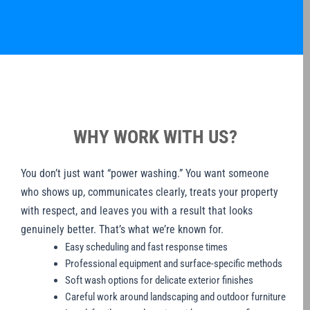
WHY WORK WITH US?
You don’t just want “power washing.” You want someone
who shows up, communicates clearly, treats your property
with respect, and leaves you with a result that looks
genuinely better. That’s what we’re known for.
Easy scheduling and fast response times
Professional equipment and surface-specific methods
Soft wash options for delicate exterior finishes
Careful work around landscaping and outdoor furniture