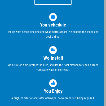
You schedule
Tell us what needs cleaning and what matters most. We confirm the scope and
book a time.
We Install
We arrive on time, protect the area, and use the right method for each surface
—pressure wash or soft wash.
You Enjoy
A brighter exterior and safer walkways—no weekend scrubbing required.