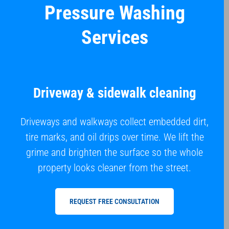
Pressure Washing
Services
Driveway & sidewalk cleaning
Driveways and walkways collect embedded dirt,
tire marks, and oil drips over time. We lift the
grime and brighten the surface so the whole
property looks cleaner from the street.
REQUEST FREE CONSULTATION