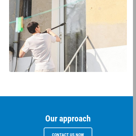
Our approach
CONTACT US NOW