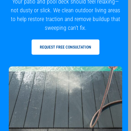
Your patio and pool deck should feel relaxing—
not dusty or slick. We clean outdoor living areas
to help restore traction and remove buildup that
sweeping can’t fix.
REQUEST FREE CONSULTATION