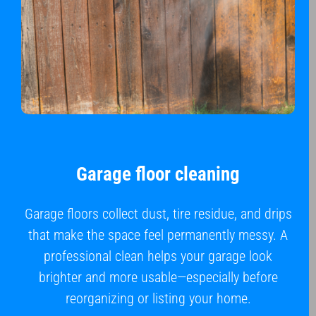
Garage floor cleaning
Garage floors collect dust, tire residue, and drips
that make the space feel permanently messy. A
professional clean helps your garage look
brighter and more usable—especially before
reorganizing or listing your home.