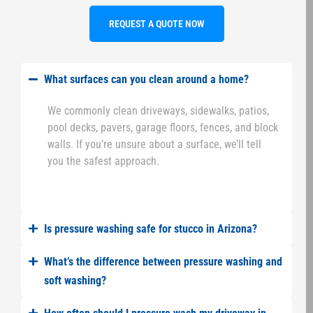
REQUEST A QUOTE NOW
What surfaces can you clean around a home?
We commonly clean driveways, sidewalks, patios,
pool decks, pavers, garage floors, fences, and block
walls. If you’re unsure about a surface, we’ll tell
you the safest approach.
Is pressure washing safe for stucco in Arizona?
What’s the difference between pressure washing and
soft washing?