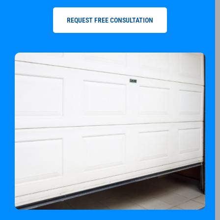
REQUEST FREE CONSULTATION