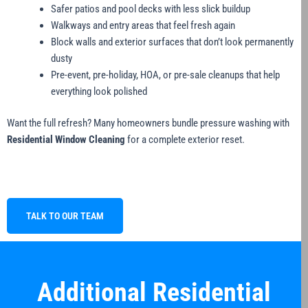
Safer patios and pool decks with less slick buildup
Walkways and entry areas that feel fresh again
Block walls and exterior surfaces that don’t look permanently
dusty
Pre-event, pre-holiday, HOA, or pre-sale cleanups that help
everything look polished
Want the full refresh? Many homeowners bundle pressure washing with
Residential Window Cleaning
for a complete exterior reset.
TALK TO OUR TEAM
Additional Residential