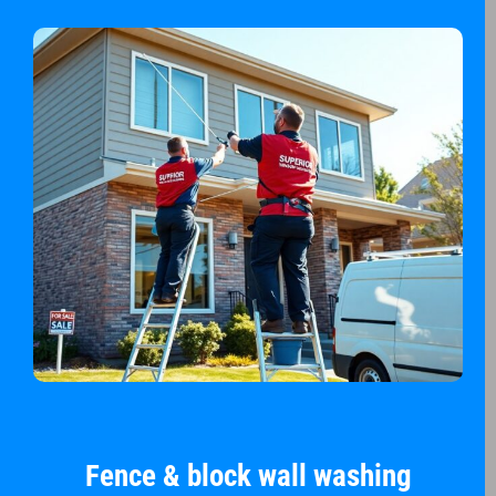
Fence & block wall washing