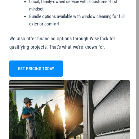
Local, family-owned service with a customer-first
mindset
Bundle options available with window cleaning for full
exterior comfort
We also offer financing options through WiseTack for
qualifying projects. That’s what we’re known for.
GET PRICING TODAY