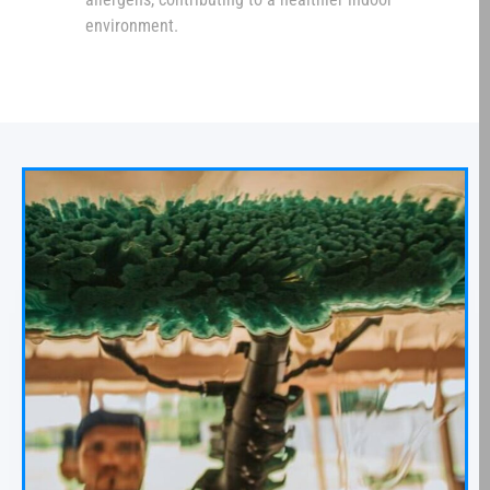
environment.