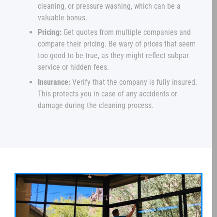
cleaning, or pressure washing, which can be a
valuable bonus.
Pricing:
Get quotes from multiple companies and
compare their pricing. Be wary of prices that seem
too good to be true, as they might reflect subpar
service or hidden fees.
Insurance:
Verify that the company is fully insured.
This protects you in case of any accidents or
damage during the cleaning process.