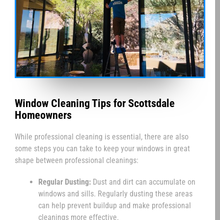
Window Cleaning Tips for Scottsdale
Homeowners
While professional cleaning is essential, there are also
some steps you can take to keep your windows in great
shape between professional cleanings:
Regular Dusting:
Dust and dirt can accumulate on
windows and sills. Regularly dusting these areas
can help prevent buildup and make professional
cleanings more effective.