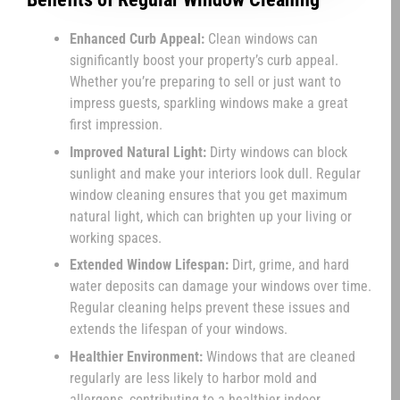
Enhanced Curb Appeal:
Clean windows can
significantly boost your property’s curb appeal.
Whether you’re preparing to sell or just want to
impress guests, sparkling windows make a great
first impression.
Improved Natural Light:
Dirty windows can block
sunlight and make your interiors look dull. Regular
window cleaning ensures that you get maximum
natural light, which can brighten up your living or
working spaces.
Extended Window Lifespan:
Dirt, grime, and hard
water deposits can damage your windows over time.
Regular cleaning helps prevent these issues and
extends the lifespan of your windows.
Healthier Environment:
Windows that are cleaned
regularly are less likely to harbor mold and
allergens, contributing to a healthier indoor