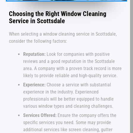
Choosing the Right Window Cleaning
Service in Scottsdale
When selecting a window cleaning service in Scottsdale,
consider the following factors:
Reputation:
Look for companies with positive
reviews and a good reputation in the Scottsdale
area. A company with a proven track record is more
likely to provide reliable and high-quality service.
Experience:
Choose a service with substantial
experience in the industry. Experienced
professionals will be better equipped to handle
various window types and cleaning challenges.
Services Offered:
Ensure the company offers the
specific services you need. Some may provide
additional services like screen cleaning, gutter