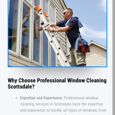
Why Choose Professional Window Cleaning
Scottsdale?
Expertise and Experience:
Professional window
cleaning services in Scottsdale have the expertise
and experience to handle all types of windows, from