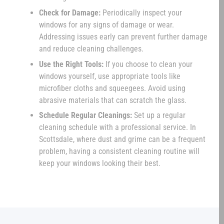
Check for Damage:
Periodically inspect your
windows for any signs of damage or wear.
Addressing issues early can prevent further damage
and reduce cleaning challenges.
Use the Right Tools:
If you choose to clean your
windows yourself, use appropriate tools like
microfiber cloths and squeegees. Avoid using
abrasive materials that can scratch the glass.
Schedule Regular Cleanings:
Set up a regular
cleaning schedule with a professional service. In
Scottsdale, where dust and grime can be a frequent
problem, having a consistent cleaning routine will
keep your windows looking their best.