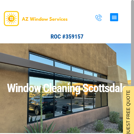
Skip
to
content
ROC #359157
Window Cleaning Scottsdale
REQUEST FREE QUOTE