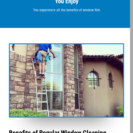
You Enjoy
You experience all the benefits of window film
Benefits of Regular Window Cleaning