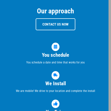
Our approach
CONTACT US NOW
You schedule
You schedule a date and time that works for you
We Install
We are mobile! We drive to your location and complete the install