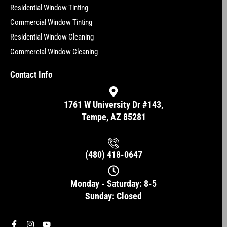
Residential Window Tinting
Commercial Window Tinting
Residential Window Cleaning
Commercial Window Cleaning
Contact Info
1761 W University Dr #143,
Tempe, AZ 85281
(480) 418-0647
Monday - Saturday: 8-5
Sunday: Closed
F
I
Y