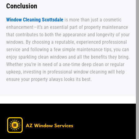
Conclusion
Window Cleaning Scottsdale
is more than just a cosmetic
enhancement—it’s an essential part of property maintenance
that contributes to both the appearance and longevity of your
windows. By choosing a reputable, experienced professional
service and following a few simple maintenance tips, you can
enjoy sparkling clean windows and all the benefits they bring.
Whether you’re in need of a one-time deep clean or regular
upkeep, investing in professional window cleaning will help
ensure your property always looks its best.