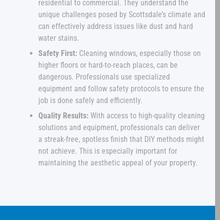
residential to commercial. They understand the
unique challenges posed by Scottsdale’s climate and
can effectively address issues like dust and hard
water stains.
Safety First:
Cleaning windows, especially those on
higher floors or hard-to-reach places, can be
dangerous. Professionals use specialized
equipment and follow safety protocols to ensure the
job is done safely and efficiently.
Quality Results:
With access to high-quality cleaning
solutions and equipment, professionals can deliver
a streak-free, spotless finish that DIY methods might
not achieve. This is especially important for
maintaining the aesthetic appeal of your property.