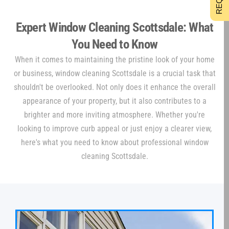
Expert Window Cleaning Scottsdale: What
You Need to Know
When it comes to maintaining the pristine look of your home
or business, window cleaning Scottsdale is a crucial task that
shouldn't be overlooked. Not only does it enhance the overall
appearance of your property, but it also contributes to a
brighter and more inviting atmosphere. Whether you're
looking to improve curb appeal or just enjoy a clearer view,
here's what you need to know about professional window
cleaning Scottsdale.