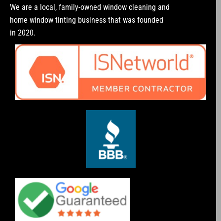
We are a local, family-owned window cleaning and
home window tinting business that was founded
in 2020.