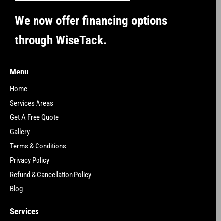
We now offer financing options
through WiseTack.
Menu
Home
Services Areas
Get A Free Quote
Gallery
Terms & Conditions
Privacy Policy
Refund & Cancellation Policy
Blog
Services