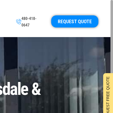
480-418-
REQUEST QUOTE
0647
REQUEST FREE QUOTE
sdale &