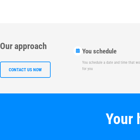
Our approach
You schedule
You schedule a date and time that wo
for you
CONTACT US NOW
Your 