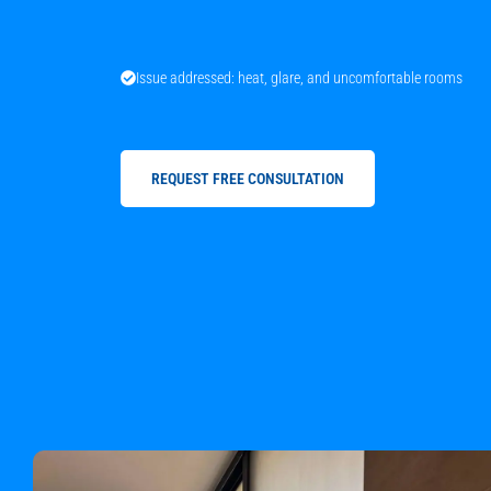
Issue addressed: heat, glare, and uncomfortable rooms
REQUEST FREE CONSULTATION