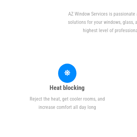
AZ Window Services is passionate a
solutions for your windows, glass,
highest level of profession
Heat blocking
Reject the heat, get cooler rooms, and
increase comfort all day long