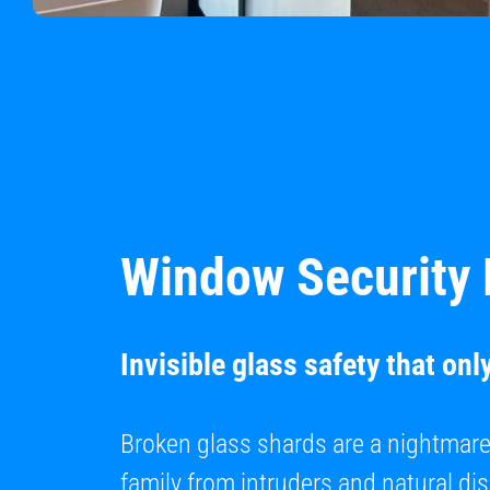
Window Security 
Invisible glass safety that onl
Broken glass shards are a nightmar
family from intruders and natural di