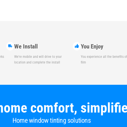
We Install
You Enjoy
rks
We're mobile and will drive to your
You experience all the benefits 
location and complete the install
film
home comfort, simplifi
Home window tinting solutions