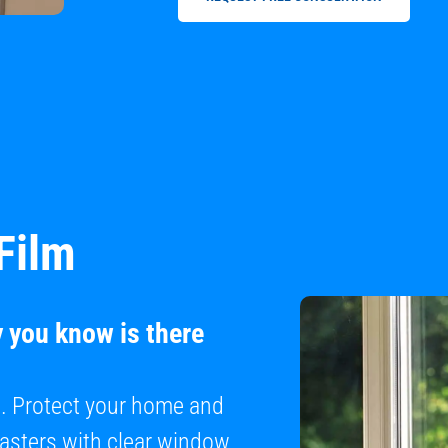
Film
y you know is there
e. Protect your home and
sasters with clear window