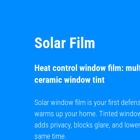
Solar Film
Heat control window film: mult
ceramic window tint
Solar window film is your first defen
warms up your home. Tinted window 
adds privacy, blocks glare, and lowers
same time.