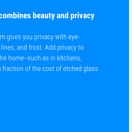
 combines beauty and privacy
m gives you privacy with eye-
lines, and frost. Add privacy to
the home--such as in kitchens,
fraction of the cost of etched glass