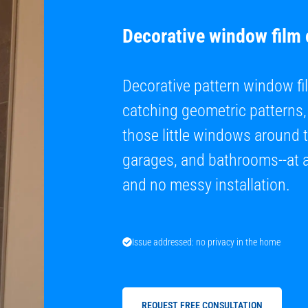
Decorative window film
Decorative pattern window fil
catching geometric patterns, 
those little windows around 
garages, and bathrooms--at a 
and no messy installation.
Issue addressed: no privacy in the home
REQUEST FREE CONSULTATION