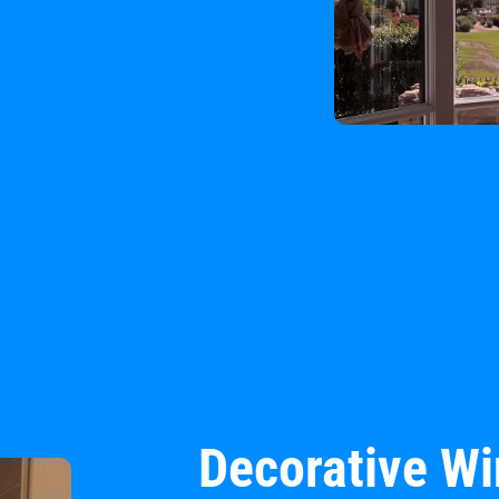
Decorative W