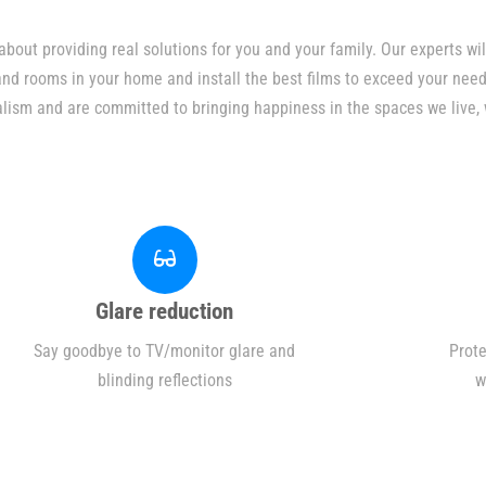
bout providing real solutions for you and your family. Our experts w
 and rooms in your home and install the best films to exceed your need
alism and are committed to bringing happiness in the spaces we live, 
Glare reduction
Say goodbye to TV/monitor glare and
Prote
blinding reflections
w