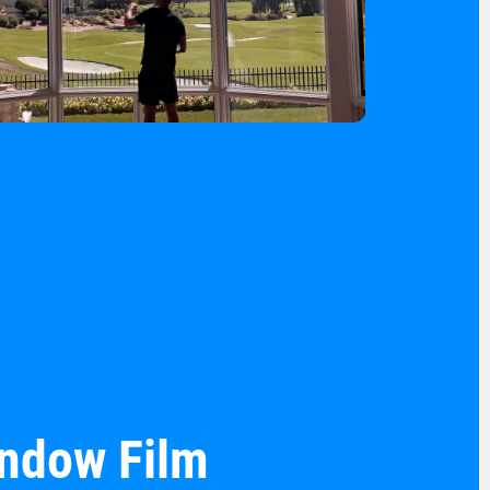
indow Film