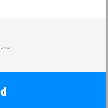
of window
ed