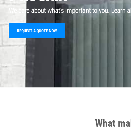
We care about what's important to you. Learn ab
REQUEST A QUOTE NOW
What mak