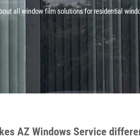
out all window film solutions for residential windo
es AZ Windows Service differe