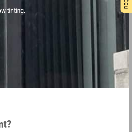
w tinting.
nt?