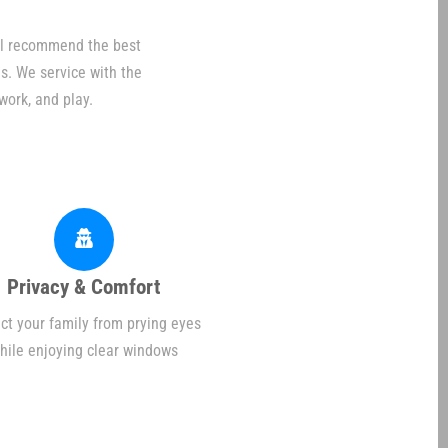
ill recommend the best
s. We service with the
work, and play.
Privacy & Comfort
ct your family from prying eyes
hile enjoying clear windows