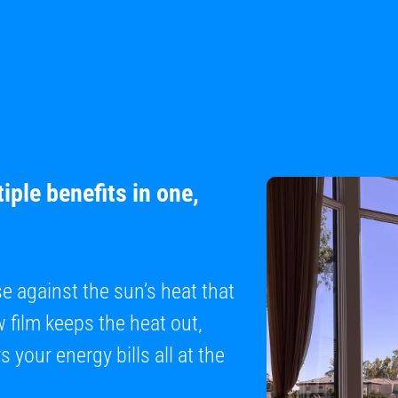
iple benefits in one,
se against the sun’s heat that
film keeps the heat out,
 your energy bills all at the