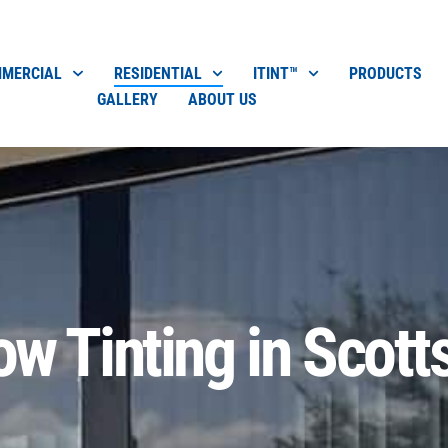
MERCIAL
RESIDENTIAL
ITINT™
PRODUCTS
GALLERY
ABOUT US
w Tinting in Scott