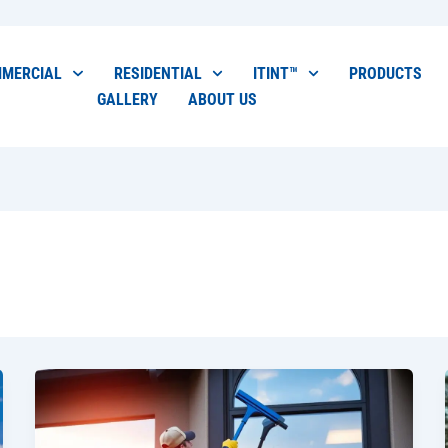
MERCIAL
RESIDENTIAL
ITINT™
PRODUCTS
GALLERY
ABOUT US