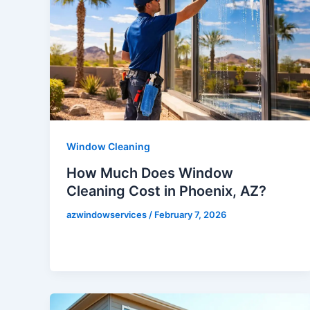
Window Cleaning
How Much Does Window
Cleaning Cost in Phoenix, AZ?
azwindowservices
/
February 7, 2026