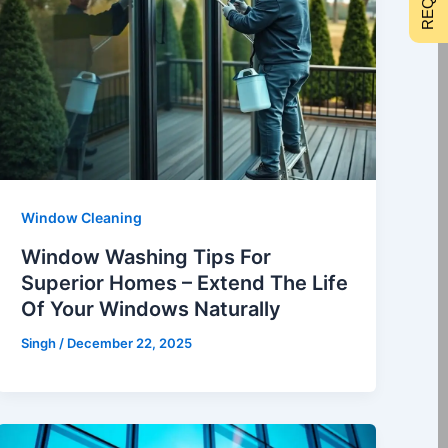
Window Cleaning
Window Washing Tips For
Superior Homes – Extend The Life
Of Your Windows Naturally
Singh
/
December 22, 2025