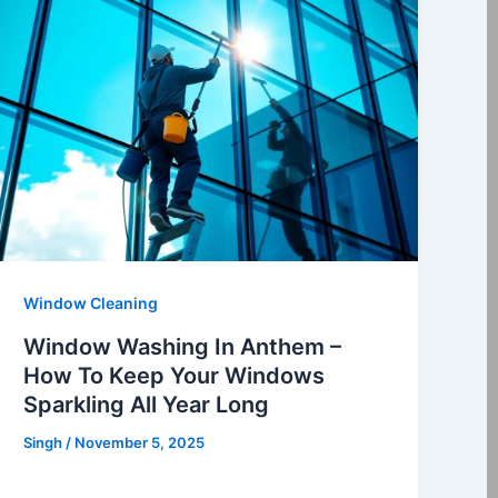
Window Cleaning
Window Washing In Anthem –
How To Keep Your Windows
Sparkling All Year Long
Singh
/
November 5, 2025