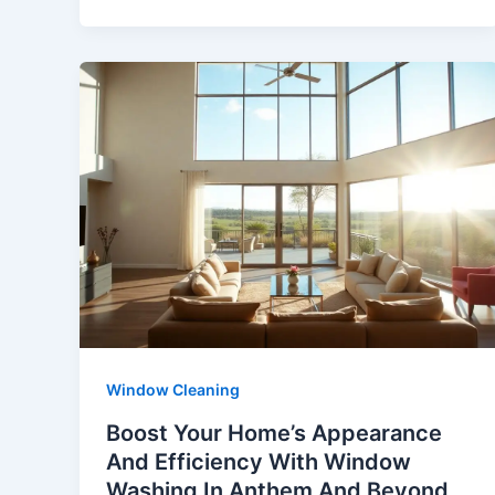
Window Cleaning
Boost Your Home’s Appearance
And Efficiency With Window
Washing In Anthem And Beyond