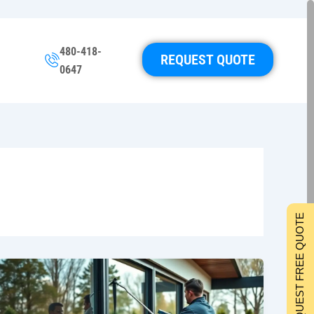
480-418-
REQUEST QUOTE
0647
REQUEST FREE QUOTE