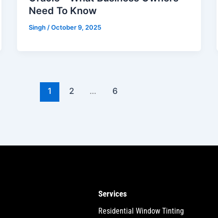
Need To Know
Singh
/
October 9, 2025
1
2
…
6
Services
Residential Window Tinting