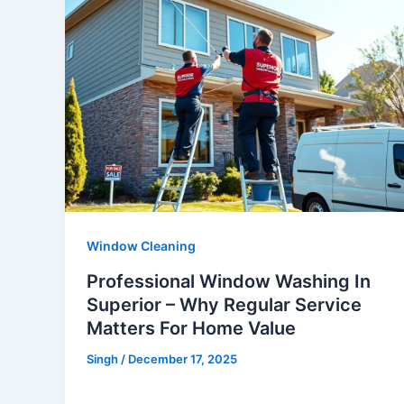
Window Cleaning
Professional Window Washing In
Superior – Why Regular Service
Matters For Home Value
Singh
/
December 17, 2025