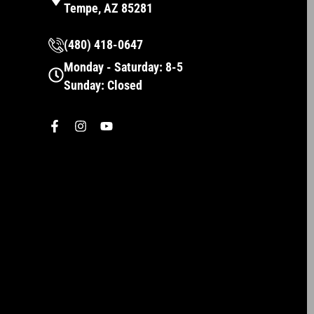
Tempe, AZ 85281
(480) 418-0647
Monday - Saturday: 8-5
Sunday: Closed
F
I
Y
a
n
o
c
s
u
e
t
t
b
a
u
o
g
b
o
r
e
k
a
-
m
f