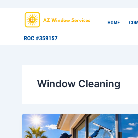
Skip
to
content
HOME
COM
ROC #359157
Window Cleaning