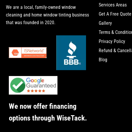
Services Areas
We are a local, family-owned window
Get A Free Quote
cleaning and home window tinting business
that was founded in 2020.
Gallery
Terms & Conditio
Privacy Policy
Refund & Cancell
Blog
We now offer financing
options through WiseTack.