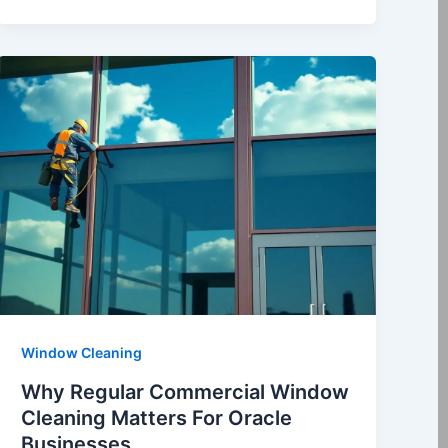
Window Cleaning
Why Regular Commercial Window
Cleaning Matters For Oracle
Businesses