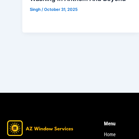
Singh
/
October 31, 2025
Menu
Home