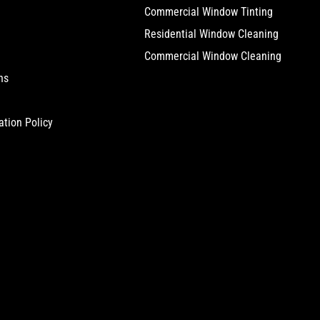
Commercial Window Tinting
Residential Window Cleaning
Commercial Window Cleaning
ns
ation Policy