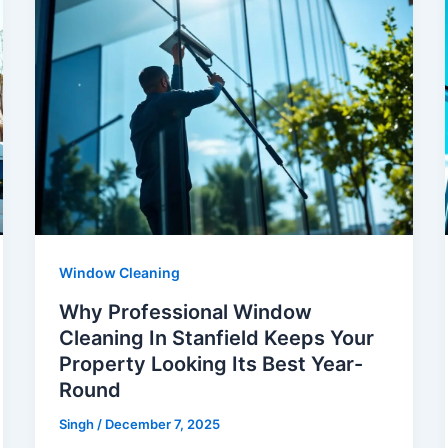
Window Cleaning
Why Professional Window
Cleaning In Stanfield Keeps Your
Property Looking Its Best Year-
Round
Singh
/
December 7, 2025