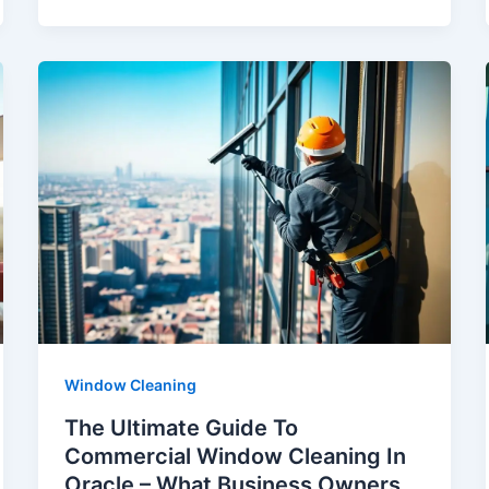
Window Cleaning
The Ultimate Guide To
Commercial Window Cleaning In
Oracle – What Business Owners