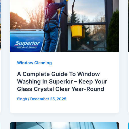
Window Cleaning
A Complete Guide To Window
Washing In Superior – Keep Your
Glass Crystal Clear Year-Round
Singh
/
December 25, 2025