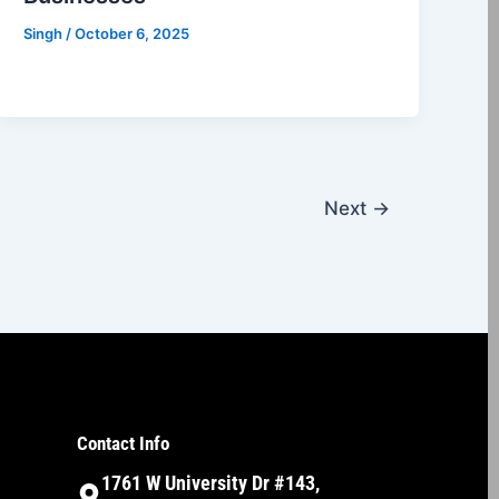
Singh
/
October 6, 2025
Next
→
Contact Info
1761 W University Dr #143,