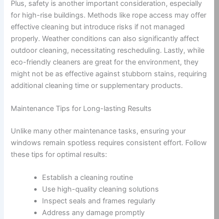
Plus, safety is another important consideration, especially
for high-rise buildings. Methods like rope access may offer
effective cleaning but introduce risks if not managed
properly. Weather conditions can also significantly affect
outdoor cleaning, necessitating rescheduling. Lastly, while
eco-friendly cleaners are great for the environment, they
might not be as effective against stubborn stains, requiring
additional cleaning time or supplementary products.
Maintenance Tips for Long-lasting Results
Unlike many other maintenance tasks, ensuring your
windows remain spotless requires consistent effort. Follow
these tips for optimal results:
Establish a cleaning routine
Use high-quality cleaning solutions
Inspect seals and frames regularly
Address any damage promptly