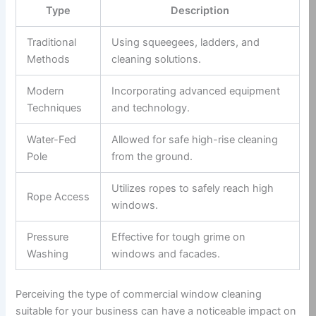
Type
Description
Traditional
Using squeegees, ladders, and
Methods
cleaning solutions.
Modern
Incorporating advanced equipment
Techniques
and technology.
Water-Fed
Allowed for safe high-rise cleaning
Pole
from the ground.
Utilizes ropes to safely reach high
Rope Access
windows.
Pressure
Effective for tough grime on
Washing
windows and facades.
Perceiving the type of commercial window cleaning
suitable for your business can have a noticeable impact on