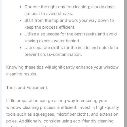
Choose the right day for cleaning; cloudy days
are best to avoid streaks.
Start from the top and work your way down to
keep the process efficient.
Utilize a squeegee for the best results and avoid
leaving excess water behind.
Use separate cloths for the inside and outside to
prevent cross-contamination.
Knowing these tips will significantly enhance your window
cleaning results.
Tools and Equipment
Little preparation can go a long way in ensuring your
window cleaning process is efficient. Invest in high-quality
tools such as squeegees, microfiber cloths, and extension
poles. Additionally, consider using eco-friendly cleaning