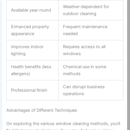
Weather-dependent for
Available year-round
outdoor cleaning
Enhanced property
Frequent maintenance
appearance
needed
Improves indoor
Requires access to all
lighting
windows
Health benefits (less
Chemical use in some
allergens)
methods
Can disrupt business
Professional finish
operations
Advantages of Different Techniques
On exploring the various window cleaning methods, you’ll