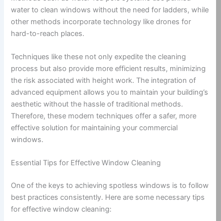
water to clean windows without the need for ladders, while
other methods incorporate technology like drones for
hard-to-reach places.
Techniques like these not only expedite the cleaning
process but also provide more efficient results, minimizing
the risk associated with height work. The integration of
advanced equipment allows you to maintain your building’s
aesthetic without the hassle of traditional methods.
Therefore, these modern techniques offer a safer, more
effective solution for maintaining your commercial
windows.
Essential Tips for Effective Window Cleaning
One of the keys to achieving spotless windows is to follow
best practices consistently. Here are some necessary tips
for effective window cleaning: