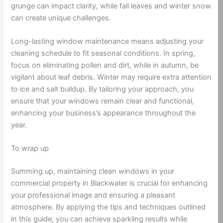
grunge can impact clarity, while fall leaves and winter snow
can create unique challenges.
Long-lasting window maintenance means adjusting your
cleaning schedule to fit seasonal conditions. In spring,
focus on eliminating pollen and dirt, while in autumn, be
vigilant about leaf debris. Winter may require extra attention
to ice and salt buildup. By tailoring your approach, you
ensure that your windows remain clear and functional,
enhancing your business’s appearance throughout the
year.
To wrap up
Summing up, maintaining clean windows in your
commercial property in Blackwater is crucial for enhancing
your professional image and ensuring a pleasant
atmosphere. By applying the tips and techniques outlined
in this guide, you can achieve sparkling results while