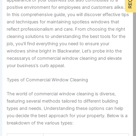
positive environment for employees and customers alike.
In this comprehensive guide, you will discover effective tips
and techniques for maintaining spotless windows that
reflect professionalism and care. From choosing the right
cleaning solutions to understanding the best tools for the
job, you’ll find everything you need to ensure your
windows shine bright in Blackwater. Let’s probe into the
necessarys of commercial window cleaning and elevate
your business’s curb appeal.
Types of Commercial Window Cleaning
The world of commercial window cleaning is diverse,
featuring several methods tailored to different building
types and needs. Understanding these options can help
you decide the best approach for your property. Below is a
breakdown of the various types: