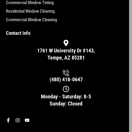
Commercial Window Tinting
Residential Window Cleaning
Commercial Window Cleaning
Contact Info
1761 W University Dr #143,
Tempe, AZ 85281
(480) 418-0647
Monday - Saturday: 8-5
Sunday: Closed
F
I
Y
a
n
o
c
s
u