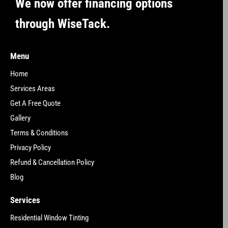
We now offer financing options
through WiseTack.
Menu
Home
Services Areas
Get A Free Quote
Gallery
Terms & Conditions
Privacy Policy
Refund & Cancellation Policy
Blog
Services
Residential Window Tinting