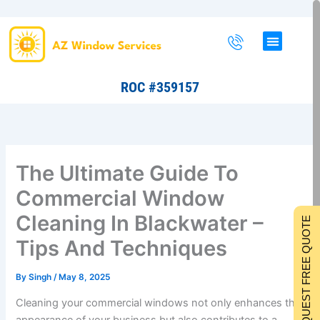
Skip
to
content
ROC #359157
The Ultimate Guide To
Commercial Window
Cleaning In Blackwater –
REQUEST FREE QUOTE
Tips And Techniques
By
Singh
/
May 8, 2025
Cleaning your commercial windows not only enhances the
appearance of your business but also contributes to a