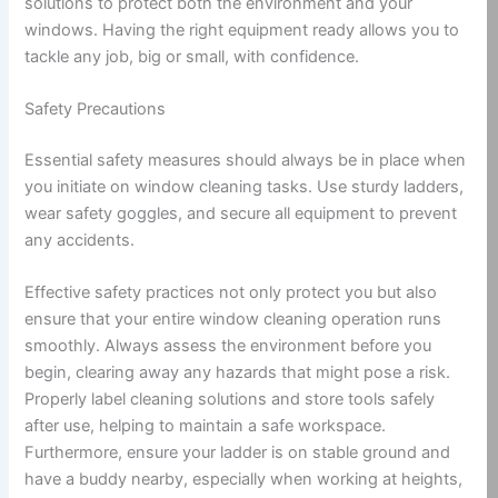
solutions to protect both the environment and your
windows. Having the right equipment ready allows you to
tackle any job, big or small, with confidence.
Safety Precautions
Essential safety measures should always be in place when
you initiate on window cleaning tasks. Use sturdy ladders,
wear safety goggles, and secure all equipment to prevent
any accidents.
Effective safety practices not only protect you but also
ensure that your entire window cleaning operation runs
smoothly. Always assess the environment before you
begin, clearing away any hazards that might pose a risk.
Properly label cleaning solutions and store tools safely
after use, helping to maintain a safe workspace.
Furthermore, ensure your ladder is on stable ground and
have a buddy nearby, especially when working at heights,