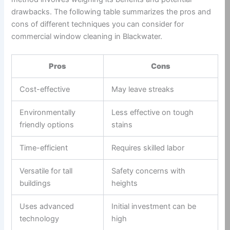
drawbacks. The following table summarizes the pros and
cons of different techniques you can consider for
commercial window cleaning in Blackwater.
Pros
Cons
Cost-effective
May leave streaks
Environmentally
Less effective on tough
friendly options
stains
Time-efficient
Requires skilled labor
Versatile for tall
Safety concerns with
buildings
heights
Uses advanced
Initial investment can be
technology
high