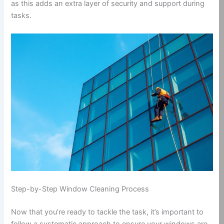
as this adds an extra layer of security and support during
tasks.
Step-by-Step Window Cleaning Process
Now that you’re ready to tackle the task, it’s important to
follow a systematic approach to ensure your windows are