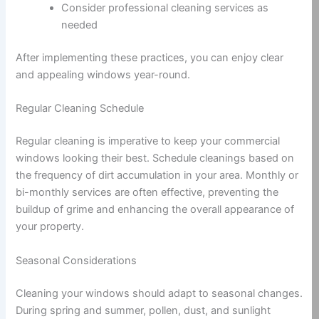
Consider professional cleaning services as
needed
After implementing these practices, you can enjoy clear
and appealing windows year-round.
Regular Cleaning Schedule
Regular cleaning is imperative to keep your commercial
windows looking their best. Schedule cleanings based on
the frequency of dirt accumulation in your area. Monthly or
bi-monthly services are often effective, preventing the
buildup of grime and enhancing the overall appearance of
your property.
Seasonal Considerations
Cleaning your windows should adapt to seasonal changes.
During spring and summer, pollen, dust, and sunlight