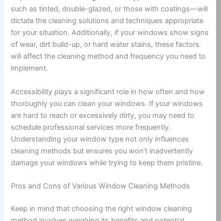
such as tinted, double-glazed, or those with coatings—will
dictate the cleaning solutions and techniques appropriate
for your situation. Additionally, if your windows show signs
of wear, dirt build-up, or hard water stains, these factors
will affect the cleaning method and frequency you need to
implement.
Accessibility plays a significant role in how often and how
thoroughly you can clean your windows. If your windows
are hard to reach or excessively dirty, you may need to
schedule professional services more frequently.
Understanding your window type not only influences
cleaning methods but ensures you won’t inadvertently
damage your windows while trying to keep them pristine.
Pros and Cons of Various Window Cleaning Methods
Keep in mind that choosing the right window cleaning
method involves weighing its benefits and potential