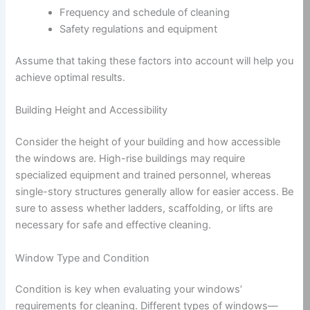
Frequency and schedule of cleaning
Safety regulations and equipment
Assume that taking these factors into account will help you
achieve optimal results.
Building Height and Accessibility
Consider the height of your building and how accessible
the windows are. High-rise buildings may require
specialized equipment and trained personnel, whereas
single-story structures generally allow for easier access. Be
sure to assess whether ladders, scaffolding, or lifts are
necessary for safe and effective cleaning.
Window Type and Condition
Condition is key when evaluating your windows’
requirements for cleaning. Different types of windows—