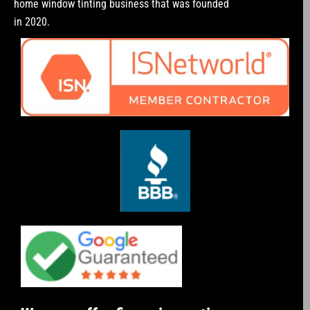
home window tinting business that was founded
in 2020.