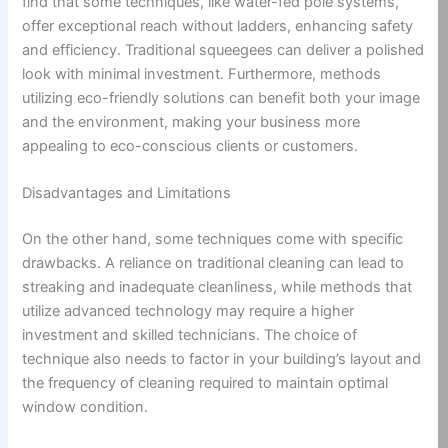
find that some techniques, like water-fed pole systems,
offer exceptional reach without ladders, enhancing safety
and efficiency. Traditional squeegees can deliver a polished
look with minimal investment. Furthermore, methods
utilizing eco-friendly solutions can benefit both your image
and the environment, making your business more
appealing to eco-conscious clients or customers.
Disadvantages and Limitations
On the other hand, some techniques come with specific
drawbacks. A reliance on traditional cleaning can lead to
streaking and inadequate cleanliness, while methods that
utilize advanced technology may require a higher
investment and skilled technicians. The choice of
technique also needs to factor in your building’s layout and
the frequency of cleaning required to maintain optimal
window condition.