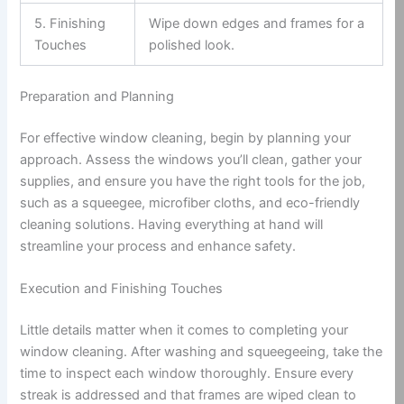
5. Finishing
Wipe down edges and frames for a
Touches
polished look.
Preparation and Planning
For effective window cleaning, begin by planning your
approach. Assess the windows you’ll clean, gather your
supplies, and ensure you have the right tools for the job,
such as a squeegee, microfiber cloths, and eco-friendly
cleaning solutions. Having everything at hand will
streamline your process and enhance safety.
Execution and Finishing Touches
Little details matter when it comes to completing your
window cleaning. After washing and squeegeeing, take the
time to inspect each window thoroughly. Ensure every
streak is addressed and that frames are wiped clean to