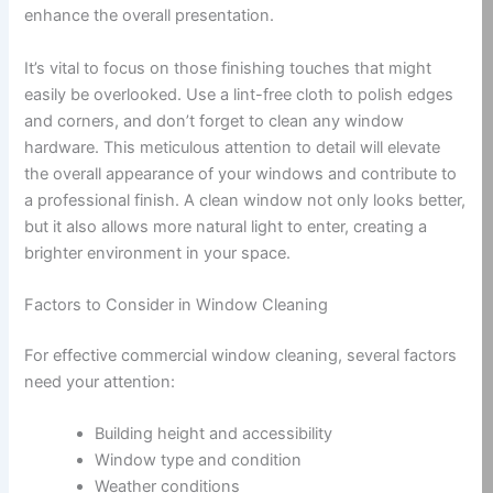
enhance the overall presentation.
It’s vital to focus on those finishing touches that might
easily be overlooked. Use a lint-free cloth to polish edges
and corners, and don’t forget to clean any window
hardware. This meticulous attention to detail will elevate
the overall appearance of your windows and contribute to
a professional finish. A clean window not only looks better,
but it also allows more natural light to enter, creating a
brighter environment in your space.
Factors to Consider in Window Cleaning
For effective commercial window cleaning, several factors
need your attention:
Building height and accessibility
Window type and condition
Weather conditions