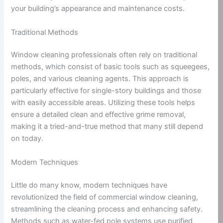
your building’s appearance and maintenance costs.
Traditional Methods
Window cleaning professionals often rely on traditional
methods, which consist of basic tools such as squeegees,
poles, and various cleaning agents. This approach is
particularly effective for single-story buildings and those
with easily accessible areas. Utilizing these tools helps
ensure a detailed clean and effective grime removal,
making it a tried-and-true method that many still depend
on today.
Modern Techniques
Little do many know, modern techniques have
revolutionized the field of commercial window cleaning,
streamlining the cleaning process and enhancing safety.
Methods such as water-fed pole systems use purified