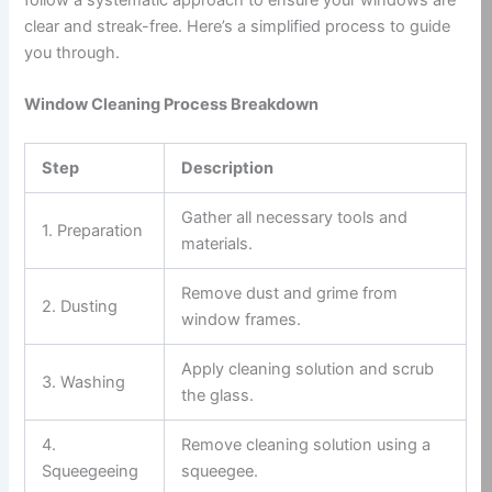
clear and streak-free. Here’s a simplified process to guide
you through.
Window Cleaning Process Breakdown
Step
Description
Gather all necessary tools and
1. Preparation
materials.
Remove dust and grime from
2. Dusting
window frames.
Apply cleaning solution and scrub
3. Washing
the glass.
4.
Remove cleaning solution using a
Squeegeeing
squeegee.