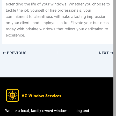
extending the life of your windows. Whether you choose to
tackle the job yourself or hire professionals, your
commitment to cleanliness will make a lasting impression
on your clients and employees alike. Elevate your business
today with pristine windows that reflect your dedication to
excellence.
PREVIOUS
NEXT
We are a local, family-owned window cleaning and