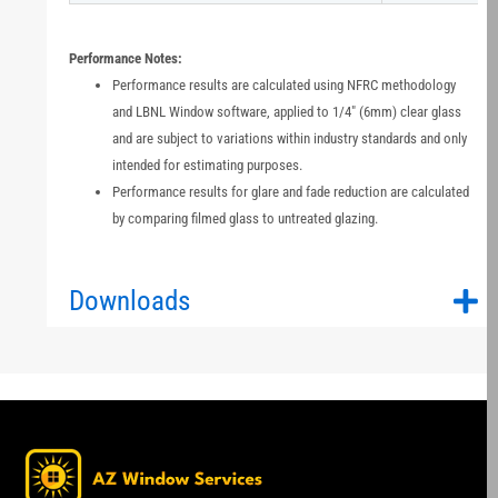
Performance Notes:
Performance results are calculated using NFRC methodology
and LBNL Window software, applied to 1/4" (6mm) clear glass
and are subject to variations within industry standards and only
intended for estimating purposes.
Performance results for glare and fade reduction are calculated
by comparing filmed glass to untreated glazing.
Downloads