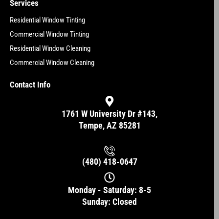
Services
Residential Window Tinting
Commercial Window Tinting
Residential Window Cleaning
Commercial Window Cleaning
Contact Info
1761 W University Dr #143,
Tempe, AZ 85281
(480) 418-0647
Monday - Saturday: 8-5
Sunday: Closed