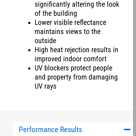
significantly altering the look
of the building
Lower visible reflectance
maintains views to the
outside
High heat rejection results in
improved indoor comfort
UV blockers protect people
and property from damaging
UV rays
Performance Results