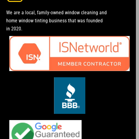
We are a local, family-owned window cleaning and
home window tinting business that was founded
in 2020.