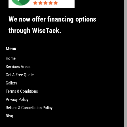
We now offer financing options
through WiseTack.
Menu
Home
Services Areas
Get A Free Quote
Gallery
Terms & Conditions
Privacy Policy
Refund & Cancellation Policy
Blog