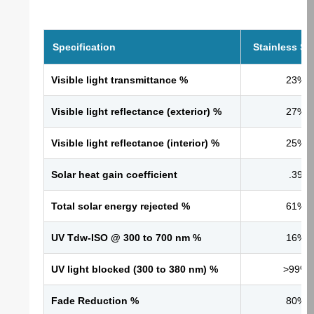
Specification
Stainless St
Visible light transmittance %
23%
Visible light reflectance (exterior) %
27%
Visible light reflectance (interior) %
25%
Solar heat gain coefficient
.39
Total solar energy rejected %
61%
UV Tdw-ISO @ 300 to 700 nm %
16%
UV light blocked (300 to 380 nm) %
>99%
Fade Reduction %
80%