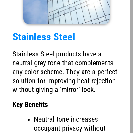
Stainless Steel
Stainless Steel products have a
neutral grey tone that complements
any color scheme. They are a perfect
solution for improving heat rejection
without giving a ‘mirror’ look.
Key Benefits
Neutral tone increases
occupant privacy without