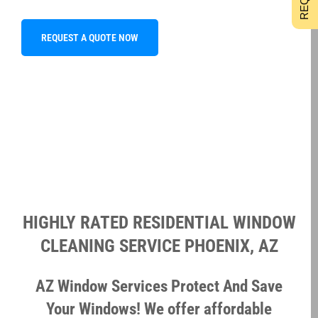
REQUEST A QUOTE NOW
HIGHLY RATED RESIDENTIAL WINDOW
CLEANING SERVICE PHOENIX, AZ
AZ Window Services Protect And Save
Your Windows! We offer affordable