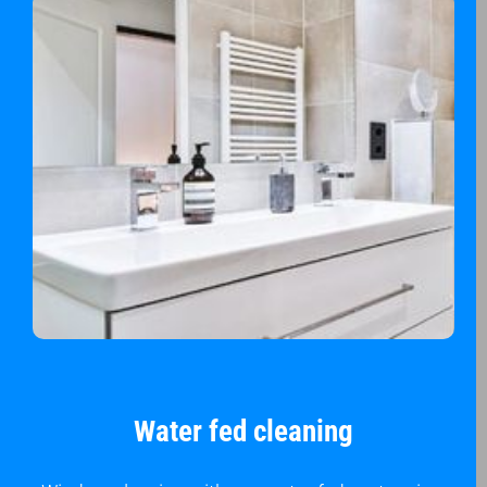
Water fed cleaning