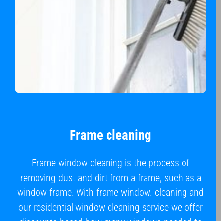
Frame cleaning
Frame window cleaning is the process of
removing dust and dirt from a frame, such as a
window frame. With frame window. cleaning and
our residential window cleaning service we offer