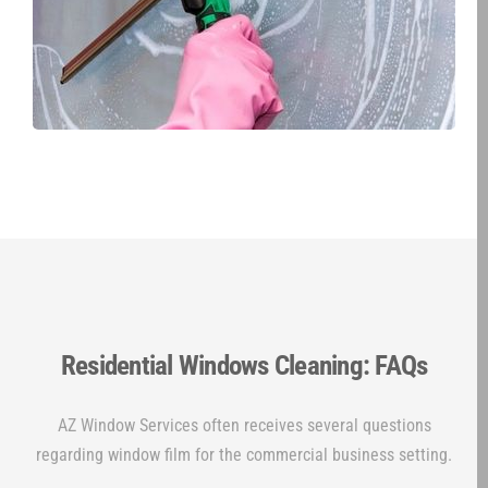
Residential Windows Cleaning: FAQs
AZ Window Services often receives several questions
regarding window film for the commercial business setting.