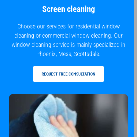
Screen cleaning
Choose our services for residential window
cleaning or commercial window cleaning. Our
window cleaning service is mainly specialized in
Phoenix, Mesa, Scottsdale.
REQUEST FREE CONSULTATION