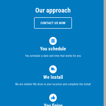
Our approach
CONTACT US NOW
You schedule
You schedule a date and time that works for you
We Install
We are mobile! We drive to your location and complete the install
You Enjoy