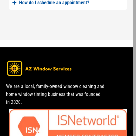
How do I schedule an appointment?
We are a local, family-owned window cleaning and
home window tinting business that was founded
in 2020.