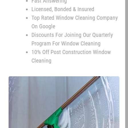
Fast Answering
Licensed, Bonded & Insured
Top Rated Window Cleaning Company
On Google
Discounts For Joining Our Quarterly
Program For Window Cleaning
10% Off Post Construction Window
Cleaning