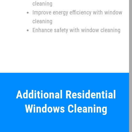
cleaning
Improve energy efficiency with window
cleaning
Enhance safety with window cleaning
Additional Residential
Windows Cleaning