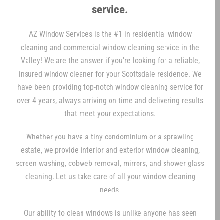
service.
AZ Window Services is the #1 in residential window
cleaning and commercial window cleaning service in the
Valley! We are the answer if you're looking for a reliable,
insured window cleaner for your Scottsdale residence. We
have been providing top-notch window cleaning service for
over 4 years, always arriving on time and delivering results
that meet your expectations.
Whether you have a tiny condominium or a sprawling
estate, we provide interior and exterior window cleaning,
screen washing, cobweb removal, mirrors, and shower glass
cleaning. Let us take care of all your window cleaning
needs.
Our ability to clean windows is unlike anyone has seen