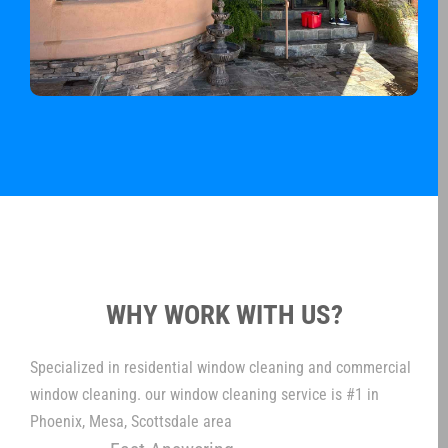
WHY WORK WITH US?
Specialized in residential window cleaning and commercial
window cleaning. our window cleaning service is #1 in
Phoenix, Mesa, Scottsdale area