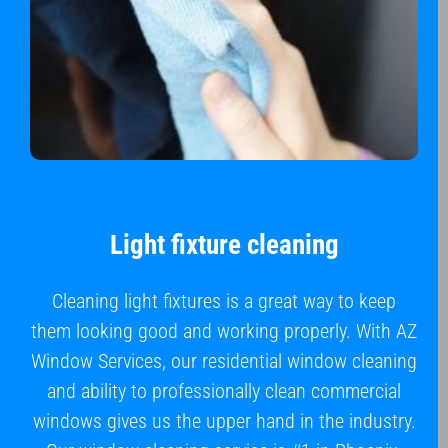
Light fixture cleaning
Cleaning light fixtures is a great way to keep
them looking good and working properly. With AZ
Window Services, our residential window cleaning
and ability to professionally clean commercial
windows gives us the upper hand in the industry.