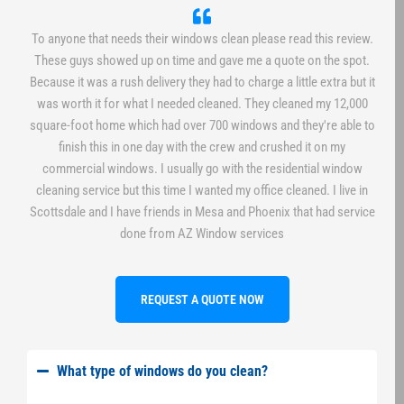
To anyone that needs their windows clean please read this review.
These guys showed up on time and gave me a quote on the spot.
Because it was a rush delivery they had to charge a little extra but it
was worth it for what I needed cleaned. They cleaned my 12,000
square-foot home which had over 700 windows and they're able to
finish this in one day with the crew and crushed it on my
commercial windows. I usually go with the residential window
cleaning service but this time I wanted my office cleaned. I live in
Scottsdale and I have friends in Mesa and Phoenix that had service
done from AZ Window services
REQUEST A QUOTE NOW
What type of windows do you clean?