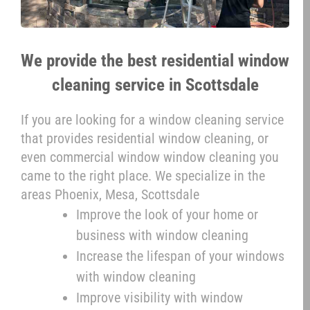
We provide the best residential window
cleaning service in Scottsdale
If you are looking for a window cleaning service
that provides residential window cleaning, or
even commercial window window cleaning you
came to the right place. We specialize in the
areas Phoenix, Mesa, Scottsdale
Improve the look of your home or
business with window cleaning
Increase the lifespan of your windows
with window cleaning
Improve visibility with window