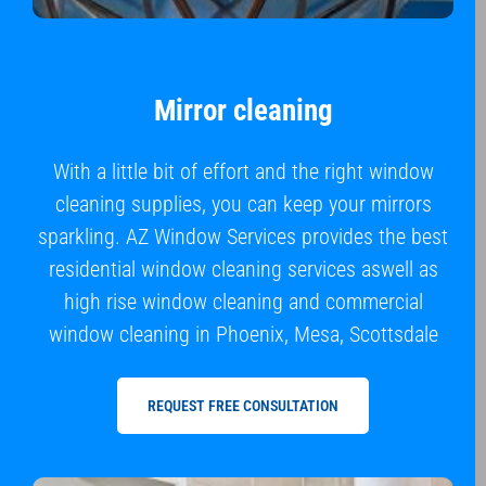
Mirror cleaning
With a little bit of effort and the right window
cleaning supplies, you can keep your mirrors
sparkling. AZ Window Services provides the best
residential window cleaning services aswell as
high rise window cleaning and commercial
window cleaning in Phoenix, Mesa, Scottsdale
REQUEST FREE CONSULTATION