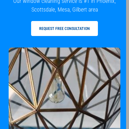
Our window cleaning service is #1 in Phoenix,
Scottsdale, Mesa, Gilbert area
REQUEST FREE CONSULTATION