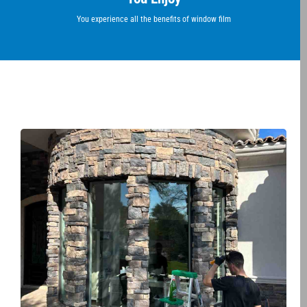
You experience all the benefits of window film