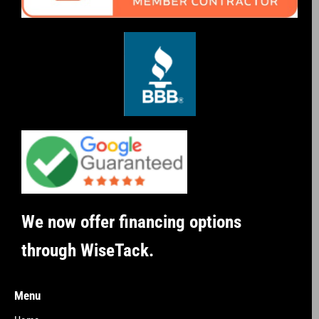
We now offer financing options
through WiseTack.
Menu