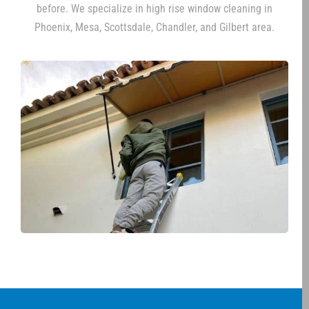
before. We specialize in high rise window cleaning in
Phoenix, Mesa, Scottsdale, Chandler, and Gilbert area.