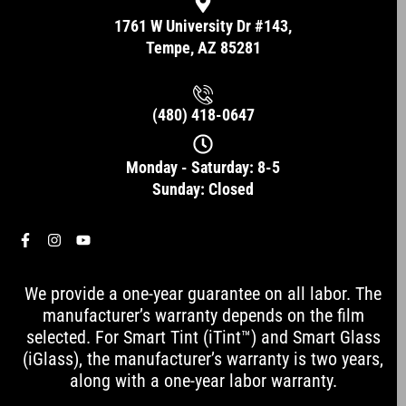
1761 W University Dr #143,
Tempe, AZ 85281
(480) 418-0647
Monday - Saturday: 8-5
Sunday: Closed
F
I
Y
a
n
o
c
s
u
e
t
t
We provide a one-year guarantee on all labor. The
b
a
u
o
g
b
manufacturer’s warranty depends on the film
o
r
e
selected. For Smart Tint (iTint™) and Smart Glass
k
a
-
m
(iGlass), the manufacturer’s warranty is two years,
f
along with a one-year labor warranty.