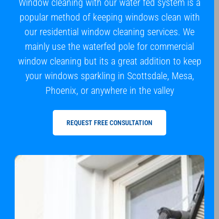
Window cleaning with our water fed system is a
popular method of keeping windows clean with
our residential window cleaning services. We
mainly use the waterfed pole for commercial
window cleaning but its a great addition to keep
your windows sparkling in Scottsdale, Mesa,
Phoenix, or anywhere in the valley
REQUEST FREE CONSULTATION