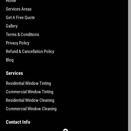
Home
Services Areas
Get A Free Quote
Gallery
Terms & Conditions
Privacy Policy
Refund & Cancellation Policy
Blog
Services
Residential Window Tinting
Commercial Window Tinting
Residential Window Cleaning
Commercial Window Cleaning
Contact Info