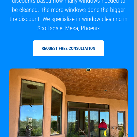
discounts based how many windows needed to
be cleaned. The more windows done the bigger
the discount. We specialize in window cleaning in
Scottsdale, Mesa, Phoenix
REQUEST FREE CONSULTATION