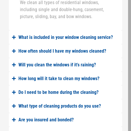
We clean all types of residential windows,
including single and double-hung, casement,
picture, sliding, bay, and bow windows.
What is included in your window cleaning service?
How often should I have my windows cleaned?
Will you clean the windows if it's raining?
How long will it take to clean my windows?
Do I need to be home during the cleaning?
What type of cleaning products do you use?
Are you insured and bonded?