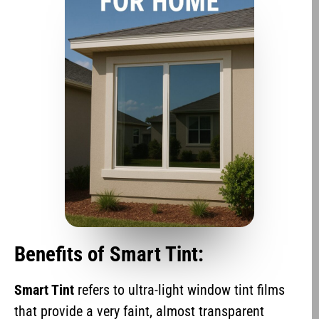
Benefits of Smart Tint:
Smart Tint
refers to ultra-light window tint films
that provide a very faint, almost transparent