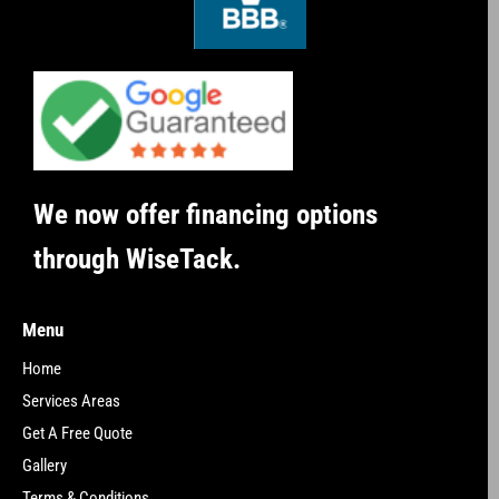
We now offer financing options
through WiseTack.
Menu
Home
Services Areas
Get A Free Quote
Gallery
Terms & Conditions