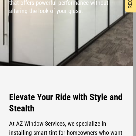
that offers powerful performance without
altering the look of your glass.
Elevate Your Ride with Style and
Stealth
At AZ Window Services, we specialize in
installing smart tint for homeowners who want