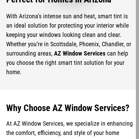
With Arizona’s intense sun and heat, smart tint is
an ideal solution for protecting your interior while
keeping your windows looking clean and clear.
Whether you’re in Scottsdale, Phoenix, Chandler, or
surrounding areas,
AZ Window Services
can help
you choose the right smart tint solution for your
home.
Why Choose AZ Window Services?
At AZ Window Services, we specialize in enhancing
the comfort, efficiency, and style of your home