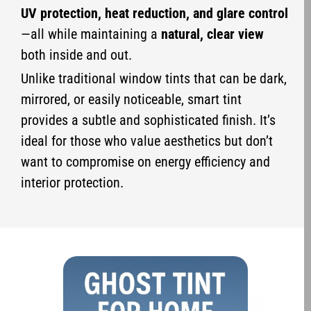
UV protection, heat reduction, and glare control
—all while maintaining a
natural, clear view
both inside and out.
Unlike traditional window tints that can be dark,
mirrored, or easily noticeable, smart tint
provides a subtle and sophisticated finish. It’s
ideal for those who value aesthetics but don’t
want to compromise on energy efficiency and
interior protection.