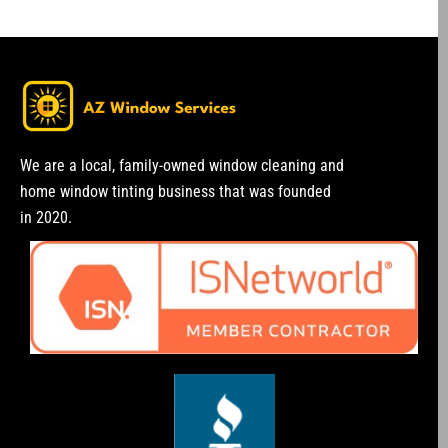
We are a local, family-owned window cleaning and
home window tinting business that was founded
in 2020.