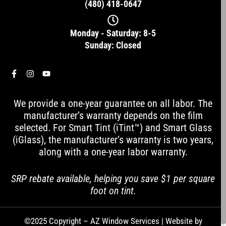
(480) 418-0647
Monday - Saturday: 8-5
Sunday: Closed
F
I
Y
a
n
o
c
s
u
e
t
t
We provide a one-year guarantee on all labor. The
b
a
u
o
g
b
manufacturer’s warranty depends on the film
o
r
e
selected. For Smart Tint (iTint™) and Smart Glass
k
a
-
m
(iGlass), the manufacturer’s warranty is two years,
f
along with a one-year labor warranty.
SRP rebate available, helping you save $1 per square
foot on tint.
©2025 Copyright – AZ Window Services | Website by