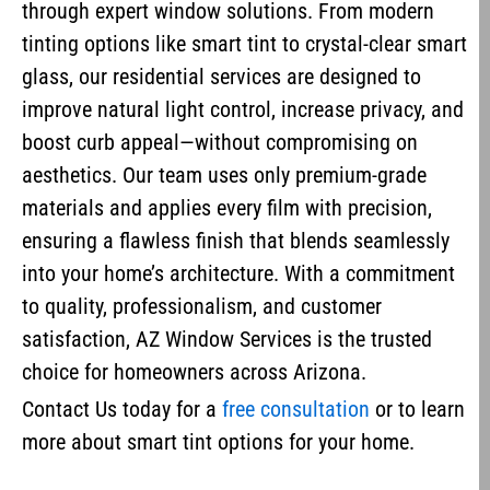
through expert window solutions. From modern
tinting options like smart tint to crystal-clear smart
glass, our residential services are designed to
improve natural light control, increase privacy, and
boost curb appeal—without compromising on
aesthetics. Our team uses only premium-grade
materials and applies every film with precision,
ensuring a flawless finish that blends seamlessly
into your home’s architecture. With a commitment
to quality, professionalism, and customer
satisfaction, AZ Window Services is the trusted
choice for homeowners across Arizona.
Contact Us today for a
free consultation
or to learn
more about smart tint options for your home.