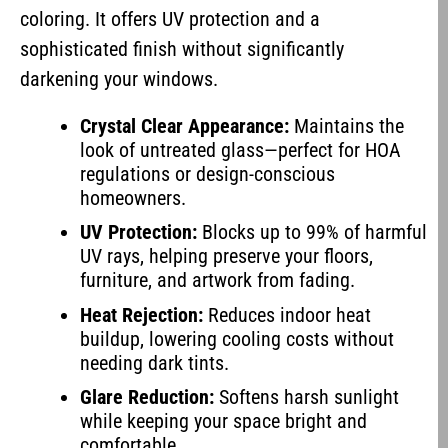
coloring. It offers UV protection and a
sophisticated finish without significantly
darkening your windows.
Crystal Clear Appearance:
Maintains the
look of untreated glass—perfect for HOA
regulations or design-conscious
homeowners.
UV Protection:
Blocks up to 99% of harmful
UV rays, helping preserve your floors,
furniture, and artwork from fading.
Heat Rejection:
Reduces indoor heat
buildup, lowering cooling costs without
needing dark tints.
Glare Reduction:
Softens harsh sunlight
while keeping your space bright and
comfortable.