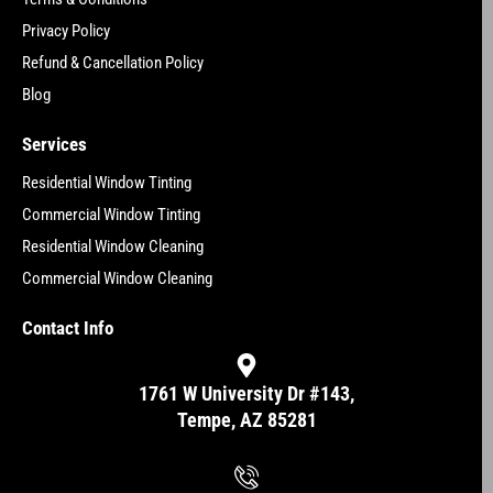
Privacy Policy
Refund & Cancellation Policy
Blog
Services
Residential Window Tinting
Commercial Window Tinting
Residential Window Cleaning
Commercial Window Cleaning
Contact Info
1761 W University Dr #143,
Tempe, AZ 85281