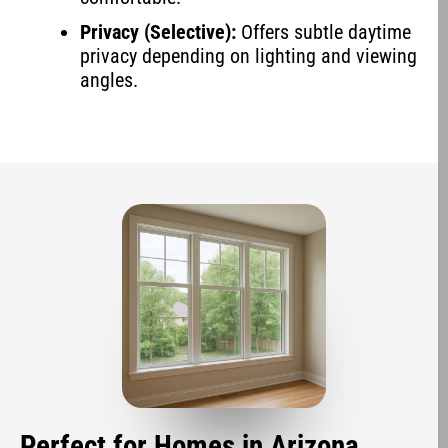
Privacy (Selective):
Offers subtle daytime
privacy depending on lighting and viewing
angles.
Perfect for Homes in Arizona