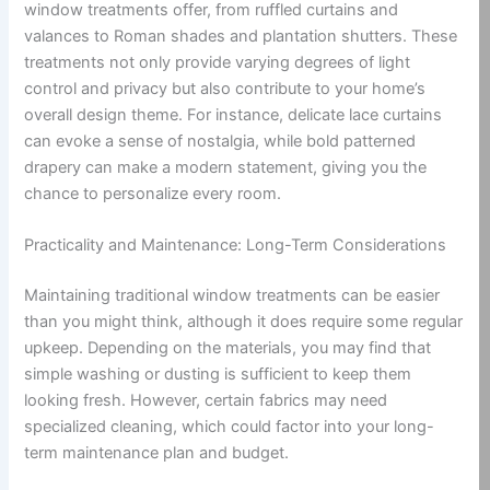
window treatments offer, from ruffled curtains and
valances to Roman shades and plantation shutters. These
treatments not only provide varying degrees of light
control and privacy but also contribute to your home’s
overall design theme. For instance, delicate lace curtains
can evoke a sense of nostalgia, while bold patterned
drapery can make a modern statement, giving you the
chance to personalize every room.
Practicality and Maintenance: Long-Term Considerations
Maintaining traditional window treatments can be easier
than you might think, although it does require some regular
upkeep. Depending on the materials, you may find that
simple washing or dusting is sufficient to keep them
looking fresh. However, certain fabrics may need
specialized cleaning, which could factor into your long-
term maintenance plan and budget.