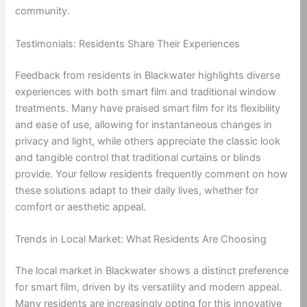
community.
Testimonials: Residents Share Their Experiences
Feedback from residents in Blackwater highlights diverse
experiences with both smart film and traditional window
treatments. Many have praised smart film for its flexibility
and ease of use, allowing for instantaneous changes in
privacy and light, while others appreciate the classic look
and tangible control that traditional curtains or blinds
provide. Your fellow residents frequently comment on how
these solutions adapt to their daily lives, whether for
comfort or aesthetic appeal.
Trends in Local Market: What Residents Are Choosing
The local market in Blackwater shows a distinct preference
for smart film, driven by its versatility and modern appeal.
Many residents are increasingly opting for this innovative