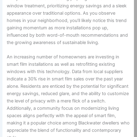
window treatment, prioritizing energy savings and a sleek
appearance over traditional options. As you observe
homes in your neighborhood, you’ll likely notice this trend
gaining momentum as more installations pop up,
influenced by both word-of-mouth recommendations and
the growing awareness of sustainable living.
An increasing number of homeowners are investing in
smart film installations as well as retrofitting existing
windows with this technology. Data from local suppliers
indicate a 30% rise in smart film sales over the past year
alone. Residents are enticed by the potential for significant
energy savings, reduced glare, and the ability to customize
the level of privacy with a mere flick of a switch.
Additionally, a community focus on modernizing living
spaces aligns perfectly with the appeal of smart film,
making it a popular choice among Blackwater dwellers who
appreciate the blend of functionality and contemporary