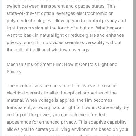
switch between transparent and opaque states. This
state-of-the-art option leverages electrochromic or
polymer technologies, allowing you to control privacy and
light transmission at the touch of a button. Whether you
want to bask in natural light or reduce glare and enhance
privacy, smart film provides seamless versatility without
the bulk of traditional window coverings.
Mechanisms of Smart Film: How It Controls Light and
Privacy
The mechanisms behind smart film involve the use of
electrical currents to alter the optical properties of the
material. When voltage is applied, the film becomes
transparent, allowing natural light to flow in. Conversely, by
cutting off the power, you can achieve a frosted
appearance for enhanced privacy. This adaptive capability
allows you to curate your living environment based on your