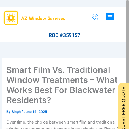
Skip
to
content
ROC #359157
Smart Film Vs. Traditional
Window Treatments – What
Works Best For Blackwater
REQUEST FREE QUOTE
Residents?
By
Singh
/
June 19, 2025
Over time, the choice between smart film and traditional
window treatments has become increasingly significant for