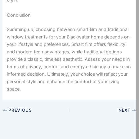
style.
Conclusion
Summing up, choosing between smart film and traditional
window treatments for your Blackwater home depends on
your lifestyle and preferences. Smart film offers flexibility
and modern tech advantages, while traditional options
provide a classic, timeless aesthetic. Assess your needs in
terms of privacy, control, and energy efficiency to make an
informed decision. Ultimately, your choice will reflect your
personal style and enhance the comfort of your living
space.
PREVIOUS
NEXT