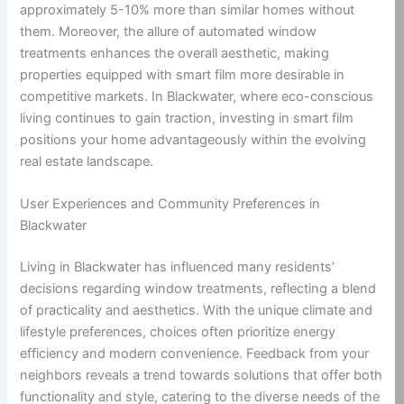
approximately 5-10% more than similar homes without
them. Moreover, the allure of automated window
treatments enhances the overall aesthetic, making
properties equipped with smart film more desirable in
competitive markets. In Blackwater, where eco-conscious
living continues to gain traction, investing in smart film
positions your home advantageously within the evolving
real estate landscape.
User Experiences and Community Preferences in
Blackwater
Living in Blackwater has influenced many residents’
decisions regarding window treatments, reflecting a blend
of practicality and aesthetics. With the unique climate and
lifestyle preferences, choices often prioritize energy
efficiency and modern convenience. Feedback from your
neighbors reveals a trend towards solutions that offer both
functionality and style, catering to the diverse needs of the