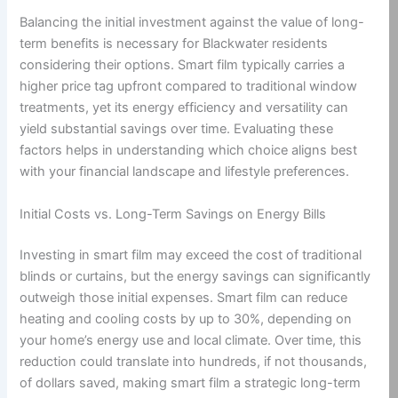
Balancing the initial investment against the value of long-
term benefits is necessary for Blackwater residents
considering their options. Smart film typically carries a
higher price tag upfront compared to traditional window
treatments, yet its energy efficiency and versatility can
yield substantial savings over time. Evaluating these
factors helps in understanding which choice aligns best
with your financial landscape and lifestyle preferences.
Initial Costs vs. Long-Term Savings on Energy Bills
Investing in smart film may exceed the cost of traditional
blinds or curtains, but the energy savings can significantly
outweigh those initial expenses. Smart film can reduce
heating and cooling costs by up to 30%, depending on
your home’s energy use and local climate. Over time, this
reduction could translate into hundreds, if not thousands,
of dollars saved, making smart film a strategic long-term