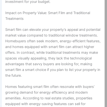
investment for your budget.
Impact on Property Value: Smart Film and Traditional
Treatments
Smart film can elevate your property’s appeal and potential
market value compared to traditional window treatments.
Homebuyers often seek modern, energy-efficient features,
and homes equipped with smart film can attract higher
offers. In contrast, while traditional treatments may make
spaces visually appealing, they lack the technological
advantages that savvy buyers are looking for, making
smart film a smart choice if you plan to list your property in
the future.
Homes featuring smart film often resonate with buyers’
growing demand for energy efficiency and modern
amenities. According to real estate studies, properties
equipped with energy-saving features can sell for