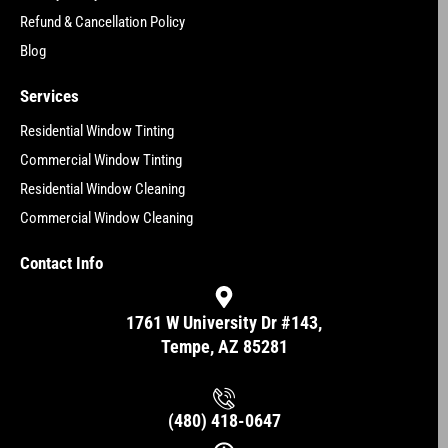
Refund & Cancellation Policy
Blog
Services
Residential Window Tinting
Commercial Window Tinting
Residential Window Cleaning
Commercial Window Cleaning
Contact Info
1761 W University Dr #143,
Tempe, AZ 85281
(480) 418-0647