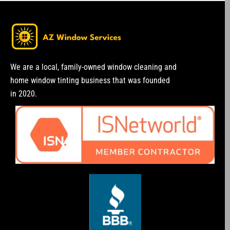
We are a local, family-owned window cleaning and
home window tinting business that was founded
in 2020.