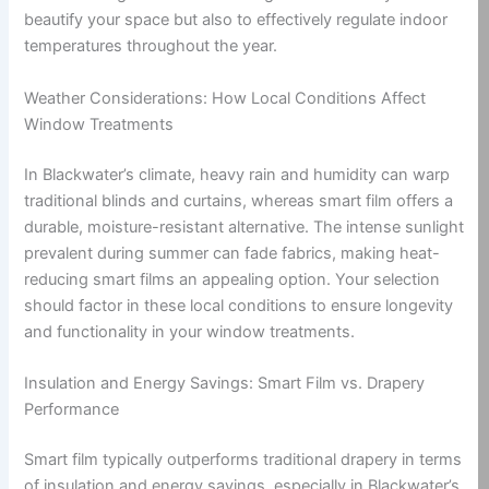
beautify your space but also to effectively regulate indoor
temperatures throughout the year.
Weather Considerations: How Local Conditions Affect
Window Treatments
In Blackwater’s climate, heavy rain and humidity can warp
traditional blinds and curtains, whereas smart film offers a
durable, moisture-resistant alternative. The intense sunlight
prevalent during summer can fade fabrics, making heat-
reducing smart films an appealing option. Your selection
should factor in these local conditions to ensure longevity
and functionality in your window treatments.
Insulation and Energy Savings: Smart Film vs. Drapery
Performance
Smart film typically outperforms traditional drapery in terms
of insulation and energy savings, especially in Blackwater’s