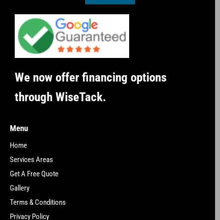
We now offer financing options
through WiseTack.
Menu
Home
Services Areas
Get A Free Quote
Gallery
Terms & Conditions
Privacy Policy