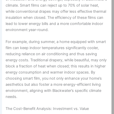
climate. Smart films can reject up to 70% of solar heat,
while conventional drapes may offer less effective thermal
insulation when closed. The efficiency of these films can
lead to lower energy bills and a more comfortable indoor
environment year-round.
For example, during summer, a home equipped with smart
film can keep indoor temperatures significantly cooler,
reducing reliance on air conditioning and thus saving
energy costs. Traditional drapery, while beautiful, may only
block a fraction of heat when closed; this results in higher
energy consumption and warmer indoor spaces. By
choosing smart film, you not only enhance your home’s
aesthetics but also foster a more energy-efficient living
environment, aligning with Blackwater’s specific climate
needs.
The Cost-Benefit Analysis: Investment vs. Value