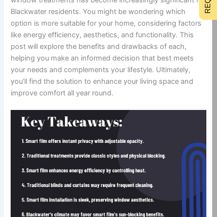
Blackwater residents. You might be wondering which
option is more suitable for your home, considering factors
like energy efficiency, aesthetics, and functionality. This
post will explore the benefits and drawbacks of each,
helping you make an informed decision that best meets
your needs and complements your lifestyle. Ultimately,
you’ll find the solution to enhance your living space and
improve comfort all year round.