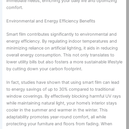
immediate needs, enriching your daily life and optimizing
comfort.
Environmental and Energy Efficiency Benefits
Smart film contributes significantly to environmental and
energy efficiency. By regulating indoor temperatures and
minimizing reliance on artificial lighting, it aids in reducing
overall energy consumption. This not only translates to
lower utility bills but also fosters a more sustainable lifestyle
by cutting down your carbon footprint.
In fact, studies have shown that using smart film can lead
to energy savings of up to 30% compared to traditional
window coverings. By effectively blocking harmful UV rays
while maintaining natural light, your home’s interior stays
cooler in the summer and warmer in the winter. This
adaptability promotes year-round comfort, all while
protecting your furniture and floors from fading. When