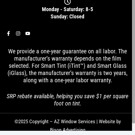
Monday - Saturday: 8-5
Sunday: Closed
F
I
Y
a
n
o
c
s
u
e
t
t
We provide a one-year guarantee on all labor. The
b
a
u
o
g
b
manufacturer’s warranty depends on the film
o
r
e
selected. For Smart Tint (iTint™) and Smart Glass
k
a
-
m
(iGlass), the manufacturer’s warranty is two years,
f
along with a one-year labor warranty.
SRP rebate available, helping you save $1 per square
foot on tint.
©2025 Copyright – AZ Window Services | Website by
Bison Advertising