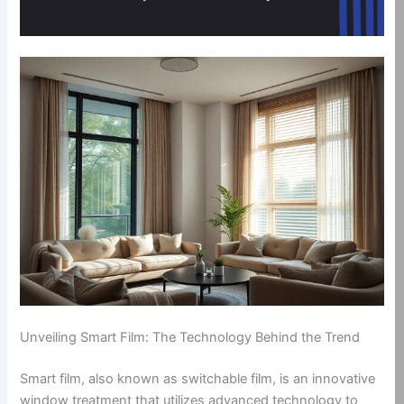
Unveiling Smart Film: The Technology Behind the Trend
Smart film, also known as switchable film, is an innovative
window treatment that utilizes advanced technology to