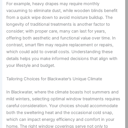
For example, heavy drapes may require monthly
vacuuming to eliminate dust, while wooden blinds benefit
from a quick wipe down to avoid moisture buildup. The
longevity of traditional treatments is another factor to
consider; with proper care, many can last for years,
offering both aesthetic and functional value over time. In
contrast, smart film may require replacement or repairs,
which could add to overall costs. Understanding these
details helps you make informed decisions that align with
your lifestyle and budget.
Tailoring Choices for Blackwater’s Unique Climate
In Blackwater, where the climate boasts hot summers and
mild winters, selecting optimal window treatments requires
careful consideration. Your choices should accommodate
both the sweltering heat and the occasional cold snap,
which can impact energy efficiency and comfort in your
home. The right window coverings serve not only to