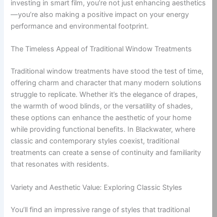
investing in smart film, you’re not just enhancing aesthetics
—you’re also making a positive impact on your energy
performance and environmental footprint.
The Timeless Appeal of Traditional Window Treatments
Traditional window treatments have stood the test of time,
offering charm and character that many modern solutions
struggle to replicate. Whether it’s the elegance of drapes,
the warmth of wood blinds, or the versatility of shades,
these options can enhance the aesthetic of your home
while providing functional benefits. In Blackwater, where
classic and contemporary styles coexist, traditional
treatments can create a sense of continuity and familiarity
that resonates with residents.
Variety and Aesthetic Value: Exploring Classic Styles
You’ll find an impressive range of styles that traditional