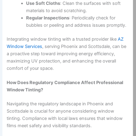
Use Soft Cloths
: Clean the surfaces with soft
materials to avoid scratching.
Regular Inspections
: Periodically check for
bubbles or peeling and address issues promptly.
Integrating window tinting with a trusted provider like
AZ
Window Services
, serving Phoenix and Scottsdale, can be
a proactive step toward improving energy efficiency,
maximizing UV protection, and enhancing the overall
comfort of your space.
How Does Regulatory Compliance Affect Professional
Window Tinting?
Navigating the regulatory landscape in Phoenix and
Scottsdale is crucial for anyone considering window
tinting. Compliance with local laws ensures that window
films meet safety and visibility standards.