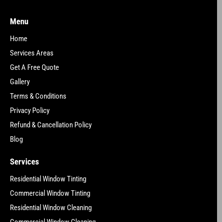
Menu
Home
Services Areas
Get A Free Quote
Gallery
Terms & Conditions
Privacy Policy
Refund & Cancellation Policy
Blog
Services
Residential Window Tinting
Commercial Window Tinting
Residential Window Cleaning