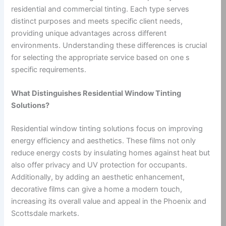
residential and commercial tinting. Each type serves
distinct purposes and meets specific client needs,
providing unique advantages across different
environments. Understanding these differences is crucial
for selecting the appropriate service based on one s
specific requirements.
What Distinguishes Residential Window Tinting
Solutions?
Residential window tinting solutions focus on improving
energy efficiency and aesthetics. These films not only
reduce energy costs by insulating homes against heat but
also offer privacy and UV protection for occupants.
Additionally, by adding an aesthetic enhancement,
decorative films can give a home a modern touch,
increasing its overall value and appeal in the Phoenix and
Scottsdale markets.