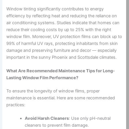
Window tinting significantly contributes to energy
efficiency by reflecting heat and reducing the reliance on
air conditioning systems. Studies indicate that homes can
reduce their cooling costs by up to 25% with the right
window film. Moreover, UV protection films can block up to
99% of harmful UV rays, protecting inhabitants from skin
damage and preserving furniture and decor — especially
important in the sunny Phoenix and Scottsdale climates.
What Are Recommended Maintenance Tips for Long-
Lasting Window Film Performance?
To ensure the longevity of window films, proper
maintenance is essential. Here are some recommended
practices:
Avoid Harsh Cleaners
: Use only pH-neutral
cleaners to prevent film damage.