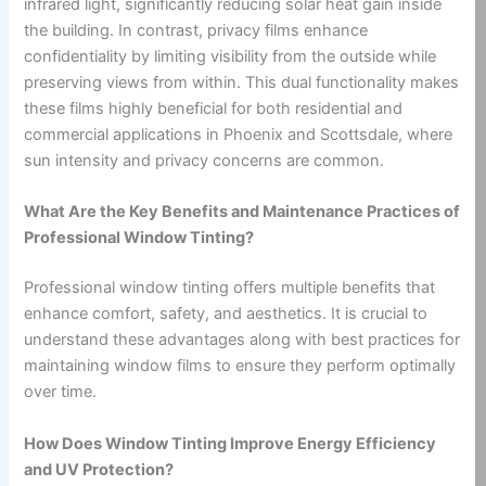
infrared light, significantly reducing solar heat gain inside
the building. In contrast, privacy films enhance
confidentiality by limiting visibility from the outside while
preserving views from within. This dual functionality makes
these films highly beneficial for both residential and
commercial applications in Phoenix and Scottsdale, where
sun intensity and privacy concerns are common.
What Are the Key Benefits and Maintenance Practices of
Professional Window Tinting?
Professional window tinting offers multiple benefits that
enhance comfort, safety, and aesthetics. It is crucial to
understand these advantages along with best practices for
maintaining window films to ensure they perform optimally
over time.
How Does Window Tinting Improve Energy Efficiency
and UV Protection?