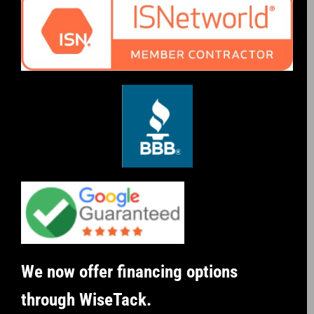
We now offer financing options
through WiseTack.