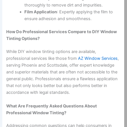
thoroughly to remove dirt and impurities.
Film Application
: Expertly applying the film to
ensure adhesion and smoothness.
How Do Professional Services Compare to DIY Window
Tinting Options?
While DIY window tinting options are available,
professional services like those from
AZ Window Services
,
serving Phoenix and Scottsdale, offer expert knowledge
and superior materials that are often not accessible to the
general public. Professionals ensure a flawless application
that not only looks better but also performs better in
accordance with legal standards.
What Are Frequently Asked Questions About
Professional Window Tinting?
Addressing common questions can help consumers in