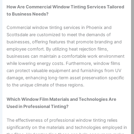
How Are Commercial Window Tinting Services Tailored
to Business Needs?
Commercial window tinting services in Phoenix and
Scottsdale are customized to meet the demands of
businesses, offering features that promote branding and
employee comfort. By utilizing heat rejection films,
businesses can maintain a comfortable work environment
while lowering energy costs. Furthermore, window films
can protect valuable equipment and furnishings from UV
damage, enhancing long-term asset preservation specific
to the unique climate of these regions.
Which Window Film Materials and Technologies Are
Used in Professional Tinting?
The effectiveness of professional window tinting relies
significantly on the materials and technologies employed in