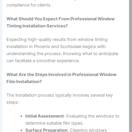
compliance for clients.
What Should You Expect From Professional Window
Tinting Installation Services?
Expecting high-quality results from window tinting
installation in Phoenix and Scottsdale begins with
understanding the process. Knowing what to anticipate
can facilitate a smoother experience.
What Are the Steps Involved in Professional Window
Film Installation?
The installation process typically involves several key
steps:
Initial Assessment
: Evaluating the windows to
determine suitable film types.
Surface Preparation
: Cleaning windows