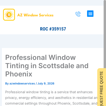
Skip
to
content
ROC #359157
Professional Window
Tinting in Scottsdale and
Phoenix
REQUEST FREE QUOTE
By
azwindowservices
/
July 9, 2026
Professional window tinting is a service that enhances
privacy, energy efficiency, and aesthetics in residential and
commercial settings throughout Phoenix, Scottsdale, and