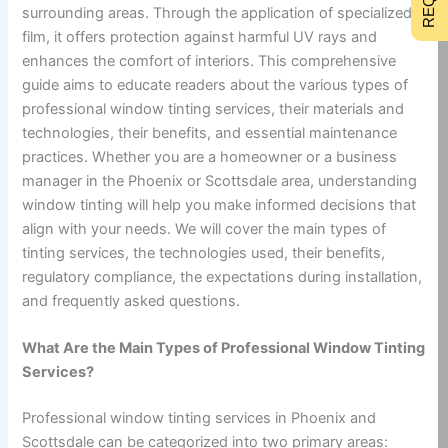
surrounding areas. Through the application of specialized
film, it offers protection against harmful UV rays and
enhances the comfort of interiors. This comprehensive
guide aims to educate readers about the various types of
professional window tinting services, their materials and
technologies, their benefits, and essential maintenance
practices. Whether you are a homeowner or a business
manager in the Phoenix or Scottsdale area, understanding
window tinting will help you make informed decisions that
align with your needs. We will cover the main types of
tinting services, the technologies used, their benefits,
regulatory compliance, the expectations during installation,
and frequently asked questions.
What Are the Main Types of Professional Window Tinting
Services?
Professional window tinting services in Phoenix and
Scottsdale can be categorized into two primary areas: