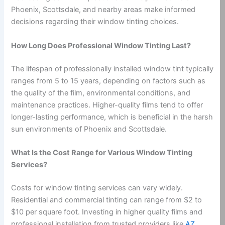
Phoenix, Scottsdale, and nearby areas make informed
decisions regarding their window tinting choices.
How Long Does Professional Window Tinting Last?
The lifespan of professionally installed window tint typically
ranges from 5 to 15 years, depending on factors such as
the quality of the film, environmental conditions, and
maintenance practices. Higher-quality films tend to offer
longer-lasting performance, which is beneficial in the harsh
sun environments of Phoenix and Scottsdale.
What Is the Cost Range for Various Window Tinting
Services?
Costs for window tinting services can vary widely.
Residential and commercial tinting can range from $2 to
$10 per square foot. Investing in higher quality films and
professional installation from trusted providers like
AZ