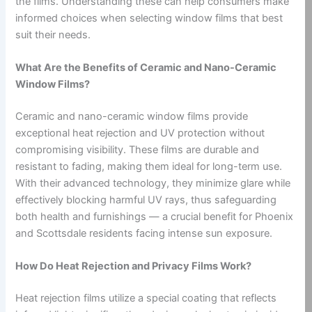
the films. Understanding these can help consumers make
informed choices when selecting window films that best
suit their needs.
What Are the Benefits of Ceramic and Nano-Ceramic
Window Films?
Ceramic and nano-ceramic window films provide
exceptional heat rejection and UV protection without
compromising visibility. These films are durable and
resistant to fading, making them ideal for long-term use.
With their advanced technology, they minimize glare while
effectively blocking harmful UV rays, thus safeguarding
both health and furnishings — a crucial benefit for Phoenix
and Scottsdale residents facing intense sun exposure.
How Do Heat Rejection and Privacy Films Work?
Heat rejection films utilize a special coating that reflects