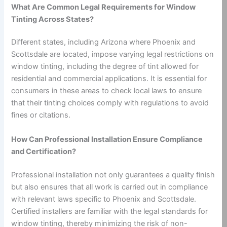
What Are Common Legal Requirements for Window
Tinting Across States?
Different states, including Arizona where Phoenix and
Scottsdale are located, impose varying legal restrictions on
window tinting, including the degree of tint allowed for
residential and commercial applications. It is essential for
consumers in these areas to check local laws to ensure
that their tinting choices comply with regulations to avoid
fines or citations.
How Can Professional Installation Ensure Compliance
and Certification?
Professional installation not only guarantees a quality finish
but also ensures that all work is carried out in compliance
with relevant laws specific to Phoenix and Scottsdale.
Certified installers are familiar with the legal standards for
window tinting, thereby minimizing the risk of non-