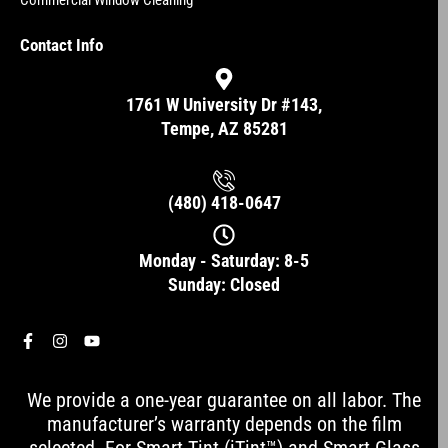
Commercial Window Cleaning
Contact Info
1761 W University Dr #143,
Tempe, AZ 85281
(480) 418-0647
Monday - Saturday: 8-5
Sunday: Closed
F
I
Y
a
n
o
c
s
u
e
t
t
We provide a one-year guarantee on all labor. The
b
a
u
o
g
b
manufacturer’s warranty depends on the film
o
r
e