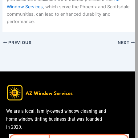
Window Services
, which serve the Phoenix and Scottsdale
communities, can lead to enhanced durability and
performance.
PREVIOUS
NEXT
We are a local, family-owned window cleaning and
home window tinting business that was founded
in 2020.