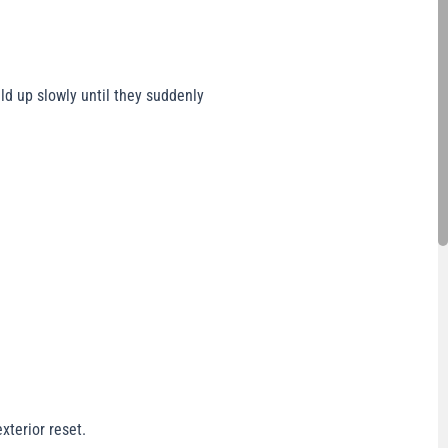
ld up slowly until they suddenly
xterior reset.