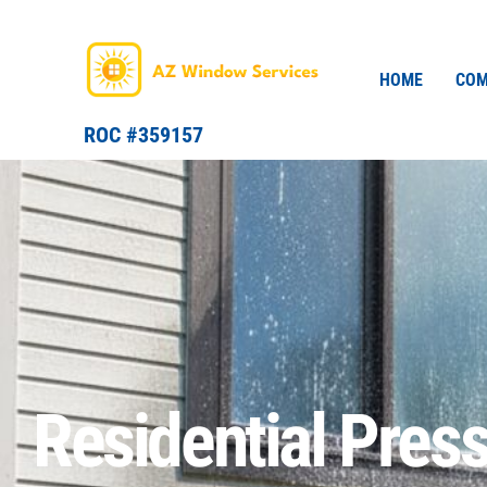
Skip
to
content
HOME
COM
ROC #359157
Residential Pres