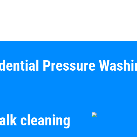
idential Pressure Washi
alk cleaning