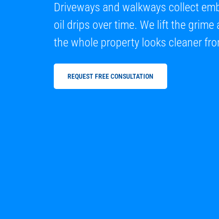
Driveways and walkways collect embe
oil drips over time. We lift the grim
the whole property looks cleaner fro
REQUEST FREE CONSULTATION