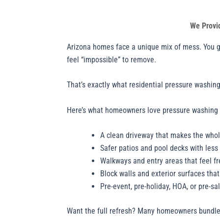
We Provi
Arizona homes face a unique mix of mess. You get
feel “impossible” to remove.
That’s exactly what residential pressure washing 
Here’s what homeowners love pressure washing 
A clean driveway that makes the whol
Safer patios and pool decks with less 
Walkways and entry areas that feel f
Block walls and exterior surfaces tha
Pre-event, pre-holiday, HOA, or pre-sa
Want the full refresh? Many homeowners bundl