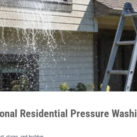
onal Residential Pressure Wash
t, stains, and buildup