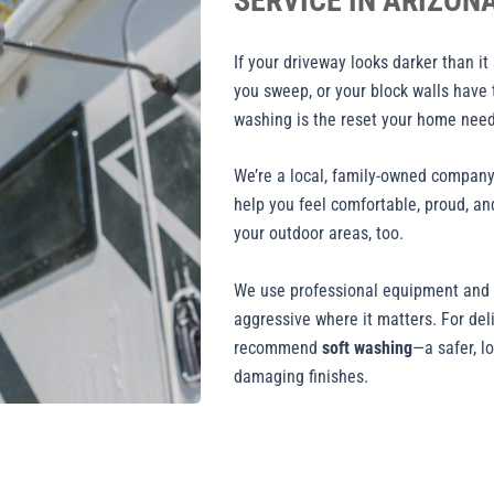
SERVICE IN ARIZON
If your driveway looks darker than it
you sweep, or your block walls have 
washing is the reset your home need
We’re a local, family-owned company 
help you feel comfortable, proud, and
your outdoor areas, too.
We use professional equipment and c
aggressive where it matters. For del
recommend
soft washing
—a safer, l
damaging finishes.