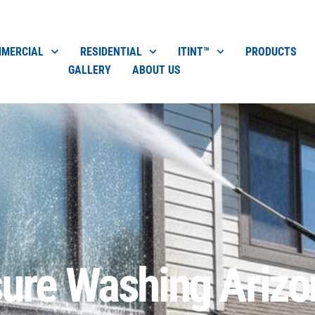
MERCIAL
RESIDENTIAL
ITINT™
PRODUCTS
GALLERY
ABOUT US
sure Washing Arizo