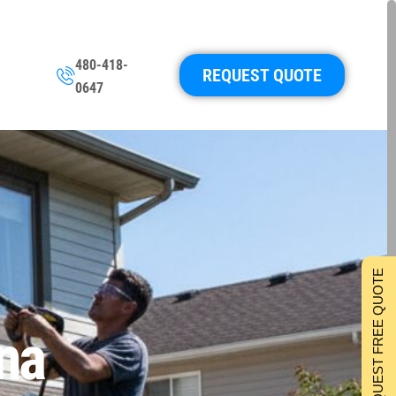
480-418-
REQUEST QUOTE
0647
REQUEST FREE QUOTE
na