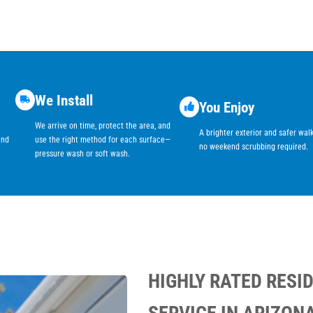
We Install
You Enjoy
We arrive on time, protect the area, and
A brighter exterior and safer wa
and
use the right method for each surface—
no weekend scrubbing required.
pressure wash or soft wash.
HIGHLY RATED RESI