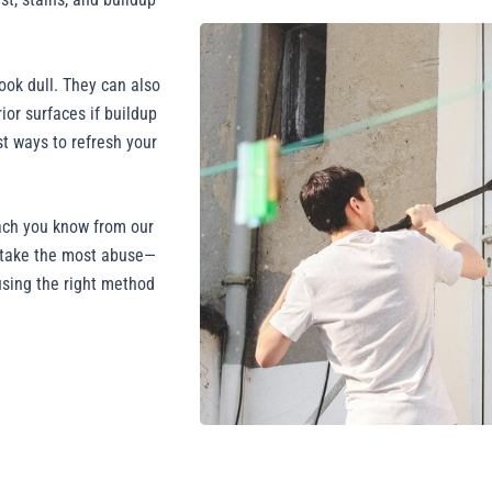
ook dull. They can also
ior surfaces if buildup
st ways to refresh your
ach you know from our
t take the most abuse—
using the right method