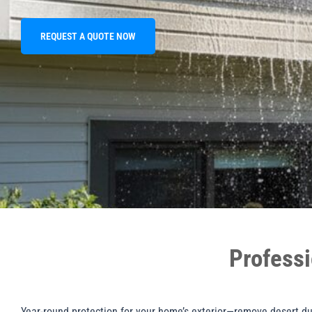
REQUEST A QUOTE NOW
Professi
Year-round protection for your home’s exterior—remove desert dus