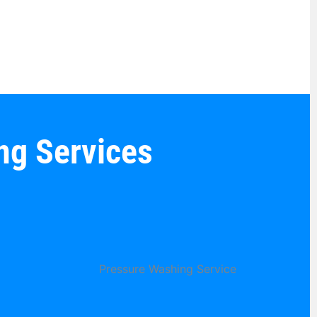
ng Services