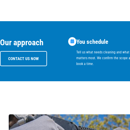
Our approach
You schedule
Tell us what needs cleaning and what
matters most. We confirm the scope 
CONTACT US NOW
book a time.