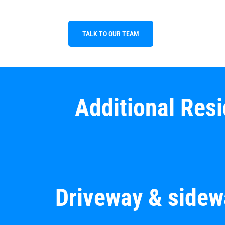
TALK TO OUR TEAM
Additional Res
Driveway & sidew