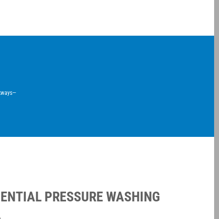
lkways—
DENTIAL PRESSURE WASHING