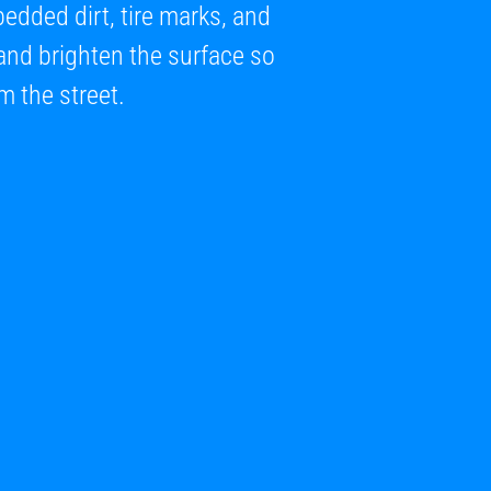
dded dirt, tire marks, and
e and brighten the surface so
m the street.