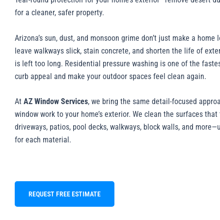
for a cleaner, safer property.
Arizona’s sun, dust, and monsoon grime don’t just make a home l
leave walkways slick, stain concrete, and shorten the life of exter
is left too long. Residential pressure washing is one of the faste
curb appeal and make your outdoor spaces feel clean again.
At
AZ Window Services
, we bring the same detail-focused appro
window work to your home’s exterior. We clean the surfaces tha
driveways, patios, pool decks, walkways, block walls, and more—
for each material.
REQUEST FREE ESTIMATE