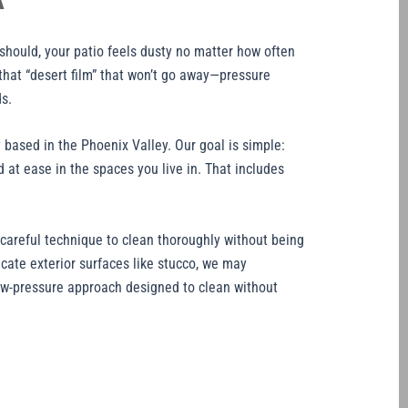
A
 should, your patio feels dusty no matter how often
that “desert film” that won’t go away—pressure
s.
based in the Phoenix Valley. Our goal is simple:
 at ease in the spaces you live in. That includes
areful technique to clean thoroughly without being
icate exterior surfaces like stucco, we may
ow-pressure approach designed to clean without