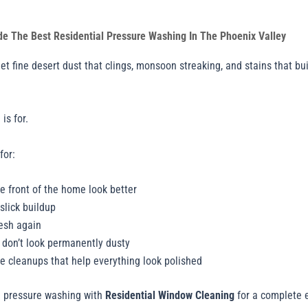
de The Best Residential Pressure Washing In The Phoenix Valley
 fine desert dust that clings, monsoon streaking, and stains that bui
is for.
for:
e front of the home look better
slick buildup
resh again
t don’t look permanently dusty
le cleanups that help everything look polished
e pressure washing with
Residential Window Cleaning
for a complete e