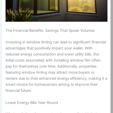
The Financial Benefits: Savings That Speak Volumes
Investing in window tinting can lead to significant financial
advantages that positively impact your wallet. With
reduced energy consumption and lower utility bills, the
initial costs associated with installing window film often
pay for themselves over time. Additionally, properties
featuring window tinting may attract more buyers or
renters due to their enhanced energy efficiency, making it a
smart choice for homeowners aiming to improve their
financial future.
Lower Energy Bills Year-Round