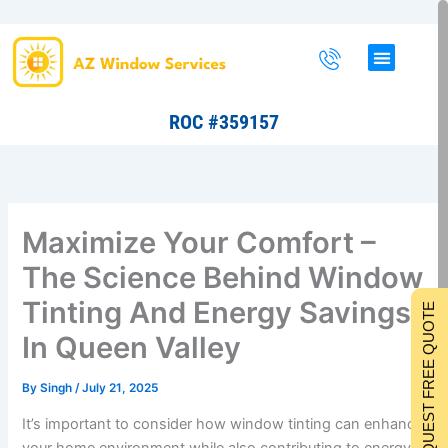
Skip
to
content
ROC #359157
Maximize Your Comfort –
The Science Behind Window
Tinting And Energy Savings
REQUEST FREE QUOTE
In Queen Valley
By
Singh
/
July 21, 2025
It’s important to consider how window tinting can enhance
your home environment while also contributing to energy