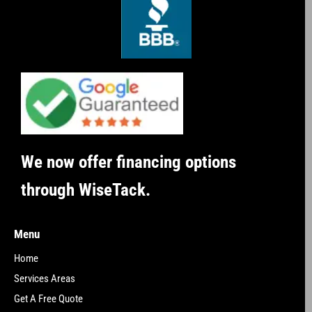
We now offer financing options
through WiseTack.
Menu
Home
Services Areas
Get A Free Quote