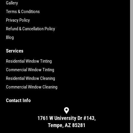
Gallery
Terms & Conditions
Privacy Policy
Refund & Cancellation Policy
Blog
Services
Residential Window Tinting
Commercial Window Tinting
Residential Window Cleaning
Commercial Window Cleaning
Contact Info
1761 W University Dr #143,
Tempe, AZ 85281