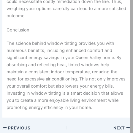
could necessitate costly remediation down the line. Thus,
weighing your options carefully can lead to a more satisfied
outcome.
Conclusion
The science behind window tinting provides you with
numerous benefits, including enhanced comfort and
significant energy savings in your Queen Valley home. By
absorbing and reflecting heat, tinted windows help
maintain a consistent indoor temperature, reducing the
need for excessive air conditioning. This not only improves
your overall comfort but also lowers your energy bills.
Investing in window tinting is a smart decision that allows
you to create a more enjoyable living environment while
promoting energy efficiency in your home.
PREVIOUS
NEXT