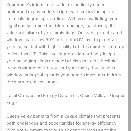
Your home’s interior can suffer dramatically under
prolonged exposure to sunlight, with colors fading and
materials degrading over time. With window tinting, you
significantly reduce the risk of damage, maintaining the
value and allure of your furnishings. On average, untreated
windows can allow 50% of harmful UV rays to penetrate
your space, but with high-quality tint, this number can drop
to less than 1%. This level of protection not only keeps
your belongings looking new but also fosters a healthier
living environment for you and your family. Investing in
window tinting safeguards your home’s investments from
the sun’s relentless impact.
Local Climate and Energy Dynamics: Queen Valley’s Unique
Edge
Queen Valley benefits from a unique climate that presents
both challenges and opportunities for energy efficiency.
With hot summers that push air conditioning use to the