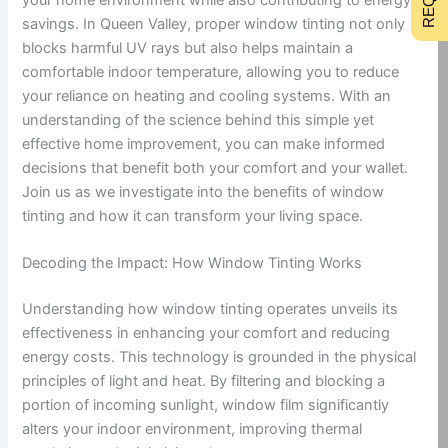
savings. In Queen Valley, proper window tinting not only
blocks harmful UV rays but also helps maintain a
comfortable indoor temperature, allowing you to reduce
your reliance on heating and cooling systems. With an
understanding of the science behind this simple yet
effective home improvement, you can make informed
decisions that benefit both your comfort and your wallet.
Join us as we investigate into the benefits of window
tinting and how it can transform your living space.
Decoding the Impact: How Window Tinting Works
Understanding how window tinting operates unveils its
effectiveness in enhancing your comfort and reducing
energy costs. This technology is grounded in the physical
principles of light and heat. By filtering and blocking a
portion of incoming sunlight, window film significantly
alters your indoor environment, improving thermal