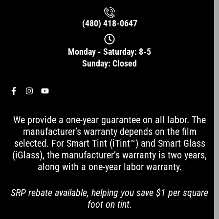
(480) 418-0647
Monday - Saturday: 8-5
Sunday: Closed
F
I
Y
a
n
o
c
s
u
e
t
t
We provide a one-year guarantee on all labor. The
b
a
u
o
g
b
manufacturer’s warranty depends on the film
o
r
e
selected. For Smart Tint (iTint™) and Smart Glass
k
a
-
m
(iGlass), the manufacturer’s warranty is two years,
f
along with a one-year labor warranty.
SRP rebate available, helping you save $1 per square
foot on tint.