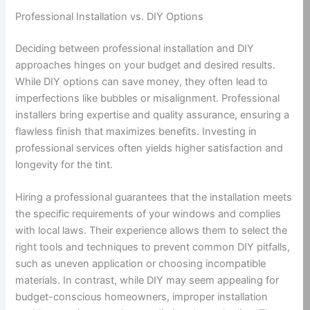
Professional Installation vs. DIY Options
Deciding between professional installation and DIY
approaches hinges on your budget and desired results.
While DIY options can save money, they often lead to
imperfections like bubbles or misalignment. Professional
installers bring expertise and quality assurance, ensuring a
flawless finish that maximizes benefits. Investing in
professional services often yields higher satisfaction and
longevity for the tint.
Hiring a professional guarantees that the installation meets
the specific requirements of your windows and complies
with local laws. Their experience allows them to select the
right tools and techniques to prevent common DIY pitfalls,
such as uneven application or choosing incompatible
materials. In contrast, while DIY may seem appealing for
budget-conscious homeowners, improper installation