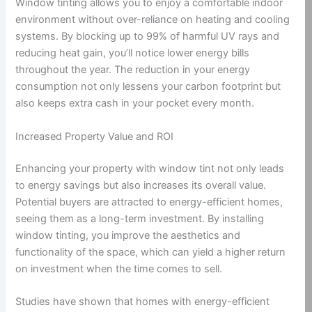
Window tinting allows you to enjoy a comfortable indoor
environment without over-reliance on heating and cooling
systems. By blocking up to 99% of harmful UV rays and
reducing heat gain, you’ll notice lower energy bills
throughout the year. The reduction in your energy
consumption not only lessens your carbon footprint but
also keeps extra cash in your pocket every month.
Increased Property Value and ROI
Enhancing your property with window tint not only leads
to energy savings but also increases its overall value.
Potential buyers are attracted to energy-efficient homes,
seeing them as a long-term investment. By installing
window tinting, you improve the aesthetics and
functionality of the space, which can yield a higher return
on investment when the time comes to sell.
Studies have shown that homes with energy-efficient