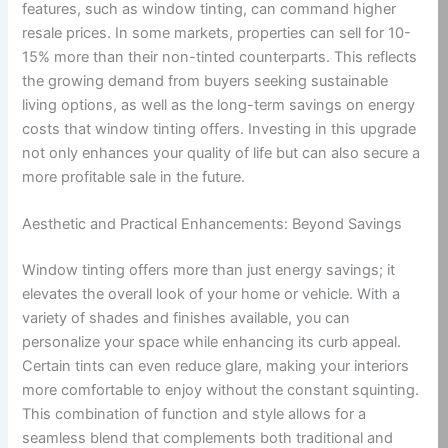
features, such as window tinting, can command higher
resale prices. In some markets, properties can sell for 10-
15% more than their non-tinted counterparts. This reflects
the growing demand from buyers seeking sustainable
living options, as well as the long-term savings on energy
costs that window tinting offers. Investing in this upgrade
not only enhances your quality of life but can also secure a
more profitable sale in the future.
Aesthetic and Practical Enhancements: Beyond Savings
Window tinting offers more than just energy savings; it
elevates the overall look of your home or vehicle. With a
variety of shades and finishes available, you can
personalize your space while enhancing its curb appeal.
Certain tints can even reduce glare, making your interiors
more comfortable to enjoy without the constant squinting.
This combination of function and style allows for a
seamless blend that complements both traditional and