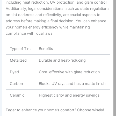
including heat reduction, UV protection, and glare control.
Additionally, legal considerations, such as state regulations
on tint darkness and reflectivity, are crucial aspects to
address before making a final decision. You can enhance
your home’s energy efficiency while maintaining
compliance with local laws.
Type of Tint
Benefits
Metalized
Durable and heat-reducing
Dyed
Cost-effective with glare reduction
Carbon
Blocks UV rays and has a matte finish
Ceramic
Highest clarity and energy savings
Eager to enhance your home’s comfort? Choose wisely!