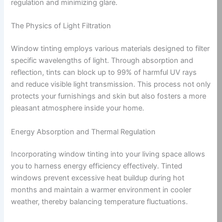
regulation and minimizing glare.
The Physics of Light Filtration
Window tinting employs various materials designed to filter
specific wavelengths of light. Through absorption and
reflection, tints can block up to 99% of harmful UV rays
and reduce visible light transmission. This process not only
protects your furnishings and skin but also fosters a more
pleasant atmosphere inside your home.
Energy Absorption and Thermal Regulation
Incorporating window tinting into your living space allows
you to harness energy efficiency effectively. Tinted
windows prevent excessive heat buildup during hot
months and maintain a warmer environment in cooler
weather, thereby balancing temperature fluctuations.