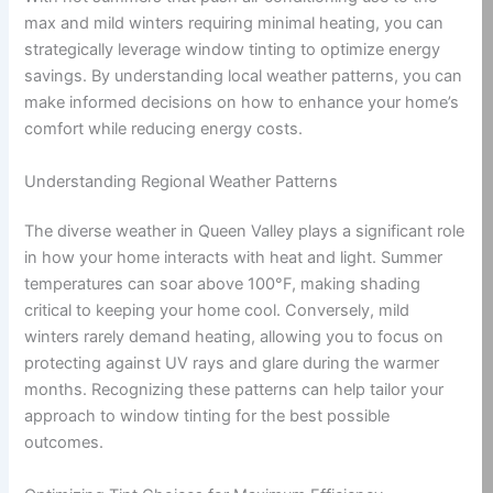
max and mild winters requiring minimal heating, you can
strategically leverage window tinting to optimize energy
savings. By understanding local weather patterns, you can
make informed decisions on how to enhance your home’s
comfort while reducing energy costs.
Understanding Regional Weather Patterns
The diverse weather in Queen Valley plays a significant role
in how your home interacts with heat and light. Summer
temperatures can soar above 100°F, making shading
critical to keeping your home cool. Conversely, mild
winters rarely demand heating, allowing you to focus on
protecting against UV rays and glare during the warmer
months. Recognizing these patterns can help tailor your
approach to window tinting for the best possible
outcomes.