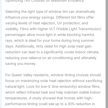
Optimizing Tint Choices for Maximum Efficiency
Selecting the right type of window tint can dramatically
influence your energy savings. Different tint films offer
varying levels of heat rejection, UV protection, and
visibility. Films with higher VLT (Visible Light Transmission)
percentages allow more light in while blocking harmful
rays, which is ideal for your home during long summer
days. Additionally, tints rated for high solar heat gain
reduction can lead to a significantly cooler indoor climate,
reducing your reliance on air conditioning and ultimately
saving you money.
For Queen Valley residents, window tinting choices should
focus on maximizing solar heat rejection without sacrificing
natural light. Look for low-E (low emissivity) window films,
which reflect infrared heat and help maintain stable indoor
temperatures. A study showed that homes with high-
performance tinting could see up to a 30% reduction in