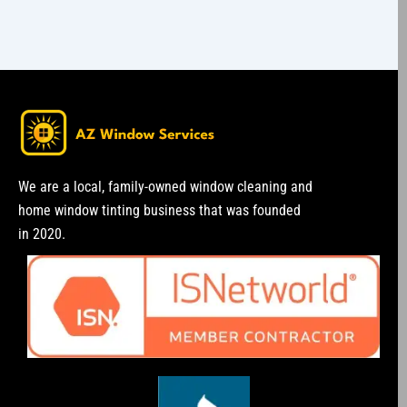
We are a local, family-owned window cleaning and
home window tinting business that was founded
in 2020.