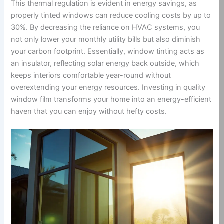
This thermal regulation is evident in energy savings, as
properly tinted windows can reduce cooling costs by up to
30%. By decreasing the reliance on HVAC systems, you
not only lower your monthly utility bills but also diminish
your carbon footprint. Essentially, window tinting acts as
an insulator, reflecting solar energy back outside, which
keeps interiors comfortable year-round without
overextending your energy resources. Investing in quality
window film transforms your home into an energy-efficient
haven that you can enjoy without hefty costs.