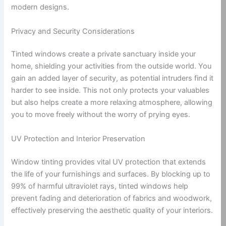
modern designs.
Privacy and Security Considerations
Tinted windows create a private sanctuary inside your
home, shielding your activities from the outside world. You
gain an added layer of security, as potential intruders find it
harder to see inside. This not only protects your valuables
but also helps create a more relaxing atmosphere, allowing
you to move freely without the worry of prying eyes.
UV Protection and Interior Preservation
Window tinting provides vital UV protection that extends
the life of your furnishings and surfaces. By blocking up to
99% of harmful ultraviolet rays, tinted windows help
prevent fading and deterioration of fabrics and woodwork,
effectively preserving the aesthetic quality of your interiors.