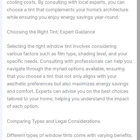
cooling costs. By consulting with local experts, you can
choose a tint that complements your home’s architecture
while ensuring you enjoy energy savings year-round.
Choosing the Right Tint: Expert Guidance
Selecting the right window tint involves considering
various factors such as film type, shading level, and your
specific needs. Consulting with professionals can help you
navigate through the myriad options available, ensuring
that you choose a tint that not only aligns with your
aesthetic preferences but also maximizes energy savings
and comfort. Experts can advise you on the best choices
tailored to your home, helping you understand the impact
of each option.
Comparing Types and Legal Considerations
Different types of window tints come with varying benefits,