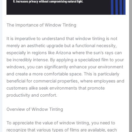
The Importance of Window Tinting
It is imperative to understand that window tinting is not
merely an aesthetic upgrade but a functional necessity,
especially in regions like Arizona where the sun’s rays can
be incredibly intense. By applying a specialized film to your
windows, you can significantly enhance your environment
and create a more comfortable space. This is particularly
beneficial for commercial properties, where employees and
customers alike seek environments that promote
productivity and comfort.
Overview of Window Tinting
To appreciate the value of window tinting, you need to
recognize that various types of films are available, each