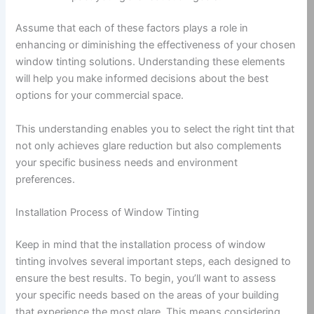
Assume that each of these factors plays a role in
enhancing or diminishing the effectiveness of your chosen
window tinting solutions. Understanding these elements
will help you make informed decisions about the best
options for your commercial space.
This understanding enables you to select the right tint that
not only achieves glare reduction but also complements
your specific business needs and environment
preferences.
Installation Process of Window Tinting
Keep in mind that the installation process of window
tinting involves several important steps, each designed to
ensure the best results. To begin, you’ll want to assess
your specific needs based on the areas of your building
that experience the most glare. This means considering