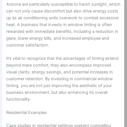
Arizona are particularly susceptible to harsh sunlight, which
can not only cause discomfort but also drive energy costs
up as air conditioning units overwork to combat excessive
heat. A business that invests in window tinting is often
rewarded with immediate benefits, including a reduction in
glare, lower energy bills, and increased employee and
customer satisfaction.
It’s vital to recognize that the advantages of tinting extend
beyond mere comfort; they also encompass improved
visual clarity, energy savings, and potential increases in
customer retention. By investing in commercial window
tinting, you are not just improving the aesthetic of your
business environment, but also enhancing its overall
functionality.
Residential Examples
Case studies in residential settings present compelling