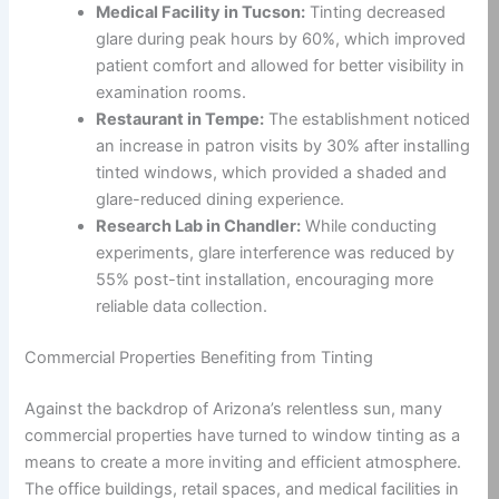
Medical Facility in Tucson:
Tinting decreased
glare during peak hours by 60%, which improved
patient comfort and allowed for better visibility in
examination rooms.
Restaurant in Tempe:
The establishment noticed
an increase in patron visits by 30% after installing
tinted windows, which provided a shaded and
glare-reduced dining experience.
Research Lab in Chandler:
While conducting
experiments, glare interference was reduced by
55% post-tint installation, encouraging more
reliable data collection.
Commercial Properties Benefiting from Tinting
Against the backdrop of Arizona’s relentless sun, many
commercial properties have turned to window tinting as a
means to create a more inviting and efficient atmosphere.
The office buildings, retail spaces, and medical facilities in