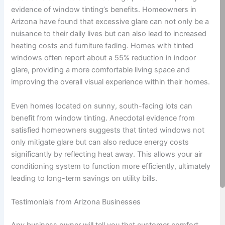
evidence of window tinting’s benefits. Homeowners in
Arizona have found that excessive glare can not only be a
nuisance to their daily lives but can also lead to increased
heating costs and furniture fading. Homes with tinted
windows often report about a 55% reduction in indoor
glare, providing a more comfortable living space and
improving the overall visual experience within their homes.
Even homes located on sunny, south-facing lots can
benefit from window tinting. Anecdotal evidence from
satisfied homeowners suggests that tinted windows not
only mitigate glare but can also reduce energy costs
significantly by reflecting heat away. This allows your air
conditioning system to function more efficiently, ultimately
leading to long-term savings on utility bills.
Testimonials from Arizona Businesses
Any business owner will tell you that customer comfort