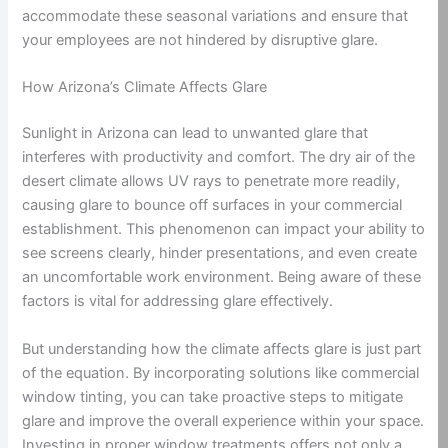
accommodate these seasonal variations and ensure that
your employees are not hindered by disruptive glare.
How Arizona’s Climate Affects Glare
Sunlight in Arizona can lead to unwanted glare that
interferes with productivity and comfort. The dry air of the
desert climate allows UV rays to penetrate more readily,
causing glare to bounce off surfaces in your commercial
establishment. This phenomenon can impact your ability to
see screens clearly, hinder presentations, and even create
an uncomfortable work environment. Being aware of these
factors is vital for addressing glare effectively.
But understanding how the climate affects glare is just part
of the equation. By incorporating solutions like commercial
window tinting, you can take proactive steps to mitigate
glare and improve the overall experience within your space.
Investing in proper window treatments offers not only a