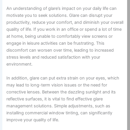
An understanding of glare’s impact on your daily life can
motivate you to seek solutions. Glare can disrupt your
productivity, reduce your comfort, and diminish your overall
quality of life. If you work in an office or spend a lot of time
at home, being unable to comfortably view screens or
engage in leisure activities can be frustrating. This
discomfort can worsen over time, leading to increased
stress levels and reduced satisfaction with your
environment.
In addition, glare can put extra strain on your eyes, which
may lead to long-term vision issues or the need for
corrective lenses. Between the dazzling sunlight and its
reflective surfaces, it is vital to find effective glare
management solutions. Simple adjustments, such as
installing commercial window tinting, can significantly
improve your quality of life.