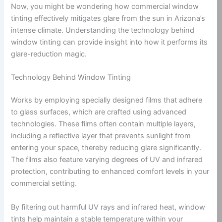
Now, you might be wondering how commercial window
tinting effectively mitigates glare from the sun in Arizona’s
intense climate. Understanding the technology behind
window tinting can provide insight into how it performs its
glare-reduction magic.
Technology Behind Window Tinting
Works by employing specially designed films that adhere
to glass surfaces, which are crafted using advanced
technologies. These films often contain multiple layers,
including a reflective layer that prevents sunlight from
entering your space, thereby reducing glare significantly.
The films also feature varying degrees of UV and infrared
protection, contributing to enhanced comfort levels in your
commercial setting.
By filtering out harmful UV rays and infrared heat, window
tints help maintain a stable temperature within your