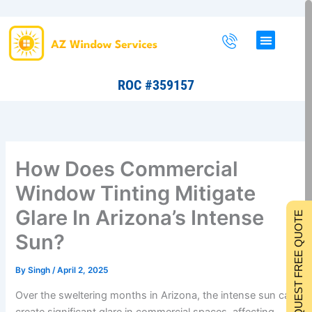
Skip
to
content
ROC #359157
How Does Commercial
Window Tinting Mitigate
Glare In Arizona’s Intense
REQUEST FREE QUOTE
Sun?
By
Singh
/
April 2, 2025
Over the sweltering months in Arizona, the intense sun can
create significant glare in commercial spaces, affecting