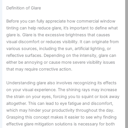
Definition of Glare
Before you can fully appreciate how commercial window
tinting can help reduce glare, it’s important to define what
glare is. Glare is the excessive brightness that causes
visual discomfort or reduces visibility. It can originate from
various sources, including the sun, artificial lighting, or
reflective surfaces. Depending on the intensity, glare can
either be annoying or cause more severe visibility issues
that may require corrective action.
Understanding glare also involves recognizing its effects
on your visual experience. The shining rays may increase
the strain on your eyes, forcing you to squint or look away
altogether. This can lead to eye fatigue and discomfort,
which may hinder your productivity throughout the day.
Grasping this concept makes it easier to see why finding
effective glare mitigation solutions is necessary for both