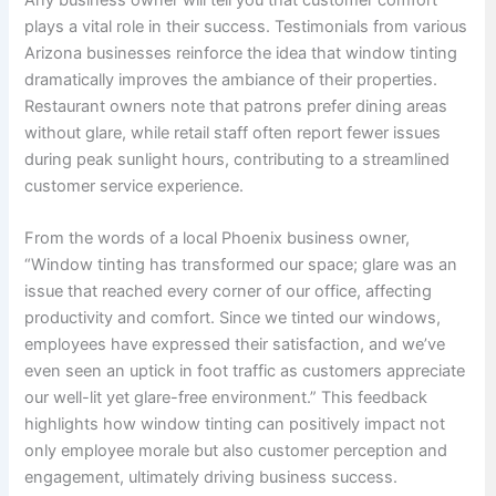
plays a vital role in their success. Testimonials from various
Arizona businesses reinforce the idea that window tinting
dramatically improves the ambiance of their properties.
Restaurant owners note that patrons prefer dining areas
without glare, while retail staff often report fewer issues
during peak sunlight hours, contributing to a streamlined
customer service experience.
From the words of a local Phoenix business owner,
“Window tinting has transformed our space; glare was an
issue that reached every corner of our office, affecting
productivity and comfort. Since we tinted our windows,
employees have expressed their satisfaction, and we’ve
even seen an uptick in foot traffic as customers appreciate
our well-lit yet glare-free environment.” This feedback
highlights how window tinting can positively impact not
only employee morale but also customer perception and
engagement, ultimately driving business success.