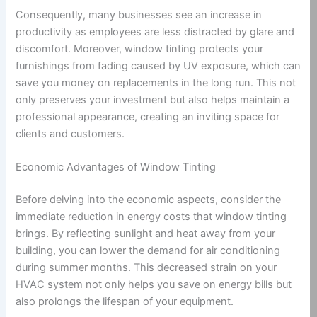
Consequently, many businesses see an increase in
productivity as employees are less distracted by glare and
discomfort. Moreover, window tinting protects your
furnishings from fading caused by UV exposure, which can
save you money on replacements in the long run. This not
only preserves your investment but also helps maintain a
professional appearance, creating an inviting space for
clients and customers.
Economic Advantages of Window Tinting
Before delving into the economic aspects, consider the
immediate reduction in energy costs that window tinting
brings. By reflecting sunlight and heat away from your
building, you can lower the demand for air conditioning
during summer months. This decreased strain on your
HVAC system not only helps you save on energy bills but
also prolongs the lifespan of your equipment.