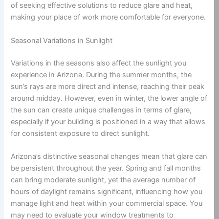
of seeking effective solutions to reduce glare and heat,
making your place of work more comfortable for everyone.
Seasonal Variations in Sunlight
Variations in the seasons also affect the sunlight you
experience in Arizona. During the summer months, the
sun’s rays are more direct and intense, reaching their peak
around midday. However, even in winter, the lower angle of
the sun can create unique challenges in terms of glare,
especially if your building is positioned in a way that allows
for consistent exposure to direct sunlight.
Arizona’s distinctive seasonal changes mean that glare can
be persistent throughout the year. Spring and fall months
can bring moderate sunlight, yet the average number of
hours of daylight remains significant, influencing how you
manage light and heat within your commercial space. You
may need to evaluate your window treatments to