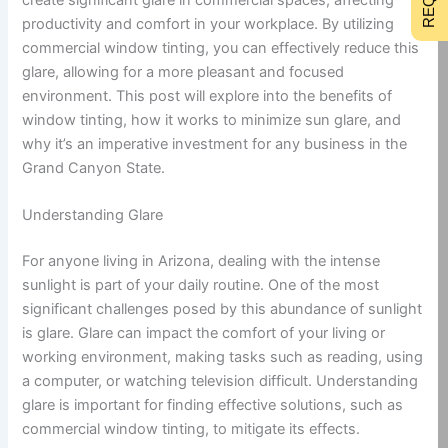
productivity and comfort in your workplace. By utilizing
commercial window tinting, you can effectively reduce this
glare, allowing for a more pleasant and focused
environment. This post will explore into the benefits of
window tinting, how it works to minimize sun glare, and
why it’s an imperative investment for any business in the
Grand Canyon State.
Understanding Glare
For anyone living in Arizona, dealing with the intense
sunlight is part of your daily routine. One of the most
significant challenges posed by this abundance of sunlight
is glare. Glare can impact the comfort of your living or
working environment, making tasks such as reading, using
a computer, or watching television difficult. Understanding
glare is important for finding effective solutions, such as
commercial window tinting, to mitigate its effects.