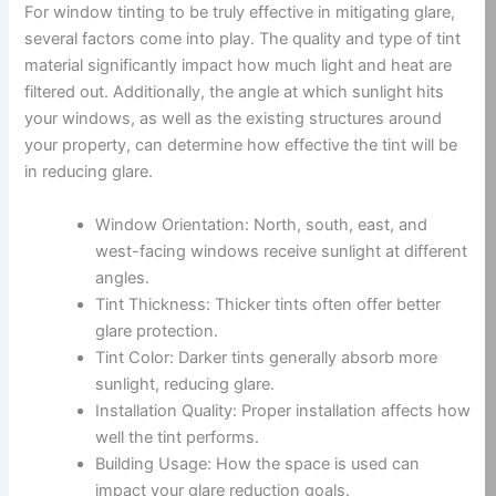
For window tinting to be truly effective in mitigating glare,
several factors come into play. The quality and type of tint
material significantly impact how much light and heat are
filtered out. Additionally, the angle at which sunlight hits
your windows, as well as the existing structures around
your property, can determine how effective the tint will be
in reducing glare.
Window Orientation: North, south, east, and
west-facing windows receive sunlight at different
angles.
Tint Thickness: Thicker tints often offer better
glare protection.
Tint Color: Darker tints generally absorb more
sunlight, reducing glare.
Installation Quality: Proper installation affects how
well the tint performs.
Building Usage: How the space is used can
impact your glare reduction goals.