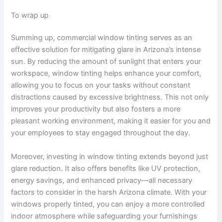
To wrap up
Summing up, commercial window tinting serves as an
effective solution for mitigating glare in Arizona’s intense
sun. By reducing the amount of sunlight that enters your
workspace, window tinting helps enhance your comfort,
allowing you to focus on your tasks without constant
distractions caused by excessive brightness. This not only
improves your productivity but also fosters a more
pleasant working environment, making it easier for you and
your employees to stay engaged throughout the day.
Moreover, investing in window tinting extends beyond just
glare reduction. It also offers benefits like UV protection,
energy savings, and enhanced privacy—all necessary
factors to consider in the harsh Arizona climate. With your
windows properly tinted, you can enjoy a more controlled
indoor atmosphere while safeguarding your furnishings