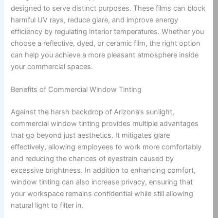
designed to serve distinct purposes. These films can block
harmful UV rays, reduce glare, and improve energy
efficiency by regulating interior temperatures. Whether you
choose a reflective, dyed, or ceramic film, the right option
can help you achieve a more pleasant atmosphere inside
your commercial spaces.
Benefits of Commercial Window Tinting
Against the harsh backdrop of Arizona’s sunlight,
commercial window tinting provides multiple advantages
that go beyond just aesthetics. It mitigates glare
effectively, allowing employees to work more comfortably
and reducing the chances of eyestrain caused by
excessive brightness. In addition to enhancing comfort,
window tinting can also increase privacy, ensuring that
your workspace remains confidential while still allowing
natural light to filter in.