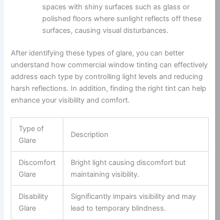
spaces with shiny surfaces such as glass or
polished floors where sunlight reflects off these
surfaces, causing visual disturbances.
After identifying these types of glare, you can better
understand how commercial window tinting can effectively
address each type by controlling light levels and reducing
harsh reflections. In addition, finding the right tint can help
enhance your visibility and comfort.
Type of
Description
Glare
Discomfort
Bright light causing discomfort but
Glare
maintaining visibility.
Disability
Significantly impairs visibility and may
Glare
lead to temporary blindness.