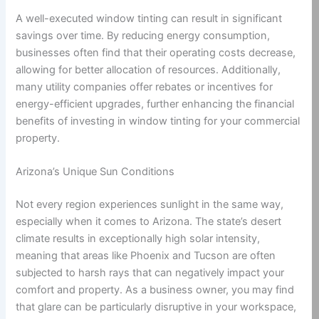
A well-executed window tinting can result in significant
savings over time. By reducing energy consumption,
businesses often find that their operating costs decrease,
allowing for better allocation of resources. Additionally,
many utility companies offer rebates or incentives for
energy-efficient upgrades, further enhancing the financial
benefits of investing in window tinting for your commercial
property.
Arizona’s Unique Sun Conditions
Not every region experiences sunlight in the same way,
especially when it comes to Arizona. The state’s desert
climate results in exceptionally high solar intensity,
meaning that areas like Phoenix and Tucson are often
subjected to harsh rays that can negatively impact your
comfort and property. As a business owner, you may find
that glare can be particularly disruptive in your workspace,