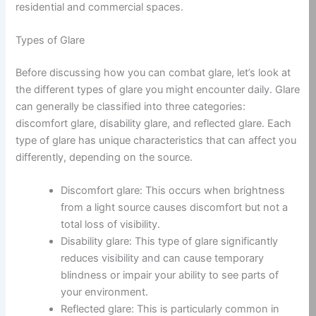
residential and commercial spaces.
Types of Glare
Before discussing how you can combat glare, let’s look at
the different types of glare you might encounter daily. Glare
can generally be classified into three categories:
discomfort glare, disability glare, and reflected glare. Each
type of glare has unique characteristics that can affect you
differently, depending on the source.
Discomfort glare: This occurs when brightness
from a light source causes discomfort but not a
total loss of visibility.
Disability glare: This type of glare significantly
reduces visibility and can cause temporary
blindness or impair your ability to see parts of
your environment.
Reflected glare: This is particularly common in