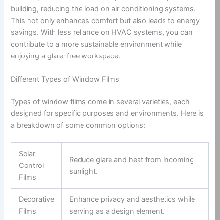
building, reducing the load on air conditioning systems.
This not only enhances comfort but also leads to energy
savings. With less reliance on HVAC systems, you can
contribute to a more sustainable environment while
enjoying a glare-free workspace.
Different Types of Window Films
Types of window films come in several varieties, each
designed for specific purposes and environments. Here is
a breakdown of some common options:
Solar
Reduce glare and heat from incoming
Control
sunlight.
Films
Decorative
Enhance privacy and aesthetics while
Films
serving as a design element.