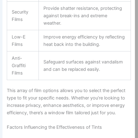
Provide shatter resistance, protecting
Security
against break-ins and extreme
Films
weather.
Low-E
Improve energy efficiency by reflecting
Films
heat back into the building.
Anti-
Safeguard surfaces against vandalism
Graffiti
and can be replaced easily.
Films
This array of film options allows you to select the perfect
type to fit your specific needs. Whether you’re looking to
increase privacy, enhance aesthetics, or improve energy
efficiency, there’s a window film tailored just for you.
Factors Influencing the Effectiveness of Tints