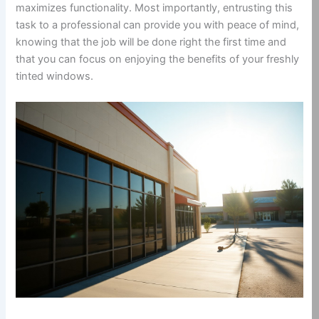
maximizes functionality. Most importantly, entrusting this
task to a professional can provide you with peace of mind,
knowing that the job will be done right the first time and
that you can focus on enjoying the benefits of your freshly
tinted windows.