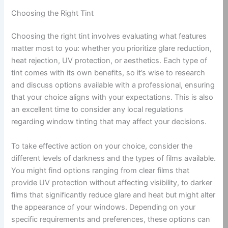
Choosing the Right Tint
Choosing the right tint involves evaluating what features
matter most to you: whether you prioritize glare reduction,
heat rejection, UV protection, or aesthetics. Each type of
tint comes with its own benefits, so it’s wise to research
and discuss options available with a professional, ensuring
that your choice aligns with your expectations. This is also
an excellent time to consider any local regulations
regarding window tinting that may affect your decisions.
To take effective action on your choice, consider the
different levels of darkness and the types of films available.
You might find options ranging from clear films that
provide UV protection without affecting visibility, to darker
films that significantly reduce glare and heat but might alter
the appearance of your windows. Depending on your
specific requirements and preferences, these options can