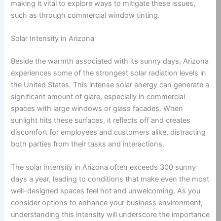
making it vital to explore ways to mitigate these issues,
such as through commercial window tinting.
Solar Intensity in Arizona
Beside the warmth associated with its sunny days, Arizona
experiences some of the strongest solar radiation levels in
the United States. This intense solar energy can generate a
significant amount of glare, especially in commercial
spaces with large windows or glass facades. When
sunlight hits these surfaces, it reflects off and creates
discomfort for employees and customers alike, distracting
both parties from their tasks and interactions.
The solar intensity in Arizona often exceeds 300 sunny
days a year, leading to conditions that make even the most
well-designed spaces feel hot and unwelcoming. As you
consider options to enhance your business environment,
understanding this intensity will underscore the importance