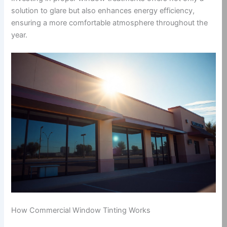
solution to glare but also enhances energy efficiency,
ensuring a more comfortable atmosphere throughout the
year.
How Commercial Window Tinting Works