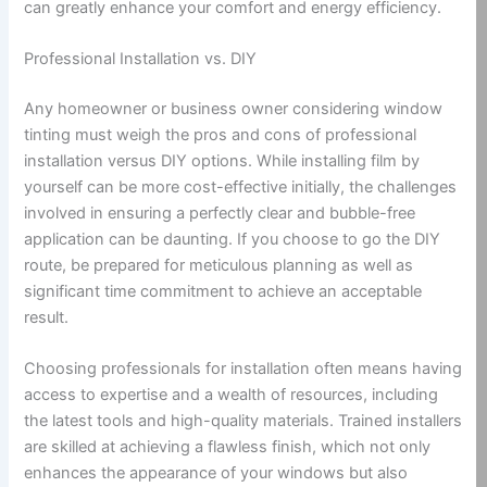
can greatly enhance your comfort and energy efficiency.
Professional Installation vs. DIY
Any homeowner or business owner considering window
tinting must weigh the pros and cons of professional
installation versus DIY options. While installing film by
yourself can be more cost-effective initially, the challenges
involved in ensuring a perfectly clear and bubble-free
application can be daunting. If you choose to go the DIY
route, be prepared for meticulous planning as well as
significant time commitment to achieve an acceptable
result.
Choosing professionals for installation often means having
access to expertise and a wealth of resources, including
the latest tools and high-quality materials. Trained installers
are skilled at achieving a flawless finish, which not only
enhances the appearance of your windows but also