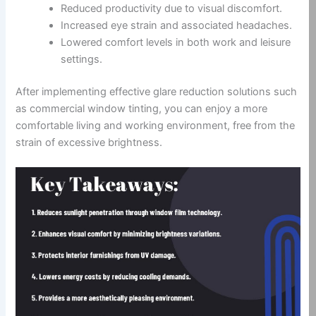
Reduced productivity due to visual discomfort.
Increased eye strain and associated headaches.
Lowered comfort levels in both work and leisure
settings.
After implementing effective glare reduction solutions such
as commercial window tinting, you can enjoy a more
comfortable living and working environment, free from the
strain of excessive brightness.