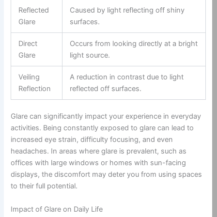
Reflected
Caused by light reflecting off shiny
Glare
surfaces.
Direct
Occurs from looking directly at a bright
Glare
light source.
Veiling
A reduction in contrast due to light
Reflection
reflected off surfaces.
Glare can significantly impact your experience in everyday
activities. Being constantly exposed to glare can lead to
increased eye strain, difficulty focusing, and even
headaches. In areas where glare is prevalent, such as
offices with large windows or homes with sun-facing
displays, the discomfort may deter you from using spaces
to their full potential.
Impact of Glare on Daily Life