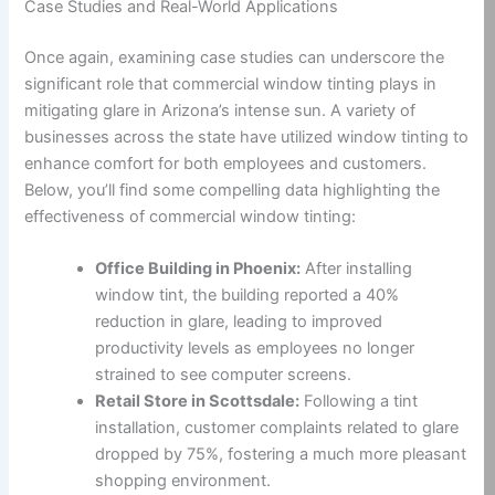
Case Studies and Real-World Applications
Once again, examining case studies can underscore the
significant role that commercial window tinting plays in
mitigating glare in Arizona’s intense sun. A variety of
businesses across the state have utilized window tinting to
enhance comfort for both employees and customers.
Below, you’ll find some compelling data highlighting the
effectiveness of commercial window tinting:
Office Building in Phoenix:
After installing
window tint, the building reported a 40%
reduction in glare, leading to improved
productivity levels as employees no longer
strained to see computer screens.
Retail Store in Scottsdale:
Following a tint
installation, customer complaints related to glare
dropped by 75%, fostering a much more pleasant
shopping environment.