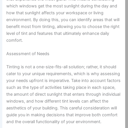
which windows get the most sunlight during the day and
how that sunlight affects your workspace or living
environment. By doing this, you can identify areas that will
benefit most from tinting, allowing you to choose the right
level of tint and features that ultimately enhance daily
comfort.
Assessment of Needs
Tinting is not a one-size-fits-all solution; rather, it should
cater to your unique requirements, which is why assessing
your needs upfront is imperative. Take into account factors
such as the type of activities taking place in each space,
the amount of direct sunlight that enters through individual
windows, and how different tint levels can affect the
aesthetics of your building. This careful consideration will
guide you in making decisions that improve both comfort
and the overall functionality of your environment.