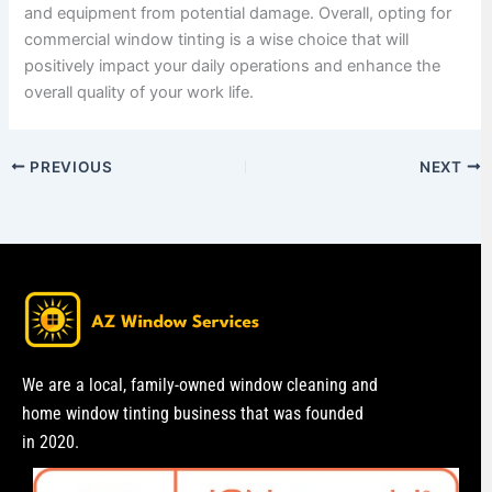
and equipment from potential damage. Overall, opting for
commercial window tinting is a wise choice that will
positively impact your daily operations and enhance the
overall quality of your work life.
PREVIOUS
NEXT
We are a local, family-owned window cleaning and
home window tinting business that was founded
in 2020.