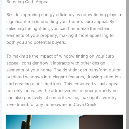
Boosting Curb Appeal
Beside improving energy efficiency, window tinting plays a
significant role in boosting your home’s curb appeal. By
selecting the right tint, you can harmonize the exterior
elements of your property, making it more appealing to
both you and potential buyers.
To maximize the impact of window tinting on your curb
appeal, consider how it interacts with other design
elements of your home. The right tint can transform dull or
outdated windows into elegant features, drawing attention
and creating a polished look. This enhanced visual appeal
not only increases the attractiveness of your property but
can also positively influence its value, making it a worthy
investment for any homeowner in Cave Creek.