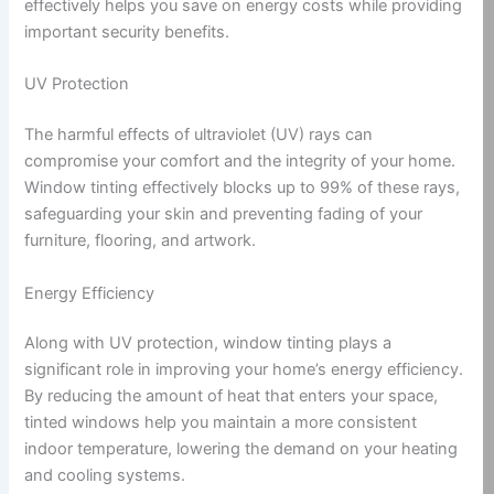
effectively helps you save on energy costs while providing
important security benefits.
UV Protection
The harmful effects of ultraviolet (UV) rays can
compromise your comfort and the integrity of your home.
Window tinting effectively blocks up to 99% of these rays,
safeguarding your skin and preventing fading of your
furniture, flooring, and artwork.
Energy Efficiency
Along with UV protection, window tinting plays a
significant role in improving your home’s energy efficiency.
By reducing the amount of heat that enters your space,
tinted windows help you maintain a more consistent
indoor temperature, lowering the demand on your heating
and cooling systems.