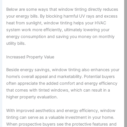
Below are some ways that window tinting directly reduces
your energy bills. By blocking harmful UV rays and excess
heat from sunlight, window tinting helps your HVAC
system work more efficiently, ultimately lowering your
energy consumption and saving you money on monthly
utility bills.
Increased Property Value
Beside energy savings, window tinting also enhances your
home’s overall appeal and marketability. Potential buyers
often appreciate the added comfort and energy efficiency
that comes with tinted windows, which can result in a
higher property evaluation.
With improved aesthetics and energy efficiency, window
tinting can serve as a valuable investment in your home.
When prospective buyers see the protective features and