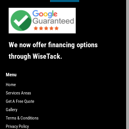
We now offer financing options
through WiseTack.
Menu
Home
Services Areas
Get A Free Quote
Gallery
Terms & Conditions
Privacy Policy