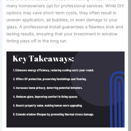
many homeowners opt for professional services. While DIY
options may save short-term costs, they often result in
uneven application, air bubbles, or even damage to your
glass. A professional install guarantees a flawless look and
lasting results, ensuring that your investment in window
tinting pays off in the long run.