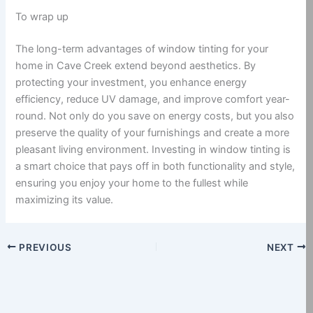
To wrap up
The long-term advantages of window tinting for your
home in Cave Creek extend beyond aesthetics. By
protecting your investment, you enhance energy
efficiency, reduce UV damage, and improve comfort year-
round. Not only do you save on energy costs, but you also
preserve the quality of your furnishings and create a more
pleasant living environment. Investing in window tinting is
a smart choice that pays off in both functionality and style,
ensuring you enjoy your home to the fullest while
maximizing its value.
PREVIOUS
NEXT