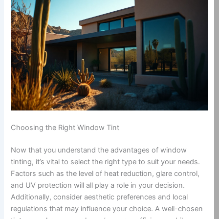
Choosing the Right Window Tint
Now that you understand the advantages of window
tinting, it’s vital to select the right type to suit your needs.
Factors such as the level of heat reduction, glare control,
and UV protection will all play a role in your decision.
Additionally, consider aesthetic preferences and local
regulations that may influence your choice. A well-chosen