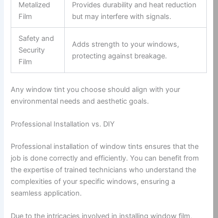
Metalized
Provides durability and heat reduction
Film
but may interfere with signals.
Safety and
Adds strength to your windows,
Security
protecting against breakage.
Film
Any window tint you choose should align with your
environmental needs and aesthetic goals.
Professional Installation vs. DIY
Professional installation of window tints ensures that the
job is done correctly and efficiently. You can benefit from
the expertise of trained technicians who understand the
complexities of your specific windows, ensuring a
seamless application.
Due to the intricacies involved in installing window film,