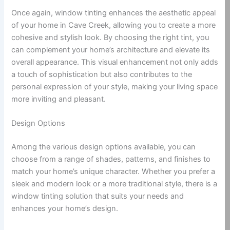
Once again, window tinting enhances the aesthetic appeal
of your home in Cave Creek, allowing you to create a more
cohesive and stylish look. By choosing the right tint, you
can complement your home’s architecture and elevate its
overall appearance. This visual enhancement not only adds
a touch of sophistication but also contributes to the
personal expression of your style, making your living space
more inviting and pleasant.
Design Options
Among the various design options available, you can
choose from a range of shades, patterns, and finishes to
match your home’s unique character. Whether you prefer a
sleek and modern look or a more traditional style, there is a
window tinting solution that suits your needs and
enhances your home’s design.