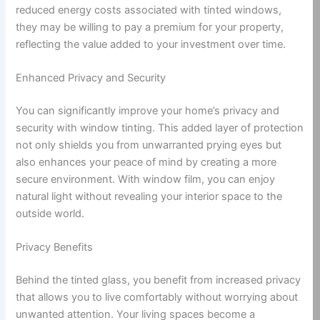
reduced energy costs associated with tinted windows,
they may be willing to pay a premium for your property,
reflecting the value added to your investment over time.
Enhanced Privacy and Security
You can significantly improve your home’s privacy and
security with window tinting. This added layer of protection
not only shields you from unwarranted prying eyes but
also enhances your peace of mind by creating a more
secure environment. With window film, you can enjoy
natural light without revealing your interior space to the
outside world.
Privacy Benefits
Behind the tinted glass, you benefit from increased privacy
that allows you to live comfortably without worrying about
unwanted attention. Your living spaces become a