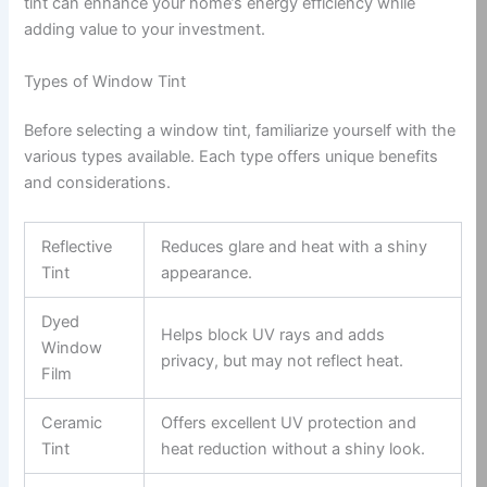
tint can enhance your home’s energy efficiency while
adding value to your investment.
Types of Window Tint
Before selecting a window tint, familiarize yourself with the
various types available. Each type offers unique benefits
and considerations.
Reflective
Reduces glare and heat with a shiny
Tint
appearance.
Dyed
Helps block UV rays and adds
Window
privacy, but may not reflect heat.
Film
Ceramic
Offers excellent UV protection and
Tint
heat reduction without a shiny look.