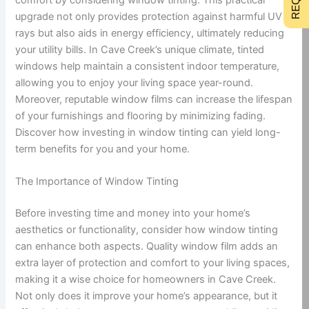
upgrade not only provides protection against harmful UV
rays but also aids in energy efficiency, ultimately reducing
your utility bills. In Cave Creek’s unique climate, tinted
windows help maintain a consistent indoor temperature,
allowing you to enjoy your living space year-round.
Moreover, reputable window films can increase the lifespan
of your furnishings and flooring by minimizing fading.
Discover how investing in window tinting can yield long-
term benefits for you and your home.
The Importance of Window Tinting
Before investing time and money into your home’s
aesthetics or functionality, consider how window tinting
can enhance both aspects. Quality window film adds an
extra layer of protection and comfort to your living spaces,
making it a wise choice for homeowners in Cave Creek.
Not only does it improve your home’s appearance, but it