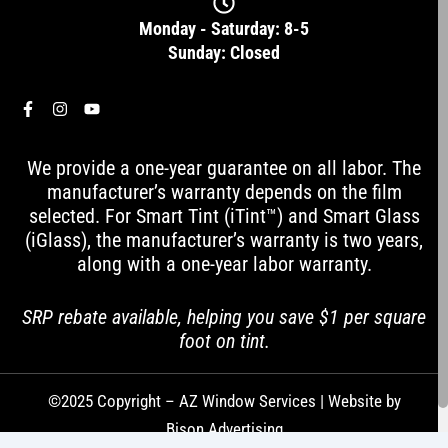
Monday - Saturday: 8-5
Sunday: Closed
F
I
Y
a
n
o
c
s
u
e
t
t
We provide a one-year guarantee on all labor. The
b
a
u
o
g
b
manufacturer’s warranty depends on the film
o
r
e
selected. For Smart Tint (iTint™) and Smart Glass
k
a
-
m
(iGlass), the manufacturer’s warranty is two years,
f
along with a one-year labor warranty.
SRP rebate available, helping you save $1 per square
foot on tint.
©2025 Copyright – AZ Window Services | Website by
Bison Advertising