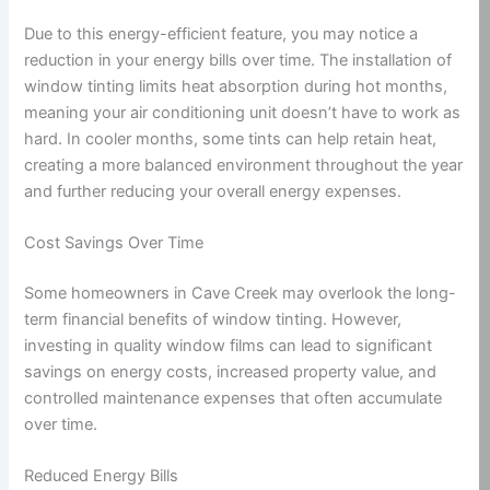
Due to this energy-efficient feature, you may notice a
reduction in your energy bills over time. The installation of
window tinting limits heat absorption during hot months,
meaning your air conditioning unit doesn’t have to work as
hard. In cooler months, some tints can help retain heat,
creating a more balanced environment throughout the year
and further reducing your overall energy expenses.
Cost Savings Over Time
Some homeowners in Cave Creek may overlook the long-
term financial benefits of window tinting. However,
investing in quality window films can lead to significant
savings on energy costs, increased property value, and
controlled maintenance expenses that often accumulate
over time.
Reduced Energy Bills