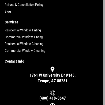
Refund & Cancellation Policy
Blog
Services
Residential Window Tinting
Commercial Window Tinting
Residential Window Cleaning
Commercial Window Cleaning
Contact Info
1761 W University Dr #143,
Tempe, AZ 85281
(480) 418-0647