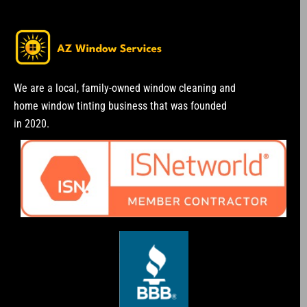
We are a local, family-owned window cleaning and
home window tinting business that was founded
in 2020.