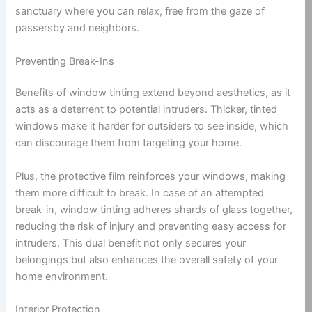
sanctuary where you can relax, free from the gaze of
passersby and neighbors.
Preventing Break-Ins
Benefits of window tinting extend beyond aesthetics, as it
acts as a deterrent to potential intruders. Thicker, tinted
windows make it harder for outsiders to see inside, which
can discourage them from targeting your home.
Plus, the protective film reinforces your windows, making
them more difficult to break. In case of an attempted
break-in, window tinting adheres shards of glass together,
reducing the risk of injury and preventing easy access for
intruders. This dual benefit not only secures your
belongings but also enhances the overall safety of your
home environment.
Interior Protection