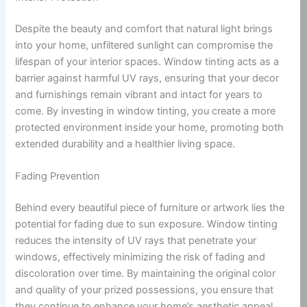
Despite the beauty and comfort that natural light brings
into your home, unfiltered sunlight can compromise the
lifespan of your interior spaces. Window tinting acts as a
barrier against harmful UV rays, ensuring that your decor
and furnishings remain vibrant and intact for years to
come. By investing in window tinting, you create a more
protected environment inside your home, promoting both
extended durability and a healthier living space.
Fading Prevention
Behind every beautiful piece of furniture or artwork lies the
potential for fading due to sun exposure. Window tinting
reduces the intensity of UV rays that penetrate your
windows, effectively minimizing the risk of fading and
discoloration over time. By maintaining the original color
and quality of your prized possessions, you ensure that
they continue to enhance your home’s aesthetic appeal.