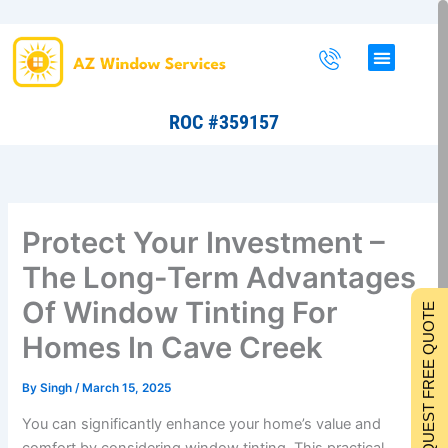
Skip
to
content
ROC #359157
Protect Your Investment –
The Long-Term Advantages
Of Window Tinting For
REQUEST FREE QUOTE
Homes In Cave Creek
By
Singh
/
March 15, 2025
You can significantly enhance your home’s value and
comfort by considering window tinting. This practical