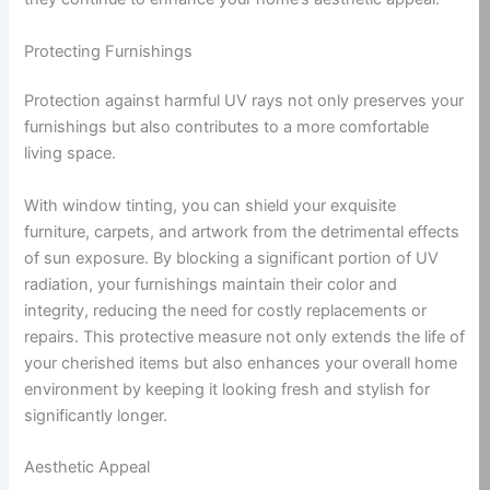
Protecting Furnishings
Protection against harmful UV rays not only preserves your
furnishings but also contributes to a more comfortable
living space.
With window tinting, you can shield your exquisite
furniture, carpets, and artwork from the detrimental effects
of sun exposure. By blocking a significant portion of UV
radiation, your furnishings maintain their color and
integrity, reducing the need for costly replacements or
repairs. This protective measure not only extends the life of
your cherished items but also enhances your overall home
environment by keeping it looking fresh and stylish for
significantly longer.
Aesthetic Appeal