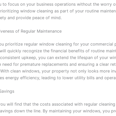
u to focus on your business operations without the worry of
rioritizing window cleaning as part of your routine mainten
ety and provide peace of mind.
iveness of Regular Maintenance
u prioritize regular window cleaning for your commercial 
will quickly recognize the financial benefits of routine mai
n consistent upkeep, you can extend the lifespan of your wi
e need for premature replacements and ensuring a clear re
 With clean windows, your property not only looks more inv
s energy efficiency, leading to lower utility bills and opera
Savings
ou will find that the costs associated with regular cleanin
 savings down the line. By maintaining your windows, you pr