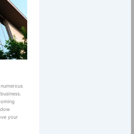
s numerous
 business.
lcoming
indow
ove your