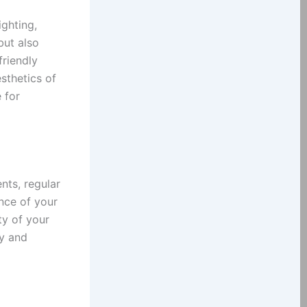
ighting,
but also
friendly
sthetics of
 for
nts, regular
nce of your
ty of your
ty and