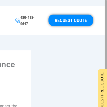
480-418-
REQUEST QUOTE
0647
ance
REQUEST FREE QUOTE
impact the