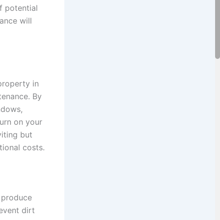
 potential
ance will
property in
ntenance. By
ndows,
turn on your
iting but
tional costs.
g produce
event dirt