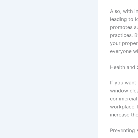
Also, with i
leading to l
promotes su
practices. B
your proper
everyone wh
Health and 
If you want
window clea
commercial 
workplace. N
increase the
Preventing 