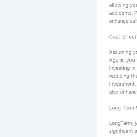
allowing yo
accidents. P
enhance saf
Cost-Effect
Assuming yo
Aguila, you 
investing i
reducing th
investment.
also enhance
Long-Term 
LongTerm, y
significant