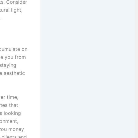
ts. Consider
ral light,
.
ccumulate on
re you from
staying
e aesthetic
er time,
hes that
s looking
ronment,
g you money
clients and