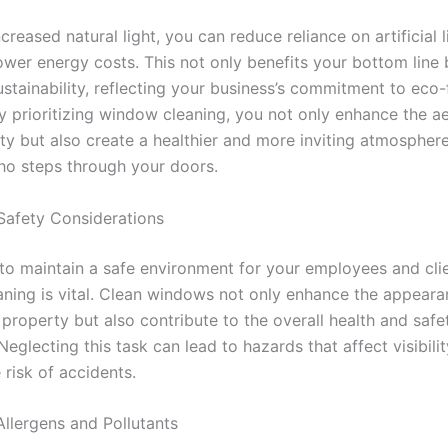
ncreased natural light, you can reduce reliance on artificial l
ower energy costs. This not only benefits your bottom line 
stainability, reflecting your business’s commitment to eco-
y prioritizing window cleaning, you not only enhance the ae
ty but also create a healthier and more inviting atmosphere
o steps through your doors.
Safety Considerations
 to maintain a safe environment for your employees and clie
ning is vital. Clean windows not only enhance the appeara
property but also contribute to the overall health and safe
eglecting this task can lead to hazards that affect visibili
 risk of accidents.
Allergens and Pollutants