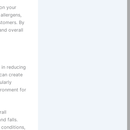
 on your
allergens,
stomers. By
and overall
 in reducing
 can create
ularly
ironment for
all
nd falls.
conditions,