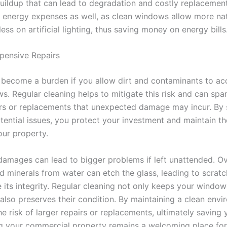
uildup that can lead to degradation and costly replacemen
 energy expenses as well, as clean windows allow more natu
less on artificial lighting, thus saving money on energy bills
pensive Repairs
 become a burden if you allow dirt and contaminants to a
s. Regular cleaning helps to mitigate this risk and can spa
irs or replacements that unexpected damage may incur. By 
tential issues, you protect your investment and maintain th
our property.
damages can lead to bigger problems if left unattended. Ov
and minerals from water can etch the glass, leading to scratc
its integrity. Regular cleaning not only keeps your window
 also preserves their condition. By maintaining a clean envi
he risk of larger repairs or replacements, ultimately savin
g your commercial property remains a welcoming place for 