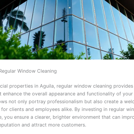
 Regular Window Cleaning
ial properties in Aguila, regular window cleaning provide
at enhance the overall appearance and functionality of your
ws not only portray professionalism but also create a we
for clients and employees alike. By investing in regular w
, you ensure a clearer, brighter environment that can impr
reputation and attract more customers.