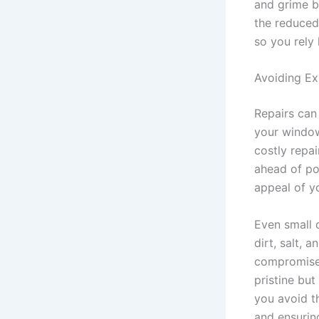
and grime b
the reduced
so you rely 
Avoiding Ex
Repairs can
your window
costly repa
ahead of po
appeal of y
Even small 
dirt, salt, 
compromise 
pristine but
you avoid t
and ensurin