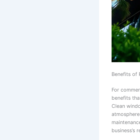
Benefits of
For commerc
benefits th
Clean windo
atmosphere 
maintenance
business’s 