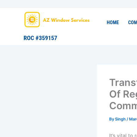
Skip
to
content
HOME
COM
ROC #359157
Trans
Of Re
Comme
By
Singh
/
Mar
It’s vital t