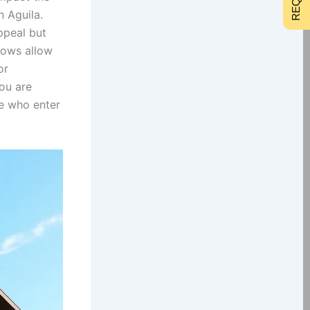
 Aguila.
ppeal but
dows allow
or
ou are
se who enter