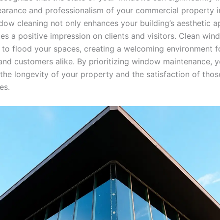
earance and professionalism of your commercial property in
dow cleaning not only enhances your building’s aesthetic a
es a positive impression on clients and visitors. Clean win
ht to flood your spaces, creating a welcoming environment f
nd customers alike. By prioritizing window maintenance, y
 the longevity of your property and the satisfaction of tho
es.