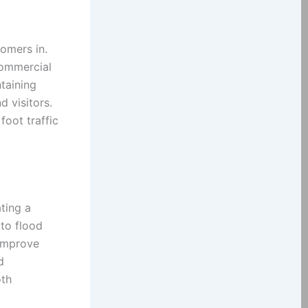
tomers in.
commercial
taining
d visitors.
foot traffic
ting a
to flood
 improve
d
oth