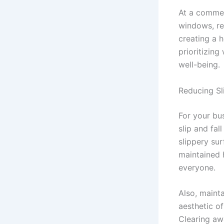
At a commer
windows, red
creating a 
prioritizing
well-being.
Reducing Sli
For your bus
slip and fal
slippery sur
maintained 
everyone.
Also, mainta
aesthetic of
Clearing aw