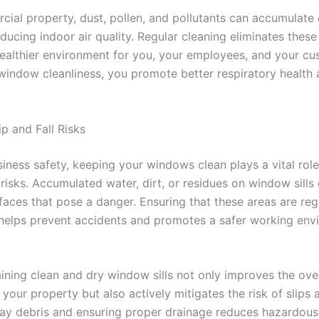
cial property, dust, pollen, and pollutants can accumulate
ucing indoor air quality. Regular cleaning eliminates these 
healthier environment for you, your employees, and your cu
 window cleanliness, you promote better respiratory health 
p and Fall Risks
iness safety, keeping your windows clean plays a vital role
l risks. Accumulated water, dirt, or residues on window sills
faces that pose a danger. Ensuring that these areas are reg
helps prevent accidents and promotes a safer working env
ining clean and dry window sills not only improves the over
 your property but also actively mitigates the risk of slips a
ay debris and ensuring proper drainage reduces hazardous 