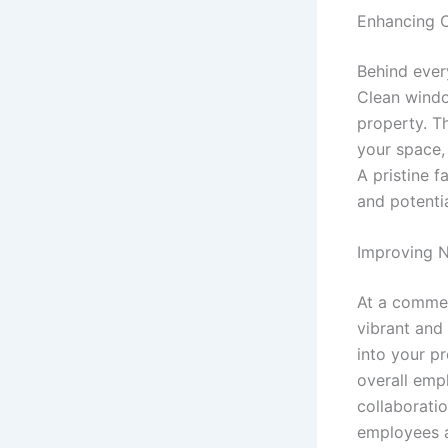
Enhancing 
Behind every
Clean windo
property. T
your space, 
A pristine f
and potentia
Improving N
At a commer
vibrant and
into your p
overall empl
collaborati
employees 