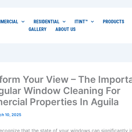
MERCIAL
RESIDENTIAL
ITINT™
PRODUCTS
GALLERY
ABOUT US
form Your View – The Import
gular Window Cleaning For
rcial Properties In Aguila
ch 10, 2025
o recognize that the state of your windows can significantly 