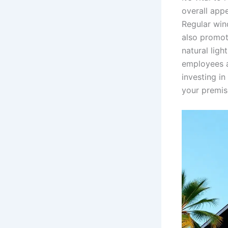
overall app
Regular win
also promot
natural lig
employees a
investing in
your premis