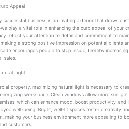
Curb Appeal
 successful business is an inviting exterior that draws cus
ws play a vital role in enhancing the curb appeal of your 
hey reflect your attention to detail and commitment to main
making a strong positive impression on potential clients an
acade encourages people to step inside, thereby increasing 
l sales.
atural Light
cial property, maximizing natural light is necessary to crea
 energizing workspace. Clean windows allow more sunlight 
remises, which can enhance mood, boost productivity, and
oyee well-being. Bright, well-lit spaces foster creativity an
on, making your business environment more appealing to b
and customers.