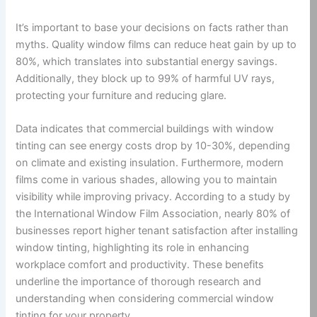
It’s important to base your decisions on facts rather than
myths. Quality window films can reduce heat gain by up to
80%, which translates into substantial energy savings.
Additionally, they block up to 99% of harmful UV rays,
protecting your furniture and reducing glare.
Data indicates that commercial buildings with window
tinting can see energy costs drop by 10-30%, depending
on climate and existing insulation. Furthermore, modern
films come in various shades, allowing you to maintain
visibility while improving privacy. According to a study by
the International Window Film Association, nearly 80% of
businesses report higher tenant satisfaction after installing
window tinting, highlighting its role in enhancing
workplace comfort and productivity. These benefits
underline the importance of thorough research and
understanding when considering commercial window
tinting for your property.