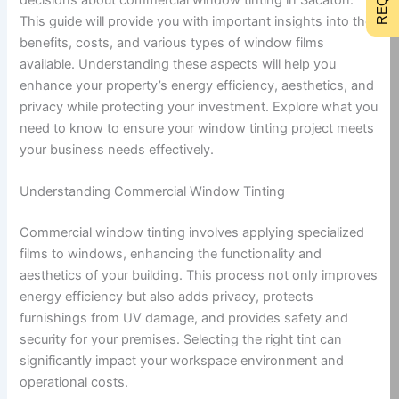
This guide will provide you with important insights into the
benefits, costs, and various types of window films
available. Understanding these aspects will help you
enhance your property’s energy efficiency, aesthetics, and
privacy while protecting your investment. Explore what you
need to know to ensure your window tinting project meets
your business needs effectively.
Understanding Commercial Window Tinting
Commercial window tinting involves applying specialized
films to windows, enhancing the functionality and
aesthetics of your building. This process not only improves
energy efficiency but also adds privacy, protects
furnishings from UV damage, and provides safety and
security for your premises. Selecting the right tint can
significantly impact your workspace environment and
operational costs.