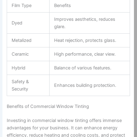
Film Type
Benefits
Improves aesthetics, reduces
Dyed
glare.
Metalized
Heat rejection, protects glass.
Ceramic
High performance, clear view.
Hybrid
Balance of various features.
Safety &
Enhances building protection.
Security
Benefits of Commercial Window Tinting
Investing in commercial window tinting offers immense
advantages for your business. It can enhance energy
efficiency, reduce heating and cooling costs, and protect