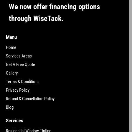
We now offer financing options
through WiseTack.
Menu
Home
Services Areas
Get A Free Quote
Gallery
Terms & Conditions
Privacy Policy
Refund & Cancellation Policy
Blog
Services
Residential Window Tinting