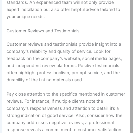
standards. An experienced team will not only provide
expert installation but also offer helpful advice tailored to
your unique needs.
Customer Reviews and Testimonials
Customer reviews and testimonials provide insight into a
company’s reliability and quality of service. Look for
feedback on the company’s website, social media pages,
and independent review platforms. Positive testimonials
often highlight professionalism, prompt service, and the
durability of the tinting materials used.
Pay close attention to the specifics mentioned in customer
reviews. For instance, if multiple clients note the
company’s responsiveness and attention to detail, it’s a
strong indication of good service. Also, consider how the
company addresses negative reviews; a professional
response reveals a commitment to customer satisfaction.