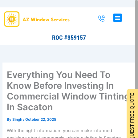
Skip
to
content
ROC #359157
Everything You Need To
Know Before Investing In
Commercial Window Tinting
REQUEST FREE QUOTE
In Sacaton
By
Singh
/
October 22, 2025
With the right information, you can make informed
decisions about commercial window tinting in Sacaton.