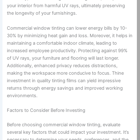
your interior from harmful UV rays, ultimately preserving
the longevity of your furnishings.
Commercial window tinting can lower energy bills by 10-
30% by minimizing heat gain and loss. Moreover, it helps in
maintaining a comfortable indoor climate, leading to
increased employee productivity. Protecting against 99%
of UV rays, your furniture and flooring will last longer.
Additionally, enhanced privacy reduces distractions,
making the workspace more conducive to focus. Thine
investment in quality tinting films can yield impressive
returns through energy savings and improved working
environments.
Factors to Consider Before Investing
Before choosing commercial window tinting, evaluate
several key factors that could impact your investment. It’s
necessary to determine your needs, preferences, and the