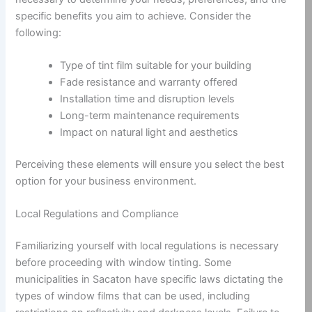
specific benefits you aim to achieve. Consider the
following:
Type of tint film suitable for your building
Fade resistance and warranty offered
Installation time and disruption levels
Long-term maintenance requirements
Impact on natural light and aesthetics
Perceiving these elements will ensure you select the best
option for your business environment.
Local Regulations and Compliance
Familiarizing yourself with local regulations is necessary
before proceeding with window tinting. Some
municipalities in Sacaton have specific laws dictating the
types of window films that can be used, including