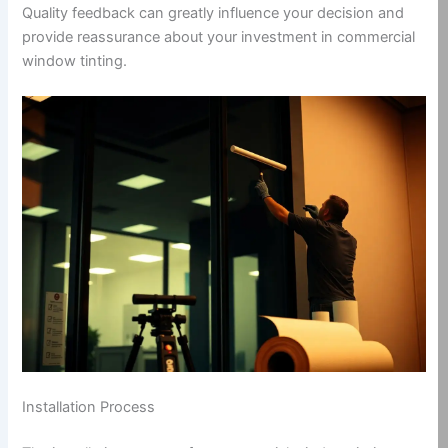
Quality feedback can greatly influence your decision and
provide reassurance about your investment in commercial
window tinting.
Installation Process