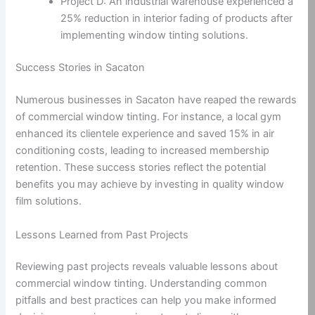
Project D: An industrial warehouse experienced a
25% reduction in interior fading of products after
implementing window tinting solutions.
Success Stories in Sacaton
Numerous businesses in Sacaton have reaped the rewards
of commercial window tinting. For instance, a local gym
enhanced its clientele experience and saved 15% in air
conditioning costs, leading to increased membership
retention. These success stories reflect the potential
benefits you may achieve by investing in quality window
film solutions.
Lessons Learned from Past Projects
Reviewing past projects reveals valuable lessons about
commercial window tinting. Understanding common
pitfalls and best practices can help you make informed