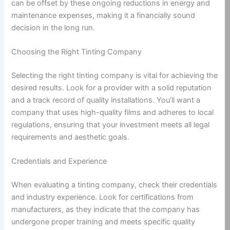
can be offset by these ongoing reductions in energy and
maintenance expenses, making it a financially sound
decision in the long run.
Choosing the Right Tinting Company
Selecting the right tinting company is vital for achieving the
desired results. Look for a provider with a solid reputation
and a track record of quality installations. You’ll want a
company that uses high-quality films and adheres to local
regulations, ensuring that your investment meets all legal
requirements and aesthetic goals.
Credentials and Experience
When evaluating a tinting company, check their credentials
and industry experience. Look for certifications from
manufacturers, as they indicate that the company has
undergone proper training and meets specific quality