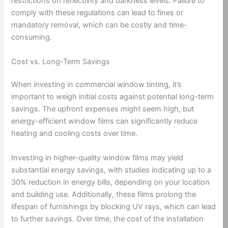
restrictions on reflectivity and darkness levels. Failure to
comply with these regulations can lead to fines or
mandatory removal, which can be costly and time-
consuming.
Cost vs. Long-Term Savings
When investing in commercial window tinting, it’s
important to weigh initial costs against potential long-term
savings. The upfront expenses might seem high, but
energy-efficient window films can significantly reduce
heating and cooling costs over time.
Investing in higher-quality window films may yield
substantial energy savings, with studies indicating up to a
30% reduction in energy bills, depending on your location
and building use. Additionally, these films prolong the
lifespan of furnishings by blocking UV rays, which can lead
to further savings. Over time, the cost of the installation