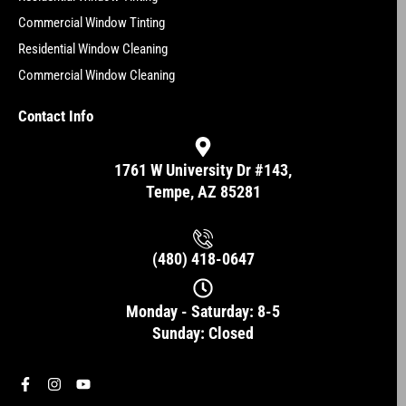
Commercial Window Tinting
Residential Window Cleaning
Commercial Window Cleaning
Contact Info
1761 W University Dr #143,
Tempe, AZ 85281
(480) 418-0647
Monday - Saturday: 8-5
Sunday: Closed
F
I
Y
a
n
o