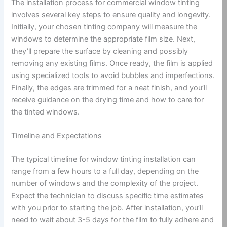
The installation process for commercial window tinting
involves several key steps to ensure quality and longevity.
Initially, your chosen tinting company will measure the
windows to determine the appropriate film size. Next,
they’ll prepare the surface by cleaning and possibly
removing any existing films. Once ready, the film is applied
using specialized tools to avoid bubbles and imperfections.
Finally, the edges are trimmed for a neat finish, and you’ll
receive guidance on the drying time and how to care for
the tinted windows.
Timeline and Expectations
The typical timeline for window tinting installation can
range from a few hours to a full day, depending on the
number of windows and the complexity of the project.
Expect the technician to discuss specific time estimates
with you prior to starting the job. After installation, you’ll
need to wait about 3-5 days for the film to fully adhere and