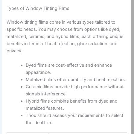
Types of Window Tinting Films
Window tinting films come in various types tailored to
specific needs. You may choose from options like dyed,
metalized, ceramic, and hybrid films, each offering unique
benefits in terms of heat rejection, glare reduction, and
privacy.
Dyed films are cost-effective and enhance
appearance.
Metalized films offer durability and heat rejection.
Ceramic films provide high performance without
signals interference.
Hybrid films combine benefits from dyed and
metalized features.
Thou should assess your requirements to select
the ideal film.