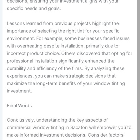
decisions, ensuring your investment aligns with your
specific needs and goals.
Lessons learned from previous projects highlight the
importance of selecting the right tint for your specific
environment. For example, some businesses faced issues
with overheating despite installation, primarily due to
incorrect product choice. Others discovered that opting for
professional installation significantly enhanced the
durability and efficiency of the films. By analyzing these
experiences, you can make strategic decisions that
maximize the long-term benefits of your window tinting
investment.
Final Words
Conclusively, understanding the key aspects of
commercial window tinting in Sacaton will empower you to
make informed investment decisions. Consider factors