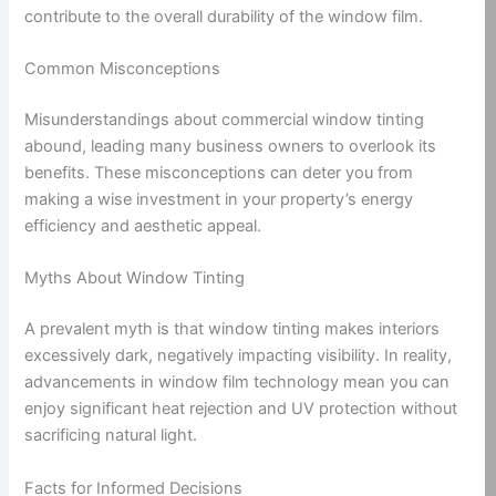
contribute to the overall durability of the window film.
Common Misconceptions
Misunderstandings about commercial window tinting
abound, leading many business owners to overlook its
benefits. These misconceptions can deter you from
making a wise investment in your property’s energy
efficiency and aesthetic appeal.
Myths About Window Tinting
A prevalent myth is that window tinting makes interiors
excessively dark, negatively impacting visibility. In reality,
advancements in window film technology mean you can
enjoy significant heat rejection and UV protection without
sacrificing natural light.
Facts for Informed Decisions