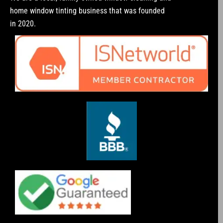
home window tinting business that was founded
in 2020.