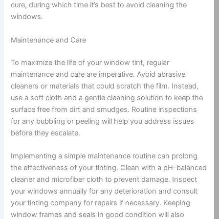
cure, during which time it’s best to avoid cleaning the
windows.
Maintenance and Care
To maximize the life of your window tint, regular
maintenance and care are imperative. Avoid abrasive
cleaners or materials that could scratch the film. Instead,
use a soft cloth and a gentle cleaning solution to keep the
surface free from dirt and smudges. Routine inspections
for any bubbling or peeling will help you address issues
before they escalate.
Implementing a simple maintenance routine can prolong
the effectiveness of your tinting. Clean with a pH-balanced
cleaner and microfiber cloth to prevent damage. Inspect
your windows annually for any deterioration and consult
your tinting company for repairs if necessary. Keeping
window frames and seals in good condition will also