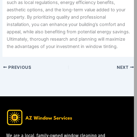
such as local regulations, energy efficiency benefits,
aesthetic options, and the long-term value added to your
property. By prioritizing quality and professional
installation, you can enhance your building’s comfort and
appeal, while also benefiting from potential energy savings.
Ultimately, thorough research and planning will maximize
the advantages of your investment in window tinting.
PREVIOUS
NEXT
We are a local, family-owned window cleaning and