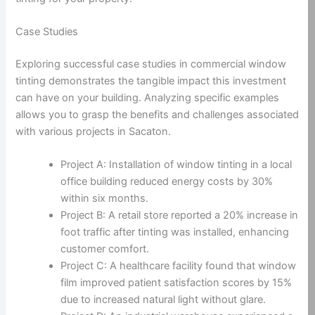
Case Studies
Exploring successful case studies in commercial window
tinting demonstrates the tangible impact this investment
can have on your building. Analyzing specific examples
allows you to grasp the benefits and challenges associated
with various projects in Sacaton.
Project A: Installation of window tinting in a local
office building reduced energy costs by 30%
within six months.
Project B: A retail store reported a 20% increase in
foot traffic after tinting was installed, enhancing
customer comfort.
Project C: A healthcare facility found that window
film improved patient satisfaction scores by 15%
due to increased natural light without glare.