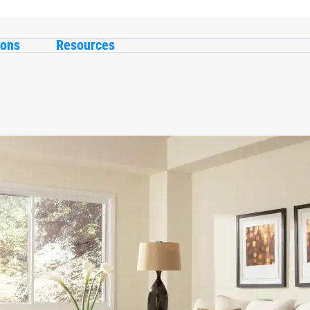
ions
Resources