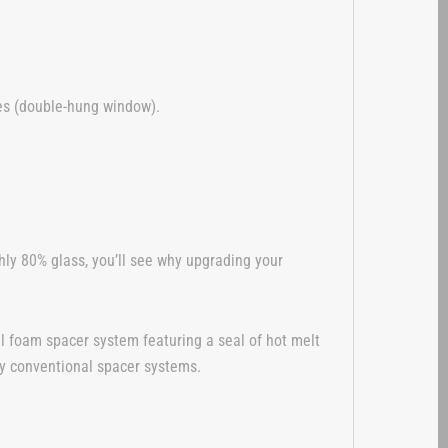
hes (double-hung window).
ly 80% glass, you’ll see why upgrading your
l foam spacer system featuring a seal of hot melt
any conventional spacer systems.