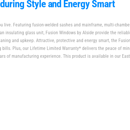
during Style and Energy Smart
ou live. Featuring fusion-welded sashes and mainframe, multi-chambe
 an insulating glass unit, Fusion Windows by Alside provide the reliab
aning and upkeep. Attractive, protective and energy smart, the Fusion
g bills. Plus, our Lifetime Limited Warranty* delivers the peace of m
ars of manufacturing experience. This product is available in our East