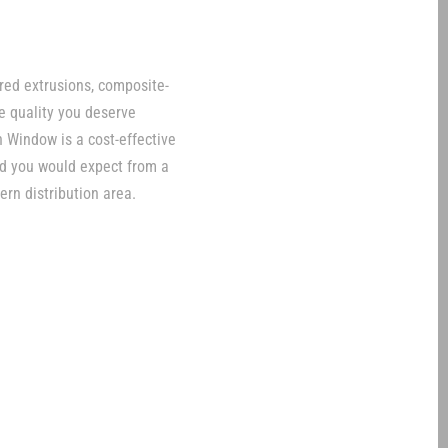
red extrusions, composite-
le quality you deserve
 Window is a cost-effective
ind you would expect from a
ern distribution area.