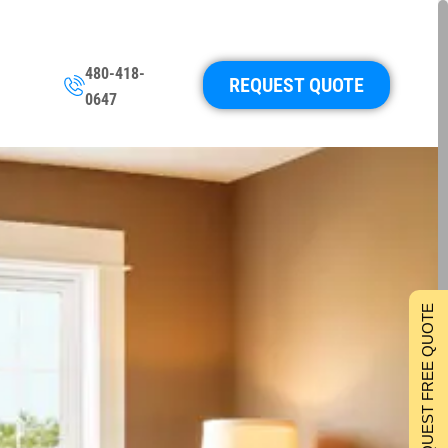
480-418-
REQUEST QUOTE
0647
REQUEST FREE QUOTE