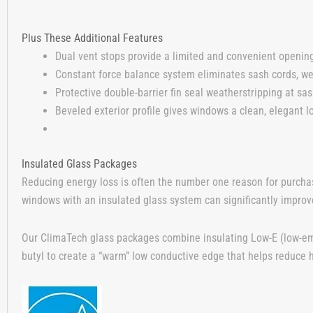
Plus These Additional Features
Dual vent stops provide a limited and convenient opening
Constant force balance system eliminates sash cords, we
Protective double-barrier fin seal weatherstripping at sash
Beveled exterior profile gives windows a clean, elegant l
Insulated Glass Packages
Reducing energy loss is often the number one reason for purcha
windows with an insulated glass system can significantly improve
Our ClimaTech glass packages combine insulating Low-E (low-emi
butyl to create a “warm” low conductive edge that helps reduce h