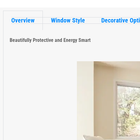
Overview
Window Style
Decorative Opt
Beautifully Protective and Energy Smart