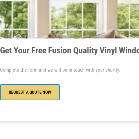
Get Your Free Fusion Quality Vinyl Win
Complete the form and we will be in touch with your shortly.
REQUEST A QUOTE NOW