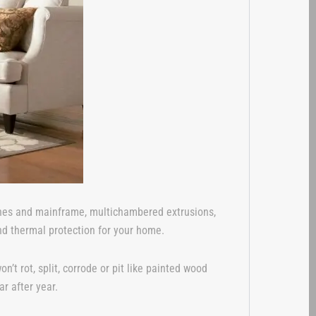
ashes and mainframe, multichambered extrusions,
nd thermal protection for your home.
 rot, split, corrode or pit like painted wood
r after year.