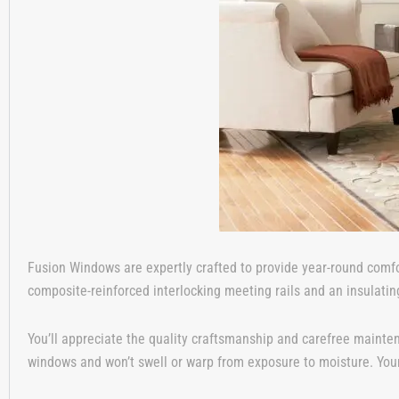
Fusion Windows are expertly crafted to provide year-round comfo
composite-reinforced interlocking meeting rails and an insulatin
You’ll appreciate the quality craftsmanship and carefree mainte
windows and won’t swell or warp from exposure to moisture. Your 