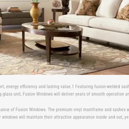
rt, energy efficiency and lasting value.1 Featuring fusion-welded s
g glass unit, Fusion Windows will deliver years of smooth operation a
nance of Fusion Windows. The premium vinyl mainframe and sashes won’t
windows will maintain their attractive appearance inside and out, yea