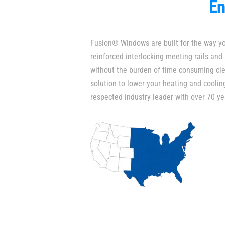
En
Fusion® Windows are built for the way y
reinforced interlocking meeting rails and
without the burden of time consuming cle
solution to lower your heating and coolin
respected industry leader with over 70 ye