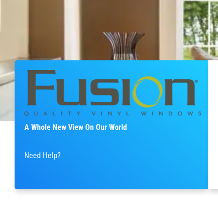
A Whole New View On Our World
Need Help?