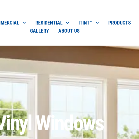
MERCIAL
RESIDENTIAL
ITINT™
PRODUCTS
GALLERY
ABOUT US
Vinyl Windows