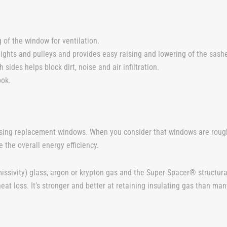
 of the window for ventilation.
ights and pulleys and provides easy raising and lowering of the sas
 sides helps block dirt, noise and air infiltration.
ook.
sing replacement windows. When you consider that windows are rough
 the overall energy efficiency.
ssivity) glass, argon or krypton gas and the Super Spacer® structura
eat loss. It’s stronger and better at retaining insulating gas than m