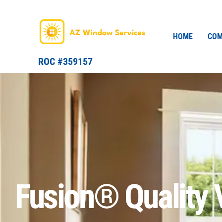
Skip
to
content
HOME
COM
ROC #359157
Fusion® Quality 