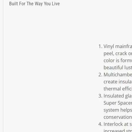
Built For The Way You Live