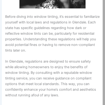
Before diving into window tinting, it’s essential to familiarize
yourself with local laws and regulations in Glendale. Each
state has specific guidelines regarding how dark or
reflective window tints can be, particularly for residential
properties. Understanding these regulations will help you
avoid potential fines or having to remove non-compliant
tints later on.
In Glendale, regulations are designed to ensure safety
while allowing homeowners to enjoy the benefits of
window tinting. By consulting with a reputable window
tinting service, you can receive guidance on compliant
options that meet local standards. This way, you can
confidently enhance your home’s comfort and aesthetics
without running afoul of any laws.