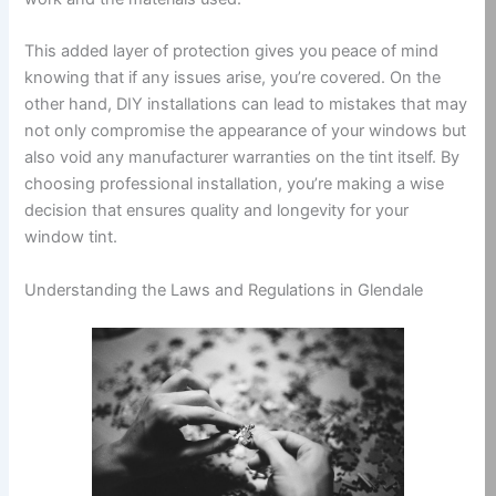
This added layer of protection gives you peace of mind
knowing that if any issues arise, you’re covered. On the
other hand, DIY installations can lead to mistakes that may
not only compromise the appearance of your windows but
also void any manufacturer warranties on the tint itself. By
choosing professional installation, you’re making a wise
decision that ensures quality and longevity for your
window tint.
Understanding the Laws and Regulations in Glendale