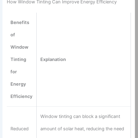
How Window Tinting Can Improve Energy Efficiency
Benefits
of
Window
Tinting
Explanation
for
Energy
Efficiency
Window tinting can block a significant
Reduced
amount of solar heat, reducing the need