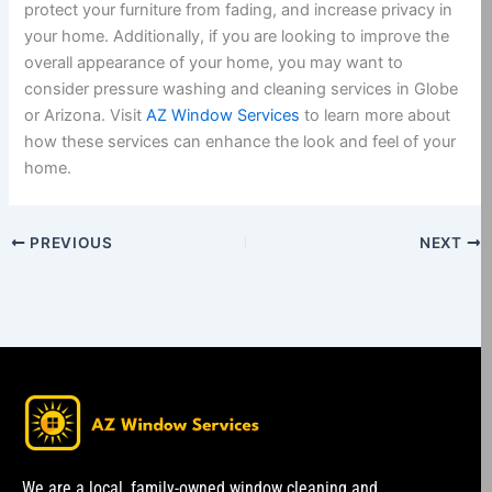
protect your furniture from fading, and increase privacy in
your home. Additionally, if you are looking to improve the
overall appearance of your home, you may want to
consider pressure washing and cleaning services in Globe
or Arizona. Visit
AZ Window Services
to learn more about
how these services can enhance the look and feel of your
home.
PREVIOUS
NEXT
We are a local, family-owned window cleaning and