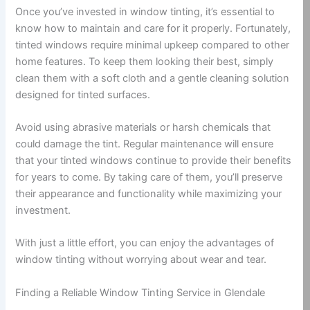
Once you’ve invested in window tinting, it’s essential to
know how to maintain and care for it properly. Fortunately,
tinted windows require minimal upkeep compared to other
home features. To keep them looking their best, simply
clean them with a soft cloth and a gentle cleaning solution
designed for tinted surfaces.
Avoid using abrasive materials or harsh chemicals that
could damage the tint. Regular maintenance will ensure
that your tinted windows continue to provide their benefits
for years to come. By taking care of them, you’ll preserve
their appearance and functionality while maximizing your
investment.
With just a little effort, you can enjoy the advantages of
window tinting without worrying about wear and tear.
Finding a Reliable Window Tinting Service in Glendale