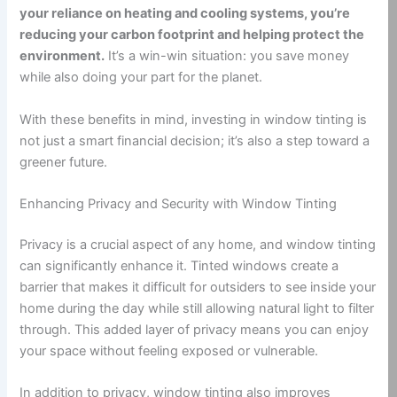
your reliance on heating and cooling systems, you’re
reducing your carbon footprint and helping protect the
environment.
It’s a win-win situation: you save money
while also doing your part for the planet.
With these benefits in mind, investing in window tinting is
not just a smart financial decision; it’s also a step toward a
greener future.
Enhancing Privacy and Security with Window Tinting
Privacy is a crucial aspect of any home, and window tinting
can significantly enhance it. Tinted windows create a
barrier that makes it difficult for outsiders to see inside your
home during the day while still allowing natural light to filter
through. This added layer of privacy means you can enjoy
your space without feeling exposed or vulnerable.
In addition to privacy, window tinting also improves