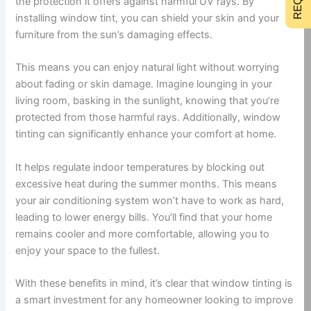
the protection it offers against harmful UV rays. By
installing window tint, you can shield your skin and your
furniture from the sun’s damaging effects.
This means you can enjoy natural light without worrying
about fading or skin damage. Imagine lounging in your
living room, basking in the sunlight, knowing that you’re
protected from those harmful rays. Additionally, window
tinting can significantly enhance your comfort at home.
It helps regulate indoor temperatures by blocking out
excessive heat during the summer months. This means
your air conditioning system won’t have to work as hard,
leading to lower energy bills. You’ll find that your home
remains cooler and more comfortable, allowing you to
enjoy your space to the fullest.
With these benefits in mind, it’s clear that window tinting is
a smart investment for any homeowner looking to improve