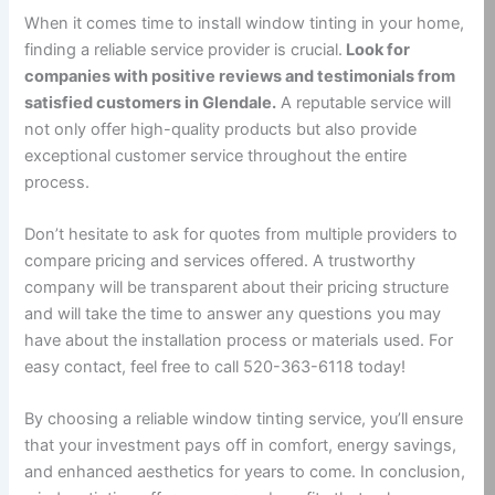
When it comes time to install window tinting in your home,
finding a reliable service provider is crucial.
Look for
companies with positive reviews and testimonials from
satisfied customers in Glendale.
A reputable service will
not only offer high-quality products but also provide
exceptional customer service throughout the entire
process.
Don’t hesitate to ask for quotes from multiple providers to
compare pricing and services offered. A trustworthy
company will be transparent about their pricing structure
and will take the time to answer any questions you may
have about the installation process or materials used. For
easy contact, feel free to call 520-363-6118 today!
By choosing a reliable window tinting service, you’ll ensure
that your investment pays off in comfort, energy savings,
and enhanced aesthetics for years to come. In conclusion,