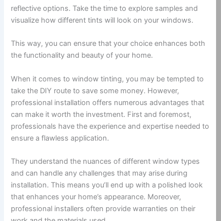
reflective options. Take the time to explore samples and
visualize how different tints will look on your windows.
This way, you can ensure that your choice enhances both
the functionality and beauty of your home.
When it comes to window tinting, you may be tempted to
take the DIY route to save some money. However,
professional installation offers numerous advantages that
can make it worth the investment. First and foremost,
professionals have the experience and expertise needed to
ensure a flawless application.
They understand the nuances of different window types
and can handle any challenges that may arise during
installation. This means you’ll end up with a polished look
that enhances your home’s appearance. Moreover,
professional installers often provide warranties on their
work and the materials used.