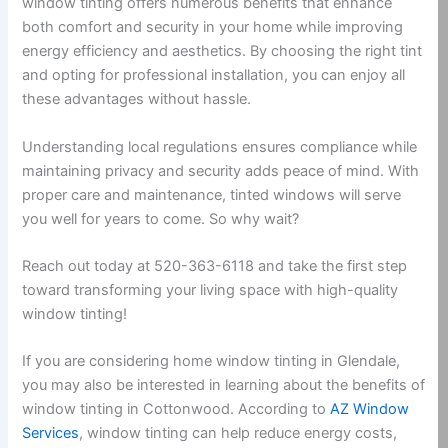
window tinting offers numerous benefits that enhance
both comfort and security in your home while improving
energy efficiency and aesthetics. By choosing the right tint
and opting for professional installation, you can enjoy all
these advantages without hassle.
Understanding local regulations ensures compliance while
maintaining privacy and security adds peace of mind. With
proper care and maintenance, tinted windows will serve
you well for years to come. So why wait?
Reach out today at 520-363-6118 and take the first step
toward transforming your living space with high-quality
window tinting!
If you are considering home window tinting in Glendale,
you may also be interested in learning about the benefits of
window tinting in Cottonwood. According to
AZ Window
Services
, window tinting can help reduce energy costs,