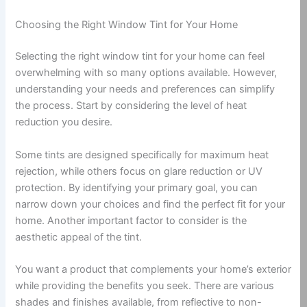
Choosing the Right Window Tint for Your Home
Selecting the right window tint for your home can feel
overwhelming with so many options available. However,
understanding your needs and preferences can simplify
the process. Start by considering the level of heat
reduction you desire.
Some tints are designed specifically for maximum heat
rejection, while others focus on glare reduction or UV
protection. By identifying your primary goal, you can
narrow down your choices and find the perfect fit for your
home. Another important factor to consider is the
aesthetic appeal of the tint.
You want a product that complements your home’s exterior
while providing the benefits you seek. There are various
shades and finishes available, from reflective to non-