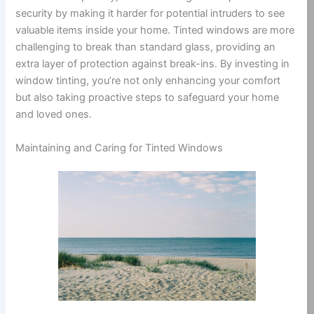
security by making it harder for potential intruders to see
valuable items inside your home. Tinted windows are more
challenging to break than standard glass, providing an
extra layer of protection against break-ins. By investing in
window tinting, you’re not only enhancing your comfort
but also taking proactive steps to safeguard your home
and loved ones.
Maintaining and Caring for Tinted Windows