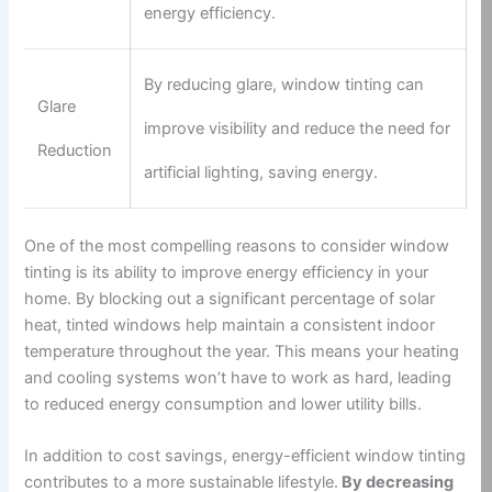
energy efficiency.
By reducing glare, window tinting can
Glare
improve visibility and reduce the need for
Reduction
artificial lighting, saving energy.
One of the most compelling reasons to consider window
tinting is its ability to improve energy efficiency in your
home. By blocking out a significant percentage of solar
heat, tinted windows help maintain a consistent indoor
temperature throughout the year. This means your heating
and cooling systems won’t have to work as hard, leading
to reduced energy consumption and lower utility bills.
In addition to cost savings, energy-efficient window tinting
contributes to a more sustainable lifestyle.
By decreasing