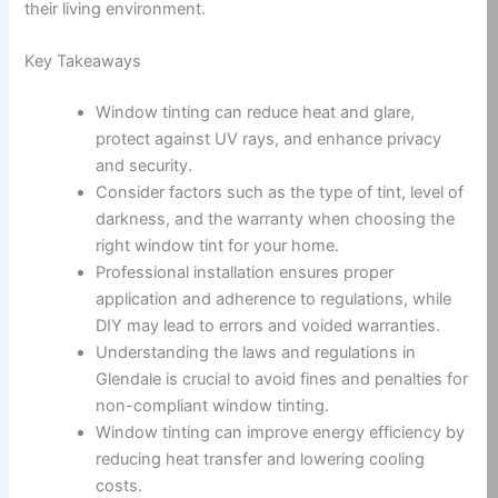
their living environment.
Key Takeaways
Window tinting can reduce heat and glare,
protect against UV rays, and enhance privacy
and security.
Consider factors such as the type of tint, level of
darkness, and the warranty when choosing the
right window tint for your home.
Professional installation ensures proper
application and adherence to regulations, while
DIY may lead to errors and voided warranties.
Understanding the laws and regulations in
Glendale is crucial to avoid fines and penalties for
non-compliant window tinting.
Window tinting can improve energy efficiency by
reducing heat transfer and lowering cooling
costs.