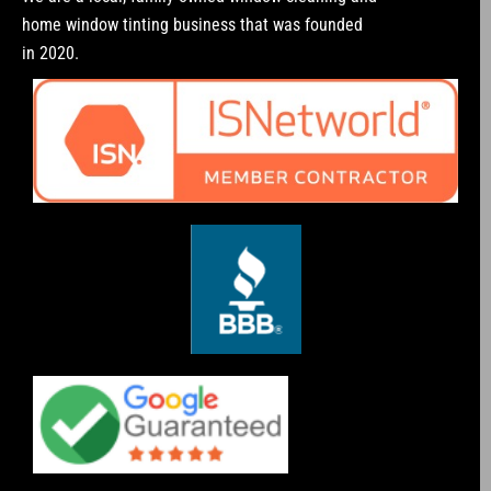
home window tinting business that was founded
in 2020.