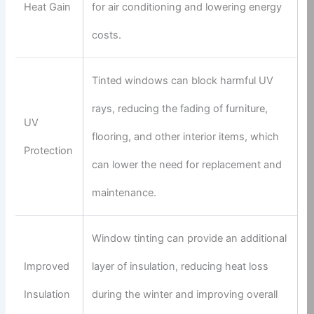
Heat Gain
for air conditioning and lowering energy
costs.
Tinted windows can block harmful UV
rays, reducing the fading of furniture,
UV
flooring, and other interior items, which
Protection
can lower the need for replacement and
maintenance.
Window tinting can provide an additional
Improved
layer of insulation, reducing heat loss
Insulation
during the winter and improving overall