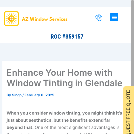
Skip
to
content
ROC #359157
Enhance Your Home with
Window Tinting in Glendale
REQUEST FREE QUOTE
By
Singh
/
February 6, 2025
When you consider window tinting, you might think it’s
just about aesthetics, but the benefits extend far
beyond that.
One of the most significant advantages is