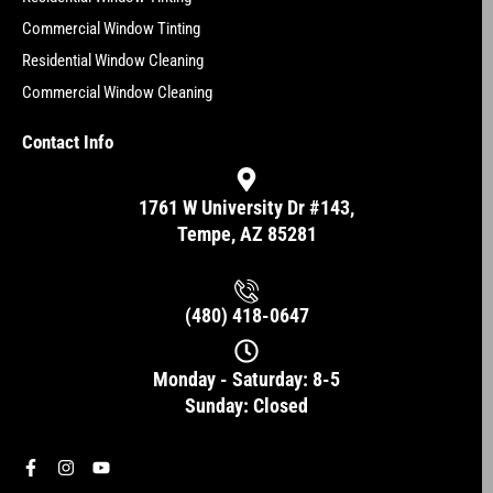
Commercial Window Tinting
Residential Window Cleaning
Commercial Window Cleaning
Contact Info
1761 W University Dr #143,
Tempe, AZ 85281
(480) 418-0647
Monday - Saturday: 8-5
Sunday: Closed
F
I
Y
a
n
o