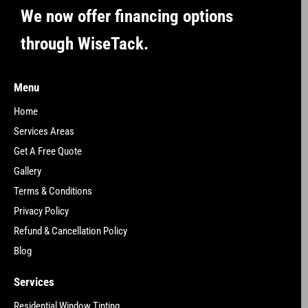
We now offer financing options
through WiseTack.
Menu
Home
Services Areas
Get A Free Quote
Gallery
Terms & Conditions
Privacy Policy
Refund & Cancellation Policy
Blog
Services
Residential Window Tinting