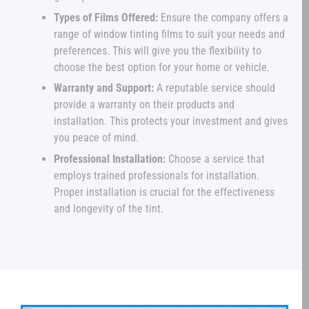
Types of Films Offered:
Ensure the company offers a
range of window tinting films to suit your needs and
preferences. This will give you the flexibility to
choose the best option for your home or vehicle.
Warranty and Support:
A reputable service should
provide a warranty on their products and
installation. This protects your investment and gives
you peace of mind.
Professional Installation:
Choose a service that
employs trained professionals for installation.
Proper installation is crucial for the effectiveness
and longevity of the tint.