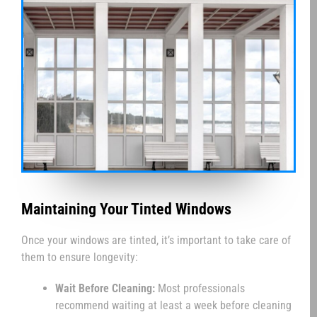
Maintaining Your Tinted Windows
Once your windows are tinted, it’s important to take care of
them to ensure longevity:
Wait Before Cleaning:
Most professionals
recommend waiting at least a week before cleaning