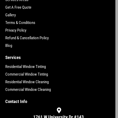
Get A Free Quote
Gallery
Terms & Conditions
Privacy Policy
Refund & Cancellation Policy
Blog
Services
Residential Window Tinting
Commercial Window Tinting
Residential Window Cleaning
Commercial Window Cleaning
Contact Info
1761 W University Dr #143,