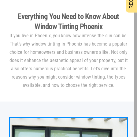
Everything You Need to Know About
Window Tinting Phoenix
If you live in Phoenix, you know how intense the sun can be.
That’s why window tinting in Phoenix has become a popular
choice for homeowners and business owners alike. Not only
does it enhance the aesthetic appeal of your property, but it
also offers numerous practical benefits. Let’s dive into the
reasons why you might consider window tinting, the types
available, and how to choose the right service.