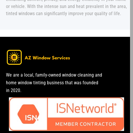
or vehicle. With the intense sun and heat prevalent in the area,
tinted windows can significantly improve your quality of life.
We are a local, family-owned window cleaning and
home window tinting business that was founded
in 2020.