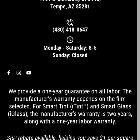
Tempe, AZ 85281
(480) 418-0647
Monday - Saturday: 8-5
Sunday: Closed
F
I
Y
a
n
o
c
s
u
e
t
t
We provide a one-year guarantee on all labor. The
b
a
u
o
g
b
manufacturer’s warranty depends on the film
o
r
e
selected. For Smart Tint (iTint™) and Smart Glass
k
a
-
m
(iGlass), the manufacturer’s warranty is two years,
f
along with a one-year labor warranty.
SRP rebate available, helping you save $1 per square