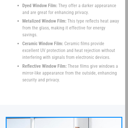
Dyed Window Film:
They offer a darker appearance
and are great for enhancing privacy.
Metalized Window Film:
This type reflects heat away
from the glass, making it effective for energy
savings.
Ceramic Window Film:
Ceramic films provide
excellent UV protection and heat rejection without
interfering with signals from electronic devices.
Reflective Window Film:
These films give windows a
mirror-like appearance from the outside, enhancing
security and privacy.