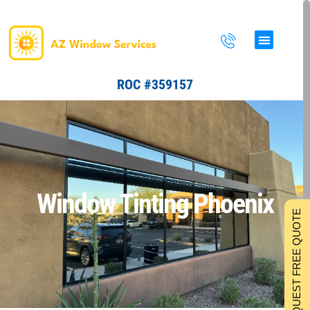
Skip
to
content
ROC #359157
Window Tinting Phoenix
REQUEST FREE QUOTE