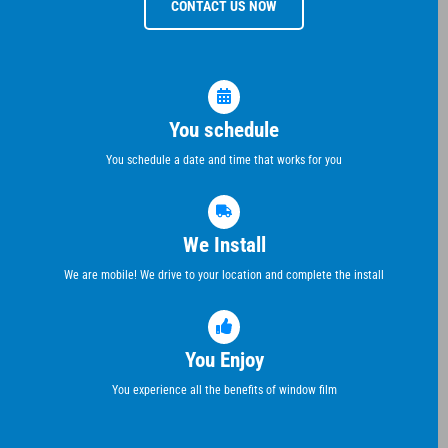
CONTACT US NOW
You schedule
You schedule a date and time that works for you
We Install
We are mobile! We drive to your location and complete the install
You Enjoy
You experience all the benefits of window film