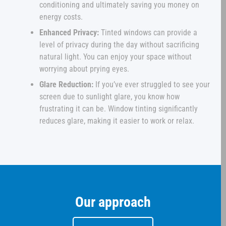
conditioning and ultimately saving you money on
energy costs.
Enhanced Privacy:
Tinted windows can provide a
level of privacy during the day without sacrificing
natural light. You can enjoy your space without
worrying about prying eyes.
Glare Reduction:
If you’ve ever struggled to see your
screen due to sunlight glare, you know how
frustrating it can be. Window tinting significantly
reduces glare, making it easier to work or relax.
Our approach