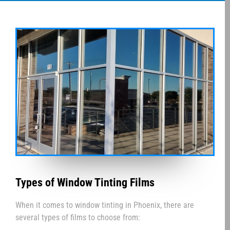
Types of Window Tinting Films
When it comes to window tinting in Phoenix, there are
several types of films to choose from: