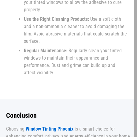
your tinted windows to allow the adhesive to cure
properly.
Use the Right Cleaning Products:
Use a soft cloth
and a non-ammonia cleaner to avoid damaging the
film. Avoid abrasive materials that could scratch the
surface.
Regular Maintenance:
Regularly clean your tinted
windows to maintain their appearance and
performance. Dust and grime can build up and
affect visibility.
Conclusion
Choosing
Window Tinting Phoenix
is a smart choice for
enhancing comfort, privacy, and energy efficiency in your home