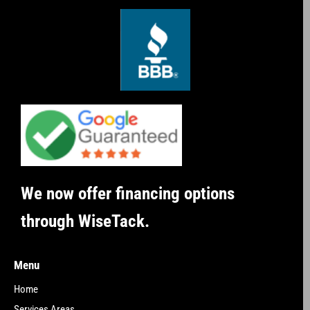
We now offer financing options
through WiseTack.
Menu
Home
Services Areas