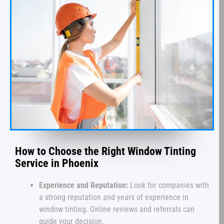
How to Choose the Right Window Tinting
Service in Phoenix
Experience and Reputation:
Look for companies with
a strong reputation and years of experience in
window tinting. Online reviews and referrals can
guide your decision.