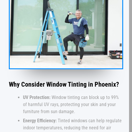
Why Consider Window Tinting in Phoenix?
UV Protection:
Window tinting can block up to 99%
of harmful UV rays, protecting your skin and your
furniture from sun damage.
Energy Efficiency:
Tinted windows can help regulate
indoor temperatures, reducing the need for air