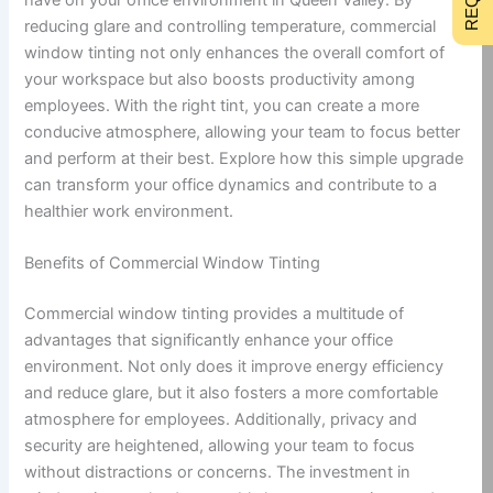
reducing glare and controlling temperature, commercial
window tinting not only enhances the overall comfort of
your workspace but also boosts productivity among
employees. With the right tint, you can create a more
conducive atmosphere, allowing your team to focus better
and perform at their best. Explore how this simple upgrade
can transform your office dynamics and contribute to a
healthier work environment.
Benefits of Commercial Window Tinting
Commercial window tinting provides a multitude of
advantages that significantly enhance your office
environment. Not only does it improve energy efficiency
and reduce glare, but it also fosters a more comfortable
atmosphere for employees. Additionally, privacy and
security are heightened, allowing your team to focus
without distractions or concerns. The investment in