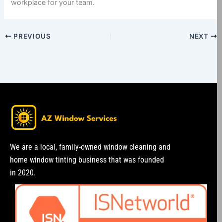
workplace for your team.
PREVIOUS
NEXT
We are a local, family-owned window cleaning and
home window tinting business that was founded
in 2020.