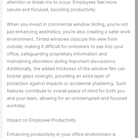
attention or break-ins to occur. Employees feel more
secure and focused, boosting productivity.
When you invest in commercial window tinting, you’re not
just enhancing aesthetics; you’re also creating a safer work
environment. Tinted windows obscure the view from
outside, making it difficult for onlookers to see into your
office, safeguarding proprietary information and
maintaining discretion during important discussions.
Additionally, the added thickness of the window film can
bolster glass strength, providing an extra layer of
protection against impacts or accidental shattering. Such
features contribute to overall peace of mind for both you
and your team, allowing for an uninterrupted and focused
workday.
Impact on Employee Productivity
Enhancing productivity in your office environment is