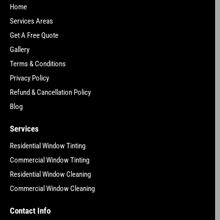
Home
Services Areas
Get A Free Quote
Gallery
Terms & Conditions
Privacy Policy
Refund & Cancellation Policy
Blog
Services
Residential Window Tinting
Commercial Window Tinting
Residential Window Cleaning
Commercial Window Cleaning
Contact Info