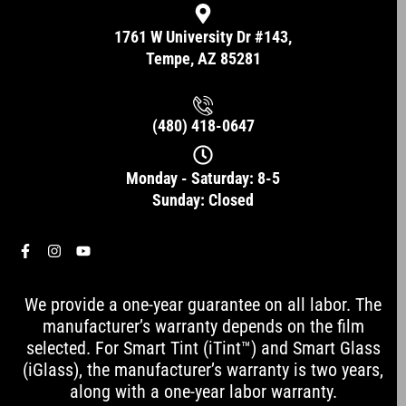
1761 W University Dr #143,
Tempe, AZ 85281
(480) 418-0647
Monday - Saturday: 8-5
Sunday: Closed
F
I
Y
a
n
o
c
s
u
e
t
t
We provide a one-year guarantee on all labor. The
b
a
u
o
g
b
manufacturer’s warranty depends on the film
o
r
e
selected. For Smart Tint (iTint™) and Smart Glass
k
a
-
m
(iGlass), the manufacturer’s warranty is two years,
f
along with a one-year labor warranty.