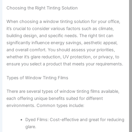
Choosing the Right Tinting Solution
When choosing a window tinting solution for your office,
it’s crucial to consider various factors such as climate,
building design, and specific needs. The right tint can
significantly influence energy savings, aesthetic appeal,
and overall comfort. You should assess your priorities,
whether it’s glare reduction, UV protection, or privacy, to
ensure you select a product that meets your requirements.
Types of Window Tinting Films
There are several types of window tinting films available,
each offering unique benefits suited for different
environments. Common types include:
Dyed Films: Cost-effective and great for reducing
glare.