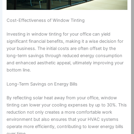
Cost-Effectiveness of Window Tinting
Investing in window tinting for your office can yield
significant financial benefits, making it a wise decision for
your business. The initial costs are often offset by the
long-term savings through reduced energy consumption
and enhanced aesthetic appeal, ultimately improving your
bottom line.
Long-Term Savings on Energy Bills
By reflecting solar heat away from your office, window
tinting can lower your cooling expenses by up to 30%. This
reduction not only creates a more comfortable work
environment but also ensures that your HVAC systems
operate more efficiently, contributing to lower energy bills
over time.