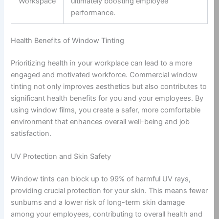
Workspace
ultimately boosting employee
performance.
Health Benefits of Window Tinting
Prioritizing health in your workplace can lead to a more
engaged and motivated workforce. Commercial window
tinting not only improves aesthetics but also contributes to
significant health benefits for you and your employees. By
using window films, you create a safer, more comfortable
environment that enhances overall well-being and job
satisfaction.
UV Protection and Skin Safety
Window tints can block up to 99% of harmful UV rays,
providing crucial protection for your skin. This means fewer
sunburns and a lower risk of long-term skin damage
among your employees, contributing to overall health and