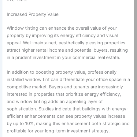
Increased Property Value
Window tinting can enhance the overall value of your
property by improving its energy efficiency and visual
appeal. Well-maintained, aesthetically pleasing properties
attract higher rental income and potential buyers, resulting
in a prudent investment in your commercial real estate.
In addition to boosting property value, professionally
installed window tint can differentiate your office space in a
competitive market. Buyers and tenants are increasingly
interested in properties that prioritize energy efficiency,
and window tinting adds an appealing layer of
sophistication. Studies indicate that buildings with energy-
efficient enhancements can see property values increase
by up to 10%, making this enhancement both strategic and
profitable for your long-term investment strategy.