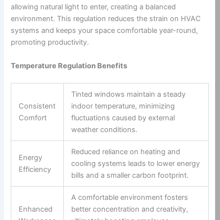
allowing natural light to enter, creating a balanced
environment. This regulation reduces the strain on HVAC
systems and keeps your space comfortable year-round,
promoting productivity.
Temperature Regulation Benefits
Tinted windows maintain a steady
Consistent
indoor temperature, minimizing
Comfort
fluctuations caused by external
weather conditions.
Reduced reliance on heating and
Energy
cooling systems leads to lower energy
Efficiency
bills and a smaller carbon footprint.
A comfortable environment fosters
Enhanced
better concentration and creativity,