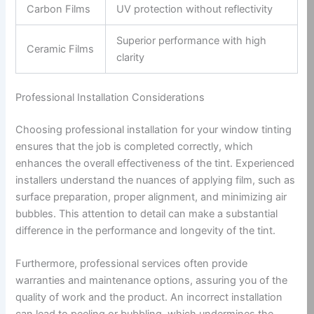
Carbon Films
UV protection without reflectivity
Superior performance with high
Ceramic Films
clarity
Professional Installation Considerations
Choosing professional installation for your window tinting
ensures that the job is completed correctly, which
enhances the overall effectiveness of the tint. Experienced
installers understand the nuances of applying film, such as
surface preparation, proper alignment, and minimizing air
bubbles. This attention to detail can make a substantial
difference in the performance and longevity of the tint.
Furthermore, professional services often provide
warranties and maintenance options, assuring you of the
quality of work and the product. An incorrect installation
can lead to peeling or bubbling, which undermines the