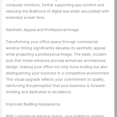
computer monitors, further supporting eye comfort and
reducing the likelihood of digital eye strain associated with
extended screen time.
Aesthetic Appeal and Professional Image
Transforming your office space through commercial
window tinting significantly elevates its aesthetic appeal
while projecting a professional image. The sleek, modern
look that tinted windows provide enhances architectural
design, making your office not only more inviting but also
distinguishing your business in a competitive environment.
This visual upgrade reflects your commitment to quality,
reinforcing the perception that your business is forward-
thinking and dedicated to excellence.
Improved Building Appearance
With commercial window tinting, your building’s exterior