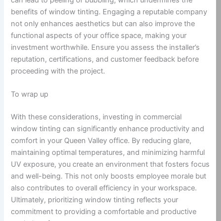
benefits of window tinting. Engaging a reputable company
not only enhances aesthetics but can also improve the
functional aspects of your office space, making your
investment worthwhile. Ensure you assess the installer’s
reputation, certifications, and customer feedback before
proceeding with the project.
To wrap up
With these considerations, investing in commercial
window tinting can significantly enhance productivity and
comfort in your Queen Valley office. By reducing glare,
maintaining optimal temperatures, and minimizing harmful
UV exposure, you create an environment that fosters focus
and well-being. This not only boosts employee morale but
also contributes to overall efficiency in your workspace.
Ultimately, prioritizing window tinting reflects your
commitment to providing a comfortable and productive