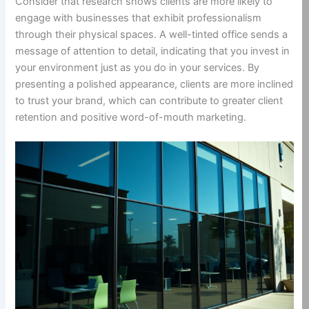
Consider that research shows clients are more likely to
engage with businesses that exhibit professionalism
through their physical spaces. A well-tinted office sends a
message of attention to detail, indicating that you invest in
your environment just as you do in your services. By
presenting a polished appearance, clients are more inclined
to trust your brand, which can contribute to greater client
retention and positive word-of-mouth marketing.