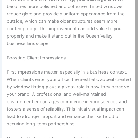
becomes more polished and cohesive. Tinted windows
reduce glare and provide a uniform appearance from the
outside, which can make older structures seem more
contemporary. This improvement can add value to your
property and make it stand out in the Queen Valley
business landscape.
Boosting Client Impressions
First impressions matter, especially in a business context.
When clients enter your office, the aesthetic appeal created
by window tinting plays a pivotal role in how they perceive
your brand. A professional and well-maintained
environment encourages confidence in your services and
fosters a sense of reliability. This initial visual impact can
lead to stronger rapport and enhance the likelihood of
securing long-term partnerships.