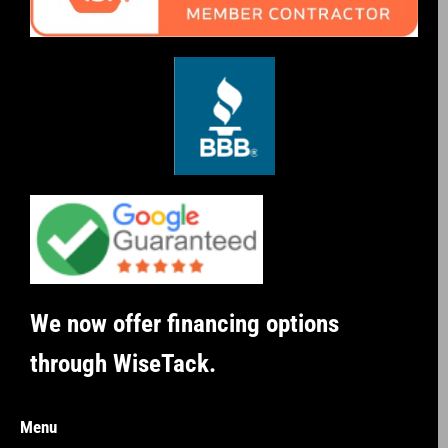
We now offer financing options
through WiseTack.
Menu