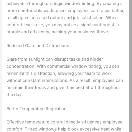
achievable through strategic window tinting. By creating a
more comfortable workspace, employees can focus better,
resulting in increased output and job satisfaction. When
comfort levels rise, you may notice a significant boost in
morale and efficiency, helping your business thrive.
Reduced Glare and Distractions
Glare from sunlight can disrupt tasks and hinder
concentration. With commercial window tinting, you can
minimize this distraction, allowing your team to work
without constant interruptions. As a result, employees can
maintain their focus and give their best effort throughout
the day.
Better Temperature Regulation
Effective temperature control directly influences employee
comfort. Tinted windows help block excessive heat while