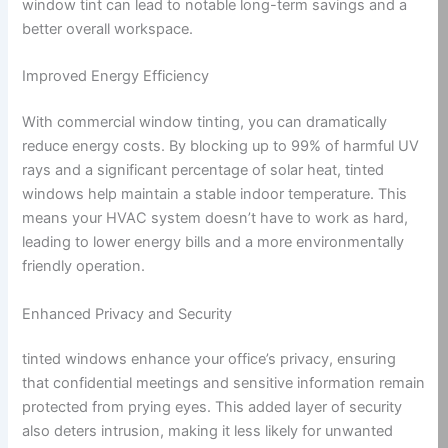
window tint can lead to notable long-term savings and a
better overall workspace.
Improved Energy Efficiency
With commercial window tinting, you can dramatically
reduce energy costs. By blocking up to 99% of harmful UV
rays and a significant percentage of solar heat, tinted
windows help maintain a stable indoor temperature. This
means your HVAC system doesn’t have to work as hard,
leading to lower energy bills and a more environmentally
friendly operation.
Enhanced Privacy and Security
tinted windows enhance your office’s privacy, ensuring
that confidential meetings and sensitive information remain
protected from prying eyes. This added layer of security
also deters intrusion, making it less likely for unwanted