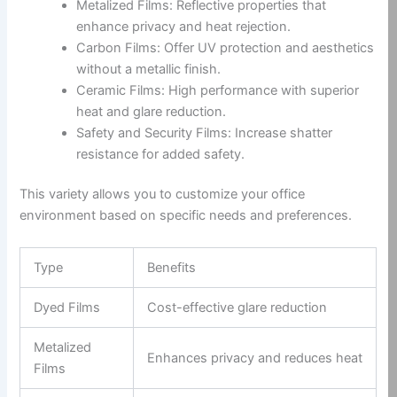
Metalized Films: Reflective properties that
enhance privacy and heat rejection.
Carbon Films: Offer UV protection and aesthetics
without a metallic finish.
Ceramic Films: High performance with superior
heat and glare reduction.
Safety and Security Films: Increase shatter
resistance for added safety.
This variety allows you to customize your office
environment based on specific needs and preferences.
Type
Benefits
Dyed Films
Cost-effective glare reduction
Metalized
Enhances privacy and reduces heat
Films