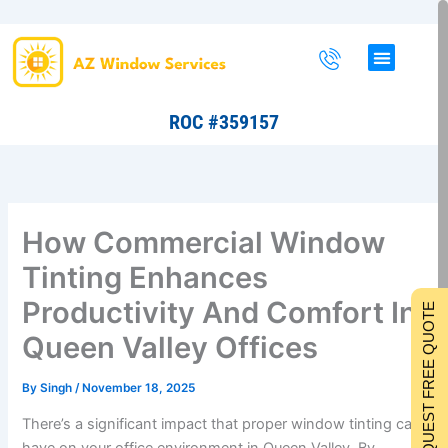
Skip
to
content
ROC #359157
How Commercial Window
Tinting Enhances
Productivity And Comfort In
REQUEST FREE QUOTE
Queen Valley Offices
By
Singh
/
November 18, 2025
There’s a significant impact that proper window tinting can
have on your office environment in Queen Valley. By