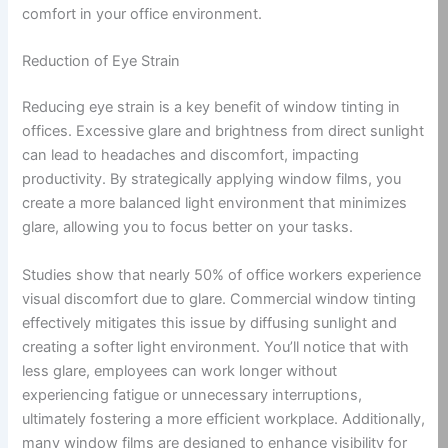
comfort in your office environment.
Reduction of Eye Strain
Reducing eye strain is a key benefit of window tinting in
offices. Excessive glare and brightness from direct sunlight
can lead to headaches and discomfort, impacting
productivity. By strategically applying window films, you
create a more balanced light environment that minimizes
glare, allowing you to focus better on your tasks.
Studies show that nearly 50% of office workers experience
visual discomfort due to glare. Commercial window tinting
effectively mitigates this issue by diffusing sunlight and
creating a softer light environment. You’ll notice that with
less glare, employees can work longer without
experiencing fatigue or unnecessary interruptions,
ultimately fostering a more efficient workplace. Additionally,
many window films are designed to enhance visibility for