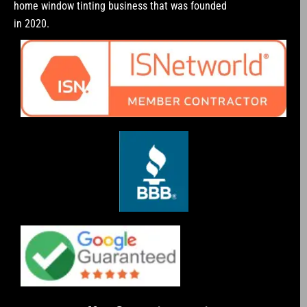
home window tinting business that was founded
in 2020.