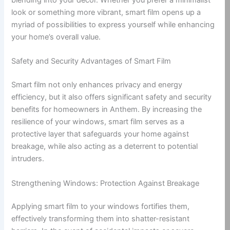
look or something more vibrant, smart film opens up a
myriad of possibilities to express yourself while enhancing
your home’s overall value.
Safety and Security Advantages of Smart Film
Smart film not only enhances privacy and energy
efficiency, but it also offers significant safety and security
benefits for homeowners in Anthem. By increasing the
resilience of your windows, smart film serves as a
protective layer that safeguards your home against
breakage, while also acting as a deterrent to potential
intruders.
Strengthening Windows: Protection Against Breakage
Applying smart film to your windows fortifies them,
effectively transforming them into shatter-resistant