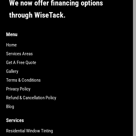
We now offer financing options
through WiseTack.
Menu
Home
Services Areas
Get A Free Quote
Gallery
Terms & Conditions
Privacy Policy
Refund & Cancellation Policy
Blog
Services
Residential Window Tinting