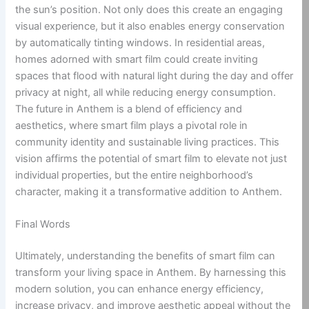
the sun’s position. Not only does this create an engaging
visual experience, but it also enables energy conservation
by automatically tinting windows. In residential areas,
homes adorned with smart film could create inviting
spaces that flood with natural light during the day and offer
privacy at night, all while reducing energy consumption.
The future in Anthem is a blend of efficiency and
aesthetics, where smart film plays a pivotal role in
community identity and sustainable living practices. This
vision affirms the potential of smart film to elevate not just
individual properties, but the entire neighborhood’s
character, making it a transformative addition to Anthem.
Final Words
Ultimately, understanding the benefits of smart film can
transform your living space in Anthem. By harnessing this
modern solution, you can enhance energy efficiency,
increase privacy, and improve aesthetic appeal without the