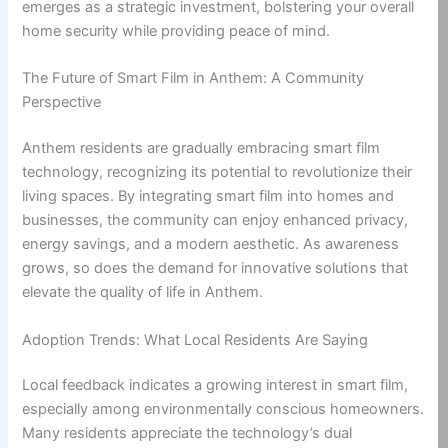
emerges as a strategic investment, bolstering your overall
home security while providing peace of mind.
The Future of Smart Film in Anthem: A Community
Perspective
Anthem residents are gradually embracing smart film
technology, recognizing its potential to revolutionize their
living spaces. By integrating smart film into homes and
businesses, the community can enjoy enhanced privacy,
energy savings, and a modern aesthetic. As awareness
grows, so does the demand for innovative solutions that
elevate the quality of life in Anthem.
Adoption Trends: What Local Residents Are Saying
Local feedback indicates a growing interest in smart film,
especially among environmentally conscious homeowners.
Many residents appreciate the technology’s dual