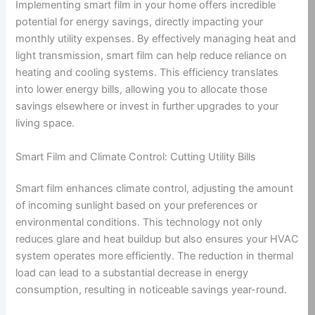
Implementing smart film in your home offers incredible
potential for energy savings, directly impacting your
monthly utility expenses. By effectively managing heat and
light transmission, smart film can help reduce reliance on
heating and cooling systems. This efficiency translates
into lower energy bills, allowing you to allocate those
savings elsewhere or invest in further upgrades to your
living space.
Smart Film and Climate Control: Cutting Utility Bills
Smart film enhances climate control, adjusting the amount
of incoming sunlight based on your preferences or
environmental conditions. This technology not only
reduces glare and heat buildup but also ensures your HVAC
system operates more efficiently. The reduction in thermal
load can lead to a substantial decrease in energy
consumption, resulting in noticeable savings year-round.