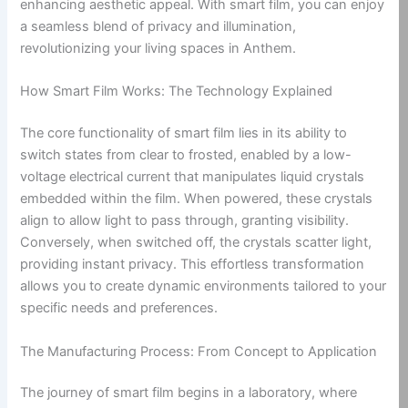
enhancing aesthetic appeal. With smart film, you can enjoy
a seamless blend of privacy and illumination,
revolutionizing your living spaces in Anthem.
How Smart Film Works: The Technology Explained
The core functionality of smart film lies in its ability to
switch states from clear to frosted, enabled by a low-
voltage electrical current that manipulates liquid crystals
embedded within the film. When powered, these crystals
align to allow light to pass through, granting visibility.
Conversely, when switched off, the crystals scatter light,
providing instant privacy. This effortless transformation
allows you to create dynamic environments tailored to your
specific needs and preferences.
The Manufacturing Process: From Concept to Application
The journey of smart film begins in a laboratory, where