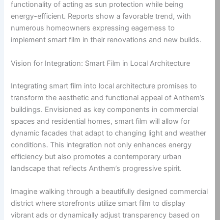
functionality of acting as sun protection while being
energy-efficient. Reports show a favorable trend, with
numerous homeowners expressing eagerness to
implement smart film in their renovations and new builds.
Vision for Integration: Smart Film in Local Architecture
Integrating smart film into local architecture promises to
transform the aesthetic and functional appeal of Anthem’s
buildings. Envisioned as key components in commercial
spaces and residential homes, smart film will allow for
dynamic facades that adapt to changing light and weather
conditions. This integration not only enhances energy
efficiency but also promotes a contemporary urban
landscape that reflects Anthem’s progressive spirit.
Imagine walking through a beautifully designed commercial
district where storefronts utilize smart film to display
vibrant ads or dynamically adjust transparency based on