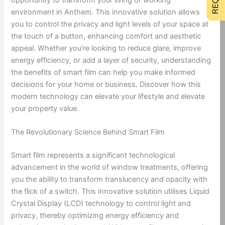
environment in Anthem. This innovative solution allows
you to control the privacy and light levels of your space at
the touch of a button, enhancing comfort and aesthetic
appeal. Whether you’re looking to reduce glare, improve
energy efficiency, or add a layer of security, understanding
the benefits of smart film can help you make informed
decisions for your home or business. Discover how this
modern technology can elevate your lifestyle and elevate
your property value.
The Revolutionary Science Behind Smart Film
Smart film represents a significant technological
advancement in the world of window treatments, offering
you the ability to transform translucency and opacity with
the flick of a switch. This innovative solution utilises Liquid
Crystal Display (LCD) technology to control light and
privacy, thereby optimizing energy efficiency and