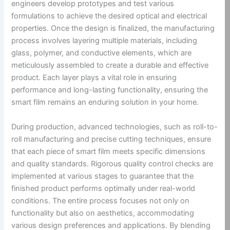
engineers develop prototypes and test various
formulations to achieve the desired optical and electrical
properties. Once the design is finalized, the manufacturing
process involves layering multiple materials, including
glass, polymer, and conductive elements, which are
meticulously assembled to create a durable and effective
product. Each layer plays a vital role in ensuring
performance and long-lasting functionality, ensuring the
smart film remains an enduring solution in your home.
During production, advanced technologies, such as roll-to-
roll manufacturing and precise cutting techniques, ensure
that each piece of smart film meets specific dimensions
and quality standards. Rigorous quality control checks are
implemented at various stages to guarantee that the
finished product performs optimally under real-world
conditions. The entire process focuses not only on
functionality but also on aesthetics, accommodating
various design preferences and applications. By blending