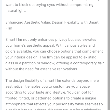
want to block out prying eyes without compromising
natural light.
Enhancing Aesthetic Value: Design Flexibility with Smart
Film
Smart film not only enhances privacy but also elevates
your home’s aesthetic appeal. With various styles and
colors available, you can choose options that complement
your interior design. The film can be applied to existing
glass in a partition or window, offering a contemporary flair
without the need for extensive renovations.
The design flexibility of smart film extends beyond mere
aesthetics; it enables you to customize your space
according to your taste and lifestyle. You can opt for
frosted, tinted, or patterned options to create a unique
atmosphere that reflects your personality while seamlessly
blending into your decor. Whether you prefer a minimalist