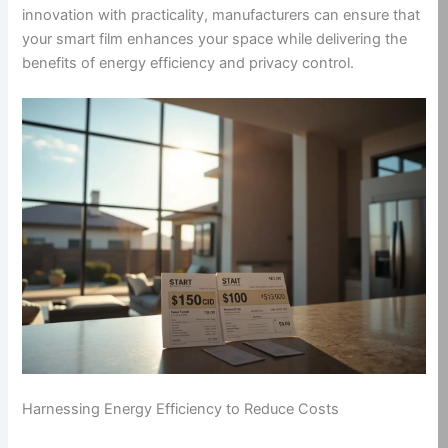
innovation with practicality, manufacturers can ensure that
your smart film enhances your space while delivering the
benefits of energy efficiency and privacy control.
Harnessing Energy Efficiency to Reduce Costs