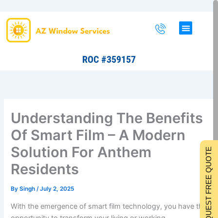
Skip
to
content
ROC #359157
Understanding The Benefits
Of Smart Film – A Modern
Solution For Anthem
REQUEST FREE QUOTE
Residents
By
Singh
/
July 2, 2025
With the emergence of smart film technology, you have the
opportunity to transform your living or working