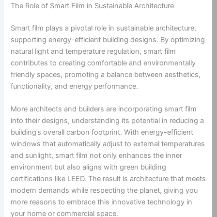
The Role of Smart Film in Sustainable Architecture
Smart film plays a pivotal role in sustainable architecture,
supporting energy-efficient building designs. By optimizing
natural light and temperature regulation, smart film
contributes to creating comfortable and environmentally
friendly spaces, promoting a balance between aesthetics,
functionality, and energy performance.
More architects and builders are incorporating smart film
into their designs, understanding its potential in reducing a
building’s overall carbon footprint. With energy-efficient
windows that automatically adjust to external temperatures
and sunlight, smart film not only enhances the inner
environment but also aligns with green building
certifications like LEED. The result is architecture that meets
modern demands while respecting the planet, giving you
more reasons to embrace this innovative technology in
your home or commercial space.