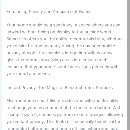
Enhancing Privacy and Ambiance at Home
Your home should be a sanctuary, a space where you can
unwind without being on display to the outside world.
Smart film offers you the ability to control visibility, whether
you desire full transparency during the day or complete
privacy at night. Its seamless integration with window
glass transforms your living areas into cozy retreats,
ensuring that your home’s ambiance aligns perfectly with
your mood and needs.
Instant Privacy: The Magic of Electrochromic Surfaces
Electrochromic smart film provides you with the flexibility
to change your environment at the touch of a button. With
a simple switch, surfaces go from clear to opaque, allowing
you instant privacy. This feature is especially beneficial for
rooms like bathrooms and home offices, where you may