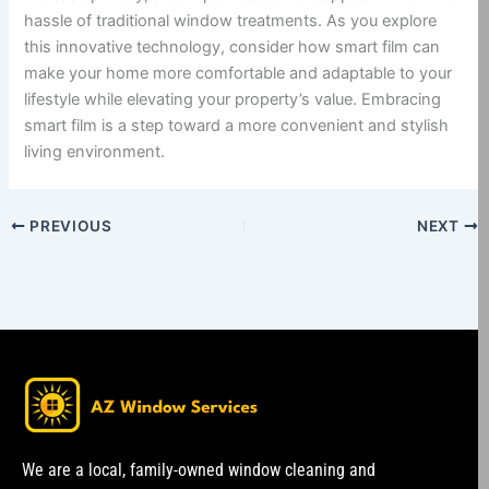
hassle of traditional window treatments. As you explore
this innovative technology, consider how smart film can
make your home more comfortable and adaptable to your
lifestyle while elevating your property’s value. Embracing
smart film is a step toward a more convenient and stylish
living environment.
PREVIOUS
NEXT
We are a local, family-owned window cleaning and