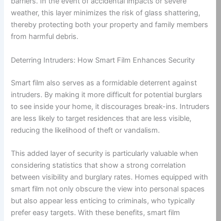
barriers. In the event of accidental impacts or severe
weather, this layer minimizes the risk of glass shattering,
thereby protecting both your property and family members
from harmful debris.
Deterring Intruders: How Smart Film Enhances Security
Smart film also serves as a formidable deterrent against
intruders. By making it more difficult for potential burglars
to see inside your home, it discourages break-ins. Intruders
are less likely to target residences that are less visible,
reducing the likelihood of theft or vandalism.
This added layer of security is particularly valuable when
considering statistics that show a strong correlation
between visibility and burglary rates. Homes equipped with
smart film not only obscure the view into personal spaces
but also appear less enticing to criminals, who typically
prefer easy targets. With these benefits, smart film