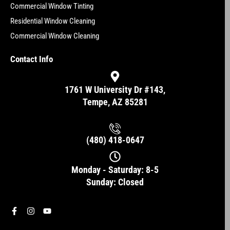
Commercial Window Tinting
Residential Window Cleaning
Commercial Window Cleaning
Contact Info
1761 W University Dr #143,
Tempe, AZ 85281
(480) 418-0647
Monday - Saturday: 8-5
Sunday: Closed
F
I
Y
a
n
o
c
s
u