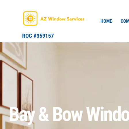
Skip
to
content
HOME
COM
ROC #359157
Bay & Bow Wind