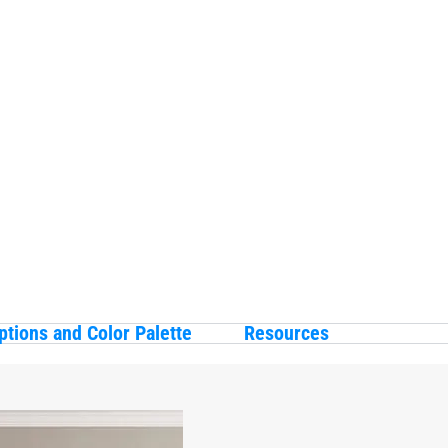
ptions and Color Palette
Resources