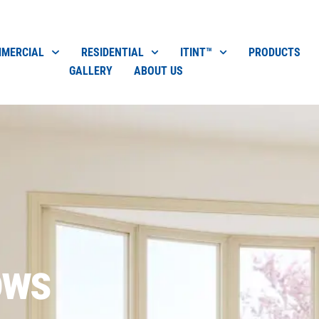
MERCIAL
RESIDENTIAL
ITINT™
PRODUCTS
GALLERY
ABOUT US
ows