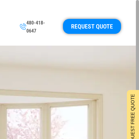
480-418-
REQUEST QUOTE
0647
REQUEST FREE QUOTE