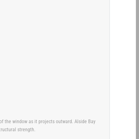
 of the window as it projects outward. Alside Bay
ructural strength.