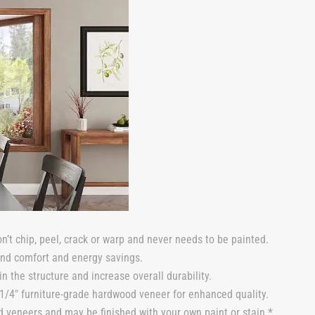
n’t chip, peel, crack or warp and never needs to be painted.
und comfort and energy savings.
n the structure and increase overall durability.
/4″ furniture-grade hardwood veneer for enhanced quality.
 veneers and may be finished with your own paint or stain.*