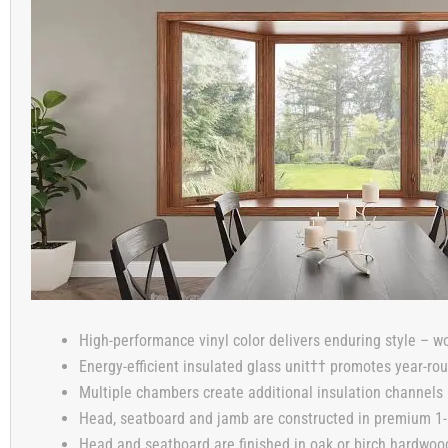
High-performance vinyl color delivers enduring style – wo
Energy-efficient insulated glass unit†† promotes year-ro
Multiple chambers create additional insulation channels i
Head, seatboard and jamb are constructed in premium 1-1
Head and seatboard are finished in oak or birch hardwood