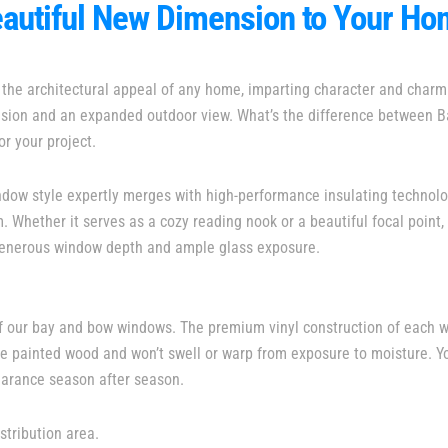
autiful New Dimension to Your H
the architectural appeal of any home, imparting character and charm 
ension and an expanded outdoor view. What’s the difference between
or your project.
indow style expertly merges with high-performance insulating technolo
Whether it serves as a cozy reading nook or a beautiful focal point, 
 generous window depth and ample glass exposure.
of our bay and bow windows. The premium vinyl construction of each 
 like painted wood and won’t swell or warp from exposure to moisture. 
earance season after season.
stribution area.