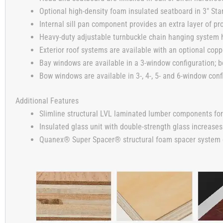
Optional high-density foam insulated seatboard in 3″ Stan
Internal sill pan component provides an extra layer of pro
Heavy-duty adjustable turnbuckle chain hanging system h
Exterior roof systems are available with an optional copp
Bay windows are available in a 3-window configuration; b
Bow windows are available in 3-, 4-, 5- and 6-window conf
Additional Features
Slimline structural LVL laminated lumber components for
Insulated glass unit with double-strength glass increases
Quanex® Super Spacer® structural foam spacer system enh