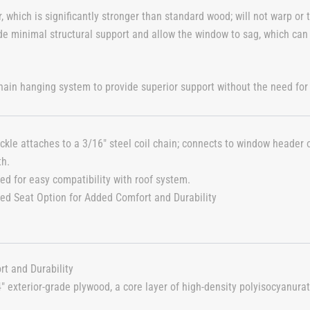
which is significantly stronger than standard wood; will not warp or t
de minimal structural support and allow the window to sag, which can
ain hanging system to provide superior support without the need for
ckle attaches to a 3/16″ steel coil chain; connects to window header or
th.
ed for easy compatibility with roof system.
ted Seat Option for Added Comfort and Durability
rt and Durability
4″ exterior-grade plywood, a core layer of high-density polyisocyanur