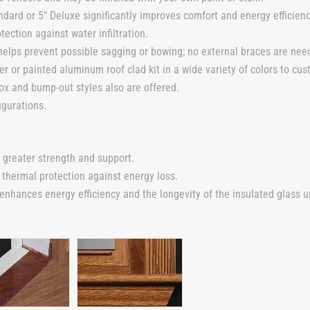
dard or 5″ Deluxe significantly improves comfort and energy efficienc
tection against water infiltration.
elps prevent possible sagging or bowing; no external braces are nee
er or painted aluminum roof clad kit in a wide variety of colors to cus
ox and bump-out styles also are offered.
igurations.
 greater strength and support.
 thermal protection against energy loss.
ances energy efficiency and the longevity of the insulated glass un