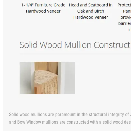
Solid wood mullions are paramount in the structural integrity of 
and Bow Window mullions are constructed with a solid wood design