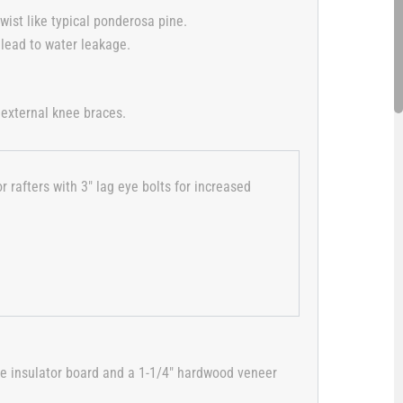
wist like typical ponderosa pine.
 lead to water leakage.
 external knee braces.
 rafters with 3″ lag eye bolts for increased
ate insulator board and a 1-1/4″ hardwood veneer