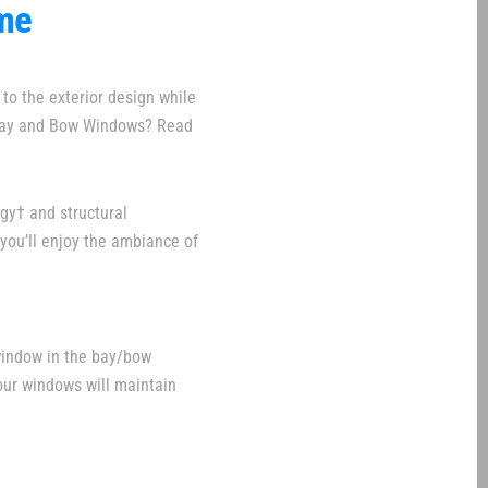
ome
to the exterior design while
 Bay and Bow Windows? Read
gy† and structural
you’ll enjoy the ambiance of
window in the bay/bow
Your windows will maintain