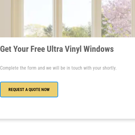
Get Your Free Ultra Vinyl Windows
Complete the form and we will be in touch with your shortly.
REQUEST A QUOTE NOW