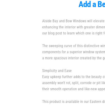
Add a Be
Alside Bay and Bow Windows will elevate 
enhancing the interior with greater dim
our blog post to learn which one is right f
The sweeping curve of this distinctive w
components for a superior window system. 
a more spacious interior created by the
Simplicity and Ease
Easy upkeep further adds to the beauty 
assembly won’t rot, split, corrode or pit
their smooth operation and like-new app
This product is available in our Eastern di