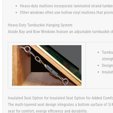
Heavy-duty mullions incorporate laminated strand lumber, 
Other windows often use hollow vinyl mullions that provi
Heavy-Duty Turnbuckle Hanging System
Alside Bay and Bow Windows feature an adjustable turnbuckle ch
Turnbu
streng
Design
Insula
Insulated Seat Option for Insulated Seat Option for Added Comfo
The multi-layered seat design integrates a bottom surface of 3/
seat for comfort, energy efficiency and durability.