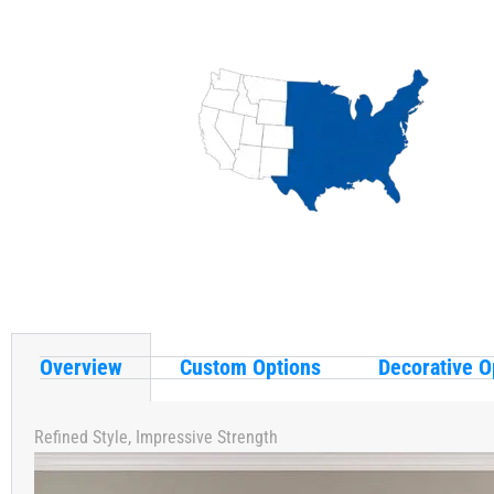
Overview
Custom Options
Decorative O
Refined Style, Impressive Strength