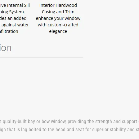
a quality-built bay or bow window, providing the strength and support
 that is lag bolted to the head and seat for superior stability and st