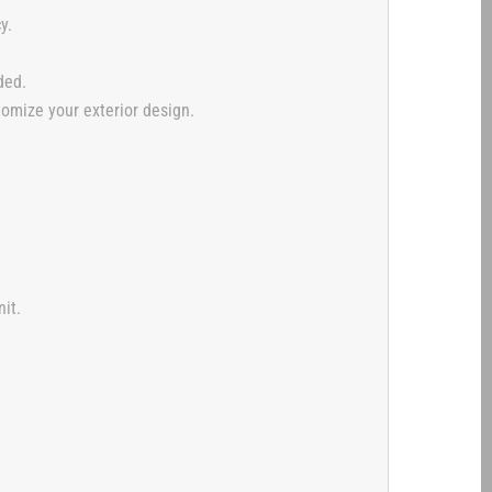
y.
ded.
tomize your exterior design.
it.