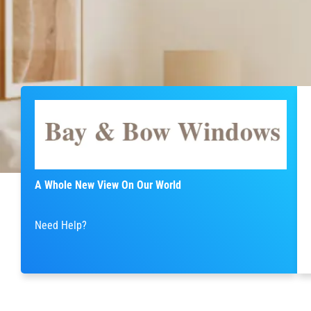
A Whole New View On Our World
Need Help?