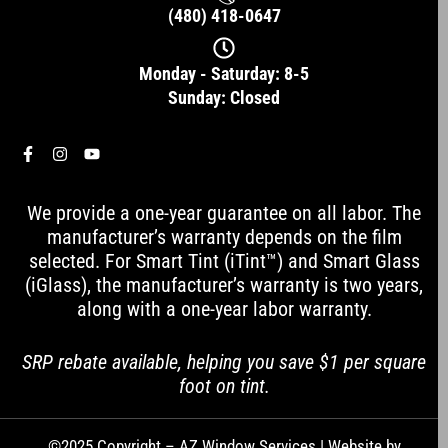
(480) 418-0647
Monday - Saturday: 8-5
Sunday: Closed
F
I
Y
a
n
o
c
s
u
e
t
t
We provide a one-year guarantee on all labor. The
b
a
u
o
g
b
manufacturer’s warranty depends on the film
o
r
e
selected. For Smart Tint (iTint™) and Smart Glass
k
a
-
m
(iGlass), the manufacturer’s warranty is two years,
f
along with a one-year labor warranty.
SRP rebate available, helping you save $1 per square
foot on tint.
©2025 Copyright – AZ Window Services | Website by