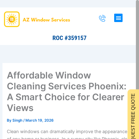
Skip
to
content
ROC #359157
Affordable Window
Cleaning Services Phoenix:
A Smart Choice for Clearer
REQUEST FREE QUOTE
Views
By
Singh
/
March 19, 2026
Clean windows can dramatically improve the appearance
of any home or business. In a sunny city like Phoenix, clear