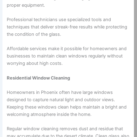
proper equipment.
Professional technicians use specialized tools and
techniques that deliver streak-free results while protecting
the condition of the glass.
Affordable services make it possible for homeowners and
businesses to maintain clean windows regularly without
worrying about high costs.
Residential Window Cleaning
Homeowners in Phoenix often have large windows
designed to capture natural light and outdoor views.
Keeping these windows clean helps maintain a bright and
welcoming atmosphere inside the home.
Regular window cleaning removes dust and residue that
may accumulate due to the desert climate. Clean glass also