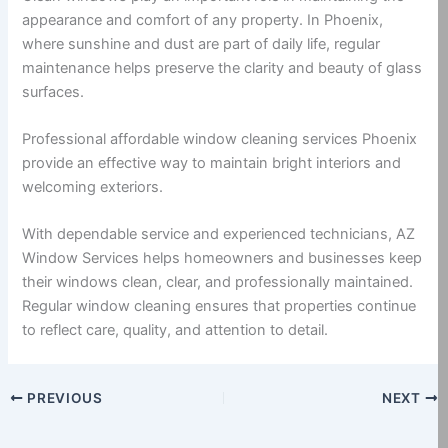
appearance and comfort of any property. In Phoenix,
where sunshine and dust are part of daily life, regular
maintenance helps preserve the clarity and beauty of glass
surfaces.
Professional affordable window cleaning services Phoenix
provide an effective way to maintain bright interiors and
welcoming exteriors.
With dependable service and experienced technicians, AZ
Window Services helps homeowners and businesses keep
their windows clean, clear, and professionally maintained.
Regular window cleaning ensures that properties continue
to reflect care, quality, and attention to detail.
PREVIOUS
NEXT