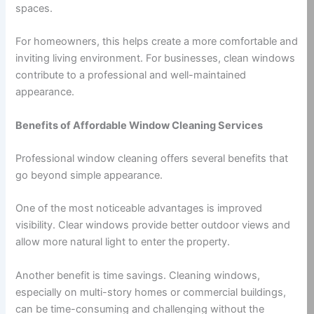
spaces.
For homeowners, this helps create a more comfortable and
inviting living environment. For businesses, clean windows
contribute to a professional and well-maintained
appearance.
Benefits of Affordable Window Cleaning Services
Professional window cleaning offers several benefits that
go beyond simple appearance.
One of the most noticeable advantages is improved
visibility. Clear windows provide better outdoor views and
allow more natural light to enter the property.
Another benefit is time savings. Cleaning windows,
especially on multi-story homes or commercial buildings,
can be time-consuming and challenging without the