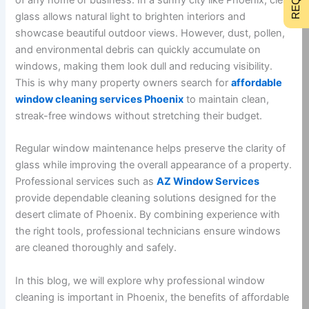
glass allows natural light to brighten interiors and
showcase beautiful outdoor views. However, dust, pollen,
and environmental debris can quickly accumulate on
windows, making them look dull and reducing visibility.
This is why many property owners search for
affordable
window cleaning services Phoenix
to maintain clean,
streak-free windows without stretching their budget.
Regular window maintenance helps preserve the clarity of
glass while improving the overall appearance of a property.
Professional services such as
AZ Window Services
provide dependable cleaning solutions designed for the
desert climate of Phoenix. By combining experience with
the right tools, professional technicians ensure windows
are cleaned thoroughly and safely.
In this blog, we will explore why professional window
cleaning is important in Phoenix, the benefits of affordable