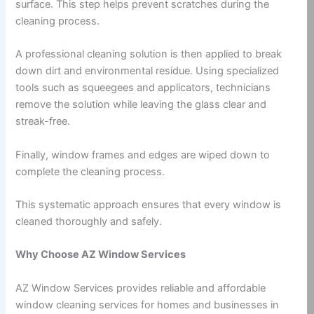
surface. This step helps prevent scratches during the
cleaning process.
A professional cleaning solution is then applied to break
down dirt and environmental residue. Using specialized
tools such as squeegees and applicators, technicians
remove the solution while leaving the glass clear and
streak-free.
Finally, window frames and edges are wiped down to
complete the cleaning process.
This systematic approach ensures that every window is
cleaned thoroughly and safely.
Why Choose AZ Window Services
AZ Window Services provides reliable and affordable
window cleaning services for homes and businesses in