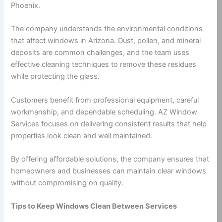
Phoenix.
The company understands the environmental conditions
that affect windows in Arizona. Dust, pollen, and mineral
deposits are common challenges, and the team uses
effective cleaning techniques to remove these residues
while protecting the glass.
Customers benefit from professional equipment, careful
workmanship, and dependable scheduling. AZ Window
Services focuses on delivering consistent results that help
properties look clean and well maintained.
By offering affordable solutions, the company ensures that
homeowners and businesses can maintain clear windows
without compromising on quality.
Tips to Keep Windows Clean Between Services