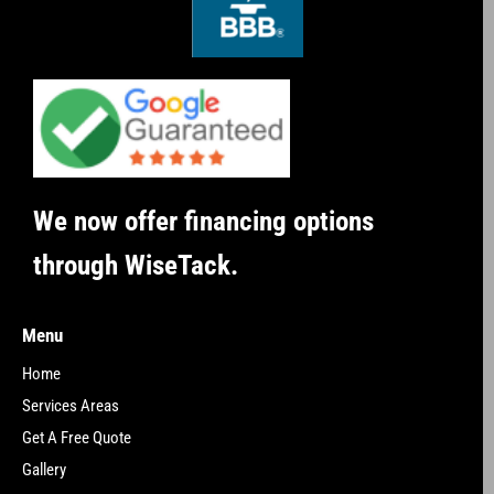
We now offer financing options
through WiseTack.
Menu
Home
Services Areas
Get A Free Quote
Gallery