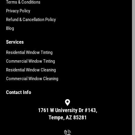
Terms & Conditions
Privacy Policy
Refund & Cancellation Policy
Blog
Services
Residential Window Tinting
Commercial Window Tinting
Residential Window Cleaning
Commercial Window Cleaning
Contact Info
1761 W University Dr #143,
Tempe, AZ 85281