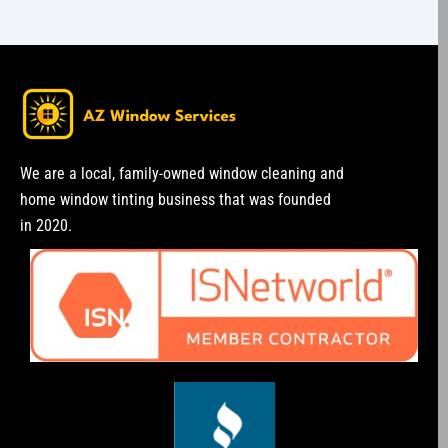
We are a local, family-owned window cleaning and
home window tinting business that was founded
in 2020.