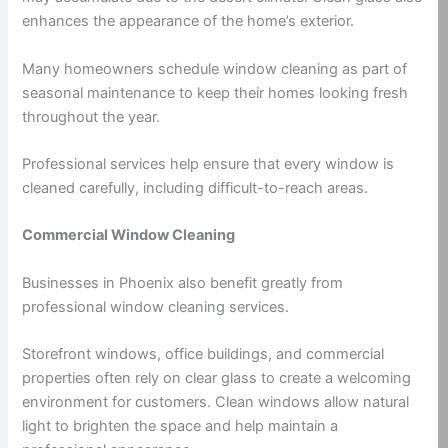
enhances the appearance of the home’s exterior.
Many homeowners schedule window cleaning as part of
seasonal maintenance to keep their homes looking fresh
throughout the year.
Professional services help ensure that every window is
cleaned carefully, including difficult-to-reach areas.
Commercial Window Cleaning
Businesses in Phoenix also benefit greatly from
professional window cleaning services.
Storefront windows, office buildings, and commercial
properties often rely on clear glass to create a welcoming
environment for customers. Clean windows allow natural
light to brighten the space and help maintain a