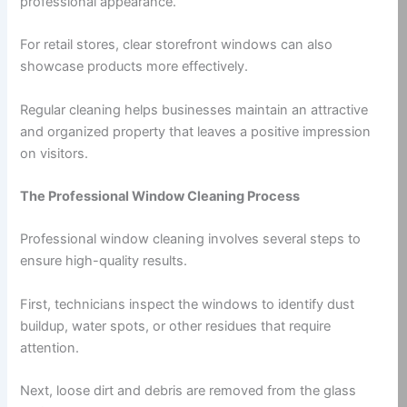
professional appearance.
For retail stores, clear storefront windows can also
showcase products more effectively.
Regular cleaning helps businesses maintain an attractive
and organized property that leaves a positive impression
on visitors.
The Professional Window Cleaning Process
Professional window cleaning involves several steps to
ensure high-quality results.
First, technicians inspect the windows to identify dust
buildup, water spots, or other residues that require
attention.
Next, loose dirt and debris are removed from the glass