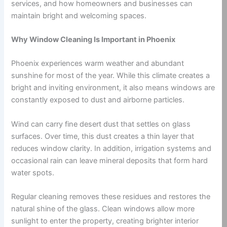
services, and how homeowners and businesses can
maintain bright and welcoming spaces.
Why Window Cleaning Is Important in Phoenix
Phoenix experiences warm weather and abundant
sunshine for most of the year. While this climate creates a
bright and inviting environment, it also means windows are
constantly exposed to dust and airborne particles.
Wind can carry fine desert dust that settles on glass
surfaces. Over time, this dust creates a thin layer that
reduces window clarity. In addition, irrigation systems and
occasional rain can leave mineral deposits that form hard
water spots.
Regular cleaning removes these residues and restores the
natural shine of the glass. Clean windows allow more
sunlight to enter the property, creating brighter interior