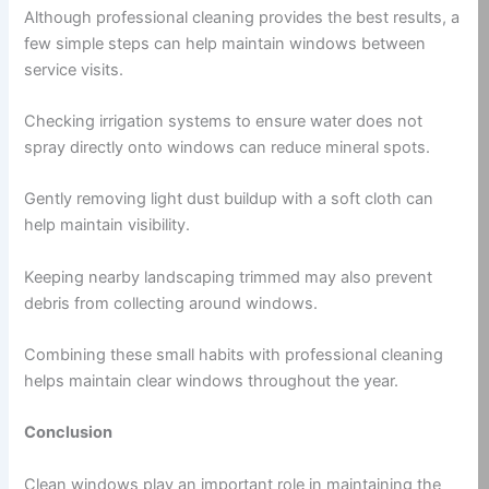
Although professional cleaning provides the best results, a
few simple steps can help maintain windows between
service visits.
Checking irrigation systems to ensure water does not
spray directly onto windows can reduce mineral spots.
Gently removing light dust buildup with a soft cloth can
help maintain visibility.
Keeping nearby landscaping trimmed may also prevent
debris from collecting around windows.
Combining these small habits with professional cleaning
helps maintain clear windows throughout the year.
Conclusion
Clean windows play an important role in maintaining the